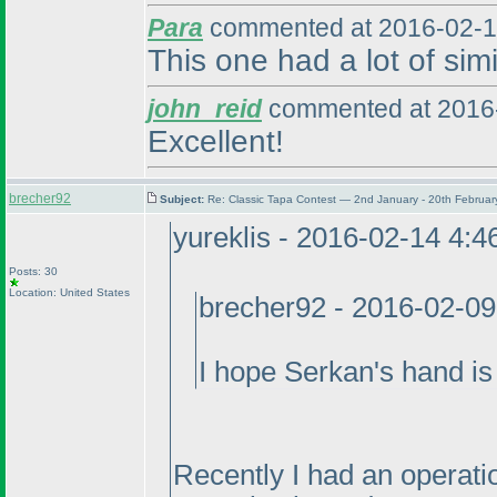
Para
commented at 2016-02-1
This one had a lot of simi
john_reid
commented at 2016-
Excellent!
brecher92
Subject:
Re: Classic Tapa Contest — 2nd January - 20th Februa
yureklis - 2016-02-14 4:
Posts: 30
Location: United States
brecher92 - 2016-02-0
I hope Serkan's hand is 
Recently I had an operatio