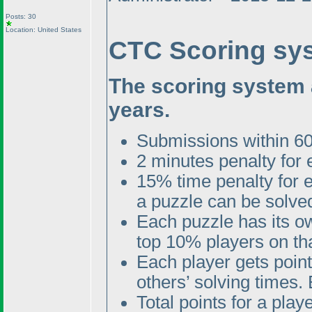
Posts: 30
Location: United States
CTC Scoring sy
The scoring system 
years.
Submissions within 60
2 minutes penalty for
15% time penalty for 
a puzzle can be solved
Each puzzle has its o
top 10% players on tha
Each player gets poin
others’ solving times. 
Total points for a pla