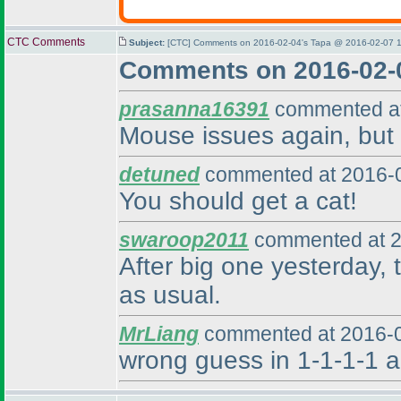
CTC Comments
Subject:
[CTC] Comments on 2016-02-04's Tapa @ 2016-02-07 1
Comments on 2016-02-
prasanna16391
commented at
Mouse issues again, but p
detuned
commented at 2016-0
You should get a cat!
swaroop2011
commented at 2
After big one yesterday, t
as usual.
MrLiang
commented at 2016-0
wrong guess in 1-1-1-1 a