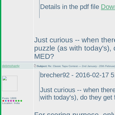
Details in the pdf file
Dow
Just curious -- when ther
puzzle
(as with today's
),
MED?
debmohanty
Subject:
Re: Classic Tapa Contest — 2nd January - 20th Februa
brecher92 - 2016-02-17 
Just curious -- when there
with today's
), do they get
Posts: 1869
Location: India
For scoring purpose, only