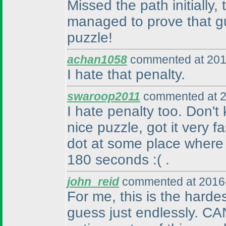
Missed the path initially
managed to prove that gu
puzzle!
achan1058
commented at 201
I hate that penalty.
swaroop2011
commented at 2
I hate penalty too. Don'
nice puzzle, got it very f
dot at some place where
180 seconds :
( .
john_reid
commented at 2016-
For me, this is the harde
guess just endlessly. CA