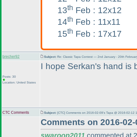
th
13
Feb : 12x12
th
14
Feb : 11x11
th
15
Feb : 17x17
brecher92
Subject:
Re: Classic Tapa Contest — 2nd January - 20th Februa
I hope Serkan's hand is b
Posts: 30
Location: United States
CTC Comments
Subject:
[CTC] Comments on 2016-02-09's Tapa @ 2016-02-12 1
Comments on 2016-02-
swaroop2011
commented at 2