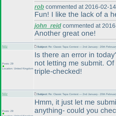
rob
commented at 2016-02-14
Fun! I like the lack of a 
john_reid
commented at 2016-
Another great one!
Nilz
Subject:
Re: Classic Tapa Contest — 2nd January - 20th Februa
Is there an error in today's
not letting me submit. Of 
Posts: 29
Location: United Kingdom
triple-checked!
Nilz
Subject:
Re: Classic Tapa Contest — 2nd January - 20th Februa
Hmm, it just let me submi
anything- could you chec
Posts: 29
Location: United Kingdom