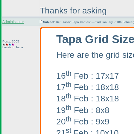
Thanks for asking
Administrator
Subject:
Re: Classic Tapa Contest — 2nd January - 20th Februa
Tapa Grid Siz
Posts: 3605
Location: India
Here are the grid siz
th
16
Feb : 17x17
th
17
Feb : 18x18
th
18
Feb : 18x18
th
19
Feb : 8x8
th
20
Feb : 9x9
st
21
Feb : 10x10