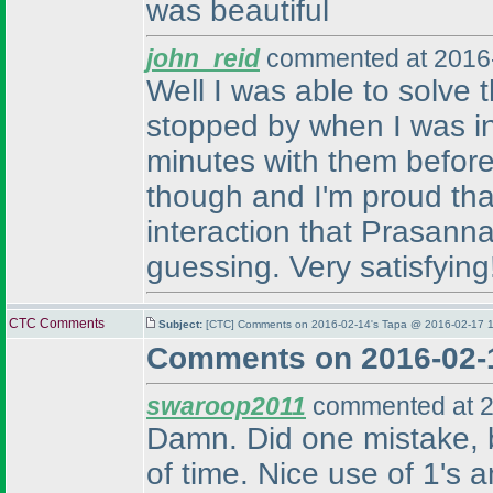
was beautiful
john_reid
commented at 2016-
Well I was able to solve
stopped by when I was in 
minutes with them before 
though and I'm proud that
interaction that Prasanna
guessing. Very satisfying
CTC Comments
Subject:
[CTC] Comments on 2016-02-14's Tapa @ 2016-02-17 1
Comments on 2016-02-
swaroop2011
commented at 2
Damn. Did one mistake, bu
of time. Nice use of 1's a