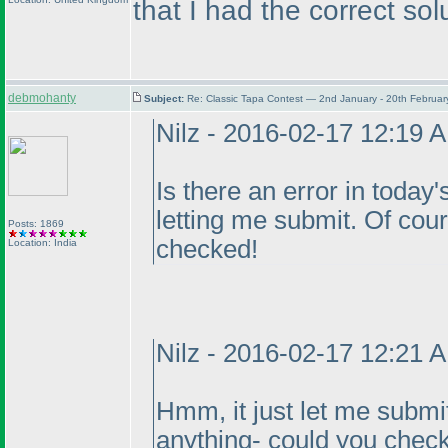
that I had the correct sol
debmohanty
Subject:
Re: Classic Tapa Contest — 2nd January - 20th Februa
Nilz - 2016-02-17 12:19 
Is there an error in today's
letting me submit. Of course
Posts: 1869
checked!
Location: India
Nilz - 2016-02-17 12:21 
Hmm, it just let me submit
anything- could you check