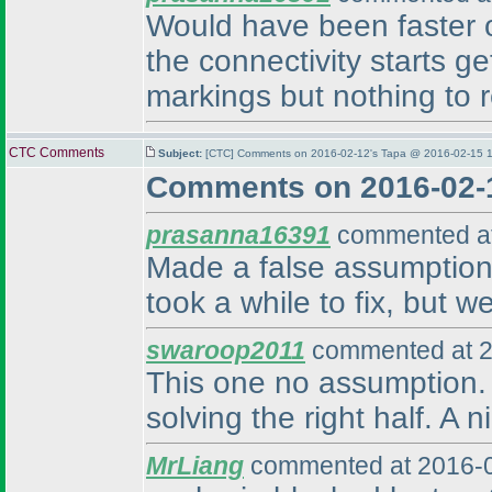
Would have been faster on 
the connectivity starts ge
markings but nothing to r
CTC Comments
Subject:
[CTC] Comments on 2016-02-12's Tapa @ 2016-02-15 1
Comments on 2016-02-
prasanna16391
commented at
Made a false assumption 
took a while to fix, but w
swaroop2011
commented at 2
This one no assumption. W
solving the right half. A 
MrLiang
commented at 2016-0