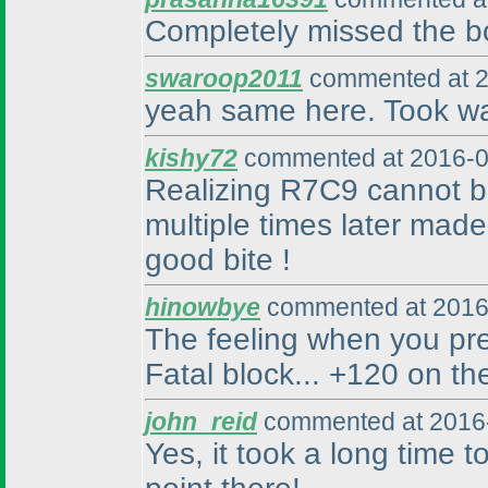
Completely missed the bo
swaroop2011
commented at 2
yeah same here. Took wa
kishy72
commented at 2016-0
Realizing R7C9 cannot be 
multiple times later made
good bite !
hinowbye
commented at 2016
The feeling when you pr
Fatal block... +120 on th
john_reid
commented at 2016-
Yes, it took a long time