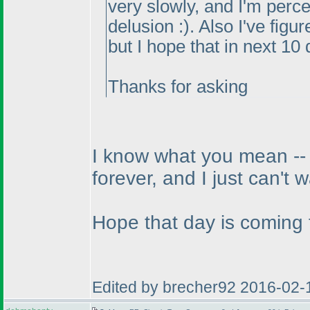
very slowly, and I'm perce
delusion :
). Also I've figu
but I hope that in next 10 
Thanks for asking
I know what you mean -- w
forever, and I just can't w
Hope that day is coming 
Edited by brecher92 2016-02-