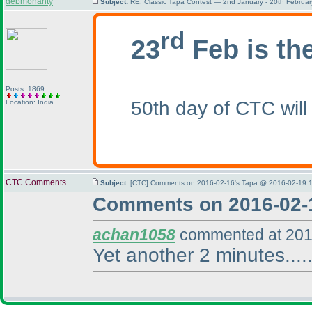
debmohanty
Subject:
RE: Classic Tapa Contest — 2nd January - 20th Februa
rd
23
Feb is th
Posts: 1869
50th day of CTC will
Location: India
CTC Comments
Subject:
[CTC] Comments on 2016-02-16's Tapa @ 2016-02-19 1
Comments on 2016-02-
achan1058
commented at 201
Yet another 2 minutes.....