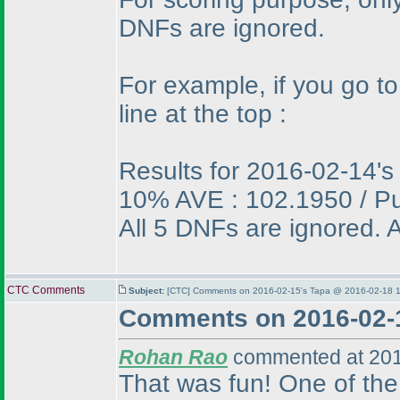
DNFs are ignored.
For example, if you go t
line at the top :
Results for 2016-02-14's
10% AVE : 102.1950 / P
All 5 DNFs are ignored. A
CTC Comments
Subject:
[CTC] Comments on 2016-02-15's Tapa @ 2016-02-18 1
Comments on 2016-02-
Rohan Rao
commented at 201
That was fun! One of the 