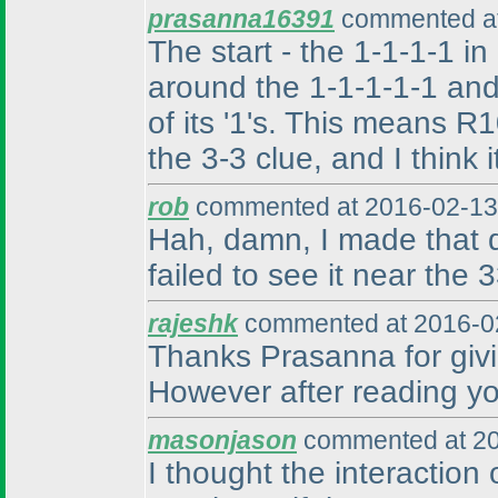
prasanna16391
commented at
The start - the 1-1-1-1 in
around the 1-1-1-1-1 and
of its '1's. This means 
the 3-3 clue, and I think 
rob
commented at 2016-02-13
Hah, damn, I made that d
failed to see it near the 
rajeshk
commented at 2016-02
Thanks Prasanna for givin
However after reading your
masonjason
commented at 20
I thought the interaction 