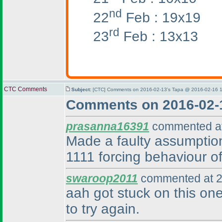
nd
22
Feb : 19x19
rd
23
Feb : 13x13
CTC Comments
Subject:
[CTC] Comments on 2016-02-13's Tapa @ 2016-02-16 1
Comments on 2016-02-
prasanna16391
commented at
Made a faulty assumption,
1111 forcing behaviour of
swaroop2011
commented at 2
aah got stuck on this one
to try again.