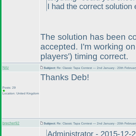
I had the correct solution 
The solution has been co
accepted. I'm working on
players'
) timing correct.
Nilz
Subject:
Re: Classic Tapa Contest — 2nd January - 20th Februa
Thanks Deb!
Posts: 29
Location: United Kingdom
brecher92
Subject:
Re: Classic Tapa Contest — 2nd January - 20th Februa
Administrator - 2015-12-