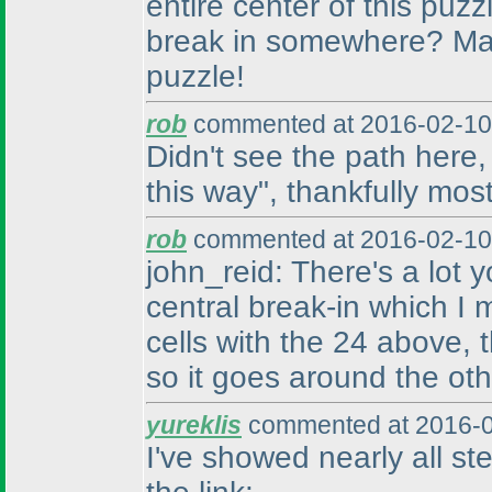
entire center of this puz
break in somewhere? Man,
puzzle!
rob
commented at 2016-02-10
Didn't see the path here, a
this way", thankfully most
rob
commented at 2016-02-10
john_reid: There's a lot
central break-in which I
cells with the 24 above, 
so it goes around the othe
yureklis
commented at 2016-0
I've showed nearly all st