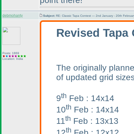
point there!
debmohanty
Subject:
RE: Classic Tapa Contest — 2nd January - 20th Februa
Revised Tapa 
Posts: 1869
Location: India
The originally planne
of updated grid sizes
th
9
Feb : 14x14
th
10
Feb : 14x14
th
11
Feb : 13x13
th
12
Feb : 12x12