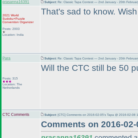
prasanna16391
Subject:
Re: Classic Tapa Contest — 2nd January - 20th Februa
That's sad to know. Wish
2021 World
Sudoku+Puzzle
Convention Organizer
Posts: 2003
Location: India
Para
Subject:
Re: Classic Tapa Contest — 2nd January - 20th Februa
Will the CTC still be 50 
Posts: 315
Location: The
Netherlands
CTC Comments
Subject:
[CTC] Comments on 2016-02-05's Tapa @ 2016-02-08 1
Comments on 2016-02-
prasanna16391
commented at