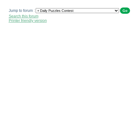
Jump to forum :
Search this forum
Printer friendly version