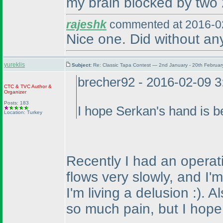
my brain blocked by two 2
rajeshk
commented at 2016-02
Nice one. Did without an
yureklis
Subject:
Re: Classic Tapa Contest — 2nd January - 20th Februa
brecher92 - 2016-02-09 
CTC
&
TVC
Author &
Organizer
Posts: 183
I hope Serkan's hand is be
Location: Turkey
Recently I had an operati
flows very slowly, and I'
I'm living a delusion :
). A
so much pain, but I hope t