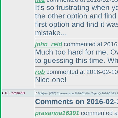
It's so frustrating when 
the other option and find
first option and find it w
mistake...
john_reid
commented at 2016-
Much too hard for me. Over
to guessing this time. Wh
rob
commented at 2016-02-10
Nice one!
CTC Comments
Subject:
[CTC] Comments on 2016-02-10's Tapa @ 2016-02-13 1
Comments on 2016-02-
prasanna16391
commented at