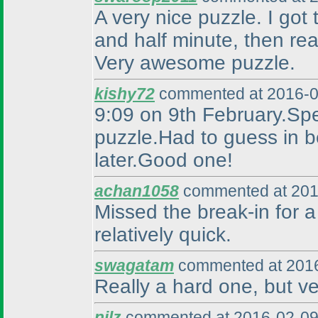
A very nice puzzle. I got 
and half minute, then rea
Very awesome puzzle.
kishy72
commented at 2016-0
9:09 on 9th February.Spea
puzzle.Had to guess in be
later.Good one!
achan1058
commented at 201
Missed the break-in for a 
relatively quick.
swagatam
commented at 2016
Really a hard one, but ve
nilz
commented at 2016-02-09