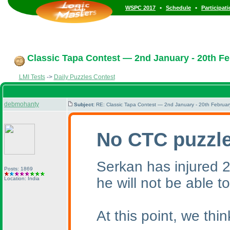
•
•
WSPC 2017
Schedule
Participat
Classic Tapa Contest — 2nd January - 20th Fe
LMI Tests
->
Daily Puzzles Contest
debmohanty
Subject:
RE: Classic Tapa Contest — 2nd January - 20th Februa
No CTC puzzle
Serkan has injured 2 
Posts: 1869
he will not be able t
Location: India
At this point, we th