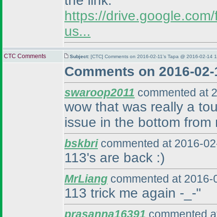
the link:
https://drive.google.c
us...
CTC Comments
Subject:
[CTC] Comments on 2016-02-11's Tapa @ 2016-02-14 1
Comments on 2016-02-1
swaroop2011
commented at 2
wow that was really a tou
issue in the bottom from r
bskbri
commented at 2016-02-
113's are back :
)
MrLiang
commented at 2016-0
113 trick me again -_-"
prasanna16391
commented at