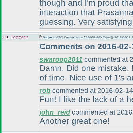
though and I'm proud that
interaction that Prasanna
guessing. Very satisfying
CTC Comments
Subject:
[CTC] Comments on 2016-02-14's Tapa @ 2016-02-17 1
Comments on 2016-02-
swaroop2011
commented at 2
Damn. Did one mistake, bu
of time. Nice use of 1's a
rob
commented at 2016-02-14
Fun! I like the lack of a 
john_reid
commented at 2016-
Another great one!