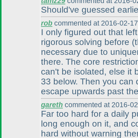
tamz29
commented at 2016-02
Should've guessed earlier
rob
commented at 2016-02-17
I only figured out that le
rigorous solving before
(
necessary due to unique
there. The core restrictio
can't be isolated, else it
33 below. Then you can de
escape upwards past the 
gareth
commented at 2016-02
Far too hard for a daily p
long enough on it, and c
hard without warning the