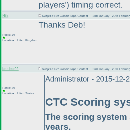
players'
) timing correct.
Nilz
Subject:
Re: Classic Tapa Contest — 2nd January - 20th Februa
Thanks Deb!
Posts: 29
Location: United Kingdom
brecher92
Subject:
Re: Classic Tapa Contest — 2nd January - 20th Februa
Administrator - 2015-12-
Posts: 30
Location: United States
CTC Scoring sy
The scoring system 
years.