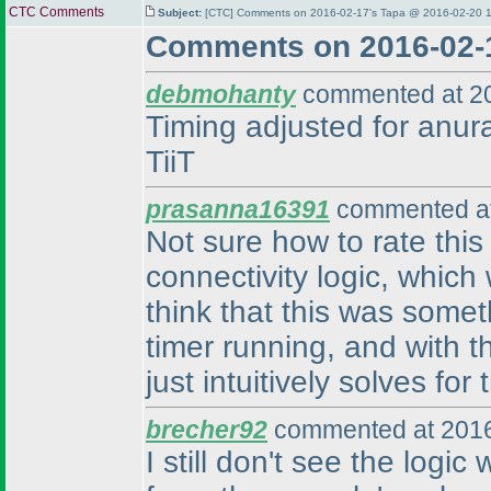
CTC Comments
Subject:
[CTC] Comments on 2016-02-17's Tapa @ 2016-02-20 1
Comments on 2016-02-
debmohanty
commented at 20
Timing adjusted for anura
TiiT
prasanna16391
commented at
Not sure how to rate this
connectivity logic, which 
think that this was some
timer running, and with t
just intuitively solves fo
brecher92
commented at 2016
I still don't see the logic