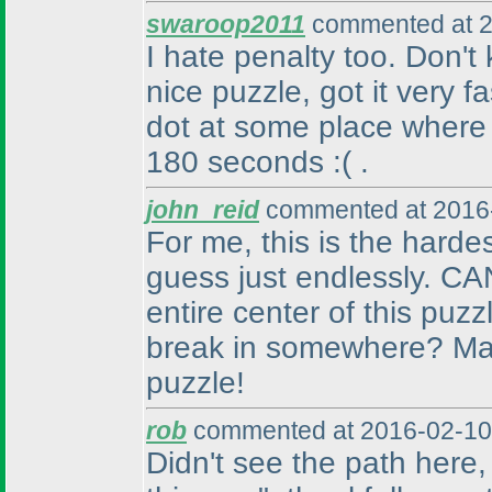
swaroop2011
commented at 2
I hate penalty too. Don'
nice puzzle, got it very f
dot at some place where
180 seconds :
( .
john_reid
commented at 2016-
For me, this is the harde
guess just endlessly. CA
entire center of this puz
break in somewhere? Man,
puzzle!
rob
commented at 2016-02-10
Didn't see the path here, a