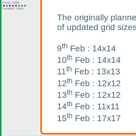
Posts: 1869
Location: India
The originally planne
of updated grid sizes
th
9
Feb : 14x14
th
10
Feb : 14x14
th
11
Feb : 13x13
th
12
Feb : 12x12
th
13
Feb : 12x12
th
14
Feb : 11x11
th
15
Feb : 17x17