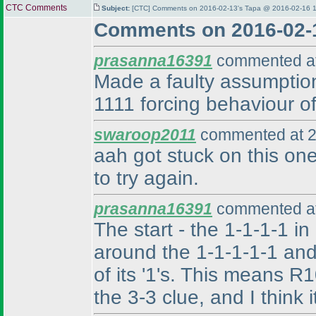
CTC Comments
Subject:
[CTC] Comments on 2016-02-13's Tapa @ 2016-02-16 1
Comments on 2016-02-
prasanna16391
commented at
Made a faulty assumption,
1111 forcing behaviour of
swaroop2011
commented at 2
aah got stuck on this one
to try again.
prasanna16391
commented at
The start - the 1-1-1-1 in
around the 1-1-1-1-1 and
of its '1's. This means 
the 3-3 clue, and I think 