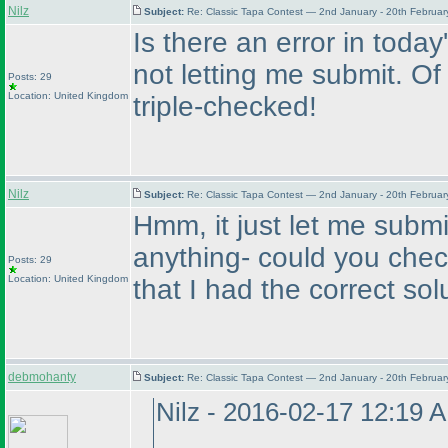
Nilz
Subject:
Re: Classic Tapa Contest — 2nd January - 20th Februa
Is there an error in today's
not letting me submit. Of 
Posts: 29
Location: United Kingdom
triple-checked!
Nilz
Subject:
Re: Classic Tapa Contest — 2nd January - 20th Februa
Hmm, it just let me submi
anything- could you chec
Posts: 29
Location: United Kingdom
that I had the correct sol
debmohanty
Subject:
Re: Classic Tapa Contest — 2nd January - 20th Februa
Nilz - 2016-02-17 12:19 