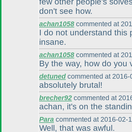
few other people's solves
don't see how.
achan1058
commented at 201
I do not understand this
insane.
achan1058
commented at 201
By the way, how do you v
detuned
commented at 2016-0
absolutely brutal!
brecher92
commented at 2016
achan, it's on the standin
Para
commented at 2016-02-1
Well, that was awful.