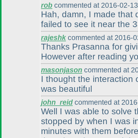
rob
commented at 2016-02-13
Hah, damn, I made that d
failed to see it near the 
rajeshk
commented at 2016-02
Thanks Prasanna for givin
However after reading your
masonjason
commented at 20
I thought the interaction 
was beautiful
john_reid
commented at 2016-
Well I was able to solve
stopped by when I was in 
minutes with them before 