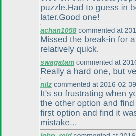
puzzle.Had to guess in be
later.Good one!
achan1058
commented at 201
Missed the break-in for a 
relatively quick.
swagatam
commented at 2016
Really a hard one, but ve
nilz
commented at 2016-02-09
It's so frustrating when 
the other option and find
first option and find it w
mistake...
john_reid
commented at 2016-