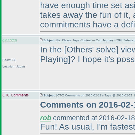
have enough time set asi
takes away the fun of it
commitments have a defi
aldentea
Subject:
Re: Classic Tapa Contest — 2nd January - 20th Februa
In the [Others' solve] vi
Playing]? I hope it's poss
Posts: 10
Location: Japan
CTC Comments
Subject:
[CTC] Comments on 2016-02-18's Tapa @ 2016-02-21 1
Comments on 2016-02-
rob
commented at 2016-02-18
Fun! As usual, I'm fastes