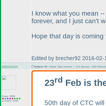
I know what you mean -- w
forever, and I just can't w
Hope that day is coming 
Edited by brecher92 2016-02-
debmohanty
Subject:
RE: Classic Tapa Contest — 2nd January - 20th Februa
rd
23
Feb is th
Posts: 1869
50th day of CTC will
Location: India