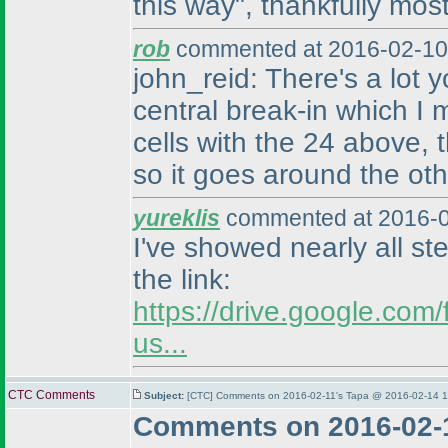
this way", thankfully most
rob
commented at 2016-02-10
john_reid: There's a lot
central break-in which I
cells with the 24 above, 
so it goes around the othe
yureklis
commented at 2016-0
I've showed nearly all st
the link:
https://drive.google.c
us...
CTC Comments
Subject:
[CTC] Comments on 2016-02-11's Tapa @ 2016-02-14 1
Comments on 2016-02-1