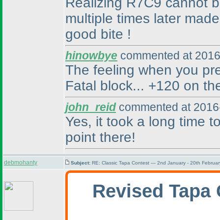
Realizing R7C9 cannot be 
multiple times later made
good bite !
hinowbye
commented at 2016
The feeling when you pr
Fatal block... +120 on th
john_reid
commented at 2016-
Yes, it took a long time
point there!
debmohanty
Subject:
RE: Classic Tapa Contest — 2nd January - 20th Februa
Revised Tapa 