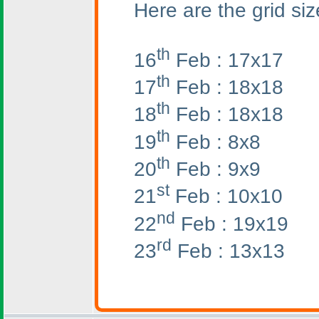
Here are the grid siz
th
16
Feb : 17x17
th
17
Feb : 18x18
th
18
Feb : 18x18
th
19
Feb : 8x8
th
20
Feb : 9x9
st
21
Feb : 10x10
nd
22
Feb : 19x19
rd
23
Feb : 13x13