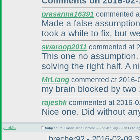
Comments on 2016-02-
prasanna16391
commented at
Made a false assumption 
took a while to fix, but w
swaroop2011
commented at 2
This one no assumption. W
solving the right half. A 
MrLiang
commented at 2016-0
my brain blocked by two 2
rajeshk
commented at 2016-02
Nice one. Did without an
yureklis
Subject:
Re: Classic Tapa Contest — 2nd January - 20th Februa
brecher92 - 2016-02-09 