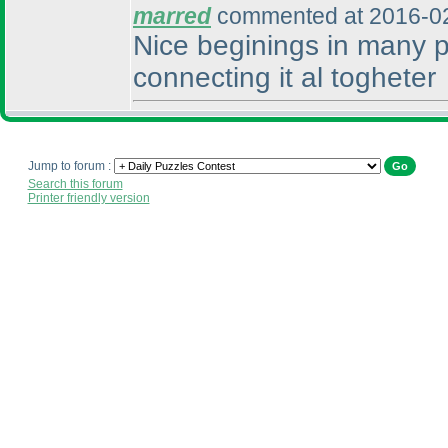
marred
commented at 2016-02
Nice beginings in many p
connecting it al togheter
Jump to forum :
Search this forum
Printer friendly version