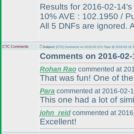
Results for 2016-02-14's
10% AVE : 102.1950 / P
All 5 DNFs are ignored. A
CTC Comments
Subject:
[CTC] Comments on 2016-02-15's Tapa @ 2016-02-18 1
Comments on 2016-02-
Rohan Rao
commented at 201
That was fun! One of the 
Para
commented at 2016-02-1
This one had a lot of simi
john_reid
commented at 2016-
Excellent!