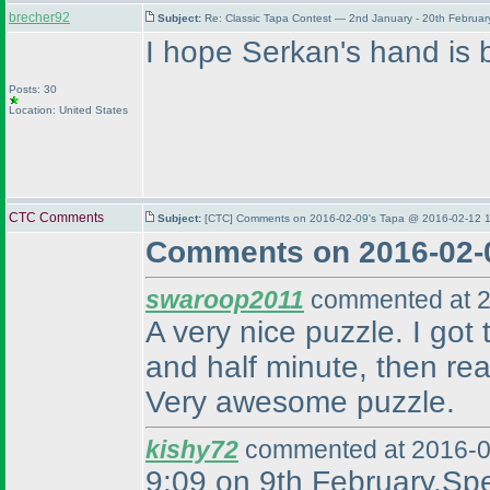
brecher92
Subject:
Re: Classic Tapa Contest — 2nd January - 20th Februa
I hope Serkan's hand is b
Posts: 30
Location: United States
CTC Comments
Subject:
[CTC] Comments on 2016-02-09's Tapa @ 2016-02-12 1
Comments on 2016-02-
swaroop2011
commented at 2
A very nice puzzle. I got 
and half minute, then rea
Very awesome puzzle.
kishy72
commented at 2016-0
9:09 on 9th February.Spea