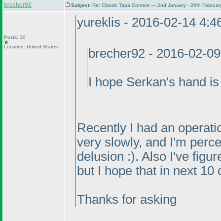
brecher92
Subject:
Re: Classic Tapa Contest — 2nd January - 20th Februa
yureklis - 2016-02-14 4:
Posts: 30
Location: United States
brecher92 - 2016-02-0
I hope Serkan's hand is 
Recently I had an operatio
very slowly, and I'm perce
delusion :
). Also I've figu
but I hope that in next 10 
Thanks for asking