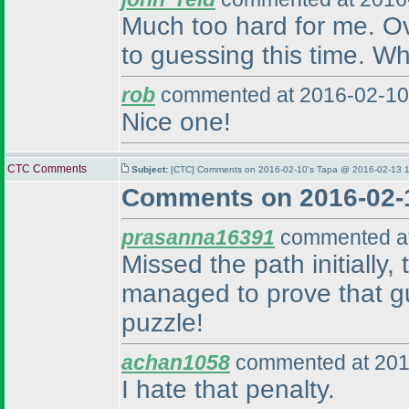
Much too hard for me. Over
to guessing this time. Wh
rob
commented at 2016-02-10
Nice one!
CTC Comments
Subject:
[CTC] Comments on 2016-02-10's Tapa @ 2016-02-13 1
Comments on 2016-02-
prasanna16391
commented at
Missed the path initially
managed to prove that gu
puzzle!
achan1058
commented at 201
I hate that penalty.