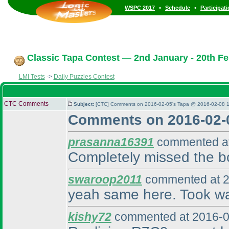
•
•
WSPC 2017
Schedule
Participat
Classic Tapa Contest — 2nd January - 20th Fe
LMI Tests
->
Daily Puzzles Contest
CTC Comments
Subject:
[CTC] Comments on 2016-02-05's Tapa @ 2016-02-08 1
Comments on 2016-02-
prasanna16391
commented at
Completely missed the bo
swaroop2011
commented at 2
yeah same here. Took wa
kishy72
commented at 2016-0