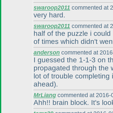
swaroop2011
commented at 2
very hard.
swaroop2011
commented at 2
half of the puzzle i could
of times which didn't we
anderson
commented at 2016-
I guessed the 1-1-3 on t
propagated through the w
lot of trouble completing i
ahead
).
MrLiang
commented at 2016-0
Ahh!! brain block. It's lo