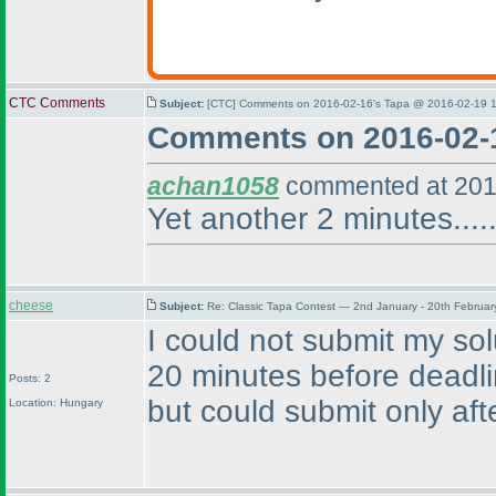
CTC Comments
Subject:
[CTC] Comments on 2016-02-16's Tapa @ 2016-02-19 1
Comments on 2016-02-
achan1058
commented at 201
Yet another 2 minutes.....
cheese
Subject:
Re: Classic Tapa Contest — 2nd January - 20th Februa
I could not submit my so
20 minutes before deadl
Posts: 2
but could submit only afte
Location: Hungary