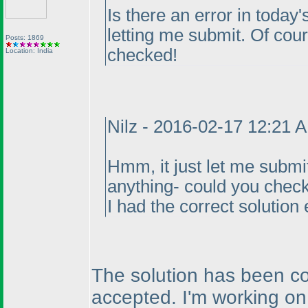
Is there an error in today's
letting me submit. Of course
Posts: 1869
checked!
Location: India
Nilz - 2016-02-17 12:21 
Hmm, it just let me submit
anything- could you check
I had the correct solution 
The solution has been co
accepted. I'm working on