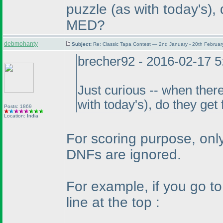
puzzle
(as with today's
),
MED?
debmohanty
Subject:
Re: Classic Tapa Contest — 2nd January - 20th Februa
brecher92 - 2016-02-17 
Just curious -- when there
with today's
), do they get
Posts: 1869
Location: India
For scoring purpose, only
DNFs are ignored.
For example, if you go t
line at the top :