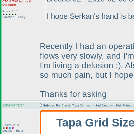
CTC
&
TVC
Author &
Organizer
Posts: 183
I hope Serkan's hand is be
Location: Turkey
Recently I had an operati
flows very slowly, and I'
I'm living a delusion :
). A
so much pain, but I hope t
Thanks for asking
Administrator
Subject:
Re: Classic Tapa Contest — 2nd January - 20th Februa
Tapa Grid Siz
Posts: 3605
Location: India