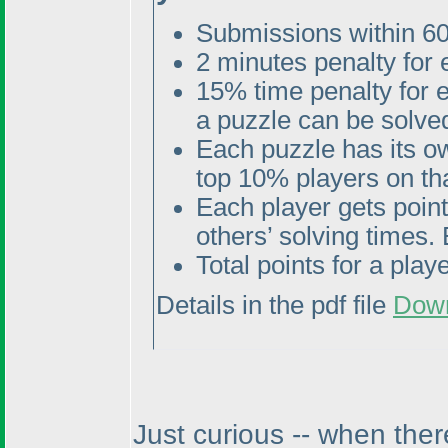
Submissions within 60
2 minutes penalty for
15% time penalty for 
a puzzle can be solved
Each puzzle has its o
top 10% players on tha
Each player gets poin
others’ solving times. 
Total points for a pla
Details in the pdf file
Dow
Just curious -- when ther