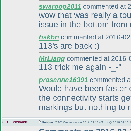
swaroop2011
commented at 2
wow that was really a tou
issue in the bottom from r
bskbri
commented at 2016-02-
113's are back :
)
MrLiang
commented at 2016-0
113 trick me again -_-"
prasanna16391
commented at
Would have been faster on 
the connectivity starts ge
markings but nothing to r
CTC Comments
Subject:
[CTC] Comments on 2016-02-12's Tapa @ 2016-02-15 1