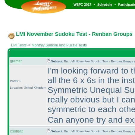
•
•
WSPC 2017
Schedule
Participat
LMI November Sudoku Test - Renban Groups
LMI Tests
->
Monthly Sudoku and Puzzle Tests
gramar
Subject:
Re: LMI November Sudoku Test - Renban Groups 
I'm looking forward to
all the 6 x 6s in the in
Posts: 9
Symmetric Unequal Sud
Location: United Kingdom
really obvious but I ca
symmetric to each othe
Can anyone try and exp
zhergan
Subject:
Re: LMI November Sudoku Test - Renban Groups 