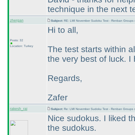
technique in the next te
zhergan
Subject:
RE: LMI November Sudoku Test - Renban Groups 
Hi to all,
Posts: 32
Location: Turkey
The test starts within a
the very best of luck. 
Regards,
Zafer
rakesh_rai
Subject:
Re: LMI November Sudoku Test - Renban Groups 
Nice sudokus. I liked 
the sudokus.