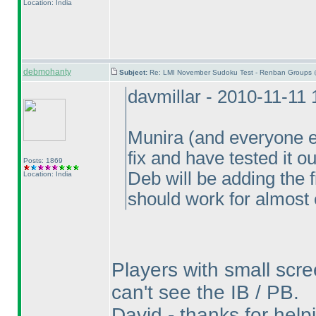
Location: India
debmohanty
Subject:
Re: LMI November Sudoku Test - Renban Groups 
davmillar - 2010-11-11
Munira
(and everyone e
fix and have tested it o
Posts: 1869
Deb will be adding the 
Location: India
should work for almost
Players with small scre
can't see the IB / PB.
David - thanks for helpin