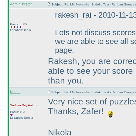
Administrator
Subject:
Re: LMI November Sudoku Test - Renban Groups 
rakesh_rai - 2010-11-1
Posts: 3605
Location: India
Lets not discuss scores h
we are able to see all s
page.
Rakesh, you are correct
able to see your score 
than you.
Nikola
Subject:
Re: LMI November Sudoku Test - Renban Groups 
Very nice set of puzzles
Sudoku Day
Author
Thanks, Zafer!
Posts: 103
Location: Serbia
Nikola