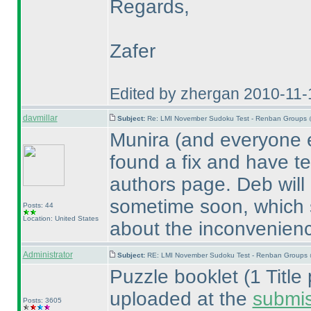
Regards,
Zafer
Edited by zhergan 2010-11-
davmillar
Subject:
Re: LMI November Sudoku Test - Renban Groups 
Munira
(and everyone e
found a fix and have te
authors page. Deb will 
sometime soon, which s
Posts: 44
Location: United States
about the inconvenien
Administrator
Subject:
RE: LMI November Sudoku Test - Renban Groups 
Puzzle booklet
(1 Titl
uploaded at the
submi
Posts: 3605