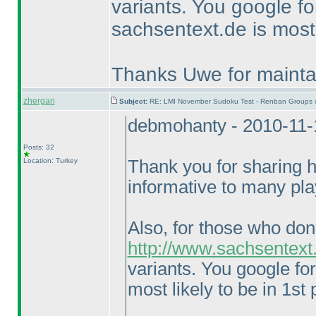
variants. You google f
sachsentext.de is most 
Thanks Uwe for maintai
zhergan
Subject:
RE: LMI November Sudoku Test - Renban Groups 
debmohanty - 2010-11-
Posts: 32
Location: Turkey
Thank you for sharing hi
informative to many pla
Also, for those who don
http://www.sachsentext
variants. You google fo
most likely to be in 1st