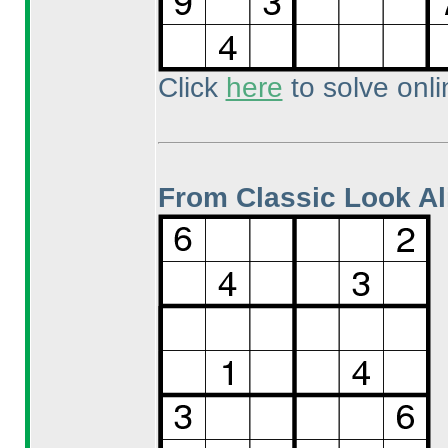
Click
here
to solve onli
From Classic Look Al