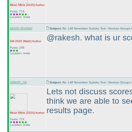
Mean Minis
(2020
)
Author
Posts: 774
Location: India
akash.doulani
Subject:
Re: LMI November Sudoku Test - Renban Groups 
@rakesh. what is ur sc
SM 2020
(Math
)
Author
Posts: 158
Location: India
rakesh_rai
Subject:
Re: LMI November Sudoku Test - Renban Groups 
Lets not discuss scores 
think we are able to se
results page.
Mean Minis
(2020
)
Author
Posts: 774
Location: India