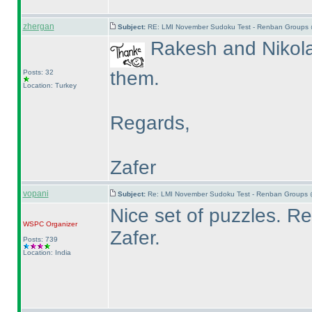
zhergan
Subject:
RE: LMI November Sudoku Test - Renban Groups 
Rakesh and Nikola 
them.
Posts: 32
Location: Turkey
Regards,
Zafer
vopani
Subject:
Re: LMI November Sudoku Test - Renban Groups 
Nice set of puzzles. 
WSPC
Organizer
Zafer.
Posts: 739
Location: India