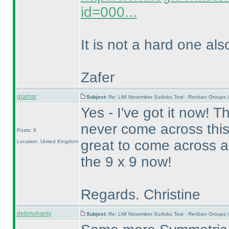
id=000...
It is not a hard one als
Zafer
gramar
Subject:
Re: LMI November Sudoku Test - Renban Groups 
Yes - I've got it now! Th
never come across this 
Posts: 9
great to come across a 
Location: United Kingdom
the 9 x 9 now!
Regards. Christine
debmohanty
Subject:
Re: LMI November Sudoku Test - Renban Groups 