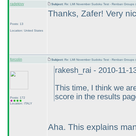
radekivv
Subject:
Re: LMI November Sudoku Test - Renban Groups 
Thanks, Zafer! Very ni
Posts: 13
Location: United States
forcolin
Subject:
Re: LMI November Sudoku Test - Renban Groups 
rakesh_rai - 2010-11-1
This time, I think we ar
score in the results pag
Posts: 172
Location: ITALY
Aha. This explains man