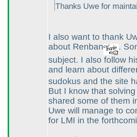
Thanks Uwe for maintai
I also want to thank 
about Renban
. So
subject. I also follow h
and learn about differe
sudokus and the site ha
But I know that solvin
shared some of them i
Uwe will manage to co
for LMI in the forthcomi