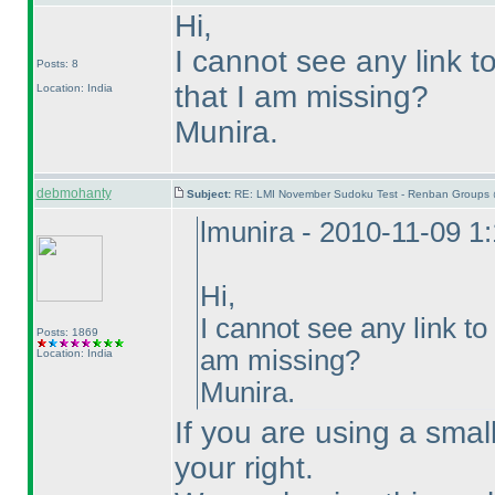
Hi,
I cannot see any link to
Posts: 8
that I am missing?
Location: India
Munira.
debmohanty
Subject:
RE: LMI November Sudoku Test - Renban Groups 
lmunira - 2010-11-09 1
Hi,
I cannot see any link to 
Posts: 1869
am missing?
Location: India
Munira.
If you are using a smal
your right.