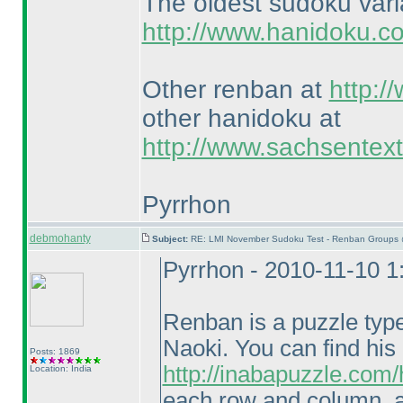
The oldest sudoku var
http://www.hanidoku.c
Other renban at
http:/
other hanidoku at
http://www.sachsentex
Pyrrhon
debmohanty
Subject:
RE: LMI November Sudoku Test - Renban Groups 
Pyrrhon - 2010-11-10 
Renban is a puzzle typ
Naoki. You can find his
Posts: 1869
http://inabapuzzle.com
Location: India
each row and column, a