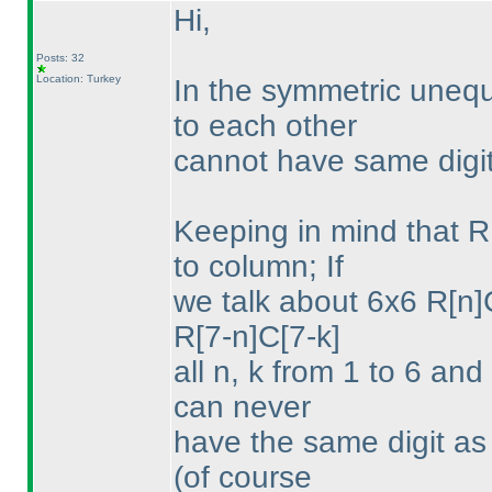
Hi,
Posts: 32
Location: Turkey
In the symmetric unequ
to each other
cannot have same digit
Keeping in mind that 
to column; If
we talk about 6x6 R[n]
R[7-n]C[7-k]
all n, k from 1 to 6 and
can never
have the same digit as 
(of course