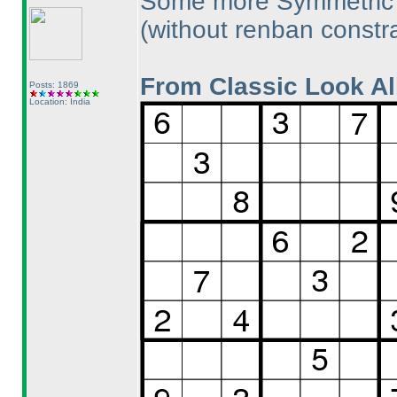
Some more Symmetric U
(without renban constra
From Classic Look Al
Posts: 1869
Location: India