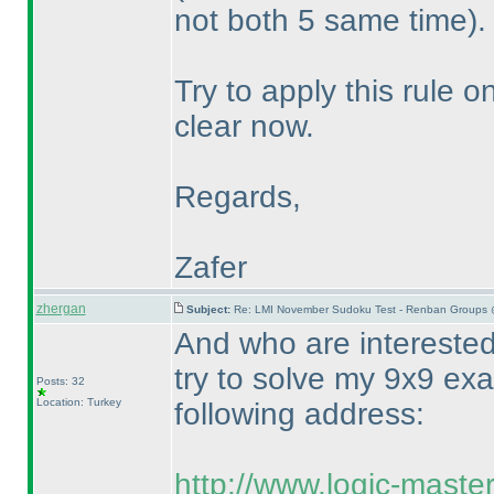
not both 5 same time
).
Try to apply this rule o
clear now.
Regards,
Zafer
zhergan
Subject:
Re: LMI November Sudoku Test - Renban Groups 
And who are intereste
try to solve my 9x9 ex
Posts: 32
Location: Turkey
following address:
http://www.logic-maste