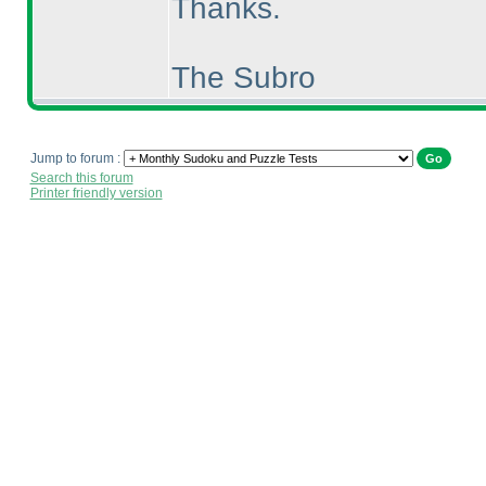
Thanks.
The Subro
Jump to forum :
Search this forum
Printer friendly version