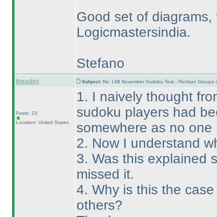
Good set of diagrams, 
Logicmastersindia.
Stefano
thesubro
Subject:
Re: LMI November Sudoku Test - Renban Groups 
1. I naively thought fro
sudoku players had bee
Posts: 23
Location: United States
somewhere as no one 
2. Now I understand wh
3. Was this explained
missed it.
4. Why is this the cas
others?