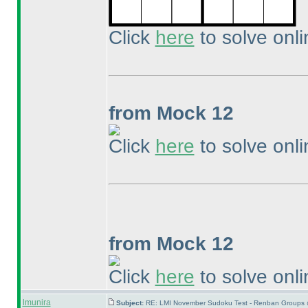
Click
here
to solve onli
from Mock 12
Click
here
to solve onli
from Mock 12
Click
here
to solve onli
lmunira
Subject:
RE: LMI November Sudoku Test - Renban Groups 