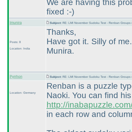
We are having this prob
fixed :-
)
lmunira
Subject:
RE: LMI November Sudoku Test - Renban Groups 
Thanks,
Have got it. Silly of me.
Posts: 8
Munira.
Location: India
Pyrrhon
Subject:
RE: LMI November Sudoku Test - Renban Groups 
Renban is a puzzle ty
Naoki. You can find hi
Location: Germany
http://inabapuzzle.co
in each row and column