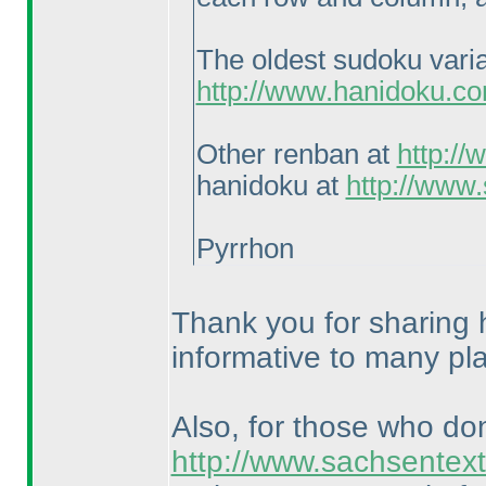
The oldest sudoku vari
http://www.hanidoku.c
Other renban at
http:/
hanidoku at
http://www
Pyrrhon
Thank you for sharing h
informative to many pl
Also, for those who do
http://www.sachsentext