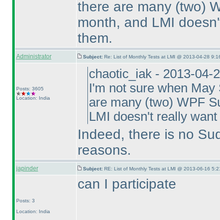
there are many
(two
) 
month, and LMI doesn't 
them.
Administrator
Subject:
Re: List of Monthly Tests at LMI @ 2013-04-28 9:1
chaotic_iak - 2013-04-
I'm not sure when May S
Posts: 3605
Location: India
are many
(two
) WPF Su
LMI doesn't really want 
Indeed, there is no Su
reasons.
japinder
Subject:
RE: List of Monthly Tests at LMI @ 2013-06-16 5:2
can I participate
Posts: 3
Location: India