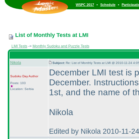
•
•
WSPC 2017
Schedule
Participat
List of Monthly Tests at LMI
LMI Tests
->
Monthly Sudoku and Puzzle Tests
Nikola
Subject:
Re: List of Monthly Tests at LMI @ 2010-11-24 4:0
December LMI test is 
Sudoku Day
Author
December. Instruction
Posts: 103
Location: Serbia
1st, and the name of th
Nikola
Edited by Nikola 2010-11-2