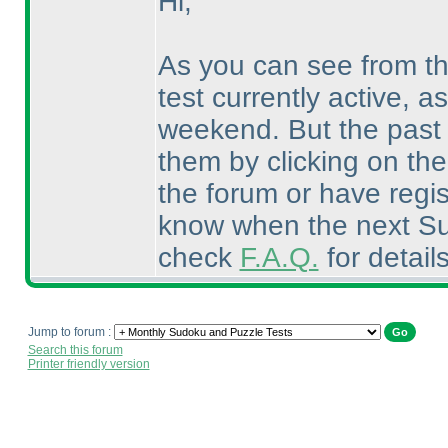
Hi,
As you can see from t
test currently active, a
weekend. But the past 
them by clicking on th
the forum or have regis
know when the next Sud
check
F.A.Q.
for detail
Jump to forum :
Search this forum
Printer friendly version