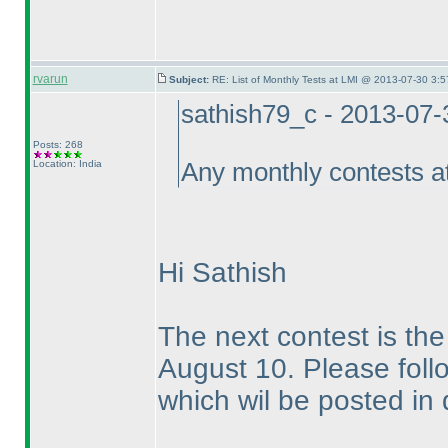
rvarun
Subject:
RE: List of Monthly Tests at LMI @ 2013-07-30 3:5
sathish79_c - 2013-07
Posts: 268
Location: India
Any monthly contests a
Hi Sathish
The next contest is t
August 10. Please follo
which wil be posted in 