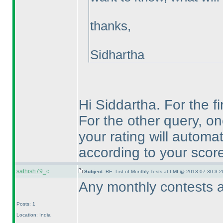
thanks,
Sidhartha
Hi Siddartha. For the fi
For the other query, on
your rating will automa
according to your score
sathish79_c
Subject:
RE: List of Monthly Tests at LMI @ 2013-07-30 3:2
Any monthly contests a
Posts: 1
Location: India