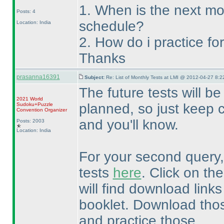
1. When is the next mo
Posts: 4
schedule?
Location: India
2. How do i practice f
Thanks
prasanna16391
Subject:
Re: List of Monthly Tests at LMI @ 2012-04-27 8:2
The future tests will 
2021 World
planned, so just keep 
Sudoku+Puzzle
Convention Organizer
and you'll know.
Posts: 2003
Location: India
For your second query, 
tests
here
. Click on the
will find download links
booklet. Download tho
and practice those.