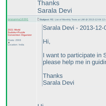
Thanks
Sarala Devi
prasanna16391
Subject:
RE: List of Monthly Tests at LMI @ 2013-12-04 12:
Sarala Devi - 2013-12-
2021 World
Sudoku+Puzzle
Convention Organizer
Hi,
Posts: 2003
Location: India
I want to participate 
please help me in guidin
Thanks
Sarala Devi