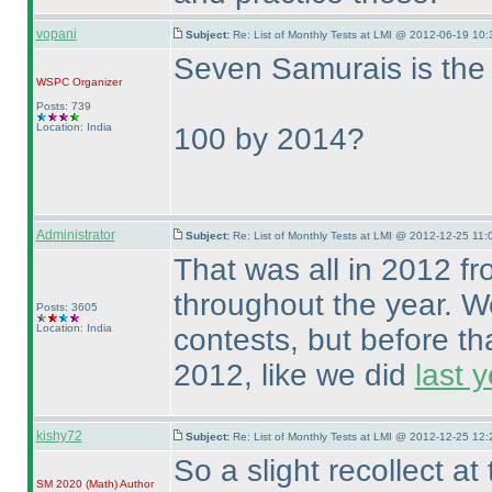
vopani
Subject:
Re: List of Monthly Tests at LMI @ 2012-06-19 10:
Seven Samurais is the 5
WSPC
Organizer
Posts: 739
Location: India
100 by 2014?
Administrator
Subject:
Re: List of Monthly Tests at LMI @ 2012-12-25 11:
That was all in 2012 f
throughout the year. We
Posts: 3605
Location: India
contests, but before th
2012, like we did
last y
kishy72
Subject:
Re: List of Monthly Tests at LMI @ 2012-12-25 12:
So a slight recollect a
SM 2020
(Math
)
Author