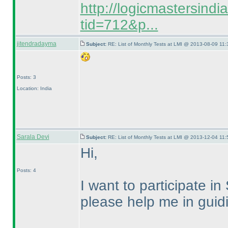
http://logicmastersind
tid=712&p...
jitendradayma
Subject:
RE: List of Monthly Tests at LMI @ 2013-08-09 11:
Posts: 3
Location: India
Sarala Devi
Subject:
RE: List of Monthly Tests at LMI @ 2013-12-04 11:
Hi,
Posts: 4
I want to participate
please help me in guidi