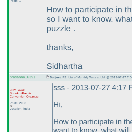
Posts: 1
How to participate in t
so I want to know, what 
puzzle .
thanks,
Sidhartha
prasanna16391
Subject:
RE: List of Monthly Tests at LMI @ 2013-07-27 7:0
sss - 2013-07-27 4:17
2021 World
Sudoku+Puzzle
Convention Organizer
Hi,
Posts: 2003
Location: India
How to participate in th
want to know, what will 