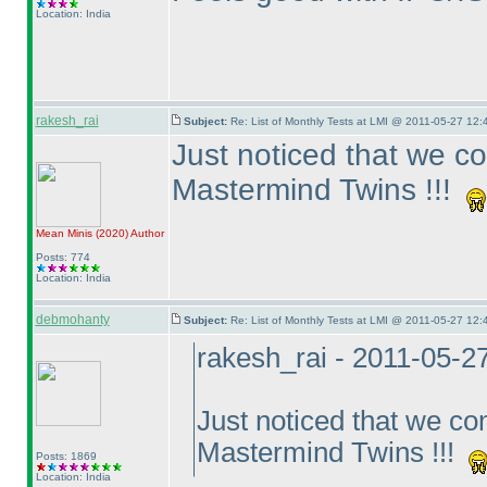
Location: India
rakesh_rai
Subject:
Re: List of Monthly Tests at LMI @ 2011-05-27 12:
Just noticed that we c
Mastermind Twins !!!
Mean Minis
(2020
)
Author
Posts: 774
Location: India
debmohanty
Subject:
Re: List of Monthly Tests at LMI @ 2011-05-27 12:
rakesh_rai - 2011-05-2
Just noticed that we c
Mastermind Twins !!!
Posts: 1869
Location: India