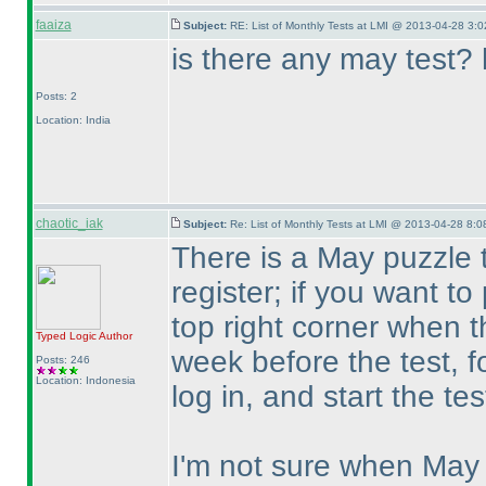
faaiza
Subject:
RE: List of Monthly Tests at LMI @ 2013-04-28 3:0
is there any may test? 
Posts: 2
Location: India
chaotic_iak
Subject:
Re: List of Monthly Tests at LMI @ 2013-04-28 8:0
There is a May puzzle 
register; if you want to
top right corner when t
Typed Logic
Author
week before the test, fo
Posts: 246
Location: Indonesia
log in, and start the te
I'm not sure when May 