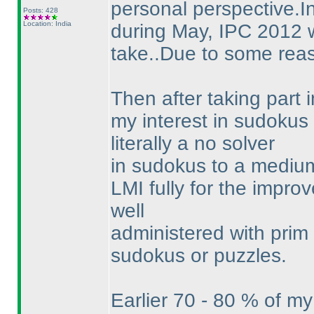
personal perspective.In
Posts: 428
Location: India
during May, IPC 2012 wa
take..Due to some reaso
Then after taking part
my interest in sudokus
literally a no solver
in sudokus to a medium 
LMI fully for the improv
well
administered with prim 
sudokus or puzzles.
Earlier 70 - 80 % of m