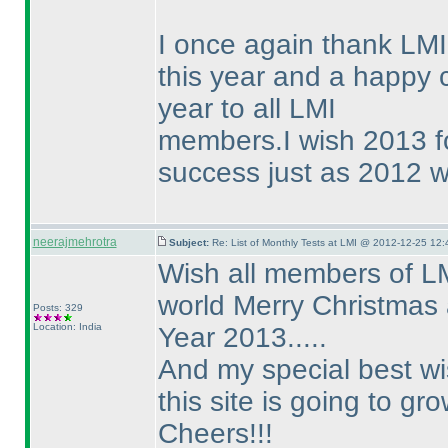
I once again thank LMI 
this year and a happy
year to all LMI
members.I wish 2013 fo
success just as 2012 wa
neerajmehrotra
Subject:
Re: List of Monthly Tests at LMI @ 2012-12-25 12:
Wish all members of LM
world Merry Christmas
Posts: 329
Location: India
Year 2013.....
And my special best wis
this site is going to gr
Cheers!!!