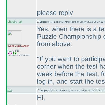
please reply
chaotic_iak
Subject:
Re: List of Monthly Tests at LMI @ 2013-06-17 12:
Yes, when there is a t
Puzzle Championship o
from above:
Typed Logic
Author
Posts: 246
Location: Indonesia
"If you want to particip
corner when the test h
week before the test, fo
log in, and start the te
sss
Subject:
RE: List of Monthly Tests at LMI @ 2013-07-27 4:1
Hi,