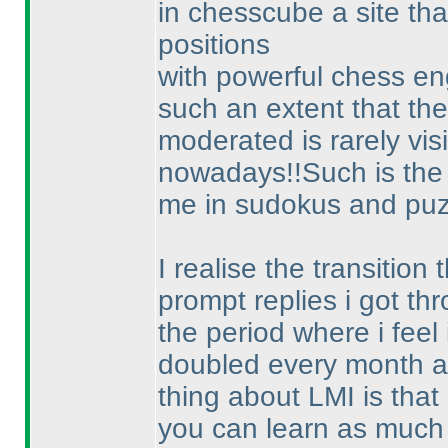
in chesscube a site tha
positions
with powerful chess en
such an extent that the
moderated is rarely vis
nowadays!!Such is the 
me in sudokus and puz
I realise the transitio
prompt replies i got t
the period where i feel
doubled every month a
thing about LMI is that
you can learn as much 