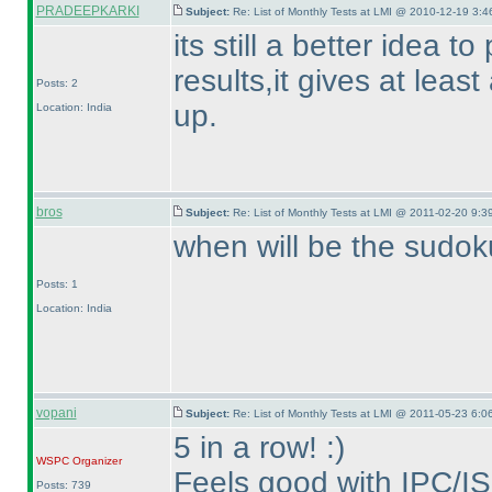
PRADEEPKARKI
Subject:
Re: List of Monthly Tests at LMI @ 2010-12-19 3:4
its still a better idea t
results,it gives at leas
Posts: 2
up.
Location: India
bros
Subject:
Re: List of Monthly Tests at LMI @ 2011-02-20 9:3
when will be the sudok
Posts: 1
Location: India
vopani
Subject:
Re: List of Monthly Tests at LMI @ 2011-05-23 6:0
5 in a row! :
)
WSPC
Organizer
Feels good with IPC/IS
Posts: 739