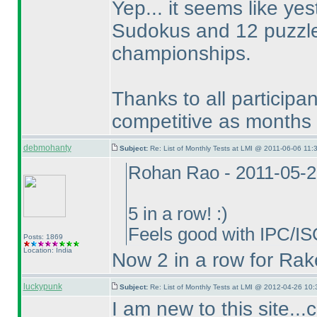
Yep... it seems like y
Sudokus and 12 puzzles
championships.
Thanks to all participa
competitive as months 
debmohanty
Subject:
Re: List of Monthly Tests at LMI @ 2011-06-06 11:
Rohan Rao - 2011-05-2
5 in a row! :
)
Feels good with IPC/IS
Posts: 1869
Location: India
Now 2 in a row for Rak
luckypunk
Subject:
Re: List of Monthly Tests at LMI @ 2012-04-26 10:
I am new to this site.