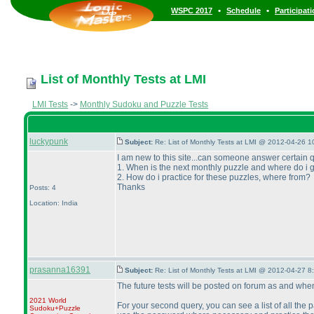
•
•
WSPC 2017
Schedule
Participat
List of Monthly Tests at LMI
LMI Tests
->
Monthly Sudoku and Puzzle Tests
luckypunk
Subject:
Re: List of Monthly Tests at LMI @ 2012-04-26 1
I am new to this site...can someone answer certain 
1. When is the next monthly puzzle and where do i 
2. How do i practice for these puzzles, where from?
Thanks
Posts: 4
Location: India
prasanna16391
Subject:
Re: List of Monthly Tests at LMI @ 2012-04-27 8
The future tests will be posted on forum as and whe
2021 World
For your second query, you can see a list of all the 
Sudoku+Puzzle