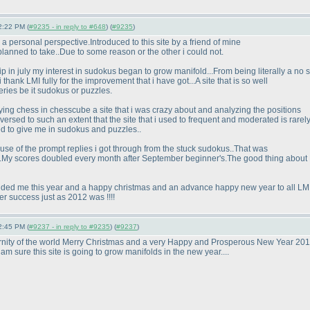
2:22 PM (
#9235 - in reply to #648
) (
#9235
)
 a personal perspective.Introduced to this site by a friend of mine
 planned to take..Due to some reason or the other i could not.
in july my interest in sudokus began to grow manifold...From being literally a no s
thank LMI fully for the improvement that i have got...A site that is so well
ries be it sudokus or puzzles.
ying chess in chesscube a site that i was crazy about and analyzing the positions
rsed to such an extent that the site that i used to frequent and moderated is rarely
d to give me in sudokus and puzzles..
ause of the prompt replies i got through from the stuck sudokus..That was
se .My scores doubled every month after September beginner's.The good thing about L
ovided me this year and a happy christmas and an advance happy new year to all LM
r success just as 2012 was !!!!
2:45 PM (
#9237 - in reply to #9235
) (
#9237
)
rnity of the world Merry Christmas and a very Happy and Prosperous New Year 2013.
 am sure this site is going to grow manifolds in the new year....