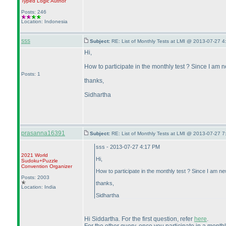
Typed Logic
Author
Posts: 246
Location: Indonesia
sss
Subject:
RE: List of Monthly Tests at LMI @ 2013-07-27 4
Hi,
How to participate in the monthly test ? Since I am ne
Posts: 1
thanks,
Sidhartha
prasanna16391
Subject:
RE: List of Monthly Tests at LMI @ 2013-07-27 7
sss - 2013-07-27 4:17 PM
2021 World
Hi,
Sudoku+Puzzle
Convention Organizer
How to participate in the monthly test ? Since I am new
Posts: 2003
thanks,
Location: India
Sidhartha
Hi Siddartha. For the first question, refer
here
.