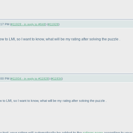
:17 PM (
#11928 - in reply to #648
) (
#11928
)
w to LMI, so I want to know, what will be my rating after solving the puzzle .
:00 PM (
#11934 - in reply to #11928
) (
#11934
)
 to LMI, so I want to know, what will be my rating after solving the puzzle .