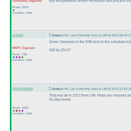
use the password where necessary and practice tho
Convention Organizer
Posts: 2003
Location: India
vopani
Subject:
Re: List of Monthly Tests at LMI @ 2012-06-19 1
Seven Samurais is the 50th test on the schedule-list
WSPC
Organizer
100 by 2014?
Posts: 739
Location: India
Administrator
Subject:
Re: List of Monthly Tests at LMI @ 2012-12-25 1
That was all in 2012 from LMI. Hope you enjoyed and 
So stay tuned.
Posts: 3605
Location: India