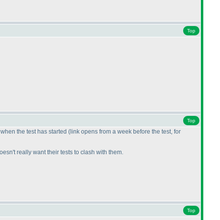
Top
Top
r when the test has started
(link opens from a week before the test, for
sn't really want their tests to clash with them.
Top