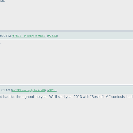
se.
0:39 PM (
#7533 - in reply to #648
) (
#7533
)
.
1:01 AM (
#9233 - in reply to #648
) (
#9233
)
had fun throughout the year. We'll start year 2013 with "Best of LMI" contests, but 