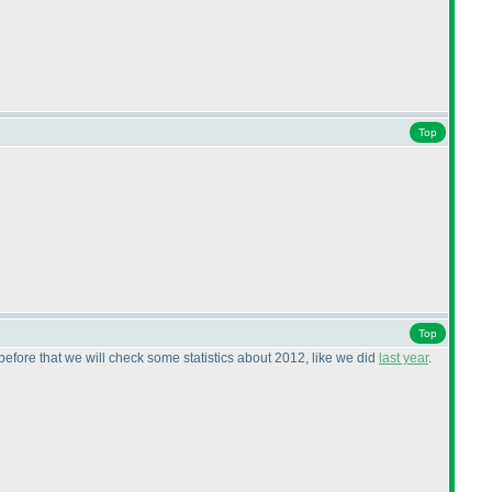
Top
Top
before that we will check some statistics about 2012, like we did
last year
.