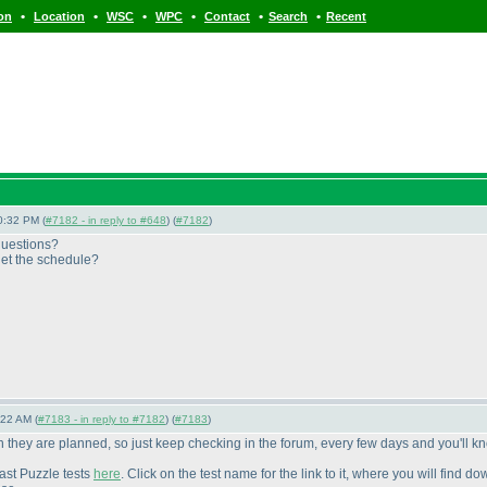
•
•
•
•
•
•
ion
Location
WSC
WPC
Contact
Search
Recent
0:32 PM (
#7182 - in reply to #648
) (
#7182
)
questions?
get the schedule?
:22 AM (
#7183 - in reply to #7182
) (
#7183
)
n they are planned, so just keep checking in the forum, every few days and you'll k
past Puzzle tests
here
. Click on the test name for the link to it, where you will find