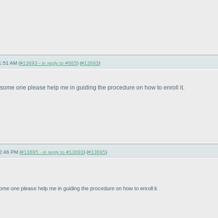
1:51 AM (
#13693 - in reply to #665
) (
#13693
)
some one please help me in guiding the procedure on how to enroll it.
2:46 PM (
#13695 - in reply to #13693
) (
#13695
)
me one please help me in guiding the procedure on how to enroll it.