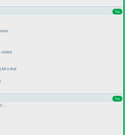
Top
olver
 visited
MI is that
I
Top
....