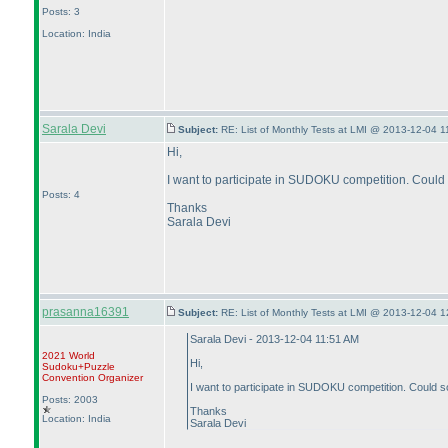
Posts: 3
Location: India
Sarala Devi
Subject:
RE: List of Monthly Tests at LMI @ 2013-12-04 1
Hi,
I want to participate in SUDOKU competition. Could 
Posts: 4
Thanks
Sarala Devi
prasanna16391
Subject:
RE: List of Monthly Tests at LMI @ 2013-12-04 1
Sarala Devi - 2013-12-04 11:51 AM
2021 World
Hi,
Sudoku+Puzzle
Convention Organizer
I want to participate in SUDOKU competition. Could so
Posts: 2003
Thanks
Location: India
Sarala Devi