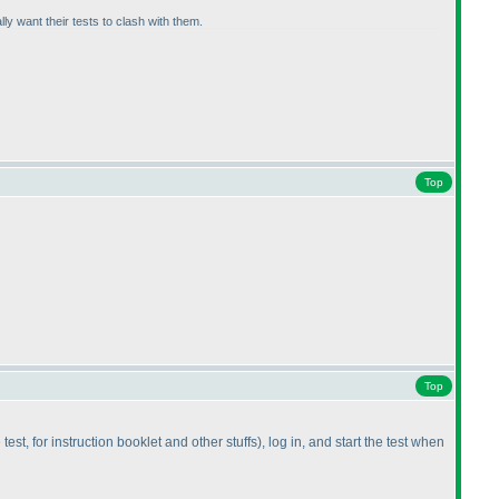
y want their tests to clash with them.
Top
Top
est, for instruction booklet and other stuffs
), log in, and start the test when