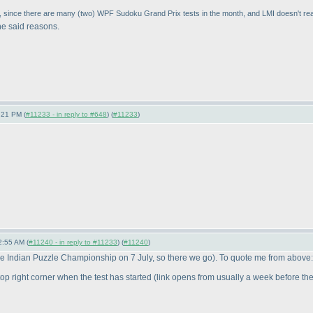
, since there are many
(two
) WPF Sudoku Grand Prix tests in the month, and LMI doesn't reall
he said reasons.
:21 PM (
#11233 - in reply to #648
) (
#11233
)
2:55 AM (
#11240 - in reply to #11233
) (
#11240
)
e Indian Puzzle Championship on 7 July, so there we go
). To quote me from above:
t top right corner when the test has started
(link opens from usually a week before the t