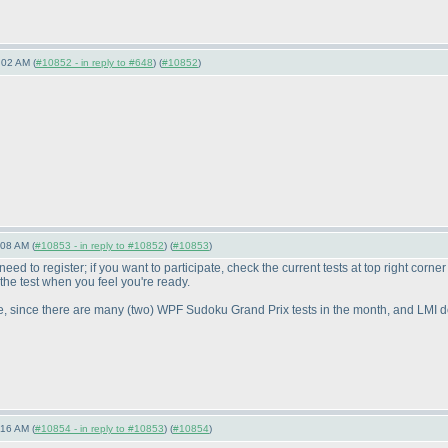
:02 AM (
#10852 - in reply to #648
) (
#10852
)
:08 AM (
#10853 - in reply to #10852
) (
#10853
)
ed to register; if you want to participate, check the current tests at top right corne
t the test when you feel you're ready.
e, since there are many
(two
) WPF Sudoku Grand Prix tests in the month, and LMI doe
:16 AM (
#10854 - in reply to #10853
) (
#10854
)