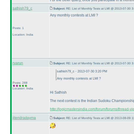
For the other query, once you participate in a monthl
sathish79_c
Subject:
RE: List of Monthly Tests at LMI @ 2013-07-30 3
Any monthly contests at LMI ?
Posts: 1
Location: India
rvarun
Subject:
RE: List of Monthly Tests at LMI @ 2013-07-30 3
sathish79_c - 2013-07-30 3:20 PM
Any monthly contests at LMI ?
Posts: 268
Location: India
Hi Sathish
The next contest is the Indian Sudoku Championship o
http://logicmastersindia.com/forum/forums/thread-v
jitendradayma
Subject:
RE: List of Monthly Tests at LMI @ 2013-08-09 1