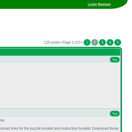
Login
Register
120 posts • Page 2 of 5 •
1
2
3
4
5
Top
Top
now.
 download links for the puzzle booklet and instruction booklet. Download those,