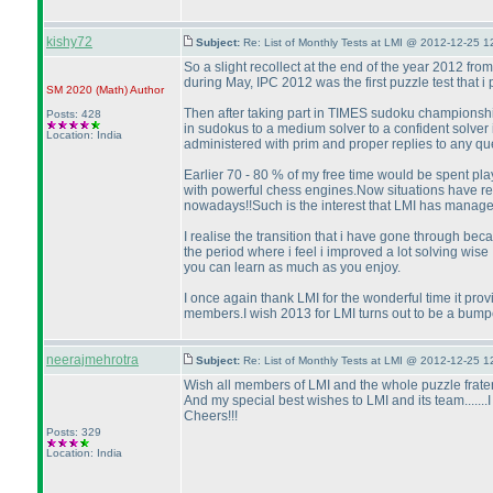
kishy72
Subject:
Re: List of Monthly Tests at LMI @ 2012-12-25 1
So a slight recollect at the end of the year 2012 from
during May, IPC 2012 was the first puzzle test that i
SM 2020
(Math
)
Author
Then after taking part in TIMES sudoku championship 
Posts: 428
in sudokus to a medium solver to a confident solver i 
Location: India
administered with prim and proper replies to any que
Earlier 70 - 80 % of my free time would be spent pla
with powerful chess engines.Now situations have reve
nowadays!!Such is the interest that LMI has manage
I realise the transition that i have gone through bec
the period where i feel i improved a lot solving wi
you can learn as much as you enjoy.
I once again thank LMI for the wonderful time it pr
members.I wish 2013 for LMI turns out to be a bumpe
neerajmehrotra
Subject:
Re: List of Monthly Tests at LMI @ 2012-12-25 1
Wish all members of LMI and the whole puzzle frate
And my special best wishes to LMI and its team.......I
Cheers!!!
Posts: 329
Location: India