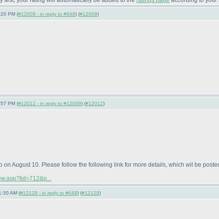
y test, your rating will automatically be added to the
ratings page
according to your 
:20 PM (
#12009 - in reply to #648
) (
#12009
)
:57 PM (
#12012 - in reply to #12009
) (
#12012
)
n August 10. Please follow the following link for more details, which wil be posted
iew.asp?tid=712&p...
1:30 AM (
#12129 - in reply to #648
) (
#12129
)