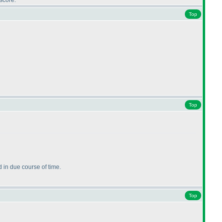
score.
Top
Top
 in due course of time.
Top