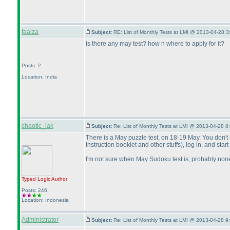
faaiza
Subject:
RE: List of Monthly Tests at LMI @ 2013-04-28 3
is there any may test? how n where to apply for it?
Posts: 2
Location: India
chaotic_iak
Subject:
Re: List of Monthly Tests at LMI @ 2013-04-28 8
There is a May puzzle test, on 18-19 May. You don't ne
instruction booklet and other stuffs
), log in, and star
I'm not sure when May Sudoku test is; probably non
Typed Logic
Author
Posts: 246
Location: Indonesia
Administrator
Subject:
Re: List of Monthly Tests at LMI @ 2013-04-28 9