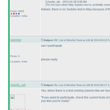
chaotic_iak - 2013-04-28 8:08 AM
I'm not sure when May Sudoku test is; probably none
Indeed, there is no Sudoku test in May because of t
Posts: 3605
Location: India
japinder
Subject:
RE: List of Monthly Tests at LMI @ 2013-06-16 5
can I participate
Posts: 3
please reply
Location: India
chaotic_iak
Subject:
Re: List of Monthly Tests at LMI @ 2013-06-17 1
Yes, when there is a test coming
(seems like we hav
"If you want to participate, check the current tests a
you feel you're ready."