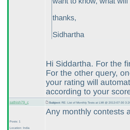
want to know, what will 
thanks,
Sidhartha
Hi Siddartha. For the fi
For the other query, on
your rating will automa
according to your score
sathish79_c
Subject:
RE: List of Monthly Tests at LMI @ 2013-07-30 3:2
Any monthly contests a
Posts: 1
Location: India