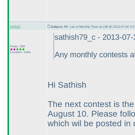
rvarun
Subject:
RE: List of Monthly Tests at LMI @ 2013-07-30 3:5
sathish79_c - 2013-07
Posts: 268
Location: India
Any monthly contests a
Hi Sathish
The next contest is t
August 10. Please follo
which wil be posted in 