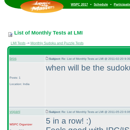
•
•
WSPC 2017
Schedule
Participat
List of Monthly Tests at LMI
LMI Tests
->
Monthly Sudoku and Puzzle Tests
bros
Subject:
Re: List of Monthly Tests at LMI @ 2011-02-20 9:3
when will be the sudok
Posts: 1
Location: India
vopani
Subject:
Re: List of Monthly Tests at LMI @ 2011-05-23 6:0
5 in a row! :
)
WSPC
Organizer