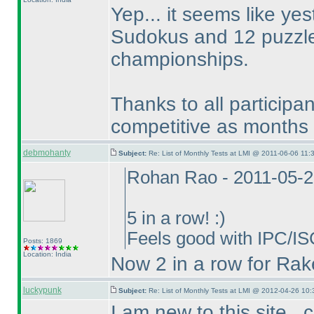
Yep... it seems like y
Sudokus and 12 puzzles
championships.
Thanks to all participa
competitive as months 
debmohanty
Subject:
Re: List of Monthly Tests at LMI @ 2011-06-06 11:
Rohan Rao - 2011-05-2
5 in a row! :
)
Feels good with IPC/IS
Posts: 1869
Location: India
Now 2 in a row for Rak
luckypunk
Subject:
Re: List of Monthly Tests at LMI @ 2012-04-26 10:
I am new to this site.