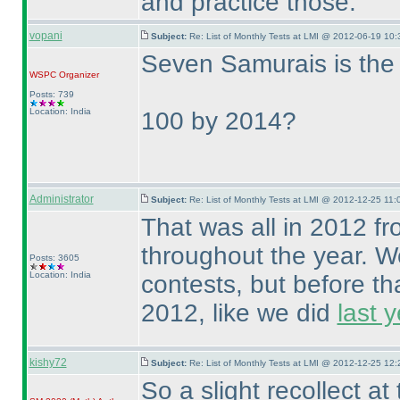
and practice those.
vopani
Subject:
Re: List of Monthly Tests at LMI @ 2012-06-19 10:
Seven Samurais is the 5
WSPC
Organizer
Posts: 739
Location: India
100 by 2014?
Administrator
Subject:
Re: List of Monthly Tests at LMI @ 2012-12-25 11:
That was all in 2012 f
throughout the year. We
Posts: 3605
Location: India
contests, but before th
2012, like we did
last y
kishy72
Subject:
Re: List of Monthly Tests at LMI @ 2012-12-25 12:
So a slight recollect a