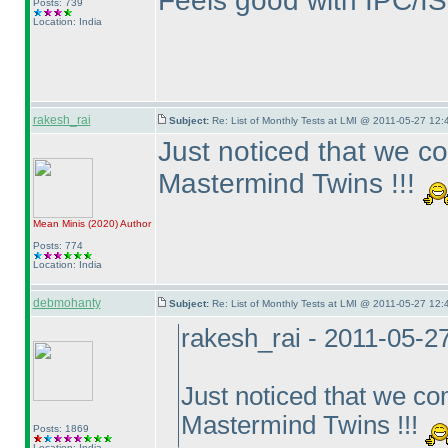
Feels good with IPC/IS
Posts: 739
Location: India
rakesh_rai
Subject:
Re: List of Monthly Tests at LMI @ 2011-05-27 12:
Just noticed that we c
Mastermind Twins !!!
Mean Minis
(2020
)
Author
Posts: 774
Location: India
debmohanty
Subject:
Re: List of Monthly Tests at LMI @ 2011-05-27 12:
rakesh_rai - 2011-05-2
Just noticed that we c
Mastermind Twins !!!
Posts: 1869
Location: India