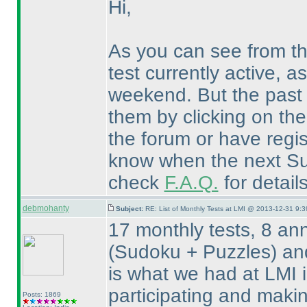
Hi,
As you can see from t
test currently active, a
weekend. But the past 
them by clicking on th
the forum or have regis
know when the next Sud
check
F.A.Q.
for detail
debmohanty
Subject:
RE: List of Monthly Tests at LMI @ 2013-12-31 9:3
17 monthly tests, 8 an
(Sudoku + Puzzles
) an
is what we had at LMI 
participating and maki
Posts: 1869