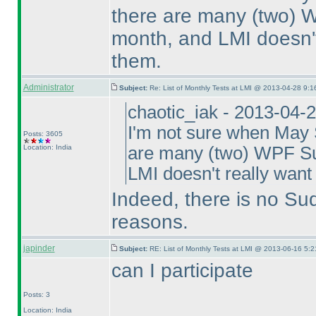
there are many
(two
) 
month, and LMI doesn't 
them.
Administrator
Subject:
Re: List of Monthly Tests at LMI @ 2013-04-28 9:1
chaotic_iak - 2013-04-
I'm not sure when May S
Posts: 3605
Location: India
are many
(two
) WPF Su
LMI doesn't really want 
Indeed, there is no Su
reasons.
japinder
Subject:
RE: List of Monthly Tests at LMI @ 2013-06-16 5:2
can I participate
Posts: 3
Location: India