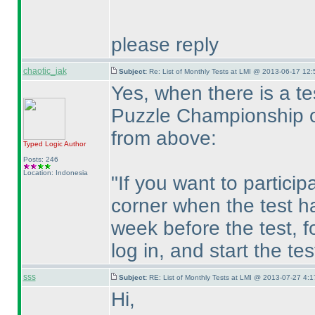
please reply
chaotic_iak
Subject:
Re: List of Monthly Tests at LMI @ 2013-06-17 12:
Yes, when there is a t
Puzzle Championship o
from above:
Typed Logic
Author
Posts: 246
Location: Indonesia
"If you want to particip
corner when the test h
week before the test, fo
log in, and start the te
sss
Subject:
RE: List of Monthly Tests at LMI @ 2013-07-27 4:1
Hi,