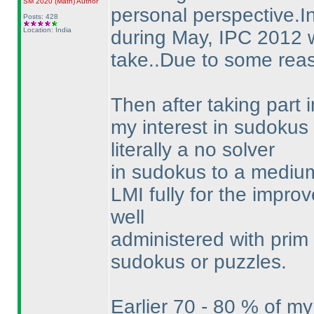
SM 2020
(Math
)
Author
personal perspective.In
Posts: 428
Location: India
during May, IPC 2012 wa
take..Due to some reaso
Then after taking part
my interest in sudokus
literally a no solver
in sudokus to a medium 
LMI fully for the improv
well
administered with prim 
sudokus or puzzles.
Earlier 70 - 80 % of m