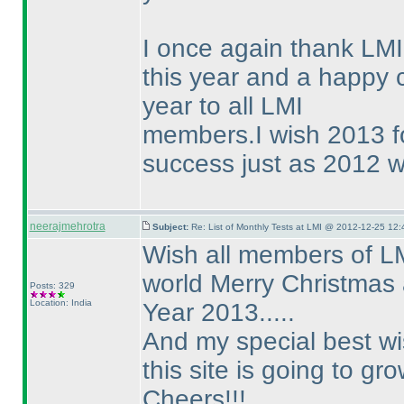
I once again thank LMI 
this year and a happy
year to all LMI
members.I wish 2013 fo
success just as 2012 wa
neerajmehrotra
Subject:
Re: List of Monthly Tests at LMI @ 2012-12-25 12:
Wish all members of LM
world Merry Christmas
Posts: 329
Location: India
Year 2013.....
And my special best wis
this site is going to gr
Cheers!!!