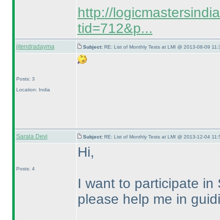
http://logicmastersind
tid=712&p...
jitendradayma
Subject:
RE: List of Monthly Tests at LMI @ 2013-08-09 11:
Posts: 3
Location: India
Sarala Devi
Subject:
RE: List of Monthly Tests at LMI @ 2013-12-04 11:
Hi,
Posts: 4
I want to participate
please help me in guidi