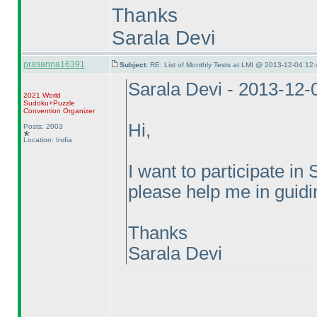
Thanks
Sarala Devi
prasanna16391
Subject:
RE: List of Monthly Tests at LMI @ 2013-12-04 12:
Sarala Devi - 2013-12-
2021 World
Sudoku+Puzzle
Convention Organizer
Hi,
Posts: 2003
Location: India
I want to participate 
please help me in guidin
Thanks
Sarala Devi