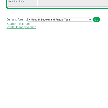
Location: India
Jump to forum :
Search this forum
Printer friendly version