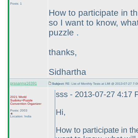
Posts: 1
How to participate in t
so I want to know, what 
puzzle .
thanks,
Sidhartha
prasanna16391
Subject:
RE: List of Monthly Tests at LMI @ 2013-07-27 7:0
sss - 2013-07-27 4:17
2021 World
Sudoku+Puzzle
Convention Organizer
Hi,
Posts: 2003
Location: India
How to participate in th