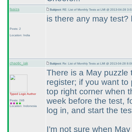
faaiza
Subject:
RE: List of Monthly Tests at LMI @ 2013-04-28 3:0
is there any may test? 
Posts: 2
Location: India
chaotic_iak
Subject:
Re: List of Monthly Tests at LMI @ 2013-04-28 8:0
There is a May puzzle 
register; if you want to
top right corner when t
Typed Logic
Author
week before the test, fo
Posts: 246
Location: Indonesia
log in, and start the te
I'm not sure when May 