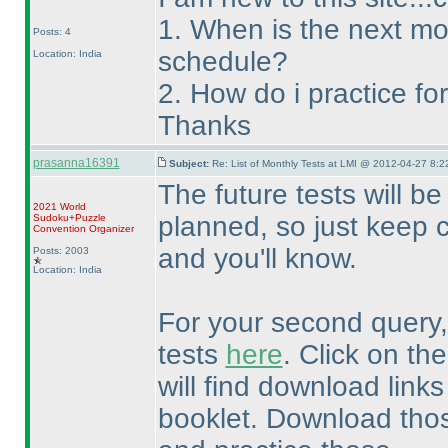
1. When is the next mo
Posts: 4
schedule?
Location: India
2. How do i practice f
Thanks
prasanna16391
Subject:
Re: List of Monthly Tests at LMI @ 2012-04-27 8:2
The future tests will 
2021 World
planned, so just keep 
Sudoku+Puzzle
Convention Organizer
and you'll know.
Posts: 2003
Location: India
For your second query, 
tests
here
. Click on the
will find download links
booklet. Download tho