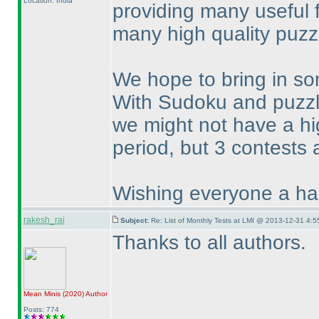
Location: India
providing many useful 
many high quality puzz
We hope to bring in so
With Sudoku and puzz
we might not have a hi
period, but 3 contests 
Wishing everyone a hap
rakesh_rai
Subject:
Re: List of Monthly Tests at LMI @ 2013-12-31 4:5
Thanks to all authors.
Mean Minis
(2020
)
Author
Posts: 774