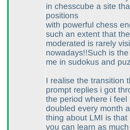
in chesscube a site tha
positions
with powerful chess en
such an extent that the
moderated is rarely vis
nowadays!!Such is the 
me in sudokus and puz
I realise the transitio
prompt replies i got t
the period where i feel
doubled every month a
thing about LMI is that
you can learn as much 