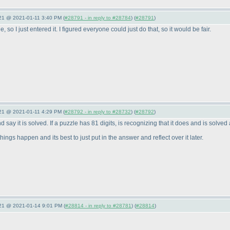
021 @ 2021-01-11 3:40 PM (
#28791 - in reply to #28784
) (
#28791
)
 so I just entered it. I figured everyone could just do that, so it would be fair.
021 @ 2021-01-11 4:29 PM (
#28792 - in reply to #28732
) (
#28792
)
 say it is solved. If a puzzle has 81 digits, is recognizing that it does and is solved 
ings happen and its best to just put in the answer and reflect over it later.
021 @ 2021-01-14 9:01 PM (
#28814 - in reply to #28781
) (
#28814
)