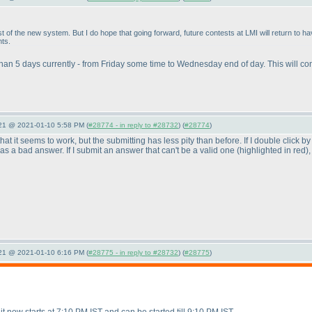
t of the new system. But I do hope that going forward, future contests at LMI will return to 
nts.
 than 5 days currently - from Friday some time to Wednesday end of day. This will co
021 @ 2021-01-10 5:58 PM (
#28774 - in reply to #28732
) (
#28774
)
s that it seems to work, but the submitting has less pity than before. If I double click 
d as a bad answer. If I submit an answer that can't be a valid one
(highlighted in red
)
021 @ 2021-01-10 6:16 PM (
#28775 - in reply to #28732
) (
#28775
)