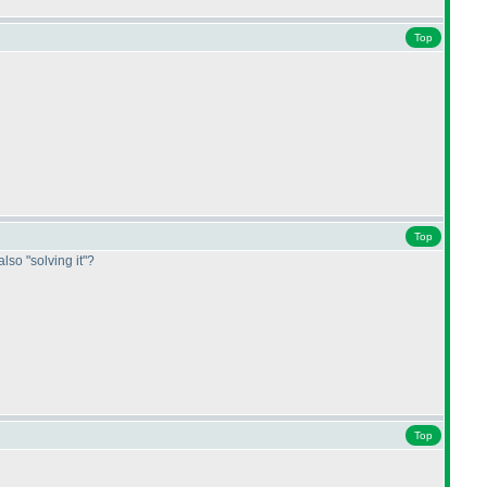
Top
Top
also "solving it"?
Top