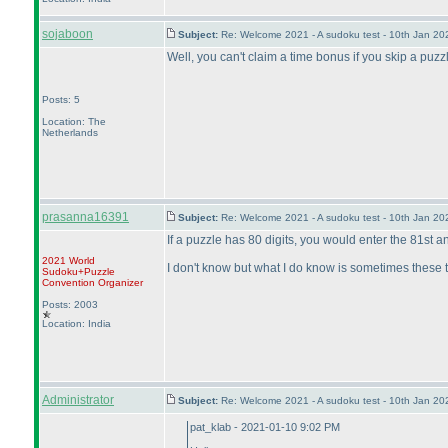
sojaboon
Subject:
Re: Welcome 2021 - A sudoku test - 10th Jan 2
Well, you can't claim a time bonus if you skip a puzzle,
Posts: 5
Location: The
Netherlands
prasanna16391
Subject:
Re: Welcome 2021 - A sudoku test - 10th Jan 2
If a puzzle has 80 digits, you would enter the 81st and
2021 World
I don't know but what I do know is sometimes these th
Sudoku+Puzzle
Convention Organizer
Posts: 2003
Location: India
Administrator
Subject:
Re: Welcome 2021 - A sudoku test - 10th Jan 2
pat_klab - 2021-01-10 9:02 PM