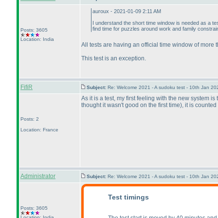
auroux - 2021-01-09 2:11 AM
I understand the short time window is needed as a tes
find time for puzzles around work and family constrai
Posts: 3605
Location: India
All tests are having an official time window of more
This test is an exception.
FifiR
Subject:
Re: Welcome 2021 - A sudoku test - 10th Jan 2
As it is a test, my first feeling with the new system i
thought it wasn't good on the first time
), it is counte
Posts: 2
Location: France
Administrator
Subject:
Re: Welcome 2021 - A sudoku test - 10th Jan 2
Test timings
Posts: 3605
Location: India