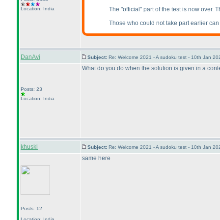
Location: India
The "official" part of the test is now over.
Those who could not take part earlier can al
DanAvi
Subject:
Re: Welcome 2021 - A sudoku test - 10th Jan 2
What do you do when the solution is given in a contest
Posts: 23
Location: India
khuski
Subject:
Re: Welcome 2021 - A sudoku test - 10th Jan 2
same here
Posts: 12
Location: India