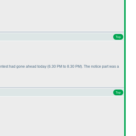
Top
e contest had gone ahead today
(6.30 PM to 8.30 PM
). The notice part was a
Top