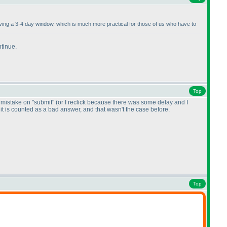
having a 3-4 day window, which is much more practical for those of us who have to
ntinue.
Top
by mistake on "submit"
(or I reclick because there was some delay and I
, it is counted as a bad answer, and that wasn't the case before.
Top