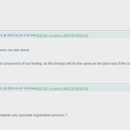
021 @ 2021-01-03 2:34 PM (
#28742 - in reply to #28740
) (
#28742
)
ipants can plan ahead
tial component of our testing, so the timings will be the same as the plan was if th
021 @ 2021-01-07 9:29 AM (
#28758 - in reply to #28732
) (
#28758
)
o complete any separate registration process ?