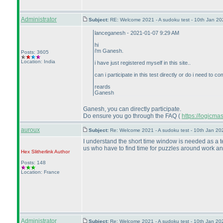
Administrator
Subject:
RE: Welcome 2021 - A sudoku test - 10th Jan 2
lanceganesh - 2021-01-07 9:29 AM
hi
i'm Ganesh.
Posts: 3605
Location: India
i have just registered myself in this site..
can i participate in this test directly or do i need to
reards
Ganesh
Ganesh, you can directly participate.
Do ensure you go through the FAQ
(
https://logicm
auroux
Subject:
Re: Welcome 2021 - A sudoku test - 10th Jan 2
I understand the short time window is needed as a te
us who have to find time for puzzles around work and
Hex Slitherlink
Author
Posts: 148
Location: France
Administrator
Subject:
Re: Welcome 2021 - A sudoku test - 10th Jan 2