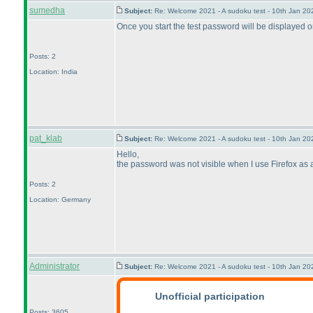
sumedha
Subject:
Re: Welcome 2021 - A sudoku test - 10th Jan 2
Once you start the test password will be displayed 
Posts: 2
Location: India
pat_klab
Subject:
Re: Welcome 2021 - A sudoku test - 10th Jan 2
Hello,
the password was not visible when I use Firefox as a 
Posts: 2
Location: Germany
Administrator
Subject:
Re: Welcome 2021 - A sudoku test - 10th Jan 2
Unofficial participation
Posts: 3605