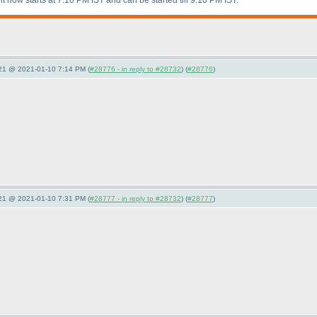
it now starts at 7:10 PM IST and can be started till 9:10 PM IST.
021 @ 2021-01-10 7:14 PM (
#28776 - in reply to #28732
) (
#28776
)
021 @ 2021-01-10 7:31 PM (
#28777 - in reply to #28732
) (
#28777
)