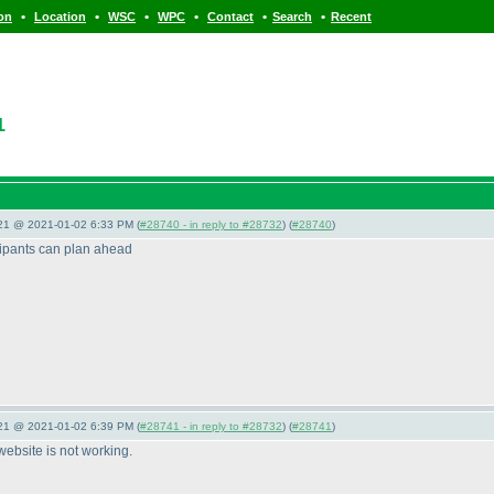
•
•
•
•
•
•
ion
Location
WSC
WPC
Contact
Search
Recent
1
021 @ 2021-01-02 6:33 PM (
#28740 - in reply to #28732
) (
#28740
)
icipants can plan ahead
021 @ 2021-01-02 6:39 PM (
#28741 - in reply to #28732
) (
#28741
)
s website is not working.