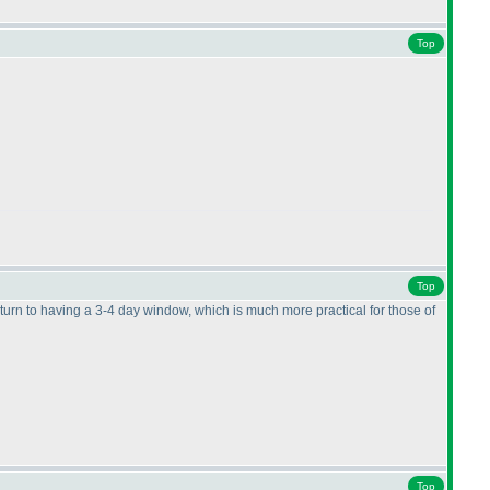
Top
Top
eturn to having a 3-4 day window, which is much more practical for those of
Top