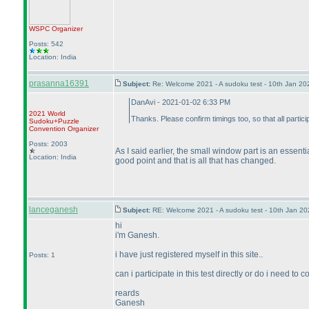
WSPC
Organizer
Posts: 542
Location: India
prasanna16391
Subject:
Re: Welcome 2021 - A sudoku test - 10th Jan 2
DanAvi - 2021-01-02 6:33 PM
2021 World
Thanks. Please confirm timings too, so that all partic
Sudoku+Puzzle
Convention Organizer
Posts: 2003
As I said earlier, the small window part is an essen
Location: India
good point and that is all that has changed.
lanceganesh
Subject:
RE: Welcome 2021 - A sudoku test - 10th Jan 2
hi
i'm Ganesh.
i have just registered myself in this site..
Posts: 1
can i participate in this test directly or do i need t
reards
Ganesh