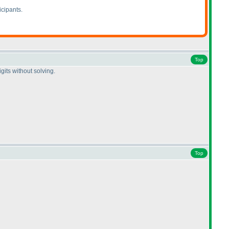
icipants.
Top
gits without solving.
Top