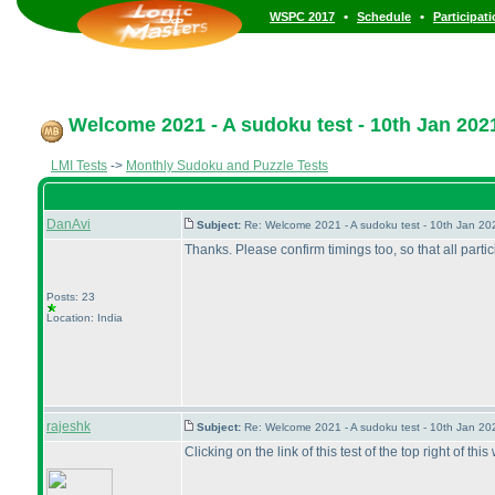
•
•
WSPC 2017
Schedule
Participat
Welcome 2021 - A sudoku test - 10th Jan 202
LMI Tests
->
Monthly Sudoku and Puzzle Tests
DanAvi
Subject:
Re: Welcome 2021 - A sudoku test - 10th Jan 2
Thanks. Please confirm timings too, so that all part
Posts: 23
Location: India
rajeshk
Subject:
Re: Welcome 2021 - A sudoku test - 10th Jan 2
Clicking on the link of this test of the top right of thi