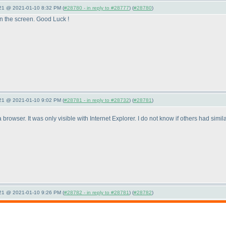
021 @ 2021-01-10 8:32 PM (
#28780 - in reply to #28777
) (
#28780
)
on the screen. Good Luck !
021 @ 2021-01-10 9:02 PM (
#28781 - in reply to #28732
) (
#28781
)
browser. It was only visible with Internet Explorer. I do not know if others had simi
021 @ 2021-01-10 9:26 PM (
#28782 - in reply to #28781
) (
#28782
)