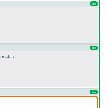
Top
Top
lar problems.
Top