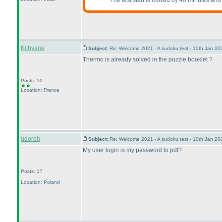
The test start is moved by 40 minutes and 
Kithyane
Subject:
Re: Welcome 2021 - A sudoku test - 10th Jan 2
Thermo is already solved in the puzzle booklet ?
Posts: 50
Location: France
udoroh
Subject:
Re: Welcome 2021 - A sudoku test - 10th Jan 2
My user login is my password to pdf?
Posts: 17
Location: Poland