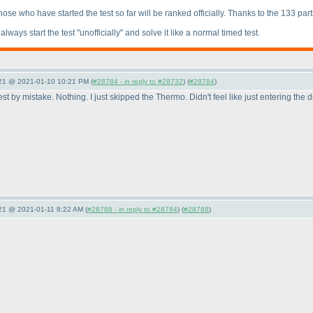
 Those who have started the test so far will be ranked officially. Thanks to the 133 part
ways start the test "unofficially" and solve it like a normal timed test.
021 @ 2021-01-10 10:21 PM (
#28784 - in reply to #28732
) (
#28784
)
 by mistake. Nothing. I just skipped the Thermo. Didn't feel like just entering the di
021 @ 2021-01-11 8:22 AM (
#28788 - in reply to #28784
) (
#28788
)