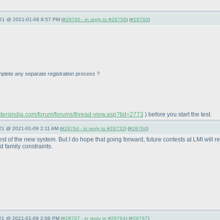
021 @ 2021-01-08 8:57 PM (
#28760 - in reply to #28758
) (
#28760
)
 complete any separate registration process ?
astersindia.com/forum/forums/thread-view.asp?tid=2773
) before you start the test.
021 @ 2021-01-09 2:11 AM (
#28764 - in reply to #28732
) (
#28764
)
st of the new system. But I do hope that going forward, future contests at LMI will r
 family constraints.
021 @ 2021-01-09 2:06 PM (
#28767 - in reply to #28764
) (
#28767
)