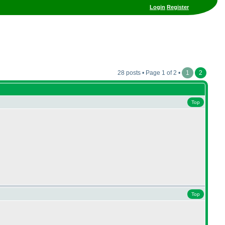
Login
Register
28 posts • Page 1 of 2 •
1
2
Top
Top