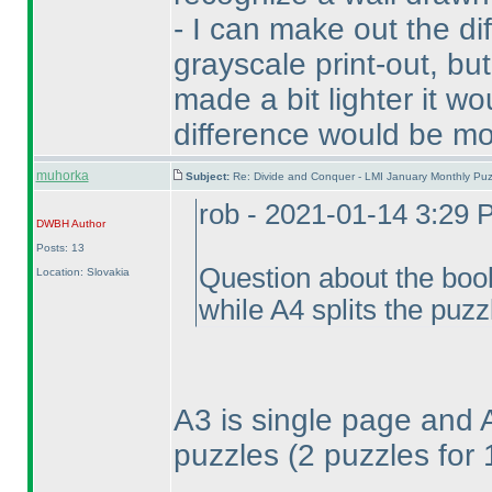
- I can make out the d
grayscale print-out, but
made a bit lighter it wo
difference would be mo
muhorka
Subject:
Re: Divide and Conquer - LMI January Monthly Puz
rob - 2021-01-14 3:29
DWBH
Author
Posts: 13
Question about the book
Location: Slovakia
while A4 splits the puzz
A3 is single page and 
puzzles
(2 puzzles for