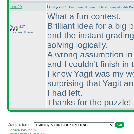
tamz29
Subject:
Re: Divide and Conquer - LMI January Monthly Puz
What a fun contest.
Brilliant idea for a big
Posts: 227
Location: Thailand
and the instant gradin
solving logically.
A wrong assumption in S
and I couldn't finish in 
I knew Yagit was my we
surprising that Yagit 
I had left.
Thanks for the puzzle!
Jump to forum :
Search this forum