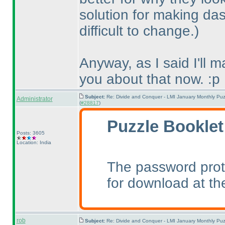
solution for making das
difficult to change.
)
Anyway, as I said I'll 
you about that now. :p
Subject:
Re: Divide and Conquer - LMI January Monthly Puz
Administrator
(
#28817
)
Puzzle Booklet
Posts: 3605
Location: India
The password prot
for download at th
rob
Subject:
Re: Divide and Conquer - LMI January Monthly Puz