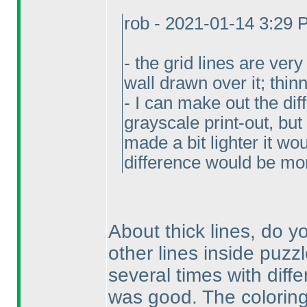
rob - 2021-01-14 3:29
- the grid lines are ver
wall drawn over it; thi
- I can make out the di
grayscale print-out, but 
made a bit lighter it wo
difference would be mo
About thick lines, do 
other lines inside puzzl
several times with diffe
was good. The coloring