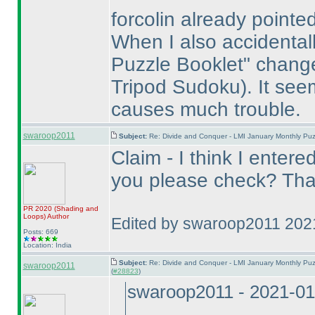
forcolin already pointed
When I also accidentall
Puzzle Booklet" chan
Tripod Sudoku
). It se
causes much trouble.
swaroop2011
Subject:
Re: Divide and Conquer - LMI January Monthly Puz
Claim - I think I entere
you please check? Tha
PR 2020
(Shading and
Loops
)
Author
Edited by swaroop2011 202
Posts: 669
Location: India
Subject:
Re: Divide and Conquer - LMI January Monthly Puz
swaroop2011
(
#28823
)
swaroop2011 - 2021-01