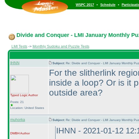
•
•
WSPC 2017
Schedule
Participat
Divide and Conquer - LMI January Monthly Puzz
LMI Tests
->
Monthly Sudoku and Puzzle Tests
IHNN
Subject:
Re: Divide and Conquer - LMI January Monthly Puz
For the slitherlink regi
inside a loop? Or is it
outside area?
Typed Logic
Author
Posts: 21
Location: United States
muhorka
Subject:
Re: Divide and Conquer - LMI January Monthly Puz
IHNN - 2021-01-12 12
DWBH
Author