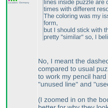
lines inside puzzle are d
Location: Germany
times with different res
The coloring was my iss
form,
but I should stick with t
pretty "similar" so, I beli
No, I meant the dashed 
compared to usual puzz
to work my pencil hard
"unused line" and "used
(I zoomed in on the bo
better for why they loo