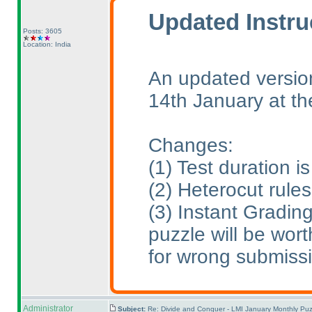
Updated Instru
Posts: 3605
Location: India
An updated version
14th January at t
Changes:
(1
) Test duration 
(2
) Heterocut rule
(3
) Instant Gradin
puzzle will be wort
for wrong submiss
Administrator
Subject:
Re: Divide and Conquer - LMI January Monthly Puz