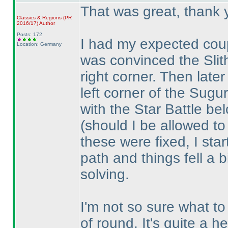
That was great, thank 
Classics & Regions
(PR
2016/17
)
Author
Posts: 172
I had my expected coup
Location: Germany
was convinced the Slith
right corner. Then late
left corner of the Sugur
with the Star Battle be
(should I be allowed t
these were fixed, I star
path and things fell a b
solving.
I'm not so sure what to 
of round. It's quite a h