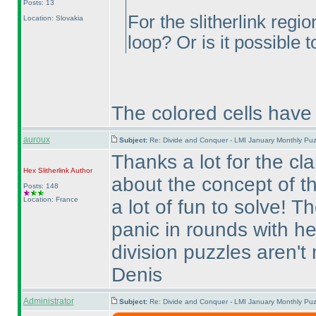
Posts: 13
For the slitherlink regi
Location: Slovakia
loop? Or is it possible 
The colored cells have 
auroux
Subject:
Re: Divide and Conquer - LMI January Monthly Puz
Thanks a lot for the cla
Hex Slitherlink
Author
about the concept of t
Posts: 148
Location: France
a lot of fun to solve! T
panic in rounds with he
division puzzles aren't 
Denis
Administrator
Subject:
Re: Divide and Conquer - LMI January Monthly Puz