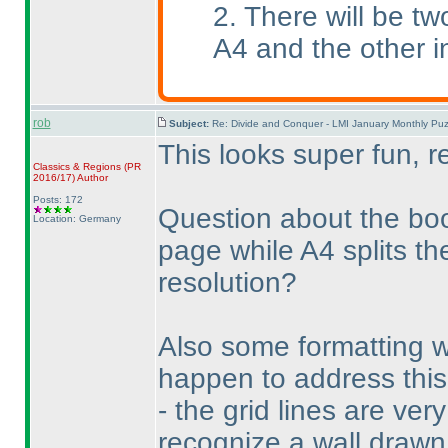
2. There will be tw
A4 and the other i
rob
Subject:
Re: Divide and Conquer - LMI January Monthly Puz
This looks super fun, r
Classics & Regions
(PR
2016/17
)
Author
Posts: 172
Question about the boo
Location: Germany
page while A4 splits th
resolution?
Also some formatting 
happen to address this,
- the grid lines are ver
recognize a wall drawn 