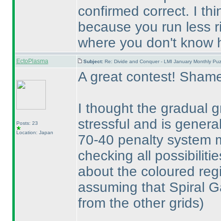
confirmed correct. I th
because you run less ri
where you don't know h
EctoPlasma
Subject:
Re: Divide and Conquer - LMI January Monthly Puz
A great contest! Shame
I thought the gradual 
stressful and is genera
Posts: 23
Location: Japan
70-40 penalty system ma
checking all possibiliti
about the coloured reg
assuming that Spiral G
from the other grids
)