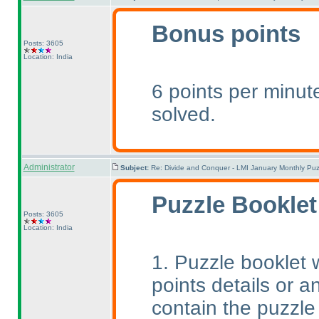
Bonus points
Posts: 3605
Location: India
6 points per minute
solved.
Administrator
Subject:
Re: Divide and Conquer - LMI January Monthly Puz
Puzzle Booklet
Posts: 3605
Location: India
1. Puzzle booklet w
points details or an
contain the puzzle