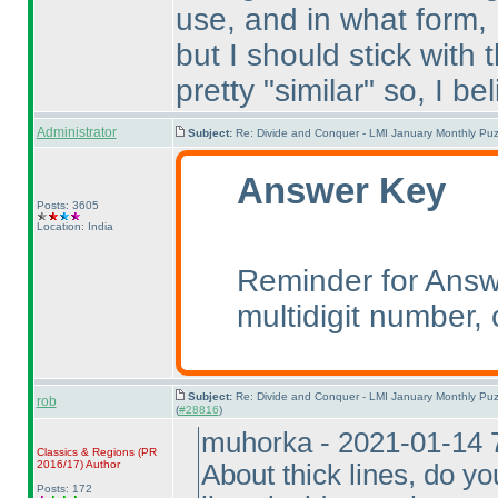
use, and in what form,
but I should stick with 
pretty "similar" so, I beli
Administrator
Subject:
Re: Divide and Conquer - LMI January Monthly Puz
Answer Key
Posts: 3605
Location: India
Reminder for Answe
multidigit number, o
Subject:
Re: Divide and Conquer - LMI January Monthly Puz
rob
(
#28816
)
muhorka - 2021-01-14 
Classics & Regions
(PR
2016/17
)
Author
About thick lines, do y
Posts: 172