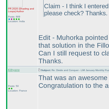
Claim - I think I entere
PR 2020
(Shading and
please check? Thanks.
Loops
)
Author
Posts: 669
Location: India
Edit - Muhorka pointed o
that solution in the Fil
Can I still request to c
Thanks.
Kithyane
Subject:
Re: Divide and Conquer - LMI January Monthly Puz
That was an awesome pu
Congratulation to the a
Posts: 50
Location: France