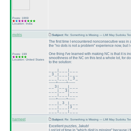
Posts: 1869
Location: India
motris
Subject:
Re: Something is Missing — LMI May Sudoku Te
The first time I encountered nonconsecutive was in a 
the "no dots is not a problem" experience now, but 
One thing I've learned with making NC is that it is inc
Posts: 199
smoothness of the NC on this test a whole lot, for doi
Location: United States
to the solution:
_ _ _ | _ _ _ | _ _ _
_ 3 _ | _ _ _ | _ _ _
_ _ _ | _ _ _ | _ 3 _
------+-------+------
_ _ 3 | _ _ _ | _ _ _
_ _ _ | _ _ 3 | _ _ _
_ _ _ | _ _ _ | _ _ _
------+-------+------
_ _ _ | _ 3 _ | _ _ _
_ _ _ | _ _ _ | 3 _ _
_ _ _ | _ _ _ | _ _ _
harmeet
Subject:
Re: Something is Missing — LMI May Sudoku Te
Excellent puzzles, Jakub!
Lost lot of time in "which digit is missing" because i f