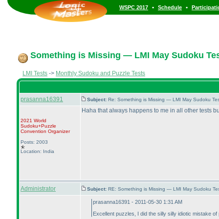
•
•
WSPC 2017
Schedule
Participat
Something is Missing — LMI May Sudoku Tes
LMI Tests
->
Monthly Sudoku and Puzzle Tests
prasanna16391
Subject:
Re: Something is Missing — LMI May Sudoku Te
Haha that always happens to me in all other tests but 
2021 World
Sudoku+Puzzle
Convention Organizer
Posts: 2003
Location: India
Administrator
Subject:
RE: Something is Missing — LMI May Sudoku Te
prasanna16391 - 2011-05-30 1:31 AM
Excellent puzzles, I did the silly silly idiotic mistake