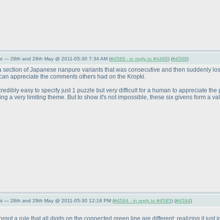
st — 28th and 29th May @ 2011-05-30 7:34 AM (
#4588 - in reply to #4468
) (
#4588
)
section of Japanese nanpure variants that was consecutive and then suddenly lost all
I can appreciate the comments others had on the Kropki.
redibly easy to specify just 1 puzzle but very difficult for a human to appreciate the p
ng a very limiting theme. But to show it's not impossible, these six givens form a val
st — 28th and 29th May @ 2011-05-30 12:18 PM (
#4594 - in reply to #4585
) (
#4594
)
orgot a rule that all digits on the connected green line are different; realizing it just i