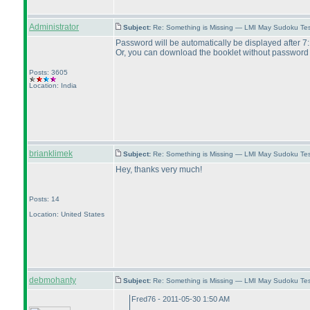
Administrator
Subject:
Re: Something is Missing — LMI May Sudoku Te
Password will be automatically be displayed after
Or, you can download the booklet without password
Posts: 3605
Location: India
brianklimek
Subject:
Re: Something is Missing — LMI May Sudoku Te
Hey, thanks very much!
Posts: 14
Location: United States
debmohanty
Subject:
Re: Something is Missing — LMI May Sudoku Te
Fred76 - 2011-05-30 1:50 AM