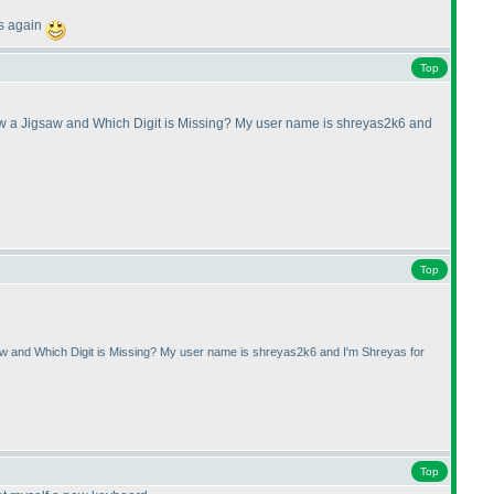
ds again
Top
raw a Jigsaw and Which Digit is Missing? My user name is shreyas2k6 and
Top
saw and Which Digit is Missing? My user name is shreyas2k6 and I'm Shreyas for
Top