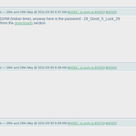
st — 28th and 29th May @ 2011-05-30 6:37 AM (
#4583 - in reply to #4582
) (
#4583
)
 7:10AM
(Indian time
), anyway here is the password - 28_Good_5_Luck_29
 from the
downloads
section
st — 28th and 29th May @ 2011-05-30 6:38 AM (
#4584 - in reply to #4583
) (
#4584
)
st — 28th and 29th May @ 2011-05-30 6:48 AM (
#4585 - in reply to #4574
) (
#4585
)