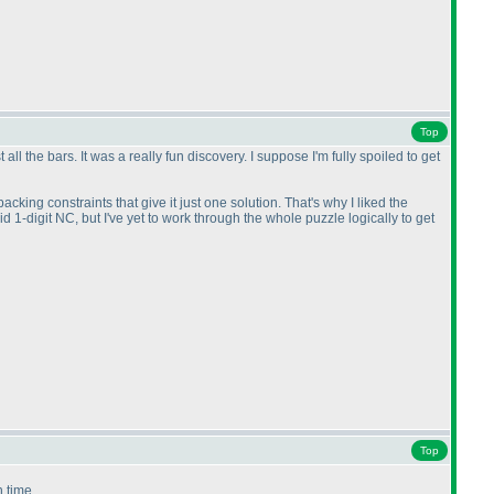
Top
 the bars. It was a really fun discovery. I suppose I'm fully spoiled to get
acking constraints that give it just one solution. That's why I liked the
id 1-digit NC, but I've yet to work through the whole puzzle logically to get
Top
n time.