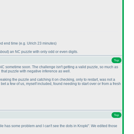
led end time
(e.g. Ulrich 23 minutes
)
about
) an NC puzzle with only odd or even digits.
Top
 NC sometime soon. The challenge isn't getting a valid puzzle, so much as
 that puzzle with negative inference as well.
reaking the puzzle and catching it on checking, only to restart, was not a
et a few of us, myself included, found needing to start over or from a fresh
Top
 file has some problem and I can't see the dots in Kropki". We edited those