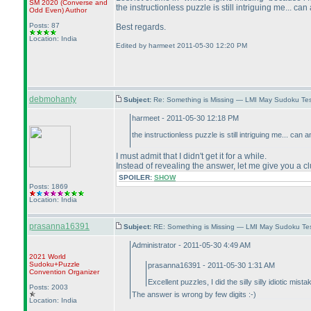
SM 2020
(Converse and
the instructionless puzzle is still intriguing me... ca
Odd Even
)
Author
Posts: 87
Best regards.
Location: India
Edited by harmeet 2011-05-30 12:20 PM
debmohanty
Subject:
Re: Something is Missing — LMI May Sudoku Te
harmeet - 2011-05-30 12:18 PM
the instructionless puzzle is still intriguing me... can
I must admit that I didn't get it for a while.
Instead of revealing the answer, let me give you a cl
SPOILER:
SHOW
Posts: 1869
Location: India
prasanna16391
Subject:
RE: Something is Missing — LMI May Sudoku Te
Administrator - 2011-05-30 4:49 AM
2021 World
Sudoku+Puzzle
prasanna16391 - 2011-05-30 1:31 AM
Convention Organizer
Excellent puzzles, I did the silly silly idiotic mi
Posts: 2003
The answer is wrong by few digits :-
)
Location: India