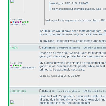
rakesh_rai - 2011-05-30 1:40 AM
Tricky and hard but enjoyable puzzles...Like Fre
Posts: 1869
I ask myself why organizers chose a duration of 100 
Location: India
120 minutes would have been more appropriate - at l
Some of the puzzles were very hard - as I see from t
In any case, I thought it was a nice theme, and a ni
motris
Subject:
Re: Something is Missing — LMI May Sudoku Te
I made an all even NC "Getting Even" for Mutant Sud
getting an interesting puzzle that a normal person c
My biggest downfall was starting on the Instructionle
Posts: 199
good use of 15 minutes for 30 points. While the test
Location: United States
printout to be absolutely necessary.
Edited by motris 2011-05-30 7:13 AM
debmohanty
Subject:
Re: Something is Missing — LMI May Sudoku Te
Good luck with 2-digits NC - it sounds too difficult 
Missing dots in Kropki was very much expected line an
posts during the test, and unedited later.