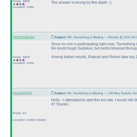
Posts: 3605
The answer is wrong by few digits :-
)
Location: India
Administrator
Subject:
RE: Something is Missing — Results @ 2011-05-
Since no one is participating right now, "Something is
No doubt tough Sudokus, but motris breezed through 9
Among Indian results, Rakesh and Rohan take top 2 
Posts: 3605
Location: India
brianklimek
Subject:
Re: Something is Missing — LMI May Sudoku Te
Hello - I attempted to start this too late. I would st
it? Thanks.
Posts: 14
Location: United States