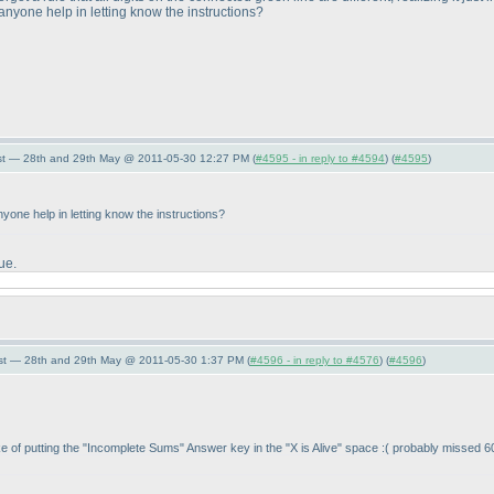
n anyone help in letting know the instructions?
st — 28th and 29th May @ 2011-05-30 12:27 PM (
#4595 - in reply to #4594
) (
#4595
)
 anyone help in letting know the instructions?
ue.
st — 28th and 29th May @ 2011-05-30 1:37 PM (
#4596 - in reply to #4576
) (
#4596
)
stake of putting the "Incomplete Sums" Answer key in the "X is Alive" space :
( probably missed 60