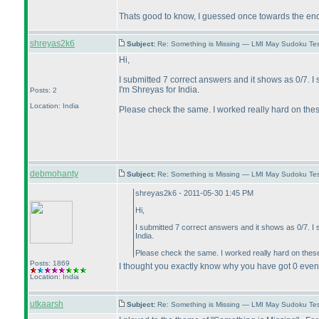
Thats good to know, I guessed once towards the en
shreyas2k6
Subject:
Re: Something is Missing — LMI May Sudoku Te
Hi,
I submitted 7 correct answers and it shows as 0/7.
I'm Shreyas for India.
Posts: 2
Location: India
Please check the same. I worked really hard on thes
debmohanty
Subject:
Re: Something is Missing — LMI May Sudoku Te
shreyas2k6 - 2011-05-30 1:45 PM
Hi,
I submitted 7 correct answers and it shows as 0/7. 
India.
Please check the same. I worked really hard on thes
Posts: 1869
I thought you exactly know why you have got 0 even a
Location: India
utkaarsh
Subject:
Re: Something is Missing — LMI May Sudoku Te