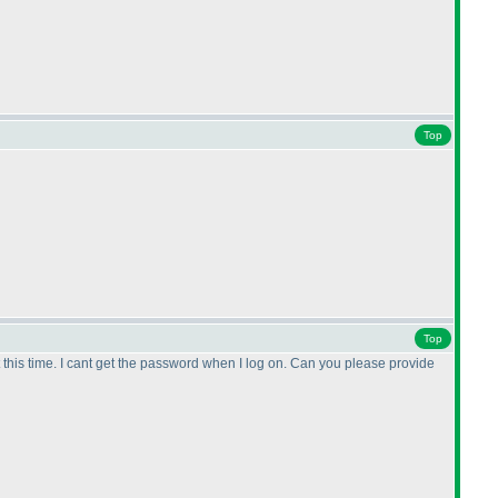
Top
Top
hat this time. I cant get the password when I log on. Can you please provide