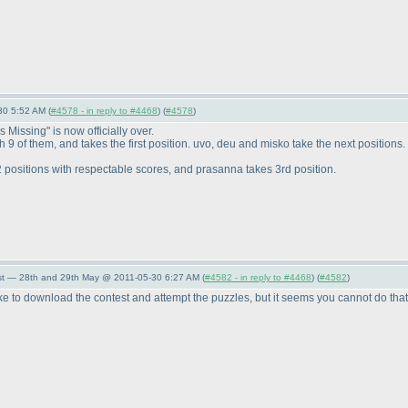
30 5:52 AM (
#4578 - in reply to #4468
) (
#4578
)
 Missing" is now officially over.
 of them, and takes the first position. uvo, deu and misko take the next positions.
positions with respectable scores, and prasanna takes 3rd position.
st — 28th and 29th May @ 2011-05-30 6:27 AM (
#4582 - in reply to #4468
) (
#4582
)
ill like to download the contest and attempt the puzzles, but it seems you cannot do t