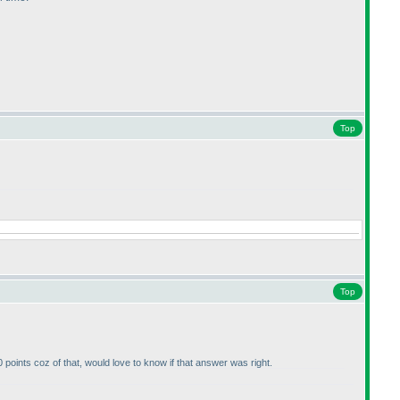
Top
Top
 points coz of that, would love to know if that answer was right.