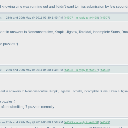
d knowing time was running out and I didn't want to miss submission by few secon
st — 28th and 29th May @ 2011-05-30 1:45 PM (
#4597 - in reply to #4468
) (
#4597
)
 I sent in answers to Nonconsecutive, Kropki, Jigsaw, Toroidal, Incomplete Sums, D
e puzzles :
)
st — 28th and 29th May @ 2011-05-30 1:49 PM (
#4598 - in reply to #4597
) (
#4598
)
I sent in answers to Nonconsecutive, Kropki, Jigsaw, Toroidal, Incomplete Sums, Draw a Jig
e puzzles :
)
fter submitting 7 puzzles correctly.
st — 28th and 29th May @ 2011-05-30 1:58 PM (
#4599 - in reply to #4468
) (
#4599
)