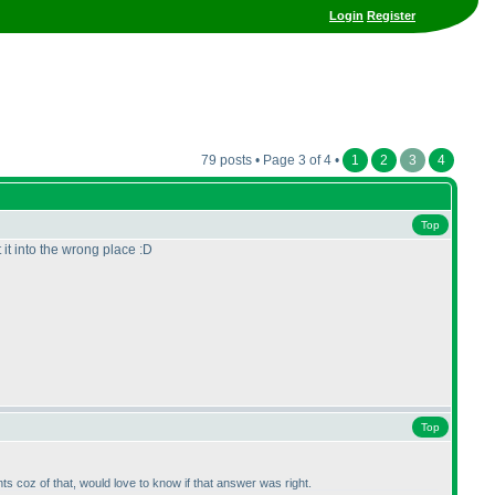
Login
Register
79 posts • Page 3 of 4 •
1
2
3
4
Top
 it into the wrong place :D
Top
ts coz of that, would love to know if that answer was right.