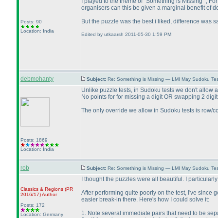
I played to the theme of "Something is Missing" , Fo
organisers can this be given a marginal benefit of do
But the puzzle was the best i liked, difference was s
Posts: 90
Location: India
Edited by utkaarsh 2011-05-30 1:59 PM
debmohanty
Subject:
Re: Something is Missing — LMI May Sudoku Te
Unlike puzzle tests, in Sudoku tests we don't allow 
No points for for missing a digit OR swapping 2 digi
The only override we allow in Sudoku tests is row
Posts: 1869
Location: India
rob
Subject:
Re: Something is Missing — LMI May Sudoku Te
I thought the puzzles were all beautiful. I particular
Classics & Regions
(PR
After performing quite poorly on the test, I've since
2016/17
)
Author
easier break-in there. Here's how I could solve it:
Posts: 172
1. Note several immediate pairs that need to be se
Location: Germany