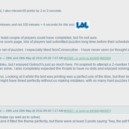
d, I also missed 60 points by 2 or 3 seconds.
minutes and not 100 minutes + 4 seconds for this test
east couple of players could have completed, but I'm not sure.
he score page, lots of players last submitted puzzles long time before their schedu
ce set of puzzles. I especially liked NonConsecutive - I have never seen
(or thought 
st — 28th and 29th May @ 2011-05-30 7:07 AM (
#4586 - in reply to #4468
) (
#4586
)
oku, but I enjoyed Gotroch's just as much here. I'm inspired to attempt a 2-number
an solve. I also completely expected the Kropki to have no dots and enjoyed solving
ss. Looking at it while the test was printing was a perfect use of the time, but then b
 might have timed perfectly without us making mistakes, with so many hard puzzles I b
st — 28th and 29th May @ 2011-05-30 7:17 AM (
#4587 - in reply to #4586
) (
#4587
)
to make
(as well as to solve
)
d it fitted the theme perfectly, but there were at least 3 posts saying "hey, the pdf