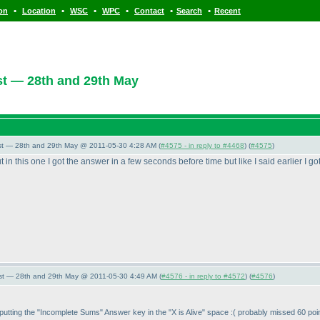
•
•
•
•
•
•
ion
Location
WSC
WPC
Contact
Search
Recent
t — 28th and 29th May
st — 28th and 29th May @ 2011-05-30 4:28 AM (
#4575 - in reply to #4468
) (
#4575
)
in this one I got the answer in a few seconds before time but like I said earlier I got
st — 28th and 29th May @ 2011-05-30 4:49 AM (
#4576 - in reply to #4572
) (
#4576
)
 of putting the "Incomplete Sums" Answer key in the "X is Alive" space :
( probably missed 60 poin