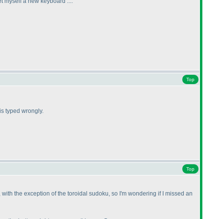
et myself a new keyboard ....
Top
 is typed wrongly.
Top
, with the exception of the toroidal sudoku, so I'm wondering if I missed an