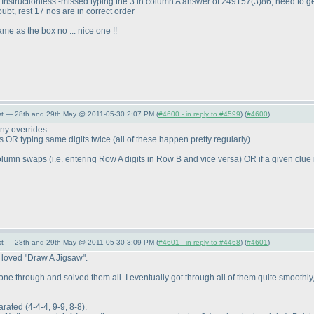
r Instructionless -missed typing the 3 in column A answer of 249157
(3
)86, need to g
ubt, rest 17 nos are in correct order
ame as the box no ... nice one !!
st — 28th and 29th May @ 2011-05-30 2:07 PM (
#4600 - in reply to #4599
) (
#4600
)
any overrides.
ts OR typing same digits twice
(all of these happen pretty regularly
)
/column swaps
(i.e. entering Row A digits in Row B and vice versa
) OR if a given clue
st — 28th and 29th May @ 2011-05-30 3:09 PM (
#4601 - in reply to #4468
) (
#4601
)
ly loved "Draw A Jigsaw".
 gone through and solved them all. I eventually got through all of them quite smoothly
parated
(4-4-4, 9-9, 8-8
).