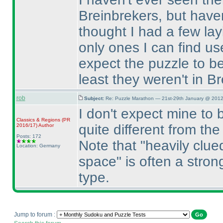
Breinbrekers, but haven
thought I had a few la
only ones I can find use
expect the puzzle to be
least they weren't in B
rob
Subject:
Re: Puzzle Marathon — 21st-29th January @ 2012
I don't expect mine to be
Classics & Regions
(PR
quite different from t
2016/17
)
Author
Posts: 172
Note that "heavily clu
Location: Germany
space" is often a strong
type.
Jump to forum :