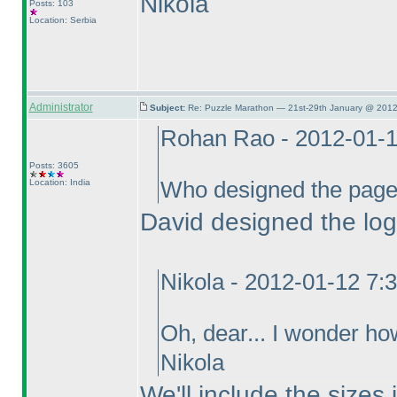
Nikola
Posts: 103
Location: Serbia
Administrator
Subject:
Re: Puzzle Marathon — 21st-29th January @ 2012
Rohan Rao - 2012-01-
Posts: 3605
Location: India
Who designed the pag
David designed the log
Nikola - 2012-01-12 7:
Oh, dear... I wonder ho
Nikola
We'll include the sizes 