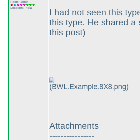
Posts: 1869
Location: India
I had not seen this typ
this type. He shared a
this post
)
(BWL.Example.8X8.png)
Attachments
----------------