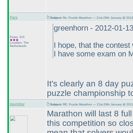
Para
Subject:
Re: Puzzle Marathon — 21st-29th January @ 2012
greenhorn - 2012-01-1
Posts: 315
Location: The
I hope, that the contest
Netherlands
I have some exam on Mo
It's clearly an 8 day p
puzzle championship to
davmillar
Subject:
RE: Puzzle Marathon — 21st-29th January @ 2012
Marathon will last 8 ful
this competition so clo
mean that solvers woul