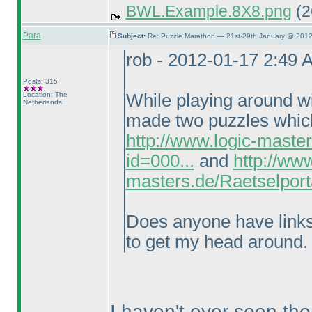
BWL.Example.8X8.png
(2
Para
Subject:
Re: Puzzle Marathon — 21st-29th January @ 2012
rob - 2012-01-17 2:49 
Posts: 315
Location: The
While playing around wi
Netherlands
made two puzzles which 
http://www.logic-maste
id=000...
and
http://www
masters.de/Raetselport
Does anyone have links t
to get my head around.
I haven't ever seen the