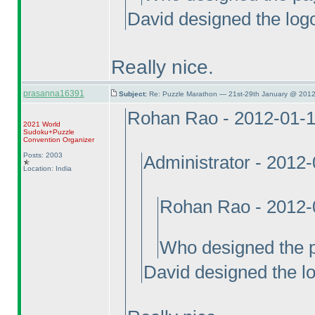
David designed the log
Really nice.
prasanna16391
Subject:
Re: Puzzle Marathon — 21st-29th January @ 2012
Rohan Rao - 2012-01-
2021 World
Sudoku+Puzzle
Convention Organizer
Posts: 2003
Administrator - 2012
Location: India
Rohan Rao - 2012-
Who designed the 
David designed the l