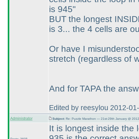
is 945"
BUT the longest INSIDE
is 3... the 4 cells are o
Or have I misunderstoo
stretch
(regardless of 
And for TAPA the answ
Edited by reesylou 2012-01
Administrator
Subject:
Re: Puzzle Marathon — 21st-29th January @ 2012
It is longest inside the
935 is the correct ans
Posts: 3605