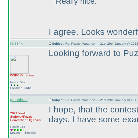
Really nice.
I agree. Looks wonderf
rajeshk
Subject:
Re: Puzzle Marathon — 21st-29th January @ 2012
Looking forward to Pu
WSPC
Organizer
Posts: 542
Location: India
greenhorn
Subject:
Re: Puzzle Marathon — 21st-29th January @ 2012
I hope, that the contest
2021 World
days. I have some exa
Sudoku+Puzzle
Convention Organizer
Posts: 164
Location: Slovakia