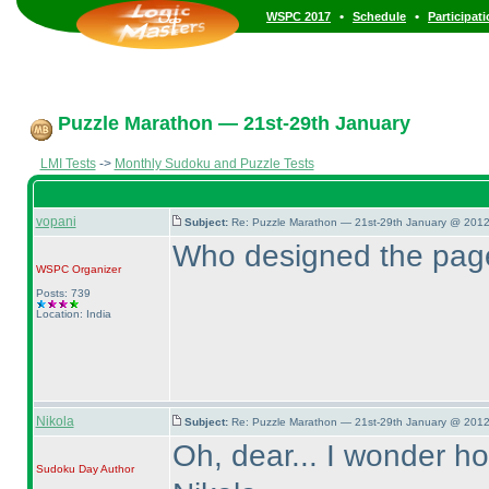
•
•
WSPC 2017
Schedule
Participat
Puzzle Marathon — 21st-29th January
LMI Tests
->
Monthly Sudoku and Puzzle Tests
vopani
Subject:
Re: Puzzle Marathon — 21st-29th January @ 2012
Who designed the pag
WSPC
Organizer
Posts: 739
Location: India
Nikola
Subject:
Re: Puzzle Marathon — 21st-29th January @ 2012
Oh, dear... I wonder h
Sudoku Day
Author