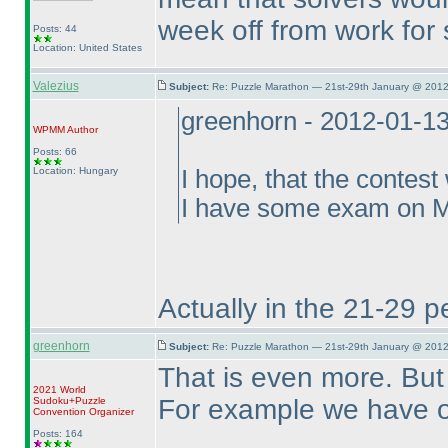
week off from work for 
Posts: 44
Location: United States
Valezius
Subject:
Re: Puzzle Marathon — 21st-29th January @ 2012
greenhorn - 2012-01-1
WPMM
Author
Posts: 66
Location: Hungary
I hope, that the contest
I have some exam on Mo
Actually in the 21-29 p
greenhorn
Subject:
Re: Puzzle Marathon — 21st-29th January @ 2012
That is even more. But t
2021 World
For example we have o
Sudoku+Puzzle
Convention Organizer
Posts: 164