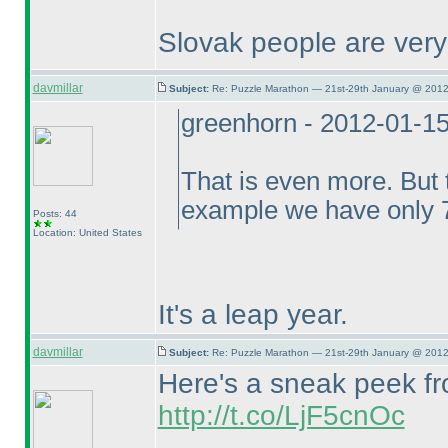
Slovak people are ver
davmillar
Subject:
Re: Puzzle Marathon — 21st-29th January @ 2012
greenhorn - 2012-01-1
That is even more. But t
example we have only 7
Posts: 44
Location: United States
It's a leap year.
davmillar
Subject:
Re: Puzzle Marathon — 21st-29th January @ 2012
Here's a sneak peek fro
http://t.co/LjF5cnOc