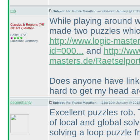
rob
Subject:
Re: Puzzle Marathon — 21st-29th January @ 2012
While playing around wi
Classics & Regions
(PR
made two puzzles which
2016/17
)
Author
Posts: 172
http://www.logic-maste
Location: Germany
id=000...
and
http://ww
masters.de/Raetselport
Does anyone have links 
hard to get my head a
debmohanty
Subject:
Re: Puzzle Marathon — 21st-29th January @ 2012
Excellent puzzles rob. 
of local and global solvi
solving a loop puzzle f