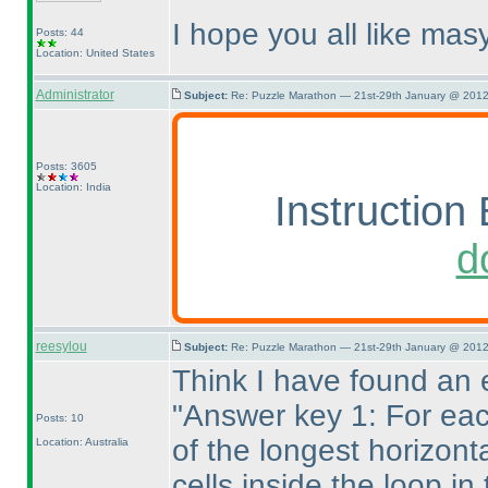
I hope you all like masy
Posts: 44
Location: United States
Administrator
Subject:
Re: Puzzle Marathon — 21st-29th January @ 2012
Posts: 3605
Location: India
Instruction 
d
reesylou
Subject:
Re: Puzzle Marathon — 21st-29th January @ 2012
Think I have found an e
"Answer key 1: For eac
Posts: 10
of the longest horizont
Location: Australia
cells inside the loop i