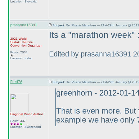
Location: Slovakia
prasanna16391
Subject:
Re: Puzzle Marathon — 21st-29th January @ 2012
Its a "marathon week" 
2021 World
Sudoku+Puzzle
Convention Organizer
Edited by prasanna16391 2
Posts: 2003
Location: India
Fred76
Subject:
Re: Puzzle Marathon — 21st-29th January @ 2012
greenhorn - 2012-01-1
That is even more. But t
Diagonal Vision
Author
example we have only 7
Posts: 337
Location: Switzerland