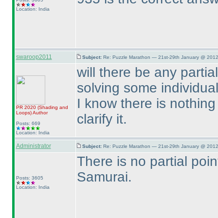
Location: India
swaroop2011
Subject:
Re: Puzzle Marathon — 21st-29th January @ 2012
will there be any part
solving some individua
I know there is nothing 
PR 2020
(Shading and
Loops
)
Author
clarify it.
Posts: 669
Location: India
Administrator
Subject:
Re: Puzzle Marathon — 21st-29th January @ 2012
There is no partial poin
Samurai.
Posts: 3605
Location: India