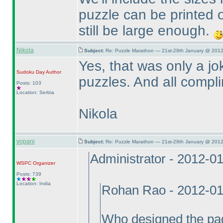
puzzle can be printed o
still be large enough.
Nikola
Subject:
Re: Puzzle Marathon — 21st-29th January @ 2012
Yes, that was only a jo
Sudoku Day
Author
puzzles. And all compli
Posts: 103
Location: Serbia
Nikola
vopani
Subject:
Re: Puzzle Marathon — 21st-29th January @ 2012
Administrator - 2012-0
WSPC
Organizer
Posts: 739
Location: India
Rohan Rao - 2012-01
Who designed the pa