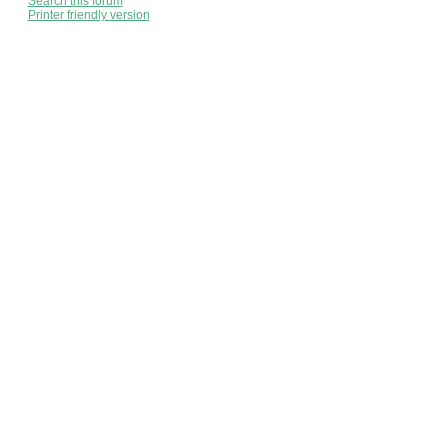
Search this forum
Printer friendly version