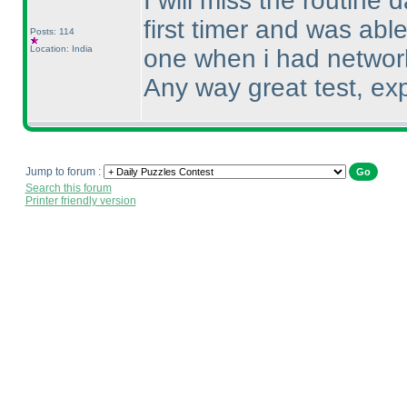
I will miss the routine 
first timer and was able
Posts: 114
Location: India
one when i had networ
Any way great test, exp
Jump to forum :
Search this forum
Printer friendly version