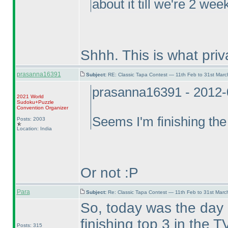
about it till we're 2 we
Shhh. This is what pri
prasanna16391
Subject:
RE: Classic Tapa Contest — 11th Feb to 31st Mar
prasanna16391 - 2012-
2021 World
Sudoku+Puzzle
Convention Organizer
Seems I'm finishing the
Posts: 2003
Location: India
Or not :P
Para
Subject:
Re: Classic Tapa Contest — 11th Feb to 31st Mar
So, today was the day
finishing top 3 in the
Posts: 315