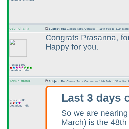
Location: Australia
debmohanty
Subject:
RE: Classic Tapa Contest — 11th Feb to 31st Mar
Congrats Prasanna, for 
Happy for you.
Posts: 1869
Location: India
Administrator
Subject:
Re: Classic Tapa Contest — 11th Feb to 31st Mar
Last 3 days 
Posts: 3605
Location: India
So we are nearing
March
) is the 48th