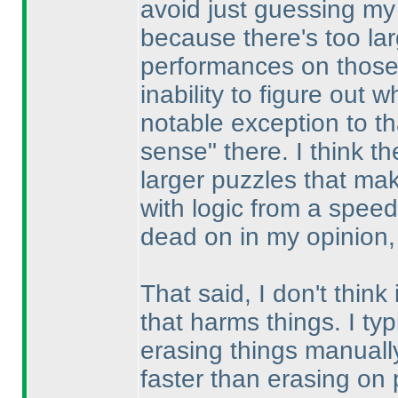
avoid just guessing my 
because there's too la
performances on those 
inability to figure out
notable exception to th
sense" there. I think the
larger puzzles that mak
with logic from a spee
dead on in my opinion, 
That said, I don't think
that harms things. I typ
erasing things manually
faster than erasing on 