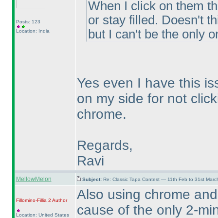
When I click on them t
or stay filled. Doesn't 
Posts: 123
but I can't be the only o
Location: India
Yes even I have this is
on my side for not click
chrome.
Regards,
Ravi
MellowMelon
Subject:
Re: Classic Tapa Contest — 11th Feb to 31st Mar
Also using chrome and
Fillomino-Fillia 2
Author
cause of the only 2-min
Location: United States