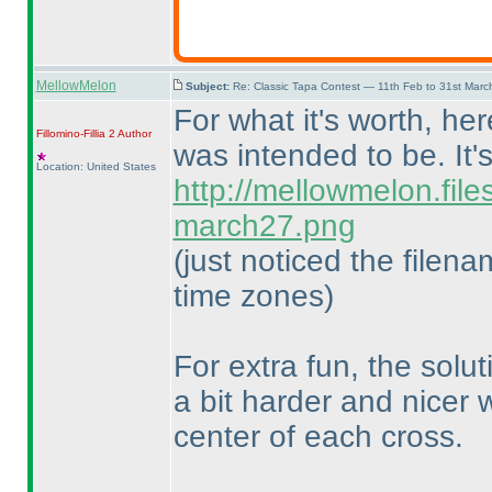
MellowMelon
Subject:
Re: Classic Tapa Contest — 11th Feb to 31st Mar
For what it's worth, he
Fillomino-Fillia 2
Author
was intended to be. It'
Location: United States
http://mellowmelon.fil
march27.png
(just noticed the filen
time zones
)
For extra fun, the solu
a bit harder and nicer
center of each cross.