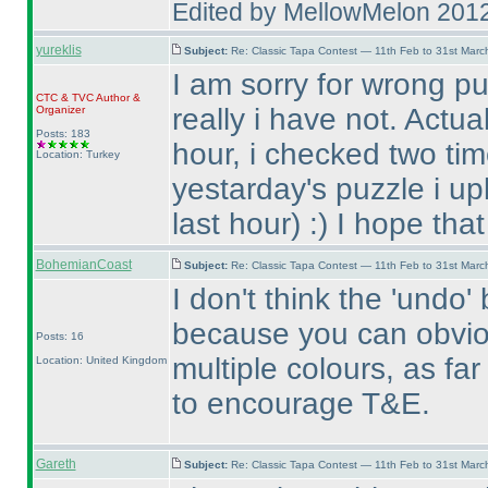
Edited by MellowMelon 201
yureklis
Subject:
Re: Classic Tapa Contest — 11th Feb to 31st Mar
I am sorry for wrong pu
CTC
&
TVC
Author &
really i have not. Actua
Organizer
Posts: 183
hour, i checked two tim
Location: Turkey
yestarday's puzzle i up
last hour
) :
) I hope tha
BohemianCoast
Subject:
Re: Classic Tapa Contest — 11th Feb to 31st Mar
I don't think the 'undo
because you can obvio
Posts: 16
multiple colours, as fa
Location: United Kingdom
to encourage T&E.
Gareth
Subject:
Re: Classic Tapa Contest — 11th Feb to 31st Mar