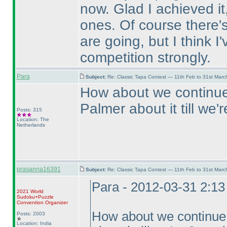
now. Glad I achieved it,
ones. Of course there's 
are going, but I think I
competition strongly.
Para
Subject:
Re: Classic Tapa Contest — 11th Feb to 31st Mar
How about we continue 
Palmer about it till we
Posts: 315
Location: The
Netherlands
prasanna16391
Subject:
Re: Classic Tapa Contest — 11th Feb to 31st Mar
Para - 2012-03-31 2:1
2021 World
Sudoku+Puzzle
Convention Organizer
How about we continue f
Posts: 2003
Location: India