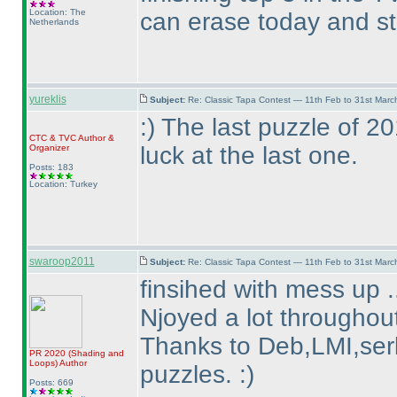
Location: The
can erase today and st
Netherlands
yureklis
Subject:
Re: Classic Tapa Contest — 11th Feb to 31st Mar
:
) The last puzzle of 
CTC
&
TVC
Author &
luck at the last one.
Organizer
Posts: 183
Location: Turkey
swaroop2011
Subject:
Re: Classic Tapa Contest — 11th Feb to 31st Mar
finsihed with mess up .
Njoyed a lot throughout
Thanks to Deb,LMI,serk
PR 2020
(Shading and
Loops
)
Author
puzzles. :
)
Posts: 669