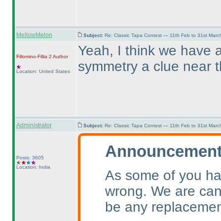
MellowMelon
Subject:
Re: Classic Tapa Contest — 11th Feb to 31st Mar
Yeah, I think we have a
Fillomino-Fillia 2
Author
symmetry a clue near 
Location: United States
Administrator
Subject:
Re: Classic Tapa Contest — 11th Feb to 31st Mar
Announcement 
Posts: 3605
Location: India
As some of you ha
wrong. We are canc
be any replacemen