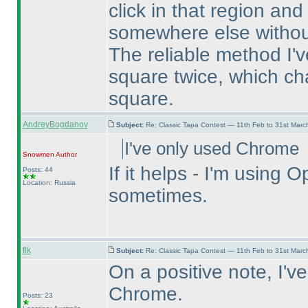
click in that region and
somewhere else without
The reliable method I've
square twice, which ch
square.
AndreyBogdanov
Subject:
Re: Classic Tapa Contest — 11th Feb to 31st Mar
I've only used Chrome
Snowmen
Author
If it helps - I'm usin
Posts: 44
Location: Russia
sometimes.
flk
Subject:
Re: Classic Tapa Contest — 11th Feb to 31st Mar
On a positive note, I'v
Chrome.
Posts: 23