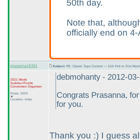
50th day.
Note that, althoug
officially end on 4-
prasanna16391
Subject:
RE: Classic Tapa Contest — 11th Feb to 31st Mar
debmohanty - 2012-03
2021 World
Sudoku+Puzzle
Convention Organizer
Congrats Prasanna, for 
Posts: 2003
Location: India
for you.
Thank you :
) I guess 