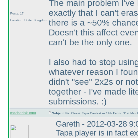
The main problem I've h
exactly that I can't er
Posts: 17
there is a ~50% chance
Location: United Kingdom
Doesn't this affect eve
can't be the only one.
I also had to stop usin
whatever reason I foun
didn't "see" 2x2s or n
together - I've made lit
submissions. :
)
macherlakumar
Subject:
Re: Classic Tapa Contest — 11th Feb to 31st Mar
Gareth - 2012-03-28 9:
Tapa player is in fact ex