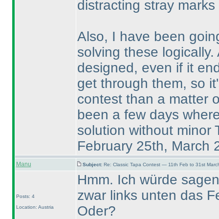
distracting stray marks 
Also, I have been going
solving these logically.
designed, even if it en
get through them, so it'
contest than a matter 
been a few days where I
solution without minor
February 25th, March 
Manu
Subject:
Re: Classic Tapa Contest — 11th Feb to 31st Mar
Hmm. Ich würde sagen, 
zwar links unten das Fe
Posts: 4
Oder?
Location: Austria