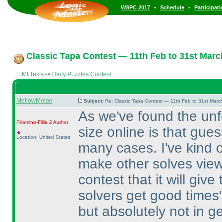
•
•
WSPC 2017
Schedule
Participat
Classic Tapa Contest — 11th Feb to 31st Marc
LMI Tests
->
Daily Puzzles Contest
MellowMelon
Subject:
Re: Classic Tapa Contest — 11th Feb to 31st Mar
As we've found the unf
Fillomino-Fillia 2
Author
size online is that gue
Location: United States
many cases. I've kind of
make other solves viewa
contest that it will giv
solvers get good times"
but absolutely not in g