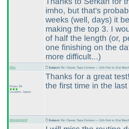
Thanks to Serkan for the
imho, but that's probabl
weeks
(well, days
) it 
making the top 3. I wo
of half the length
(or, 
one finishing on the da
more difficult...
)
deu
Subject:
Re: Classic Tapa Contest — 11th Feb to 31st Mar
Thanks for a great tes
the first time in the las
Posts: 69
Location: Japan
devarajand
Subject:
Re: Classic Tapa Contest — 11th Feb to 31st Mar