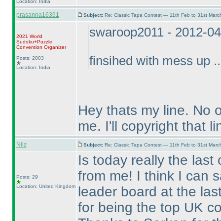
Location: India
prasanna16391
Subject:
Re: Classic Tapa Contest — 11th Feb to 31st Mar
swaroop2011 - 2012-04
2021 World
Sudoku+Puzzle
Convention Organizer
finsihed with mess up ..
Posts: 2003
Location: India
Hey thats my line. No 
me. I'll copyright that li
Nilz
Subject:
Re: Classic Tapa Contest — 11th Feb to 31st Mar
Is today really the last
from me! I think I can 
Posts: 29
Location: United Kingdom
leader board at the las
for being the top UK co