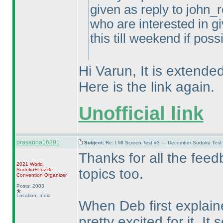
given as reply to john_r
who are interested in gi
this till weekend if poss
Hi Varun, It is extended
Here is the link again.
Unofficial link
prasanna16391
Subject:
Re: LMI Screen Test #3 — December Sudoku Test
Thanks for all the feed
2021 World
topics too.
Sudoku+Puzzle
Convention Organizer
Posts: 2003
Location: India
When Deb first explain
pretty excited for it. I