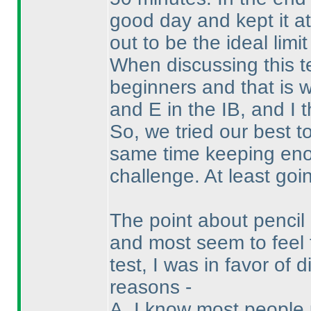
good day and kept it at
out to be the ideal limit
When discussing this t
beginners and that is 
and E in the IB, and I 
So, we tried our best t
same time keeping enou
challenge. At least goin
The point about penci
and most seem to feel 
test, I was in favor of
reasons -
A. I know most people 