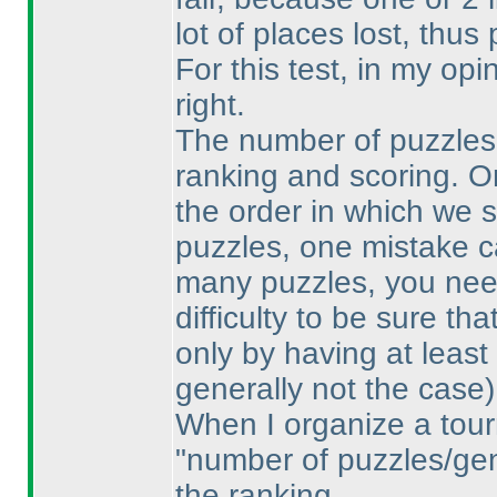
lot of places lost, thu
For this test, in my op
right.
The number of puzzles i
ranking and scoring. O
the order in which we 
puzzles, one mistake ca
many puzzles, you need
difficulty to be sure th
only by having at least
generally not the case
)
When I organize a tour
"number of puzzles/gene
the ranking.