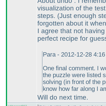
About undo : I remembe
visualization of the tes
steps.
(Just enough st
forgotten about it when
I agree that not havin
perfect recipe for gues
Para - 2012-12-28 4:1
One final comment. I wou
the puzzle were listed
solving
(in front of the
know how far along I am
Will do next time.