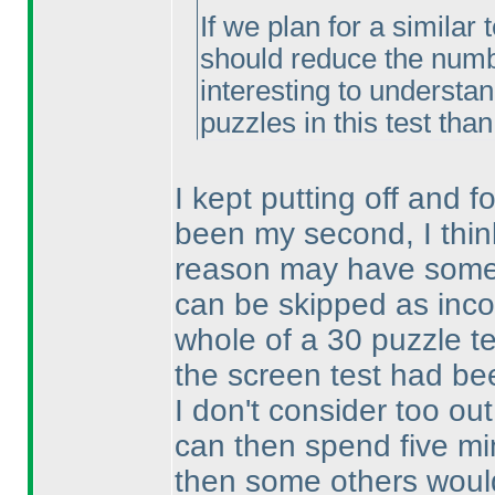
If we plan for a similar 
should reduce the number
interesting to understa
puzzles in this test tha
I kept putting off and fo
been my second, I thin
reason may have someth
can be skipped as inc
whole of a 30 puzzle te
the screen test had be
I don't consider too out
can then spend five min
then some others woul