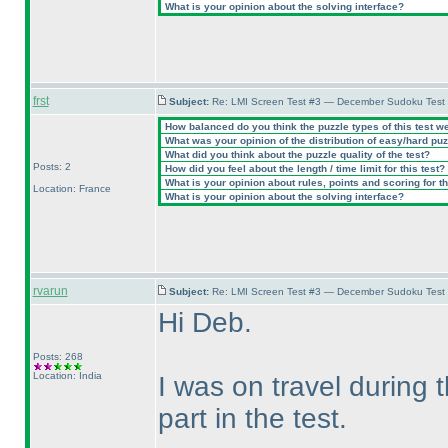
What is your opinion about the solving interface?
frst
Subject:
Re: LMI Screen Test #3 — December Sudoku Test
How balanced do you think the puzzle types of this test w
What was your opinion of the distribution of easy/hard pu
What did you think about the puzzle quality of the test?
Posts: 2
How did you feel about the length / time limit for this test?
What is your opinion about rules, points and scoring for th
Location: France
What is your opinion about the solving interface?
rvarun
Subject:
Re: LMI Screen Test #3 — December Sudoku Test
Hi Deb.
Posts: 268
Location: India
I was on travel during
part in the test.