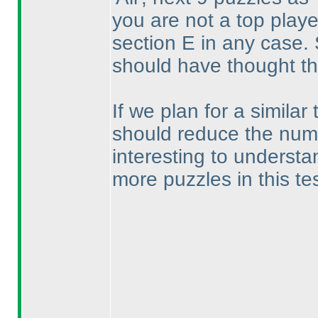
you are not a top play
section E in any case. 
should have thought th
If we plan for a similar 
should reduce the numbe
interesting to understa
more puzzles in this te