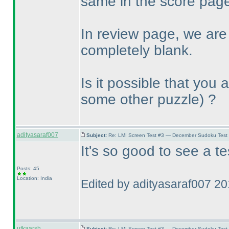
same in the score page
In review page, we are
completely blank.
Is it possible that you
some other puzzle
) ?
adityasaraf007
Subject:
Re: LMI Screen Test #3 — December Sudoku Test
It's so good to see a t
Posts: 45
Location: India
Edited by adityasaraf007 2
utkaarsh
Subject:
Re: LMI Screen Test #3 — December Sudoku Test