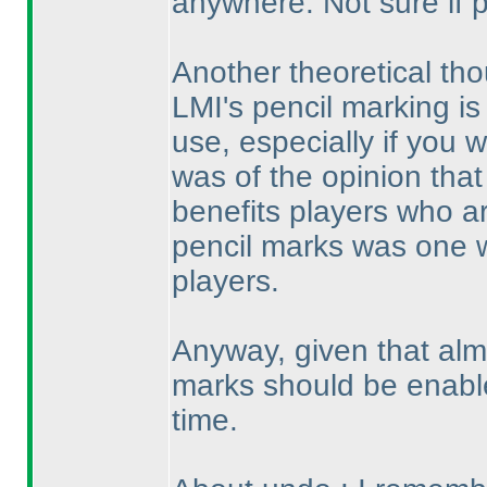
anywhere. Not sure if 
Another theoretical tho
LMI's pencil marking is 
use, especially if you wo
was of the opinion that
benefits players who ar
pencil marks was one 
players.
Anyway, given that alm
marks should be enable
time.