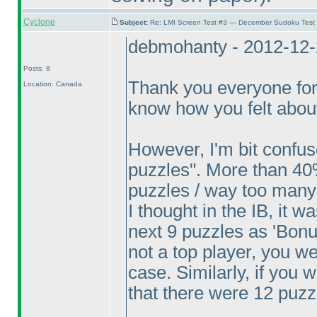
Cyclone
Subject:
Re: LMI Screen Test #3 — December Sudoku Test
debmohanty - 2012-12-
Posts: 8
Thank you everyone for
Location: Canada
know how you felt about
However, I'm bit confu
puzzles". More than 40
puzzles / way too many
I thought in the IB, it w
next 9 puzzles as 'Bonus
not a top player, you w
case. Similarly, if you
that there were 12 puzz