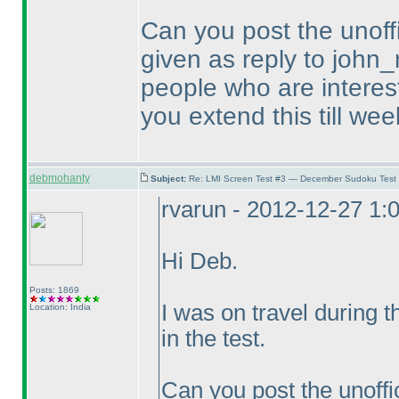
Can you post the unoffi
given as reply to john_
people who are intereste
you extend this till wee
debmohanty
Subject:
Re: LMI Screen Test #3 — December Sudoku Test
rvarun - 2012-12-27 1:
Hi Deb.
Posts: 1869
I was on travel during 
Location: India
in the test.
Can you post the unoffic