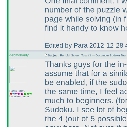
One final comment. I wou
number of the puzzle 
page while solving
(in 
find it handy to know h
Edited by Para 2012-12-28 
debmohanty
Subject:
Re: LMI Screen Test #3 — December Sudoku Test
Thanks guys for the in-d
assume that for a simil
be enabled, if the sudo
the same time, I feel a
Posts: 1869
Location: India
much to beginners.
(fo
Sudoku. I see lot of beg
the 4
(out of 5 possible