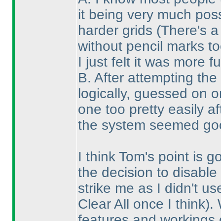
it being very much pos
harder grids
(There's a
without pencil marks to
I just felt it was more f
B. After attempting the
logically, guessed on 
one too pretty easily a
the system seemed goo
I think Tom's point is 
the decision to disable 
strike me as I didn't u
Clear All once I think
).
features and workings o