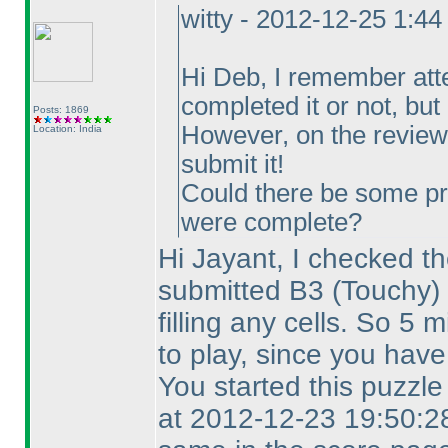
witty - 2012-12-25 1:4
Hi Deb, I remember att
completed it or not, but I
Posts: 1869
However, on the review 
Location: India
submit it!
Could there be some pr
were complete?
Hi Jayant, I checked th
submitted B3
(Touchy
)
filling any cells. So 5
to play, since you have
You started this puzzl
at 2012-12-23 19:50:28