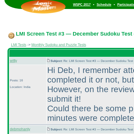
•
•
WSPC 2017
Schedule
Participat
LMI Screen Test #3 — December Sudoku Test
LMI Tests
->
Monthly Sudoku and Puzzle Tests
witty
Subject:
Re: LMI Screen Test #3 — December Sudoku Test
Hi Deb, I remember at
completed it or not, but 
Posts: 16
However, on the review 
Location: India
submit it!
Could there be some pr
minutes were complet
debmohanty
Subject:
Re: LMI Screen Test #3 — December Sudoku Test