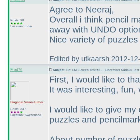
Agree to Neeraj,
Overall i think pencil
Posts: 90
Location: India
away with UNDO option 
Nice variety of puzzles
Edited by utkaarsh 2012-12
Fred76
Subject:
Re: LMI Screen Test #3 — December Sudoku Test
First, I would like to th
It was interesting, fun
Diagonal Vision
Author
I would like to give my
Posts: 337
Location: Switzerland
puzzles and pencilmar
About number of puzzles: