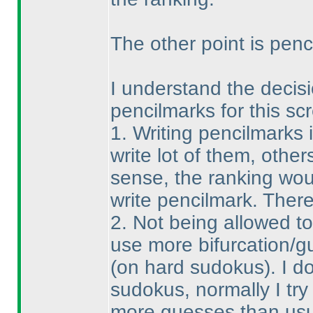
The other point is penci
I understand the decisio
pencilmarks for this sc
1. Writing pencilmarks 
write lot of them, others
sense, the ranking wou
write pencilmark. There
2. Not being allowed t
use more bifurcation/g
(on hard sudokus
). I 
sudokus, normally I try 
more guesses than usual