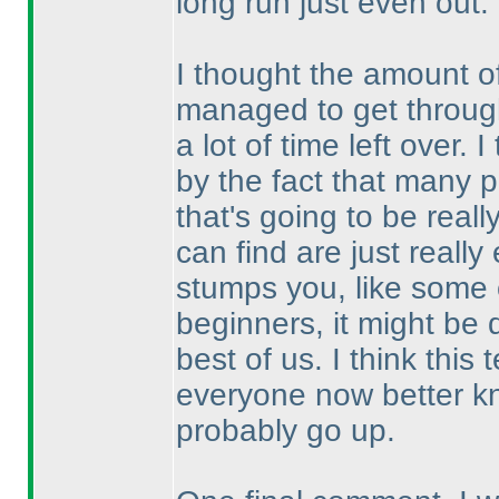
long run just even out.
I thought the amount o
managed to get through
a lot of time left over.
by the fact that many p
that's going to be real
can find are just reall
stumps you, like some o
beginners, it might be 
best of us. I think thi
everyone now better kn
probably go up.