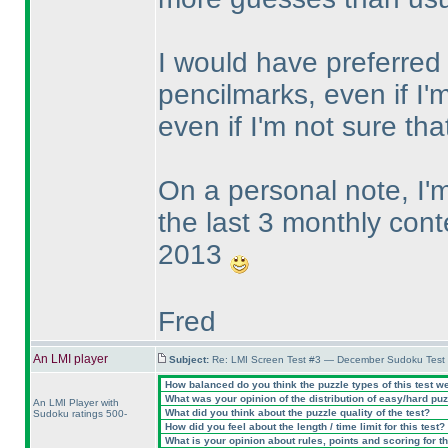
I would have preferred t
pencilmarks, even if I'm
even if I'm not sure t
On a personal note, I
the last 3 monthly cont
2013
Fred
An LMI player
Subject:
Re: LMI Screen Test #3 — December Sudoku Test
How balanced do you think the puzzle types of this test w
What was your opinion of the distribution of easy/hard pu
An LMI Player with
What did you think about the puzzle quality of the test?
Sudoku ratings 500-
How did you feel about the length / time limit for this test?
What is your opinion about rules, points and scoring for th