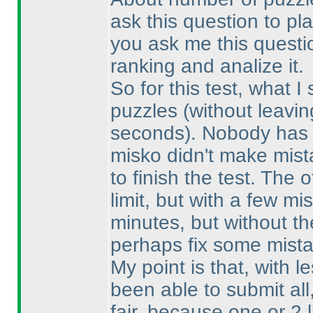
ask this question to play
you ask me this question
ranking and analize it.
So for this test, what I
puzzles
(without leavin
seconds
). Nobody has 
misko didn't make mist
to finish the test. The 
limit, but with a few 
minutes, but without th
perhaps fix some mista
My point is that, with 
been able to submit al
fair, because one or 2 