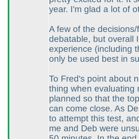
year. I'm glad a lot of o
A few of the decisions/
debatable, but overall I
experience
(including 
only be used best in su
To Fred's point about n
thing when evaluating n
planned so that the top 
can come close. As De
to attempt this test, an
me and Deb were unsure
50 minutes. In the end 