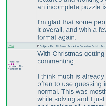
an incomplete puzzle i
I'm glad that some pe
it overall, and with a 
format again.
Para
Subject:
Re: LMI Screen Test #3 — December Sudoku Test
With Christmas getting 
commenting.
Posts: 315
Location: The
Netherlands
I think much is already 
often to use guessing i
normal. This was mostly
while solving and I just