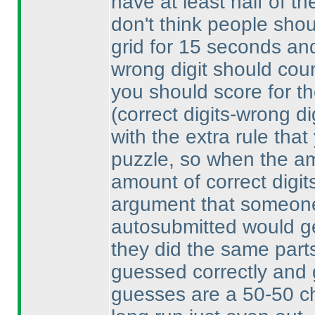
have at least half of th
don't think people shou
grid for 15 seconds and 
wrong digit should count
you should score for th
(correct digits-wrong di
with the extra rule that
puzzle, so when the am
amount of correct digit
argument that someone
autosubmitted would get
they did the same parts
guessed correctly and 
guesses are a 50-50 ch