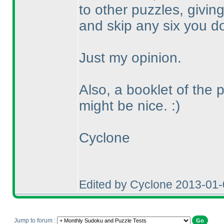
to other puzzles, givin
and skip any six you don
Just my opinion.
Also, a booklet of the 
might be nice. :
)
Cyclone
Edited by Cyclone 2013-01
Jump to forum :