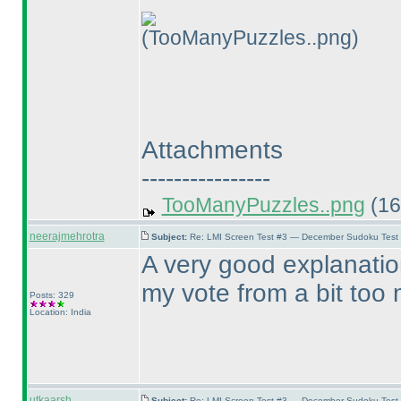
(TooManyPuzzles..png)
Attachments
----------------
TooManyPuzzles..png
(16
neerajmehrotra
Subject:
Re: LMI Screen Test #3 — December Sudoku Test
A very good explanatio
my vote from a bit too m
Posts: 329
Location: India
utkaarsh
Subject:
Re: LMI Screen Test #3 — December Sudoku Test