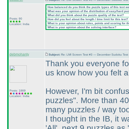
How balanced do you think the puzzle types of this test w
What was your opinion of the distribution of easy/hard pu
What did you think about the puzzle quality of the test?
Posts: 90
How did you feel about the length / time limit for this test?
What is your opinion about rules, points and scoring for th
Location: India
What is your opinion about the solving interface?
debmohanty
Subject:
Re: LMI Screen Test #3 — December Sudoku Test
Thank you everyone for
us know how you felt ab
However, I'm bit confu
Posts: 1869
Location: India
puzzles". More than 40
many puzzles / way to
I thought in the IB, it 
'All', next 9 puzzles as