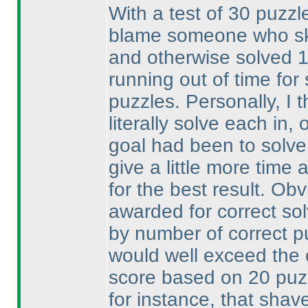
With a test of 30 puzzle
blame someone who ski
and otherwise solved 
running out of time fo
puzzles. Personally, I 
literally solve each in
goal had been to solve
give a little more time 
for the best result. Ob
awarded for correct so
by number of correct p
would well exceed the
score based on 20 pu
for instance, that shav