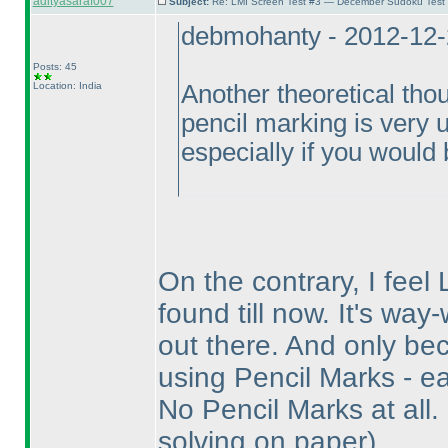
adityasaraf007
Subject:
Re: LMI Screen Test #3 — December Sudoku Test
debmohanty - 2012-12-
Posts: 45
Location: India
Another theoretical thou
pencil marking is very un
especially if you would b
On the contrary, I feel 
found till now. It's wa
out there. And only bec
using Pencil Marks - ea
No Pencil Marks at all.
solving on paper
).