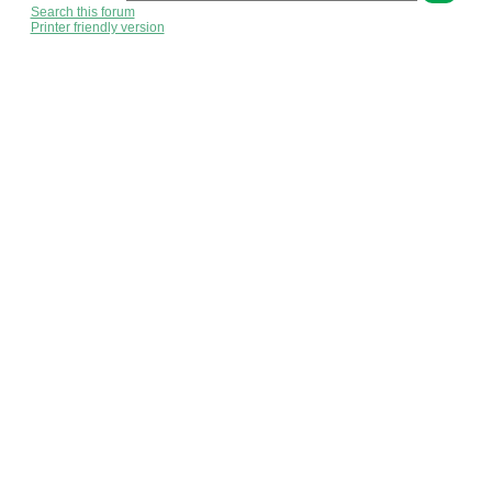
Search this forum
Printer friendly version