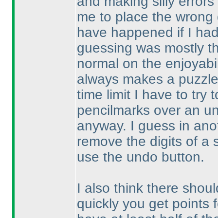
and making silly error
me to place the wrong d
have happened if I ha
guessing was mostly th
normal on the enjoyabil
always makes a puzzle 
time limit I have to try
pencilmarks over an un
anyway. I guess in anoth
remove the digits of a 
use the undo button.
I also think there shoul
quickly you get points 