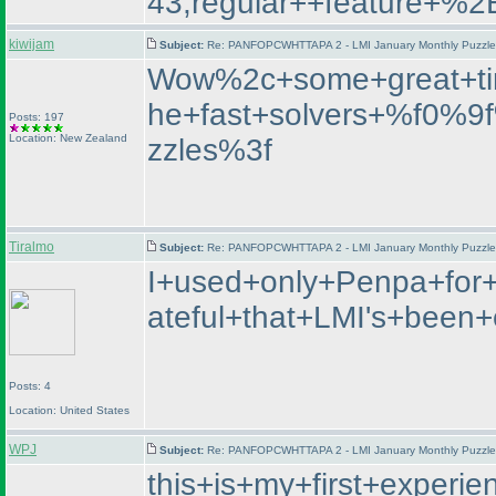
43;regular++featur
kiwijam
Subject:
Re: PANFOPCWHTTAPA 2 - LMI January Monthly Puzzle T
Wow%2c+some+great+ti
he+fast+solvers+%f0%
Posts: 197
Location: New Zealand
zzles%3f
Tiralmo
Subject:
Re: PANFOPCWHTTAPA 2 - LMI January Monthly Puzzle T
I+used+only+Penpa+for+
ateful+that+LMI's+bee
Posts: 4
Location: United States
WPJ
Subject:
Re: PANFOPCWHTTAPA 2 - LMI January Monthly Puzzle T
this+is+my+first+exper