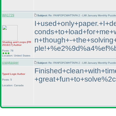
WA1729
Subject:
Re: PANFOPCWHTTAPA 2 - LMI January Monthly Puzzle T
I+used+only+paper.+I+d
conds+to+load+for+me+wh
n+though+-+the+solvin
Shading and Loops
(PR
2016/17
)
Author
ple!+%e2%9d%a4%ef%
Posts: 76
Location: United States
craigkasper
Subject:
Re: PANFOPCWHTTAPA 2 - LMI January Monthly Puzzle T
Finished+clean+with+t
Typed Logic
Author
+great+fun+to+solve%2c
Posts: 5
Location: Canada