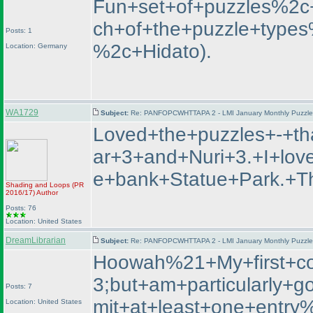
Fun+set+of+puzzles%2c+I
ch+of+the+puzzle+type
Posts: 1
%2c+Hidato
).
Location: Germany
WA1729
Subject:
Re: PANFOPCWHTTAPA 2 - LMI January Monthly Puzzle T
Loved+the+puzzles+-+t
ar+3+and+Nuri+3.+I+lo
e+bank+Statue+Park.
Shading and Loops
(PR
2016/17
)
Author
Posts: 76
Location: United States
DreamLibrarian
Subject:
Re: PANFOPCWHTTAPA 2 - LMI January Monthly Puzzle T
Hoowah%21+My+first+co
3;but+am+particularly
Posts: 7
mit+at+least+one+entr
Location: United States