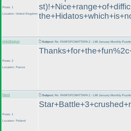
st
)!+Nice+range+of+diff
Posts: 1
the+Hidatos+which+is+n
Location: United Kingdom
oreotragus
Subject:
Re: PANFOPCWHTTAPA 2 - LMI January Monthly Puzzle T
Thanks+for+the+fun%2c+
Posts: 2
Location: France
Nenl
Subject:
Re: PANFOPCWHTTAPA 2 - LMI January Monthly Puzzle T
Star+Battle+3+crushe
Posts: 1
Location: Finland