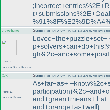
;incorrect+entries%2E
t+submissions%2E+
%91%8F%E2%9D%A4%
eratosthenes
Subject:
Re: PANFOPCWHTTAPA 2 - LMI January Monthly Puzzle T
Loved+the+puzzle+set+-
p+solvers+can+do+this
gh%2c+and+some+positi
Posts: 2
Location: United Kingdom
CJK
Subject:
Re: PANFOPCWHTTAPA 2 - LMI January Monthly Puzzle T
As+far+as+I+know%2c+st
participation
)%2c+and+or
Posts: 11
and+green+means+that+t
Location: Germany
and+orange+as+well
)