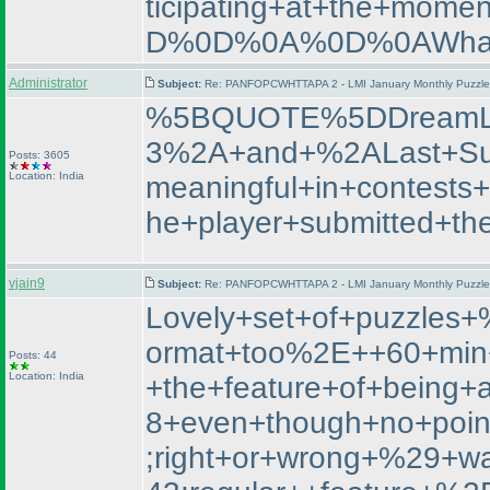
ticipating+at+the+m
D%0D%0A%0D%0AWhat+
Administrator
Subject:
Re: PANFOPCWHTTAPA 2 - LMI January Monthly Puzzle T
%5BQUOTE%5DDreamL
3%2A+and+%2ALast+Su
Posts: 3605
Location: India
meaningful+in+contest
he+player+submitted+th
vjain9
Subject:
Re: PANFOPCWHTTAPA 2 - LMI January Monthly Puzzle T
Lovely+set+of+puzzle
ormat+too%2E++60+min+
Posts: 44
Location: India
+the+feature+of+being+
8+even+though+no+poin
;right+or+wrong+%29+