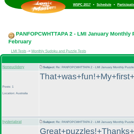
•
•
WSPC 2017
Schedule
Participat
PANFOPCWHTTAPA 2 - LMI January Monthly Puz
February
LMI Tests
->
Monthly Sudoku and Puzzle Tests
Noneuclidery
Subject:
Re: PANFOPCWHTTAPA 2 - LMI January Monthly Puzzle T
That+was+fun!+My+first
Posts: 1
Location: Australia
hysteriabrat
Subject:
Re: PANFOPCWHTTAPA 2 - LMI January Monthly Puzzle T
Great+puzzles!+Thanks+s