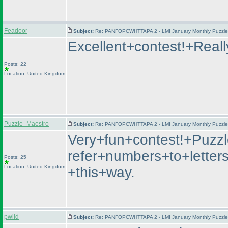
Feadoor
Subject:
Re: PANFOPCWHTTAPA 2 - LMI January Monthly Puzzle T
Excellent+contest!+Real
Posts: 22
Location: United Kingdom
Puzzle_Maestro
Subject:
Re: PANFOPCWHTTAPA 2 - LMI January Monthly Puzzle T
Very+fun+contest!+Puzz
refer+numbers+to+letter
Posts: 25
Location: United Kingdom
+this+way.
pwild
Subject:
Re: PANFOPCWHTTAPA 2 - LMI January Monthly Puzzle T