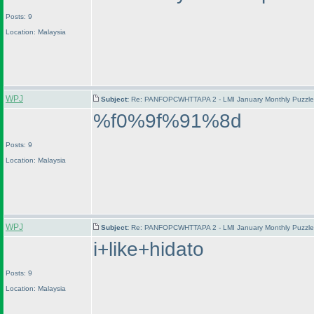
Posts: 9
Location: Malaysia
WPJ
Subject:
Re: PANFOPCWHTTAPA 2 - LMI January Monthly Puzzle T
%f0%9f%91%8d
Posts: 9
Location: Malaysia
WPJ
Subject:
Re: PANFOPCWHTTAPA 2 - LMI January Monthly Puzzle T
i+like+hidato
Posts: 9
Location: Malaysia