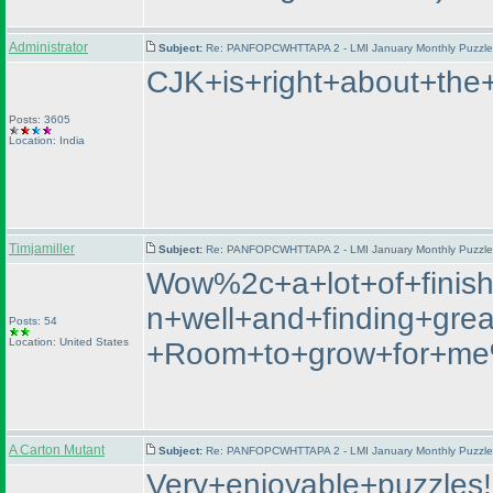
Administrator
Subject:
Re: PANFOPCWHTTAPA 2 - LMI January Monthly Puzzle T
CJK+is+right+about+the
Posts: 3605
Location: India
Timjamiller
Subject:
Re: PANFOPCWHTTAPA 2 - LMI January Monthly Puzzle T
Wow%2c+a+lot+of+finish
n+well+and+finding+gre
Posts: 54
Location: United States
+Room+to+grow+for+me%
A Carton Mutant
Subject:
Re: PANFOPCWHTTAPA 2 - LMI January Monthly Puzzle T
Very+enjoyable+puzzles