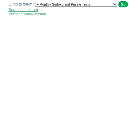
Jump to forum :
Search this forum
Printer friendly version