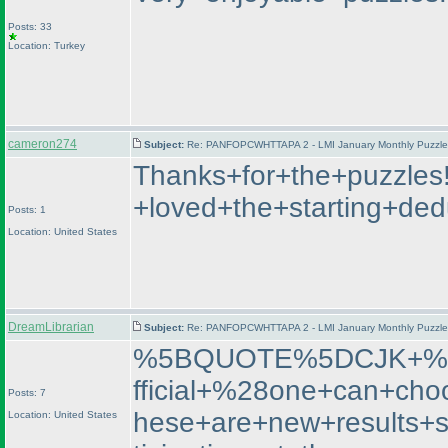
Posts: 33
Location: Turkey
cameron274
Subject:
Re: PANFOPCWHTTAPA 2 - LMI January Monthly Puzzle T
Thanks+for+the+puzzles
+loved+the+starting+de
Posts: 1
Location: United States
DreamLibrarian
Subject:
Re: PANFOPCWHTTAPA 2 - LMI January Monthly Puzzle T
%5BQUOTE%5DCJK+%2D+
fficial+%28one+can+cho
Posts: 7
hese+are+new+results+
Location: United States