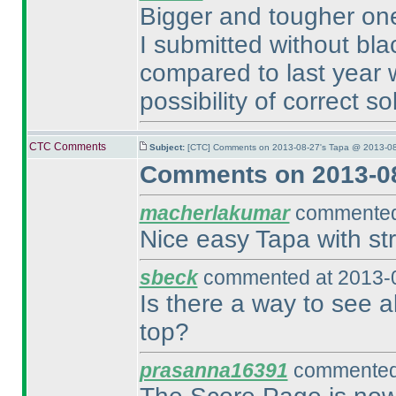
Bigger and tougher one 
I submitted without bl
compared to last year
possibility of correct so
CTC Comments
Subject:
[CTC] Comments on 2013-08-27's Tapa @ 2013-08
Comments on 2013-08
macherlakumar
commented 
Nice easy Tapa with str
sbeck
commented at 2013-0
Is there a way to see al
top?
prasanna16391
commented 