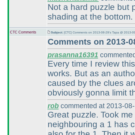
Not a hard puzzle but 
shading at the bottom.
CTC Comments
Subject:
[CTC] Comments on 2013-08-29's Tapa @ 2013-09
Comments on 2013-08
prasanna16391
commented 
Every time I review thi
works. But as an author,
caused by the clues ar
obviously gonna limit t
rob
commented at 2013-08-
Great puzzle. Took me f
neighbouring a 1 has c
also for the 1. Then it