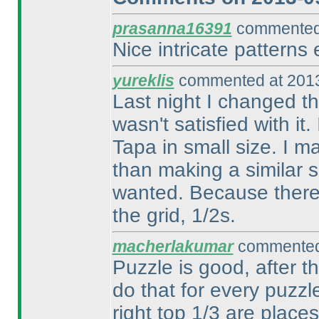
prasanna16391
commented 
Nice intricate patterns 
yureklis
commented at 2013
Last night I changed th
wasn't satisfied with it.
Tapa in small size. I m
than making a similar si
wanted. Because there is
the grid, 1/2s.
macherlakumar
commented 
Puzzle is good, after t
do that for every puzzl
right top 1/3 are plac