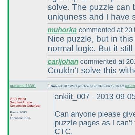
solve. The puzzle can b
uniquness and I have s
muhorka
commented at 201
Nice puzzle, but in thi
normal logic. But it stil
carljohan
commented at 201
Couldn't solve this wit
prasanna16391
Subject:
RE: Want practice @ 2013-09-06 12:16 AM (
#12597
ankiit_007 - 2013-09-0
2021 World
Sudoku+Puzzle
Convention Organizer
Can anyone please give
Posts: 2003
Location: India
puzzle pages as I can't f
CTC.