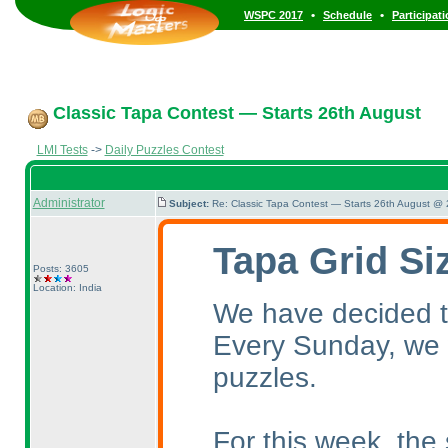
•
•
WSPC 2017
Schedule
Participat
Classic Tapa Contest — Starts 26th August
LMI Tests
->
Daily Puzzles Contest
Administrator
Subject:
Re: Classic Tapa Contest — Starts 26th August @
Tapa Grid Si
Posts: 3605
Location: India
We have decided to
Every Sunday, we w
puzzles.
For this week, the