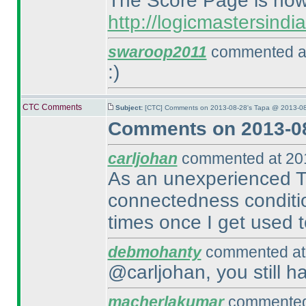
The Score Page is now 
http://logicmastersind
swaroop2011
commented at
:
)
CTC Comments
Subject:
[CTC] Comments on 2013-08-28's Tapa @ 2013-08
Comments on 2013-08
carljohan
commented at 201
As an unexperienced Tap
connectedness conditio
times once I get used to
debmohanty
commented at 
@carljohan, you still h
macherlakumar
commented 