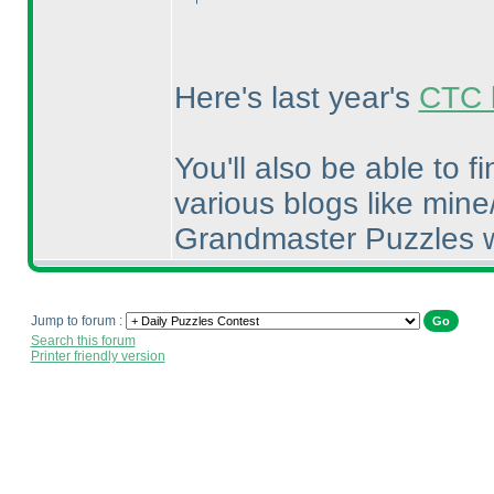
Here's last year's
CTC l
You'll also be able to 
various blogs like mine
Grandmaster Puzzles w
Jump to forum :
Search this forum
Printer friendly version