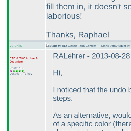
fill them in, it doesn't 
laborious!
Thanks, Raphael
yureklis
Subject:
RE: Classic Tapa Contest — Starts 26th August @
RALehrer - 2013-08-28
CTC
&
TVC
Author &
Organizer
Posts: 183
Hi,
Location: Turkey
I noticed that the undo
steps.
As an alternative, would 
of a specific color
(ther