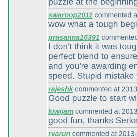
puzzle at the beginning
swaroop2011
commented at
wow what a tough begin
prasanna16391
commented 
I don't think it was tou
perfect blend to ensur
and you're awarding eno
speed. Stupid mistake 
rajeshk
commented at 2013
Good puzzle to start wi
kiwijam
commented at 2013
good fun, thanks Serk
rvarun
commented at 2013-