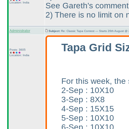
Location: India
See Gareth's comment
2
) There is no limit o
Administrator
Subject:
Re: Classic Tapa Contest — Starts 26th August @
Tapa Grid Si
Posts: 3605
Location: India
For this week, the 
2-Sep : 10X10
3-Sep : 8X8
4-Sep : 15X15
5-Sep : 10X10
6-Sep : 10X10