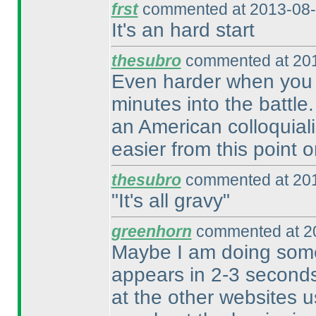
frst
commented at 2013-08-
It's an hard start
thesubro
commented at 201
Even harder when you m
minutes into the battle
an American colloquiali
easier from this point 
thesubro
commented at 201
"It's all gravy"
greenhorn
commented at 20
Maybe I am doing some
appears in 2-3 seconds
at the other websites u