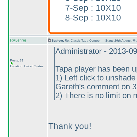
7-Sep : 10X10
8-Sep : 10X10
RALehrer
Subject:
Re: Classic Tapa Contest — Starts 26th August @ 
Administrator - 2013-0
Posts: 31
Location: United States
Tapa player has been u
1
) Left click to unshad
Gareth's comment on 
2
) There is no limit on
Thank you!