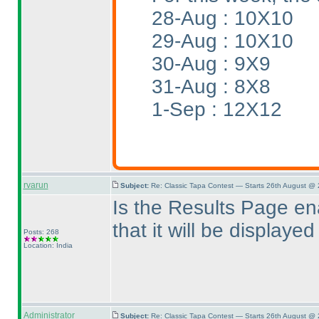
28-Aug : 10X10
29-Aug : 10X10
30-Aug : 9X9
31-Aug : 8X8
1-Sep : 12X12
rvarun
Subject:
Re: Classic Tapa Contest — Starts 26th August @
Is the Results Page en
that it will be display
Posts: 268
Location: India
Administrator
Subject:
Re: Classic Tapa Contest — Starts 26th August @