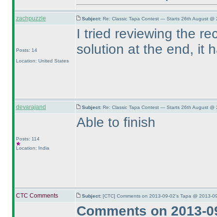
zachpuzzle
Subject:
Re: Classic Tapa Contest — Starts 26th August @ 
I tried reviewing the re
solution at the end, it
Posts: 14
Location: United States
devarajand
Subject:
Re: Classic Tapa Contest — Starts 26th August @ 
Able to finish
Posts: 114
Location: India
CTC Comments
Subject:
[CTC] Comments on 2013-09-02's Tapa @ 2013-09
Comments on 2013-09