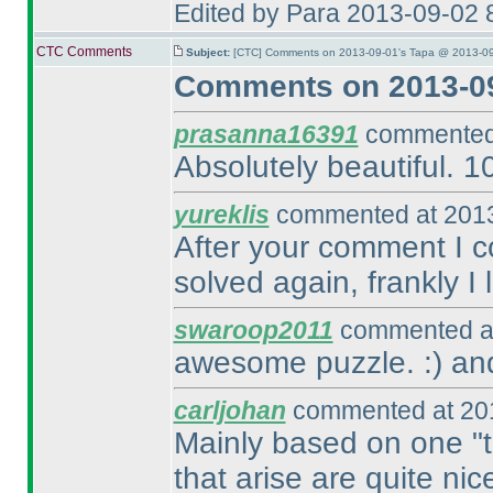
Edited by Para 2013-09-02 
CTC Comments
Subject:
[CTC] Comments on 2013-09-01's Tapa @ 2013-09
Comments on 2013-09
prasanna16391
commented 
Absolutely beautiful. 1
yureklis
commented at 2013
After your comment I c
solved again, frankly I
swaroop2011
commented at
awesome puzzle. :
) an
carljohan
commented at 201
Mainly based on one "tr
that arise are quite nic