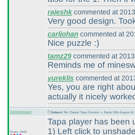
rajeshk
commented at 2013
Very good design. Took
carljohan
commented at 201
Nice puzzle :
)
tamz29
commented at 2013-
Reminds me of minesw
yureklis
commented at 2013
Yes, you are right abo
actually it nicely worke
Administrator
Subject:
Re: Classic Tapa Contest — Starts 26th August @
Tapa player has been 
1
) Left click to unshad
Posts: 3605