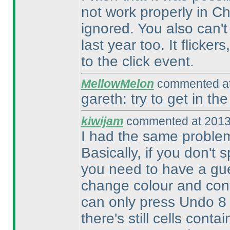
not work properly in Ch
ignored. You also can't
last year too. It flicke
to the click event.
MellowMelon
commented at
gareth: try to get in the
kiwijam
commented at 2013
I had the same problem 
Basically, if you don't 
you need to have a gue
change colour and cont
can only press Undo 8
there's still cells cont