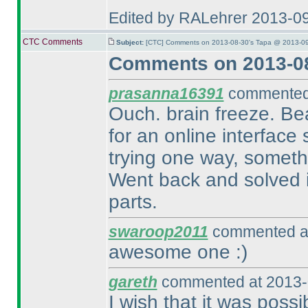
Edited by RALehrer 2013-0
CTC Comments
Subject:
[CTC] Comments on 2013-08-30's Tapa @ 2013-09
Comments on 2013-08
prasanna16391
commented 
Ouch. brain freeze. Beau
for an online interface 
trying one way, somethi
Went back and solved it
parts.
swaroop2011
commented at
awesome one :
)
gareth
commented at 2013-
I wish that it was possi