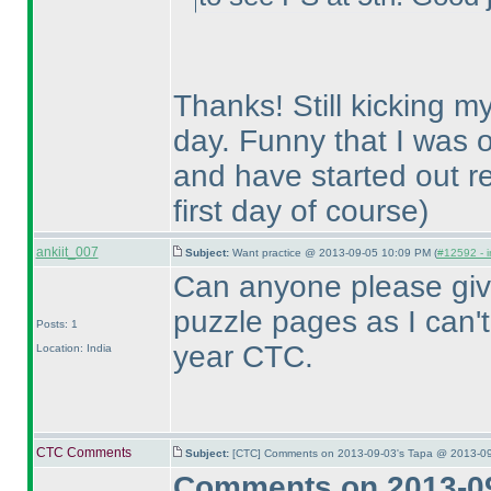
Thanks! Still kicking my
day. Funny that I was o
and have started out re
first day of course
)
ankiit_007
Subject:
Want practice @ 2013-09-05 10:09 PM (
#12592 - i
Can anyone please give
puzzle pages as I can't f
Posts: 1
year CTC.
Location: India
CTC Comments
Subject:
[CTC] Comments on 2013-09-03's Tapa @ 2013-09
Comments on 2013-09