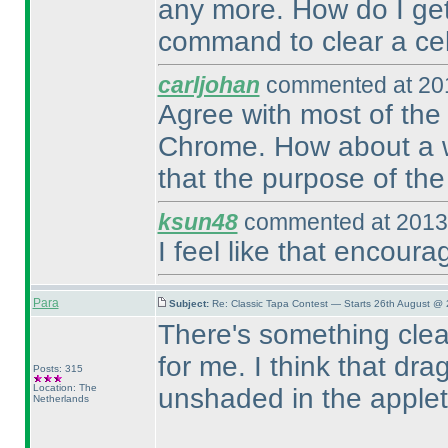
any more. How do I get 
command to clear a cell.
carljohan
commented at 201
Agree with most of the 
Chrome. How about a way
that the purpose of the 
ksun48
commented at 2013-
I feel like that encour
Para
Subject:
Re: Classic Tapa Contest — Starts 26th August @ 
There's something clea
for me. I think that d
Posts: 315
Location: The
unshaded in the applet
Netherlands