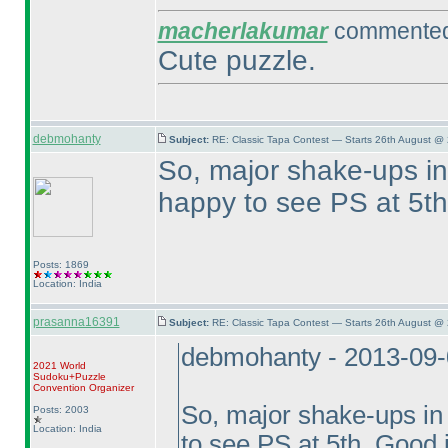
macherlakumar
commented 
Cute puzzle.
debmohanty
Subject:
RE: Classic Tapa Contest — Starts 26th August @
So, major shake-ups in 
happy to see PS at 5t
Posts: 1869
Location: India
prasanna16391
Subject:
RE: Classic Tapa Contest — Starts 26th August @
debmohanty - 2013-09
2021 World
Sudoku+Puzzle
Convention Organizer
So, major shake-ups in 
Posts: 2003
Location: India
to see PS at 5th. Good 