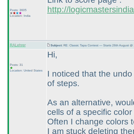
http://logicmastersind
Posts: 3605
Location: India
RALehrer
Subject:
RE: Classic Tapa Contest — Starts 26th August @
Hi,
Posts: 31
Location: United States
I noticed that the und
of steps.
As an alternative, would
cells of a specific colo
Often I change colors t
I am stuck deleting the