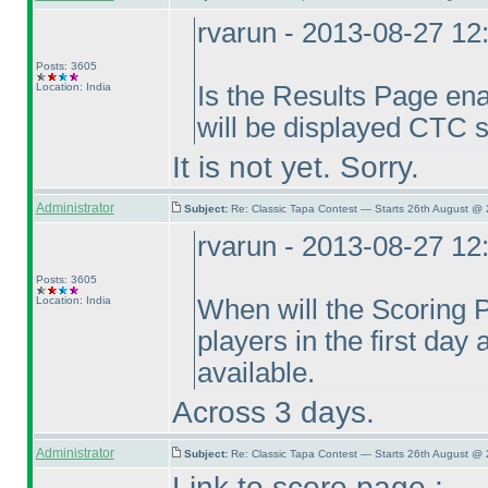
rvarun - 2013-08-27 1
Posts: 3605
Location: India
Is the Results Page enab
will be displayed CTC s
It is not yet. Sorry.
Administrator
Subject:
Re: Classic Tapa Contest — Starts 26th August @
rvarun - 2013-08-27 1
Posts: 3605
Location: India
When will the Scoring P
players in the first day
available.
Across 3 days.
Administrator
Subject:
Re: Classic Tapa Contest — Starts 26th August @
Link to score page :