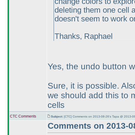
change colors to explor
deleting them one cell at
doesn't seem to work on 
Thanks, Raphael
Yes, the undo button wo
Sure, it is possible. Als
we should add this to m
cells
CTC Comments
Subject:
[CTC] Comments on 2013-08-26's Tapa @ 2013-08
Comments on 2013-08