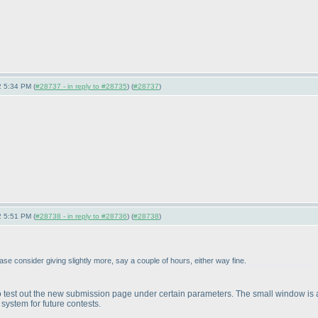
 5:34 PM (
#28737 - in reply to #28735
) (
#28737
)
 5:51 PM (
#28738 - in reply to #28736
) (
#28738
)
lease consider giving slightly more, say a couple of hours, either way fine.
is to test out the new submission page under certain parameters. The small window is 
 system for future contests.