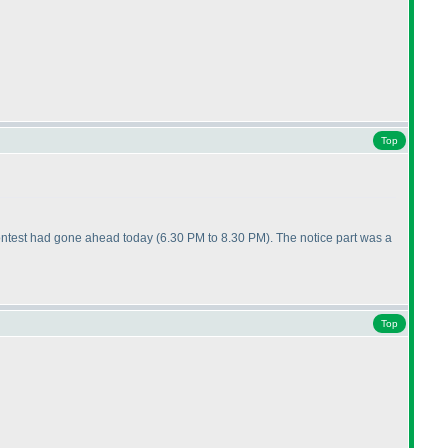
Top
e contest had gone ahead today
(6.30 PM to 8.30 PM
). The notice part was a
Top