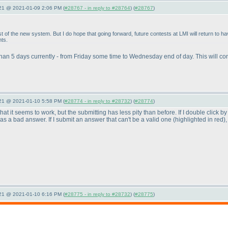
021 @ 2021-01-09 2:06 PM (
#28767 - in reply to #28764
) (
#28767
)
t of the new system. But I do hope that going forward, future contests at LMI will return to 
nts.
 than 5 days currently - from Friday some time to Wednesday end of day. This will co
021 @ 2021-01-10 5:58 PM (
#28774 - in reply to #28732
) (
#28774
)
s that it seems to work, but the submitting has less pity than before. If I double click 
d as a bad answer. If I submit an answer that can't be a valid one
(highlighted in red
)
021 @ 2021-01-10 6:16 PM (
#28775 - in reply to #28732
) (
#28775
)