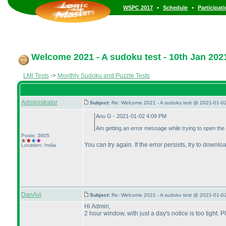
•
•
WSPC 2017
Schedule
Participat
Welcome 2021 - A sudoku test - 10th Jan 202
LMI Tests
->
Monthly Sudoku and Puzzle Tests
Administrator
Subject:
Re: Welcome 2021 - A sudoku test @ 2021-01-02
Anu G - 2021-01-02 4:09 PM
Am getting an error message while trying to open the 
Posts: 3605
You can try again. If the error persists, try to downlo
Location: India
DanAvi
Subject:
Re: Welcome 2021 - A sudoku test @ 2021-01-02
Hi Admin,
2 hour window, with just a day's notice is too tight. 