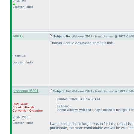
Posts: 23
Location: India
Anu G
Subject:
Re: Welcome 2021 - A sudoku test @ 2021-01-02
Thanks. I could download from this link.
Posts: 18
Location: India
prasanna16391
Subject:
Re: Welcome 2021 - A sudoku test @ 2021-01-02
DanAvi - 2021-01-02 4:36 PM
2021 World
Hi Admin,
Sudoku+Puzzle
2 hour window, with just a day's notice is too tight. P
Convention Organizer
Posts: 2003
Location: India
I want to note that a large reason for this contest 
participate, the more comfortable we will be with the