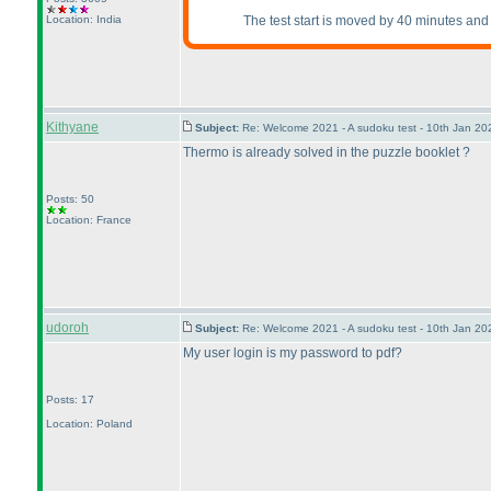
Location: India
The test start is moved by 40 minutes and 
Kithyane
Subject:
Re: Welcome 2021 - A sudoku test - 10th Jan 2
Thermo is already solved in the puzzle booklet ?
Posts: 50
Location: France
udoroh
Subject:
Re: Welcome 2021 - A sudoku test - 10th Jan 2
My user login is my password to pdf?
Posts: 17
Location: Poland