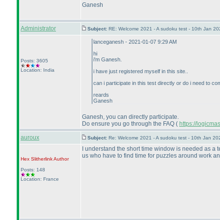
Ganesh
Administrator
Subject:
RE: Welcome 2021 - A sudoku test - 10th Jan 2
lanceganesh - 2021-01-07 9:29 AM
hi
i'm Ganesh.
Posts: 3605
Location: India
i have just registered myself in this site..
can i participate in this test directly or do i need to
reards
Ganesh
Ganesh, you can directly participate.
Do ensure you go through the FAQ
(
https://logicm
auroux
Subject:
Re: Welcome 2021 - A sudoku test - 10th Jan 2
I understand the short time window is needed as a te
us who have to find time for puzzles around work and
Hex Slitherlink
Author
Posts: 148
Location: France