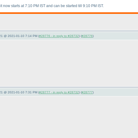
it now starts at 7:10 PM IST and can be started till 9:10 PM IST.
021 @ 2021-01-10 7:14 PM (
#28776 - in reply to #28732
) (
#28776
)
021 @ 2021-01-10 7:31 PM (
#28777 - in reply to #28732
) (
#28777
)