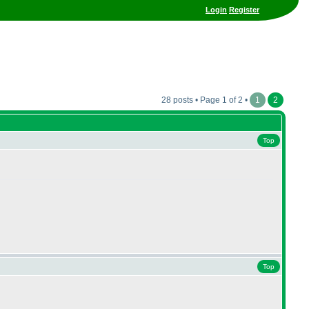
Login
Register
28 posts • Page 1 of 2 •
1
2
Top
Top