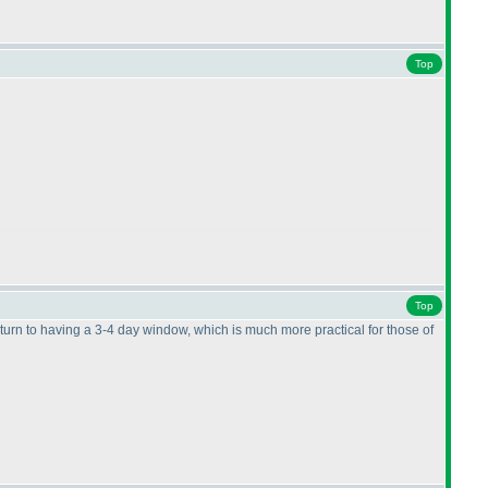
Top
Top
eturn to having a 3-4 day window, which is much more practical for those of