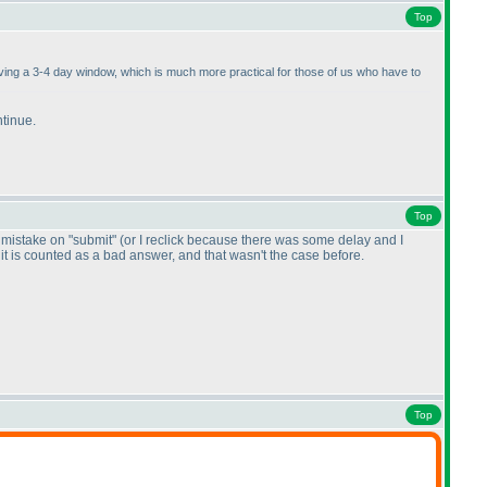
Top
having a 3-4 day window, which is much more practical for those of us who have to
ntinue.
Top
by mistake on "submit"
(or I reclick because there was some delay and I
, it is counted as a bad answer, and that wasn't the case before.
Top