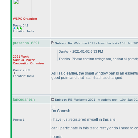
WSPC
Organizer
Posts: 542
Location: India
prasanna16391
Subject:
Re: Welcome 2021 - A sudoku test - 10th Jan 2
DanAvi - 2021-01-02 6:33 PM
2021 World
Thanks. Please confirm timings too, so that all partic
Sudoku+Puzzle
Convention Organizer
Posts: 2003
As I said earlier, the small window part is an essen
Location: India
good point and that is all that has changed.
lanceganesh
Subject:
RE: Welcome 2021 - A sudoku test - 10th Jan 2
hi
i'm Ganesh.
i have just registered myself in this site..
Posts: 1
can i participate in this test directly or do i need t
reards