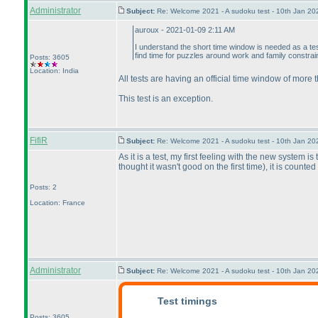
Administrator
Subject:
Re: Welcome 2021 - A sudoku test - 10th Jan 2
auroux - 2021-01-09 2:11 AM
I understand the short time window is needed as a tes
find time for puzzles around work and family constrai
Posts: 3605
Location: India
All tests are having an official time window of more
This test is an exception.
FifiR
Subject:
Re: Welcome 2021 - A sudoku test - 10th Jan 2
As it is a test, my first feeling with the new system i
thought it wasn't good on the first time
), it is counte
Posts: 2
Location: France
Administrator
Subject:
Re: Welcome 2021 - A sudoku test - 10th Jan 2
Test timings
Posts: 3605