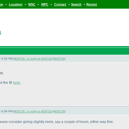
•
•
•
•
•
•
ion
Location
WSC
WPC
Contact
Search
Recent
1
 4:35 PM (
#28735 - in reply to #28734
) (
#28735
)
IB.
ad the IB
here
.
 4:36 PM (
#28736 - in reply to #28732
) (
#28736
)
Please consider giving slightly more, say a couple of hours, either way fine.