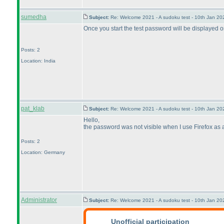
sumedha
Subject:
Re: Welcome 2021 - A sudoku test - 10th Jan 2
Once you start the test password will be displayed 
Posts: 2
Location: India
pat_klab
Subject:
Re: Welcome 2021 - A sudoku test - 10th Jan 2
Hello,
the password was not visible when I use Firefox as a 
Posts: 2
Location: Germany
Administrator
Subject:
Re: Welcome 2021 - A sudoku test - 10th Jan 2
Unofficial participation