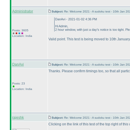
Administrator
Subject:
Re: Welcome 2021 - A sudoku test - 10th Jan 2
DanAvi - 2021-01-02 4:36 PM
Hi Admin,
2 hour window, with just a day's notice is too tight. P
Posts: 3605
Location: India
Valid point. This test is being moved to 10th January
DanAvi
Subject:
Re: Welcome 2021 - A sudoku test - 10th Jan 2
Thanks. Please confirm timings too, so that all part
Posts: 23
Location: India
rajeshk
Subject:
Re: Welcome 2021 - A sudoku test - 10th Jan 2
Clicking on the link of this test of the top right of thi