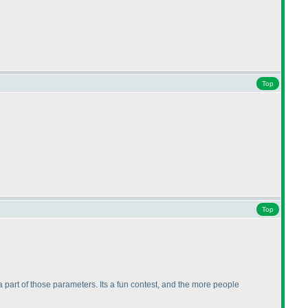
Top
Top
a part of those parameters. Its a fun contest, and the more people