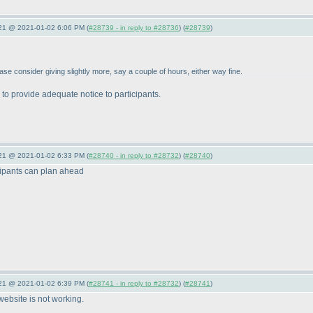
021 @ 2021-01-02 6:06 PM (
#28739 - in reply to #28736
) (
#28739
)
lease consider giving slightly more, say a couple of hours, either way fine.
 to provide adequate notice to participants.
021 @ 2021-01-02 6:33 PM (
#28740 - in reply to #28732
) (
#28740
)
icipants can plan ahead
021 @ 2021-01-02 6:39 PM (
#28741 - in reply to #28732
) (
#28741
)
s website is not working.