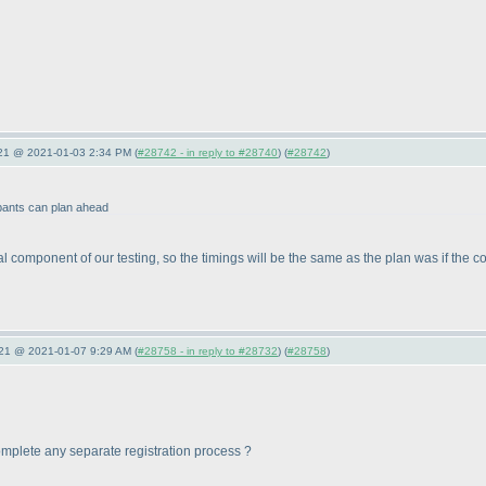
021 @ 2021-01-03 2:34 PM (
#28742 - in reply to #28740
) (
#28742
)
ipants can plan ahead
tial component of our testing, so the timings will be the same as the plan was if th
021 @ 2021-01-07 9:29 AM (
#28758 - in reply to #28732
) (
#28758
)
o complete any separate registration process ?