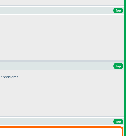
Top
Top
lar problems.
Top