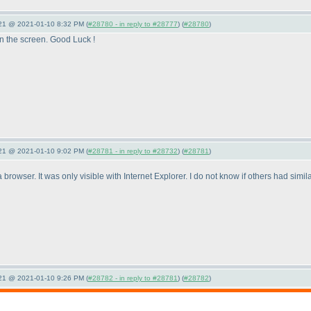
021 @ 2021-01-10 8:32 PM (
#28780 - in reply to #28777
) (
#28780
)
on the screen. Good Luck !
021 @ 2021-01-10 9:02 PM (
#28781 - in reply to #28732
) (
#28781
)
browser. It was only visible with Internet Explorer. I do not know if others had simi
021 @ 2021-01-10 9:26 PM (
#28782 - in reply to #28781
) (
#28782
)