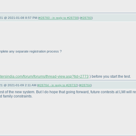
021 @ 2021-01-08 8:57 PM (
#28760 - in reply to #28758
) (
#28760
)
 complete any separate registration process ?
astersindia.com/forum/forums/thread-view.asp?tid=2773
) before you start the test.
021 @ 2021-01-09 2:11 AM (
#28764 - in reply to #28732
) (
#28764
)
st of the new system. But I do hope that going forward, future contests at LMI will r
 family constraints.