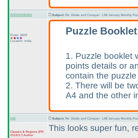
Administrator
Subject:
Re: Divide and Conquer - LMI January Monthly Puz
Puzzle Booklet
Posts: 3605
Location: India
1. Puzzle booklet w
points details or an
contain the puzzle
2. There will be tw
A4 and the other i
rob
Subject:
Re: Divide and Conquer - LMI January Monthly Puz
This looks super fun, r
Classics & Regions
(PR
2016/17
)
Author