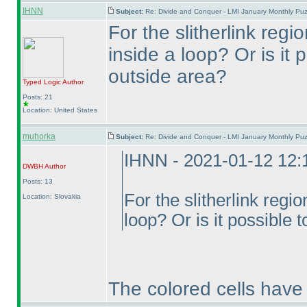
IHNN
Subject:
Re: Divide and Conquer - LMI January Monthly Puz
For the slitherlink regi
inside a loop? Or is it
outside area?
Typed Logic
Author
Posts: 21
Location: United States
muhorka
Subject:
Re: Divide and Conquer - LMI January Monthly Puz
IHNN - 2021-01-12 12
DWBH
Author
Posts: 13
For the slitherlink regi
Location: Slovakia
loop? Or is it possible 
The colored cells have 