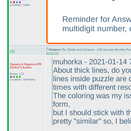
Location: India
Reminder for Answe
multidigit number, o
Subject:
Re: Divide and Conquer - LMI January Monthly Puz
rob
(
#28816
)
muhorka - 2021-01-14 
Classics & Regions
(PR
2016/17
)
Author
About thick lines, do y
Posts: 172
lines inside puzzle are d
Location: Germany
times with different res
The coloring was my iss
form,
but I should stick with t
pretty "similar" so, I beli