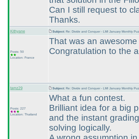
Can I still request to c
Thanks.
Kithyane
Subject:
Re: Divide and Conquer - LMI January Monthly Puz
That was an awesome pu
Congratulation to the a
Posts: 50
Location: France
tamz29
Subject:
Re: Divide and Conquer - LMI January Monthly Puz
What a fun contest.
Brilliant idea for a big
Posts: 227
Location: Thailand
and the instant gradin
solving logically.
A wrong assumption in S