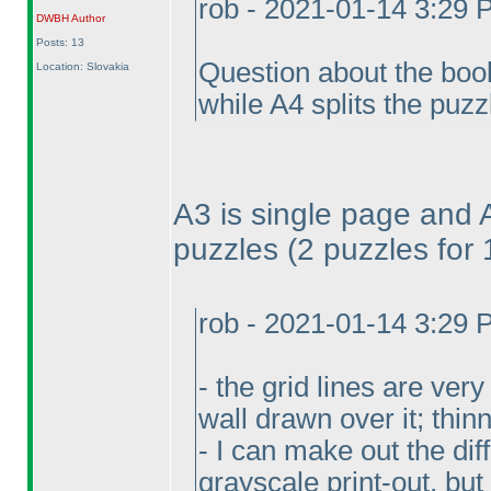
rob - 2021-01-14 3:29
DWBH
Author
Posts: 13
Question about the book
Location: Slovakia
while A4 splits the puzz
A3 is single page and 
puzzles
(2 puzzles for
rob - 2021-01-14 3:29
- the grid lines are ver
wall drawn over it; thi
- I can make out the di
grayscale print-out, but 