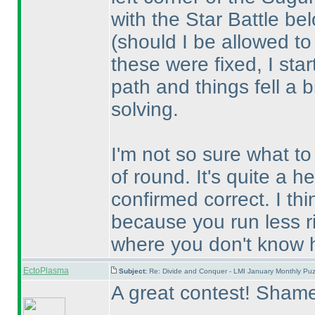
with the Star Battle be
(should I be allowed t
these were fixed, I star
path and things fell a b
solving.
I'm not so sure what to 
of round. It's quite a h
confirmed correct. I th
because you run less ri
where you don't know h
EctoPlasma
Subject:
Re: Divide and Conquer - LMI January Monthly Puz
A great contest! Shame