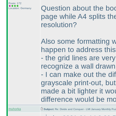
Posts: 172
Question about the boo
Location: Germany
page while A4 splits th
resolution?
Also some formatting 
happen to address this,
- the grid lines are ver
recognize a wall drawn 
- I can make out the d
grayscale print-out, but
made a bit lighter it wo
difference would be mo
muhorka
Subject:
Re: Divide and Conquer - LMI January Monthly Puz