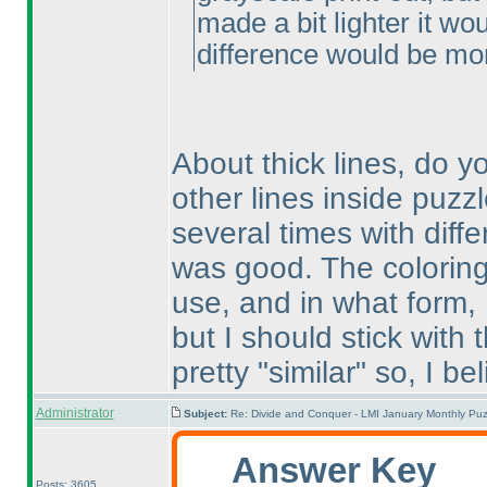
made a bit lighter it wo
difference would be mo
About thick lines, do 
other lines inside puzzl
several times with diffe
was good. The coloring
use, and in what form,
but I should stick with 
pretty "similar" so, I beli
Administrator
Subject:
Re: Divide and Conquer - LMI January Monthly Puz
Answer Key
Posts: 3605