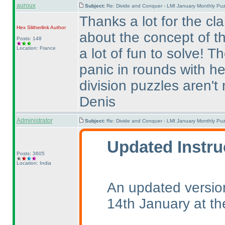
auroux
Subject:
Re: Divide and Conquer - LMI January Monthly Puz
Thanks a lot for the cla
Hex Slitherlink
Author
about the concept of t
Posts: 148
Location: France
a lot of fun to solve! T
panic in rounds with he
division puzzles aren't 
Denis
Administrator
Subject:
Re: Divide and Conquer - LMI January Monthly Puz
Updated Instru
Posts: 3605
Location: India
An updated version
14th January at t