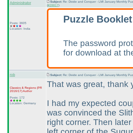
Subject:
Re: Divide and Conquer - LMI January Monthly Puz
Administrator
(
#28817
)
Puzzle Booklet
Posts: 3605
Location: India
The password prot
for download at th
rob
Subject:
Re: Divide and Conquer - LMI January Monthly Puz
That was great, thank 
Classics & Regions
(PR
2016/17
)
Author
Posts: 172
I had my expected coup
Location: Germany
was convinced the Slith
right corner. Then late
left corner of the Sugur