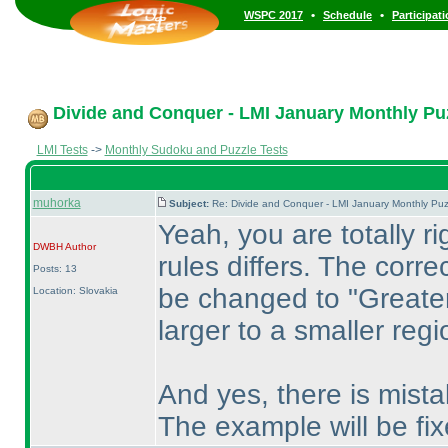
•
•
WSPC 2017
Schedule
Participat
Divide and Conquer - LMI January Monthly Puzz
LMI Tests
->
Monthly Sudoku and Puzzle Tests
muhorka
Subject:
Re: Divide and Conquer - LMI January Monthly Puz
Yeah, you are totally ri
DWBH
Author
rules differs. The corre
Posts: 13
be changed to "Greater
Location: Slovakia
larger to a smaller regi
And yes, there is mistak
The example will be fix