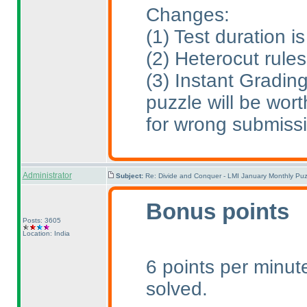
Changes:
(1
) Test duration 
(2
) Heterocut rule
(3
) Instant Gradin
puzzle will be wort
for wrong submiss
Administrator
Subject:
Re: Divide and Conquer - LMI January Monthly Puz
Bonus points
Posts: 3605
Location: India
6 points per minute
solved.