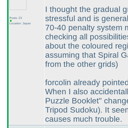
I thought the gradual 
stressful and is genera
Posts: 23
Location: Japan
70-40 penalty system ma
checking all possibiliti
about the coloured reg
assuming that Spiral G
from the other grids
)
forcolin already pointed
When I also accidentall
Puzzle Booklet" chan
Tripod Sudoku
). It se
causes much trouble.