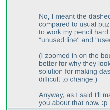
No, I meant the dashed 
compared to usual puzz
to work my pencil hard
"unused line" and "used
(I zoomed in on the bo
better for why they loo
solution for making das
difficult to change.
)
Anyway, as I said I'll 
you about that now. :p