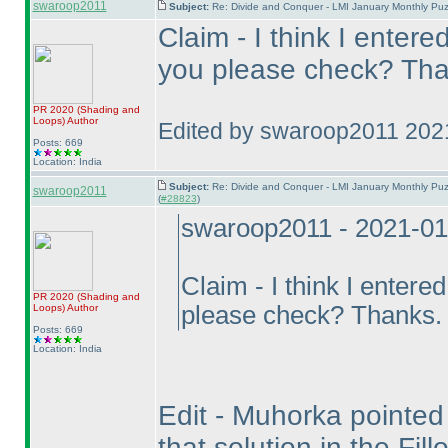
swaroop2011
Subject:
Re: Divide and Conquer - LMI January Monthly Puz
Claim - I think I entere
you please check? Tha
PR 2020
(Shading and
Loops
)
Author
Edited by swaroop2011 202
Posts: 669
Location: India
Subject:
Re: Divide and Conquer - LMI January Monthly Puz
swaroop2011
(
#28823
)
swaroop2011 - 2021-01
Claim - I think I entere
PR 2020
(Shading and
please check? Thanks.
Loops
)
Author
Posts: 669
Location: India
Edit - Muhorka pointed o
that solution in the Fil