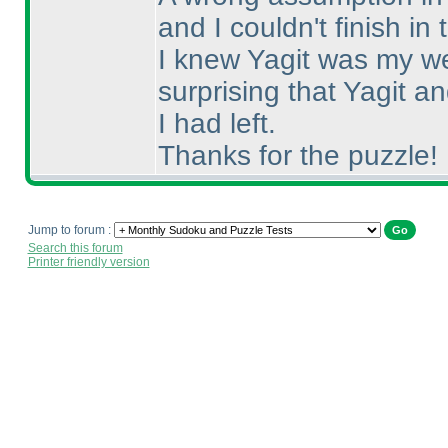
and I couldn't finish in 
I knew Yagit was my we
surprising that Yagit 
I had left.
Thanks for the puzzle!
Jump to forum :
Search this forum
Printer friendly version