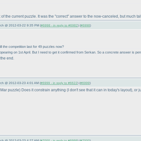
ot of the current puzzle. It was the "correct" answer to the now-canceled, but much 
arch @ 2012-03-22 9:35 PM (
#6998 - in reply to #6982
) (
#6998
)
ill the competition last for 49 puzzles now?
ppearing on 1st April. But I need to get it confirmed from Serkan. So a concrete answer is pen
 the end.
arch @ 2012-03-23 4:01 AM (
#6999 - in reply to #6622
) (
#6999
)
 Mar puzzle
) Does it constrain anything
(I don't see that it can in today's layout
), or 
arch @ 2012-03-23 4:27 AM (
#7000 - in reply to #6999
) (
#7000
)