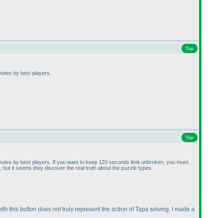
Top
inutes by best players.
Top
minutes by best players. If you want to keep 120 seconds limit unbroken, you must
but it seems they discover the real truth about the puzzle types.
ith this button does not truly represent the action of Tapa solving. I made a