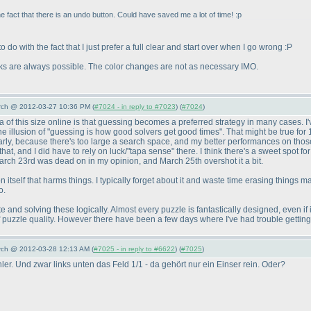
act that there is an undo button. Could have saved me a lot of time! :p
 do with the fact that I just prefer a full clear and start over when I go wrong :P
icks are always possible. The color changes are not as necessary IMO.
arch @ 2012-03-27 10:36 PM (
#7024 - in reply to #7023
) (
#7024
)
 of this size online is that guessing becomes a preferred strategy in many cases. I'
e the illusion of "guessing is how good solvers get good times". That might be true for
early, because there's too large a search space, and my better performances on those 
t, and I did have to rely on luck/"tapa sense" there. I think there's a sweet spot for 
March 23rd was dead on in my opinion, and March 25th overshot it a bit.
ton itself that harms things. I typically forget about it and waste time erasing things
o.
e and solving these logically. Almost every puzzle is fantastically designed, even if 
 of puzzle quality. However there have been a few days where I've had trouble gettin
arch @ 2012-03-28 12:13 AM (
#7025 - in reply to #6622
) (
#7025
)
er. Und zwar links unten das Feld 1/1 - da gehört nur ein Einser rein. Oder?