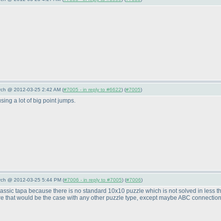
arch @ 2012-03-25 2:42 AM (
#7005 - in reply to #6622
) (
#7005
)
sing a lot of big point jumps.
arch @ 2012-03-25 5:44 PM (
#7006 - in reply to #7005
) (
#7006
)
n classic tapa because there is no standard 10x10 puzzle which is not solved in less 
re that would be the case with any other puzzle type, except maybe ABC connection p