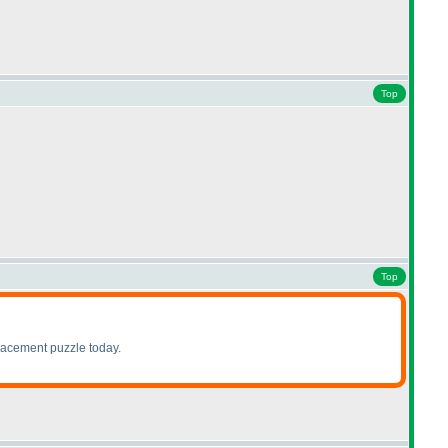
Top
Top
lacement puzzle today.