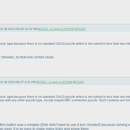
arch @ 2012-03-25 11:23 PM (
#7010 - in reply to #7006
) (
#7010
)
 classic tapa because there is no standard 10x10 puzzle which is not solved in less than two m
 minutes, so that one comes close.
arch @ 2012-03-27 2:11 PM (
#7020 - in reply to #7006
) (
#7020
)
n classic tapa because there is no standard 10x10 puzzle which is not solved in less than two 
 case with any other puzzle type, except maybe ABC connection puzzle. Such contests are fun, 
g this button was a mistake
(Deb didn't want to use it but i insisted
) because solving w
 so easy, it is so easy to make many trials and erase them.