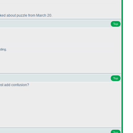
talked about puzzle from March 20.
Top
ding.
Top
just add confusion?
Top