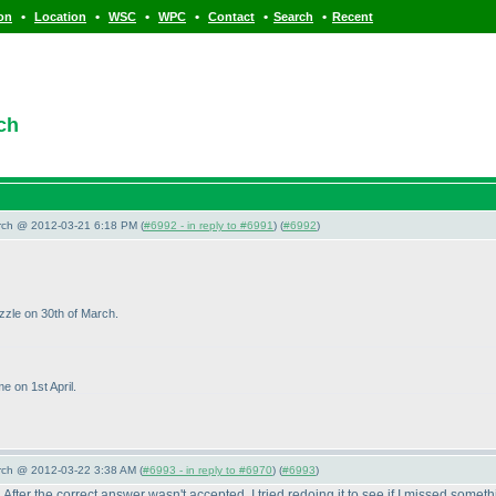
•
•
•
•
•
•
ion
Location
WSC
WPC
Contact
Search
Recent
ch
arch @ 2012-03-21 6:18 PM (
#6992 - in reply to #6991
) (
#6992
)
uzzle on 30th of March.
e on 1st April.
arch @ 2012-03-22 3:38 AM (
#6993 - in reply to #6970
) (
#6993
)
After the correct answer wasn't accepted, I tried redoing it to see if I missed somet