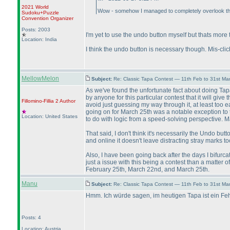
2021 World
Wow - somehow I managed to completely overlook the f
Sudoku+Puzzle
Convention Organizer
Posts: 2003
I'm yet to use the undo button myself but thats more to
Location: India
I think the undo button is necessary though. Mis-cl
MellowMelon
Subject:
Re: Classic Tapa Contest — 11th Feb to 31st M
As we've found the unfortunate fact about doing Tapa
by anyone for this particular contest that it will giv
Fillomino-Fillia 2
Author
avoid just guessing my way through it, at least too 
going on for March 25th was a notable exception to tha
Location: United States
to do with logic from a speed-solving perspective. 
That said, I don't think it's necessarily the Undo but
and online it doesn't leave distracting stray marks to
Also, I have been going back after the days I bifurcat
just a issue with this being a contest than a matter
February 25th, March 22nd, and March 25th.
Manu
Subject:
Re: Classic Tapa Contest — 11th Feb to 31st M
Hmm. Ich würde sagen, im heutigen Tapa ist ein Fehl
Posts: 4
Location: Austria