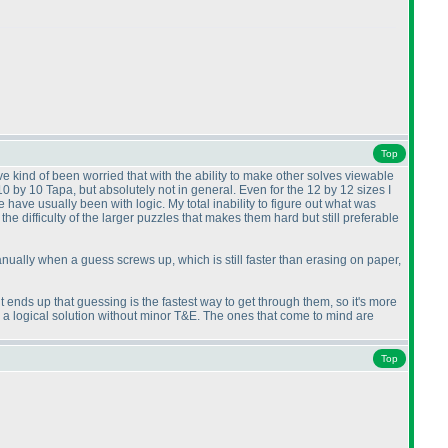
Top
ve kind of been worried that with the ability to make other solves viewable
 10 by 10 Tapa, but absolutely not in general. Even for the 12 by 12 sizes I
have usually been with logic. My total inability to figure out what was
the difficulty of the larger puzzles that makes them hard but still preferable
 manually when a guess screws up, which is still faster than erasing on paper,
it ends up that guessing is the fastest way to get through them, so it's more
g a logical solution without minor T&E. The ones that come to mind are
Top