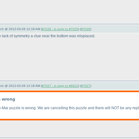
arch @ 2012-03-28 12:18 AM (
#7026 - in reply to #7025
) (
#7026
)
e lack of symmetry a clue near the bottom was misplaced.
arch @ 2012-03-28 12:18 AM (
#7027 - in reply to #6622
) (
#7027
)
s wrong
-Mar puzzle is wrong. We are cancelling this puzzle and there will NOT be any rep