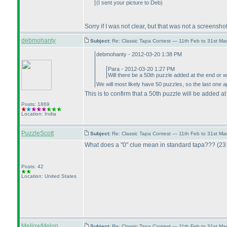
(I sent your picture to Deb
)
Sorry if I was not clear, but that was not a screensh
debmohanty
Subject:
Re: Classic Tapa Contest — 11th Feb to 31st M
debmohanty - 2012-03-20 1:38 PM
Para - 2012-03-20 1:27 PM
Will there be a 50th puzzle added at the end or w
We will most likely have 50 puzzles, so the last one a
This is to confirm that a 50th puzzle will be added at
Posts: 1869
Location: India
PuzzleScott
Subject:
Re: Classic Tapa Contest — 11th Feb to 31st M
What does a "0" clue mean in standard tapa???
(23
Posts: 42
Location: United States
MellowMelon
Subject:
Re: Classic Tapa Contest — 11th Feb to 31st M