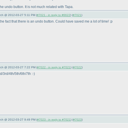
the undo button. It is not much related with Tapa.
arch @ 2012-03-27 5:11 PM (
#7021 - in reply to #6622
) (
#7021
)
fact that there is an undo button. Could have saved me a lot of time! :p
arch @ 2012-03-27 7:22 PM (
#7022 - in reply to #7021
) (
#7022
)
d/3rd/4th/5th/6th/7th :-
)
arch @ 2012-03-27 9:49 PM (
#7023 - in reply to #7021
) (
#7023
)