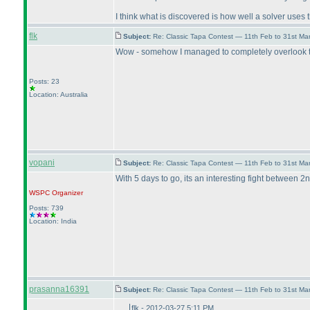
I think what is discovered is how well a solver uses 
flk
Subject:
Re: Classic Tapa Contest — 11th Feb to 31st M
Wow - somehow I managed to completely overlook the 
Posts: 23
Location: Australia
vopani
Subject:
Re: Classic Tapa Contest — 11th Feb to 31st M
With 5 days to go, its an interesting fight between 2n
WSPC
Organizer
Posts: 739
Location: India
prasanna16391
Subject:
Re: Classic Tapa Contest — 11th Feb to 31st M
flk - 2012-03-27 5:11 PM