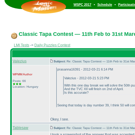
•
•
WSPC 2017
Schedule
Participat
Classic Tapa Contest — 11th Feb to 31st Mar
LMI Tests
->
Daily Puzzles Contest
Valezius
Subject:
Re: Classic Tapa Contest — 11th Feb to 31st M
prasanna16391 - 2012-03-21 6:14 PM
WPMM
Author
Valezius - 2012-03-21 5:23 PM
Posts: 66
With this one day break we will solve the 50th p
Location: Hungary
And the TVC XII will finish on 2nd of April.
Is this accurate?
Seeing that today is day number 39, I think 50 will com
Okey, I see.
Tablesaw
Subject:
Re: Classic Tapa Contest — 11th Feb to 31st M
I took a screenshot of the answer that was accepted. 