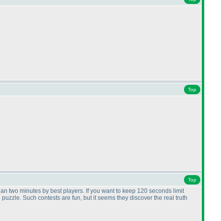
Top
Top
than two minutes by best players. If you want to keep 120 seconds limit
uzzle. Such contests are fun, but it seems they discover the real truth