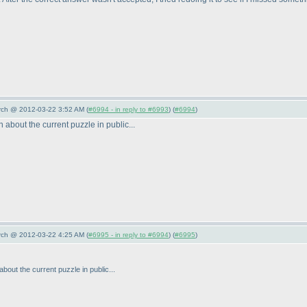
arch @ 2012-03-22 3:52 AM (
#6994 - in reply to #6993
) (
#6994
)
 about the current puzzle in public...
arch @ 2012-03-22 4:25 AM (
#6995 - in reply to #6994
) (
#6995
)
about the current puzzle in public...