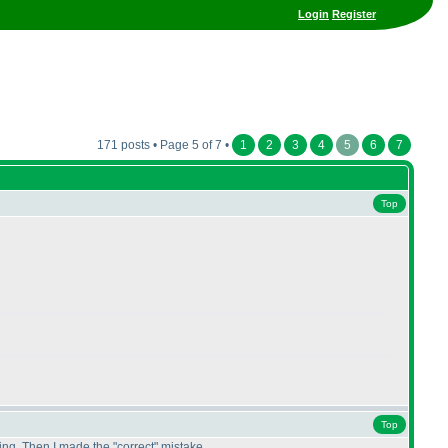
Login
Register
171 posts • Page 5 of 7 •
1
2
3
4
5
6
7
Top
Top
hing. Then I made the "correct" mistake.