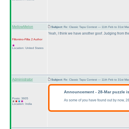
MellowMelon
Subject:
Re: Classic Tapa Contest — 11th Feb to 31st M
Yeah, I think we have another goof. Judging from th
Fillomino-Fillia 2
Author
Location: United States
Administrator
Subject:
Re: Classic Tapa Contest — 11th Feb to 31st M
Announcement - 28-Mar puzzle i
Posts: 3605
As some of you have found out by now, 28
Location: India