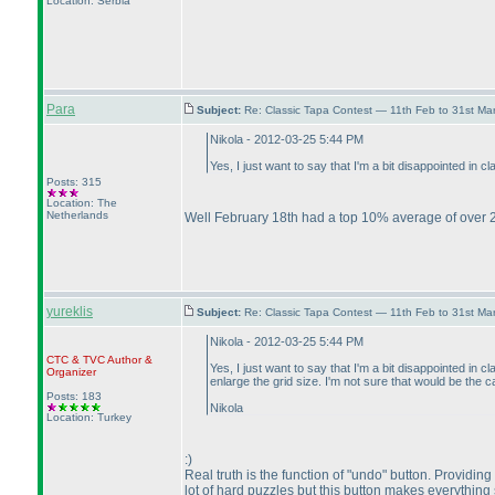
Location: Serbia
Para
Subject:
Re: Classic Tapa Contest — 11th Feb to 31st M
Nikola - 2012-03-25 5:44 PM
Yes, I just want to say that I'm a bit disappointed in
Posts: 315
Location: The
Netherlands
Well February 18th had a top 10% average of over 2
yureklis
Subject:
Re: Classic Tapa Contest — 11th Feb to 31st M
Nikola - 2012-03-25 5:44 PM
CTC
&
TVC
Author &
Yes, I just want to say that I'm a bit disappointed i
Organizer
enlarge the grid size. I'm not sure that would be the
Posts: 183
Nikola
Location: Turkey
:
)
Real truth is the function of "undo" button. Providin
lot of hard puzzles but this button makes everything