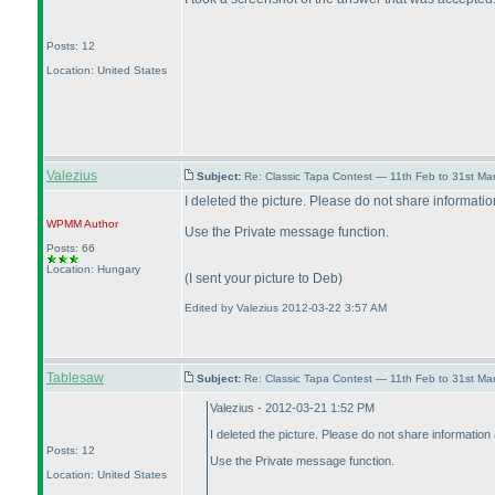
Posts: 12
Location: United States
Valezius
Subject:
Re: Classic Tapa Contest — 11th Feb to 31st M
I deleted the picture. Please do not share information
WPMM
Author
Use the Private message function.
Posts: 66
Location: Hungary
(I sent your picture to Deb
)
Edited by Valezius 2012-03-22 3:57 AM
Tablesaw
Subject:
Re: Classic Tapa Contest — 11th Feb to 31st M
Valezius - 2012-03-21 1:52 PM
I deleted the picture. Please do not share information 
Posts: 12
Use the Private message function.
Location: United States