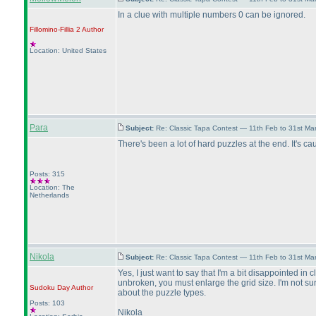
In a clue with multiple numbers 0 can be ignored.
Fillomino-Fillia 2
Author
Location: United States
Para
Subject:
Re: Classic Tapa Contest — 11th Feb to 31st M
There's been a lot of hard puzzles at the end. It's cau
Posts: 315
Location: The
Netherlands
Nikola
Subject:
Re: Classic Tapa Contest — 11th Feb to 31st M
Yes, I just want to say that I'm a bit disappointed i
unbroken, you must enlarge the grid size. I'm not su
Sudoku Day
Author
about the puzzle types.
Posts: 103
Nikola