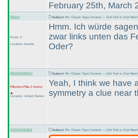
February 25th, March 
Manu
Subject:
Re: Classic Tapa Contest — 11th Feb to 31st Mar
Hmm. Ich würde sagen, 
zwar links unten das Fe
Posts: 4
Oder?
Location: Austria
MellowMelon
Subject:
Re: Classic Tapa Contest — 11th Feb to 31st Mar
Yeah, I think we have a
Fillomino-Fillia 2
Author
symmetry a clue near 
Location: United States
Administrator
Subject:
Re: Classic Tapa Contest — 11th Feb to 31st Mar