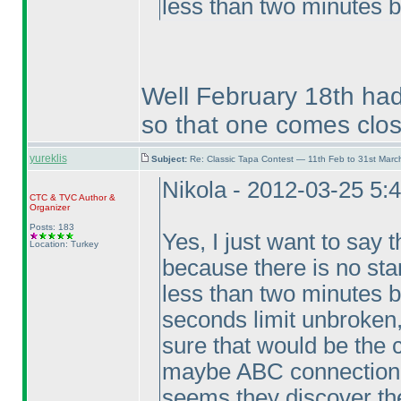
less than two minutes b
Well February 18th had
so that one comes clos
yureklis
Subject:
Re: Classic Tapa Contest — 11th Feb to 31st Mar
Nikola - 2012-03-25 5:
CTC
&
TVC
Author &
Organizer
Posts: 183
Yes, I just want to say t
Location: Turkey
because there is no sta
less than two minutes b
seconds limit unbroken,
sure that would be the 
maybe ABC connection p
seems they discover the