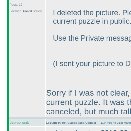
Posts: 12
I deleted the picture. P
Location: United States
current puzzle in public.
Use the Private messag
(I sent your picture to 
Sorry if I was not clear
current puzzle. It was 
canceled, but much tal
debmohanty
Subject:
Re: Classic Tapa Contest — 11th Feb to 31st Mar