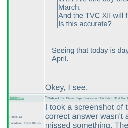
March.
And the TVC XII will f
Is this accurate?
Seeing that today is da
April.
Okey, I see.
Tablesaw
Subject:
Re: Classic Tapa Contest — 11th Feb to 31st Mar
I took a screenshot of 
correct answer wasn't ac
Posts: 12
missed something. Then
Location: United States