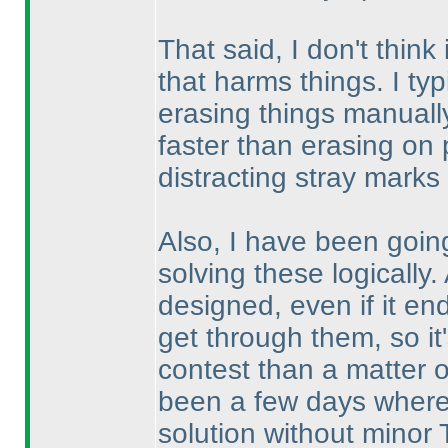
That said, I don't think
that harms things. I typ
erasing things manually
faster than erasing on 
distracting stray marks 
Also, I have been going
solving these logically.
designed, even if it en
get through them, so it'
contest than a matter 
been a few days where I
solution without minor