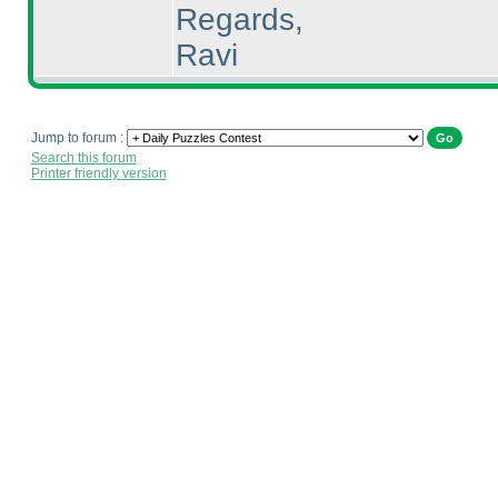
Regards,
Ravi
Jump to forum :
Search this forum
Printer friendly version