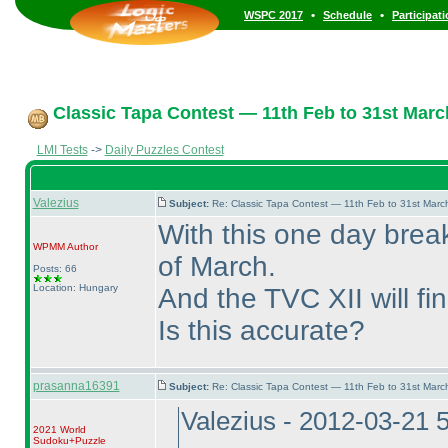
•
•
WSPC 2017
Schedule
Participat
Classic Tapa Contest — 11th Feb to 31st Marc
LMI Tests
->
Daily Puzzles Contest
Valezius
Subject:
Re: Classic Tapa Contest — 11th Feb to 31st Mar
With this one day break
WPMM
Author
of March.
Posts: 66
Location: Hungary
And the TVC XII will fin
Is this accurate?
prasanna16391
Subject:
Re: Classic Tapa Contest — 11th Feb to 31st Mar
Valezius - 2012-03-21 
2021 World
Sudoku+Puzzle