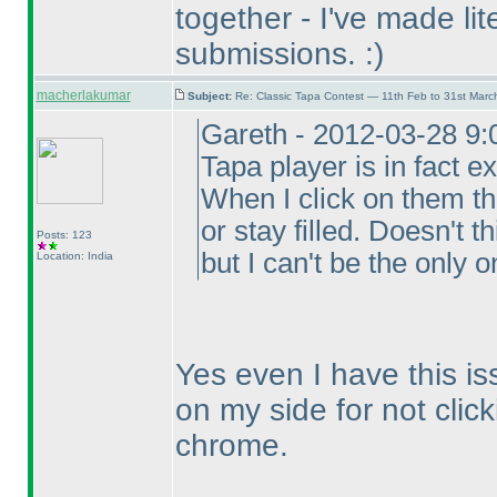
together - I've made lit
submissions. :
)
macherlakumar
Subject:
Re: Classic Tapa Contest — 11th Feb to 31st Mar
Gareth - 2012-03-28 9:
Tapa player is in fact ex
When I click on them t
or stay filled. Doesn't 
Posts: 123
but I can't be the only o
Location: India
Yes even I have this is
on my side for not click
chrome.