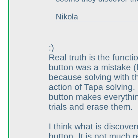
Nikola
:
)
Real truth is the functi
button was a mistake
(
because solving with th
action of Tapa solving.
button makes everythin
trials and erase them.
I think what is discove
button. It is not much r