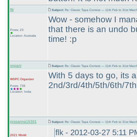
flk
Subject:
Re: Classic Tapa Contest — 11th Feb to 31st Mar
Wow - somehow I manag
that there is an undo 
Posts: 23
Location: Australia
time! :p
vopani
Subject:
Re: Classic Tapa Contest — 11th Feb to 31st Mar
With 5 days to go, its 
WSPC
Organizer
2nd/3rd/4th/5th/6th/7th 
Posts: 739
Location: India
prasanna16391
Subject:
Re: Classic Tapa Contest — 11th Feb to 31st Mar
flk - 2012-03-27 5:11 P
2021 World