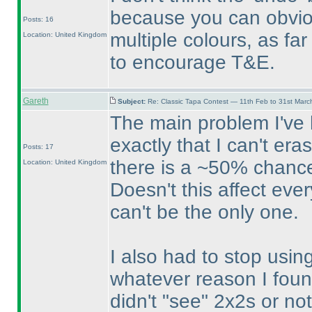
because you can obvio
Posts: 16
multiple colours, as fa
Location: United Kingdom
to encourage T&E.
Gareth
Subject:
Re: Classic Tapa Contest — 11th Feb to 31st Mar
The main problem I've h
exactly that I can't er
Posts: 17
there is a ~50% chance
Location: United Kingdom
Doesn't this affect eve
can't be the only one.
I also had to stop usin
whatever reason I foun
didn't "see" 2x2s or n