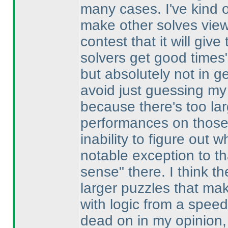
many cases. I've kind of
make other solves viewa
contest that it will giv
solvers get good times"
but absolutely not in g
avoid just guessing my 
because there's too la
performances on those 
inability to figure out
notable exception to th
sense" there. I think the
larger puzzles that mak
with logic from a spee
dead on in my opinion, 