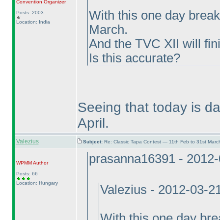
Convention Organizer
With this one day break
Posts: 2003
Location: India
March.
And the TVC XII will fin
Is this accurate?
Seeing that today is da
April.
Valezius
Subject:
Re: Classic Tapa Contest — 11th Feb to 31st Mar
prasanna16391 - 2012-
WPMM
Author
Posts: 66
Location: Hungary
Valezius - 2012-03-2
With this one day bre