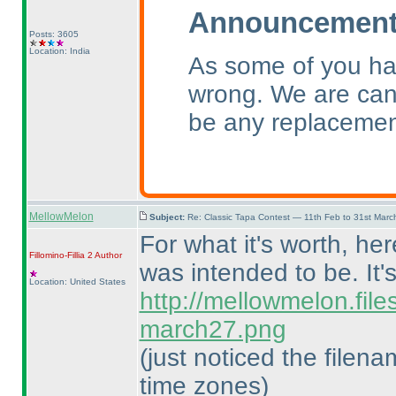
Announcement 
Posts: 3605
Location: India
As some of you ha
wrong. We are canc
be any replacemen
MellowMelon
Subject:
Re: Classic Tapa Contest — 11th Feb to 31st Mar
For what it's worth, he
Fillomino-Fillia 2
Author
was intended to be. It'
Location: United States
http://mellowmelon.fil
march27.png
(just noticed the filen
time zones
)