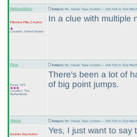
MellowMelon
Subject:
Re: Classic Tapa Contest — 11th Feb to 31st Mar
In a clue with multiple
Fillomino-Fillia 2
Author
Location: United States
Para
Subject:
Re: Classic Tapa Contest — 11th Feb to 31st Mar
There's been a lot of ha
of big point jumps.
Posts: 315
Location: The
Netherlands
Nikola
Subject:
Re: Classic Tapa Contest — 11th Feb to 31st Mar
Yes, I just want to say 
Sudoku Day
Author