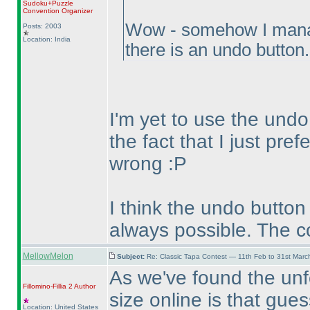
Sudoku+Puzzle
Convention Organizer
Wow - somehow I manage
Posts: 2003
Location: India
there is an undo button
I'm yet to use the undo
the fact that I just pref
wrong :P
I think the undo button
always possible. The c
MellowMelon
Subject:
Re: Classic Tapa Contest — 11th Feb to 31st Mar
As we've found the unf
Fillomino-Fillia 2
Author
size online is that gue
Location: United States