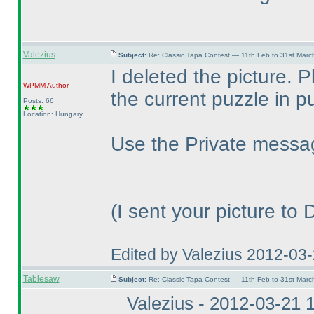
Valezius
Subject:
Re: Classic Tapa Contest — 11th Feb to 31st Mar
I deleted the picture. 
WPMM
Author
the current puzzle in pu
Posts: 66
Location: Hungary
Use the Private messag
(I sent your picture to
Edited by Valezius 2012-03
Tablesaw
Subject:
Re: Classic Tapa Contest — 11th Feb to 31st Mar
Valezius - 2012-03-21 