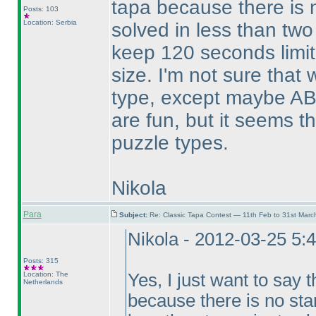
tapa because there is 
Posts: 103
Location: Serbia
solved in less than two
keep 120 seconds limit
size. I'm not sure that
type, except maybe AB
are fun, but it seems t
puzzle types.
Nikola
Para
Subject:
Re: Classic Tapa Contest — 11th Feb to 31st Mar
Nikola - 2012-03-25 5:
Posts: 315
Location: The
Yes, I just want to say t
Netherlands
because there is no sta