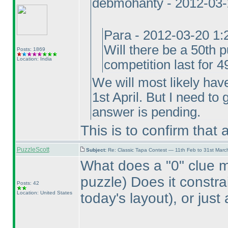
debmohanty - 2012-03
Para - 2012-03-20 1
Will there be a 50th p
Posts: 1869
Location: India
competition last for 
We will most likely hav
1st April. But I need to
answer is pending.
This is to confirm that
PuzzleScott
Subject:
Re: Classic Tapa Contest — 11th Feb to 31st Mar
What does a "0" clue 
puzzle
) Does it constr
Posts: 42
Location: United States
today's layout
), or jus