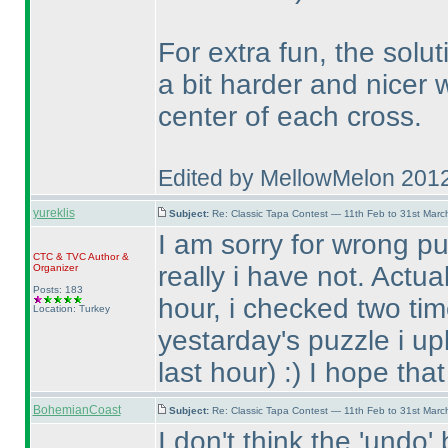
For extra fun, the solu
a bit harder and nicer
center of each cross.
Edited by MellowMelon 201
yureklis
Subject:
Re: Classic Tapa Contest — 11th Feb to 31st Mar
I am sorry for wrong pu
CTC
&
TVC
Author &
really i have not. Actua
Organizer
Posts: 183
hour, i checked two tim
Location: Turkey
yestarday's puzzle i up
last hour
) :
) I hope tha
BohemianCoast
Subject:
Re: Classic Tapa Contest — 11th Feb to 31st Mar
I don't think the 'undo