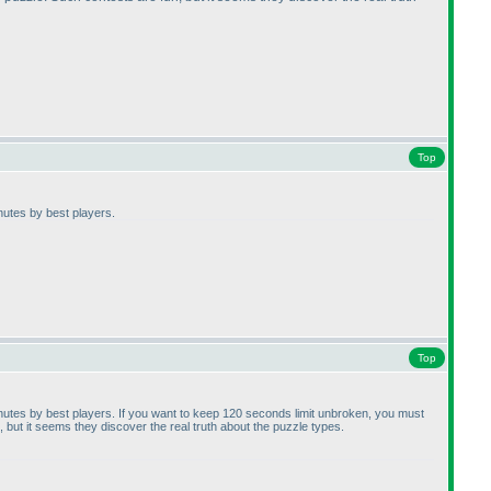
Top
inutes by best players.
Top
minutes by best players. If you want to keep 120 seconds limit unbroken, you must
but it seems they discover the real truth about the puzzle types.