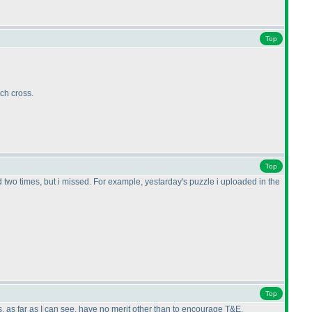
Top
ch cross.
Top
ed two times, but i missed. For example, yestarday's puzzle i uploaded in the
Top
, as far as I can see, have no merit other than to encourage T&E.