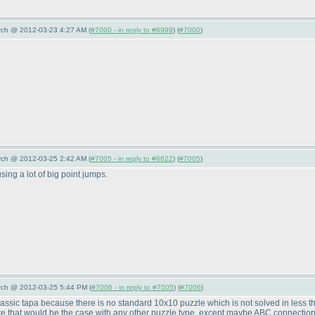
arch @ 2012-03-23 4:27 AM (
#7000 - in reply to #6999
) (
#7000
)
arch @ 2012-03-25 2:42 AM (
#7005 - in reply to #6622
) (
#7005
)
sing a lot of big point jumps.
arch @ 2012-03-25 5:44 PM (
#7006 - in reply to #7005
) (
#7006
)
n classic tapa because there is no standard 10x10 puzzle which is not solved in less 
re that would be the case with any other puzzle type, except maybe ABC connection p