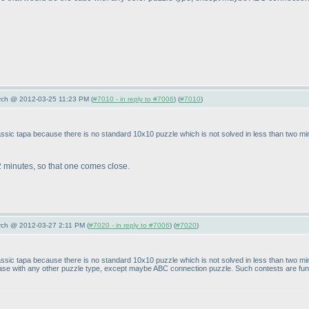
arch @ 2012-03-25 11:23 PM (
#7010 - in reply to #7006
) (
#7010
)
 classic tapa because there is no standard 10x10 puzzle which is not solved in less than two m
 minutes, so that one comes close.
arch @ 2012-03-27 2:11 PM (
#7020 - in reply to #7006
) (
#7020
)
n classic tapa because there is no standard 10x10 puzzle which is not solved in less than two 
 case with any other puzzle type, except maybe ABC connection puzzle. Such contests are fun, 