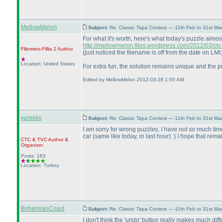
MellowMelon
Subject:
Re: Classic Tapa Contest — 11th Feb to 31st M
For what it's worth, here's what today's puzzle almos
http://mellowmelon.files.wordpress.com/2012/03/ct
Fillomino-Fillia 2
Author
(just noticed the filename is off from the date on LM
Location: United States
For extra fun, the solution remains unique and the p
Edited by MellowMelon 2012-03-28 1:50 AM
yureklis
Subject:
Re: Classic Tapa Contest — 11th Feb to 31st M
I am sorry for wrong puzzles. I have not so much time
car
(same like today, in last hour
) :
) I hope that rema
CTC
&
TVC
Author &
Organizer
Posts: 183
Location: Turkey
BohemianCoast
Subject:
Re: Classic Tapa Contest — 11th Feb to 31st M
I don't think the 'undo' button really makes much di