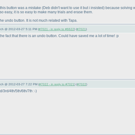
g this button was a mistake
(Deb didn't want to use it but i insisted
) because solving w
 so easy, it is so easy to make many trials and erase them.
the undo button. It is not much related with Tapa.
arch @ 2012-03-27 5:11 PM (
#7021 - in reply to #6622
) (
#7021
)
fact that there is an undo button. Could have saved me a lot of time! :p
arch @ 2012-03-27 7:22 PM (
#7022 - in reply to #7021
) (
#7022
)
d/3rd/4th/5th/6th/7th :-
)