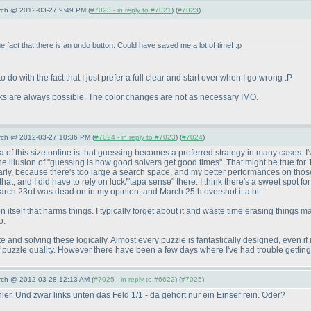
arch @ 2012-03-27 9:49 PM (
#7023 - in reply to #7021
) (
#7023
)
act that there is an undo button. Could have saved me a lot of time! :p
 do with the fact that I just prefer a full clear and start over when I go wrong :P
icks are always possible. The color changes are not as necessary IMO.
arch @ 2012-03-27 10:36 PM (
#7024 - in reply to #7023
) (
#7024
)
 of this size online is that guessing becomes a preferred strategy in many cases. I'
e the illusion of "guessing is how good solvers get good times". That might be true for
early, because there's too large a search space, and my better performances on those 
t, and I did have to rely on luck/"tapa sense" there. I think there's a sweet spot for 
March 23rd was dead on in my opinion, and March 25th overshot it a bit.
ton itself that harms things. I typically forget about it and waste time erasing things
o.
e and solving these logically. Almost every puzzle is fantastically designed, even if 
 of puzzle quality. However there have been a few days where I've had trouble gettin
arch @ 2012-03-28 12:13 AM (
#7025 - in reply to #6622
) (
#7025
)
er. Und zwar links unten das Feld 1/1 - da gehört nur ein Einser rein. Oder?