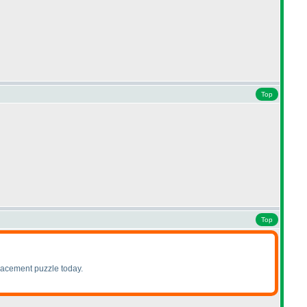
Top
Top
lacement puzzle today.