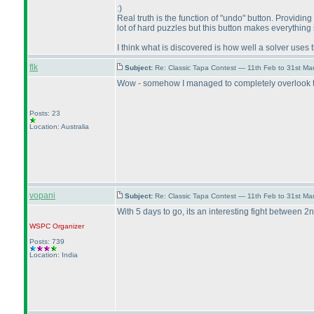
:
)
Real truth is the function of "undo" button. Providin
lot of hard puzzles but this button makes everything
I think what is discovered is how well a solver uses 
flk
Subject:
Re: Classic Tapa Contest — 11th Feb to 31st M
Wow - somehow I managed to completely overlook the 
Posts: 23
Location: Australia
vopani
Subject:
Re: Classic Tapa Contest — 11th Feb to 31st M
With 5 days to go, its an interesting fight between 2n
WSPC
Organizer
Posts: 739
Location: India