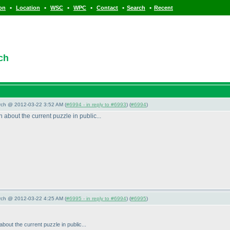
•
•
•
•
•
•
ion
Location
WSC
WPC
Contact
Search
Recent
ch
arch @ 2012-03-22 3:52 AM (
#6994 - in reply to #6993
) (
#6994
)
 about the current puzzle in public...
arch @ 2012-03-22 4:25 AM (
#6995 - in reply to #6994
) (
#6995
)
about the current puzzle in public...