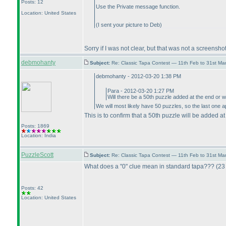
Posts: 12
Use the Private message function.
Location: United States
(I sent your picture to Deb
)
Sorry if I was not clear, but that was not a screensh
debmohanty
Subject:
Re: Classic Tapa Contest — 11th Feb to 31st M
debmohanty - 2012-03-20 1:38 PM
Para - 2012-03-20 1:27 PM
Will there be a 50th puzzle added at the end or w
We will most likely have 50 puzzles, so the last one a
This is to confirm that a 50th puzzle will be added at
Posts: 1869
Location: India
PuzzleScott
Subject:
Re: Classic Tapa Contest — 11th Feb to 31st M
What does a "0" clue mean in standard tapa???
(23
Posts: 42
Location: United States