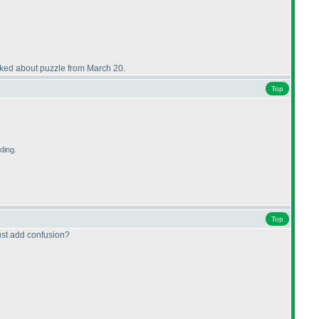
talked about puzzle from March 20.
Top
ding.
Top
just add confusion?