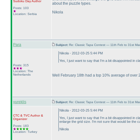
Sudoku Day
Author
about the puzzle types.
Posts: 103
Nikola
Location: Serbia
Para
Subject:
Re: Classic Tapa Contest — 11th Feb to 31st M
Nikola - 2012-03-25 5:44 PM
Yes, I just want to say that I'm a bit disappointed in
Posts: 315
Location: The
Netherlands
Well February 18th had a top 10% average of over 2
yureklis
Subject:
Re: Classic Tapa Contest — 11th Feb to 31st M
Nikola - 2012-03-25 5:44 PM
CTC
&
TVC
Author &
Yes, I just want to say that I'm a bit disappointed i
Organizer
enlarge the grid size. I'm not sure that would be the
Posts: 183
Nikola
Location: Turkey