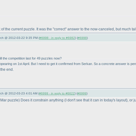
ot of the current puzzle. It was the "correct" answer to the now-canceled, but much 
arch @ 2012-03-22 9:35 PM (
#6998 - in reply to #6982
) (
#6998
)
ill the competition last for 49 puzzles now?
ppearing on 1st April. But I need to get it confirmed from Serkan. So a concrete answer is pen
 the end.
arch @ 2012-03-23 4:01 AM (
#6999 - in reply to #6622
) (
#6999
)
 Mar puzzle
) Does it constrain anything
(I don't see that it can in today's layout
), or 