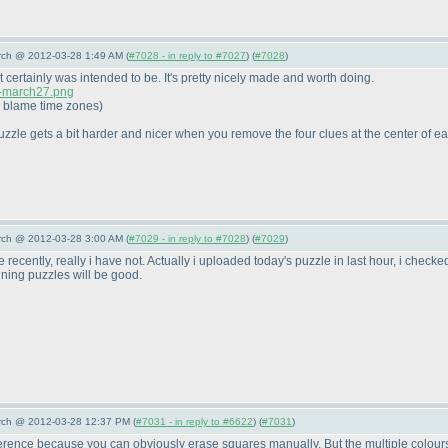
arch @ 2012-03-28 1:49 AM (
#7028 - in reply to #7027
) (
#7028
)
t certainly was intended to be. It's pretty nicely made and worth doing.
c-march27.png
I; blame time zones
)
uzzle gets a bit harder and nicer when you remove the four clues at the center of ea
arch @ 2012-03-28 3:00 AM (
#7029 - in reply to #7028
) (
#7029
)
 recently, really i have not. Actually i uploaded today's puzzle in last hour, i check
ining puzzles will be good.
arch @ 2012-03-28 12:37 PM (
#7031 - in reply to #6622
) (
#7031
)
fference because you can obviously erase squares manually. But the multiple colours