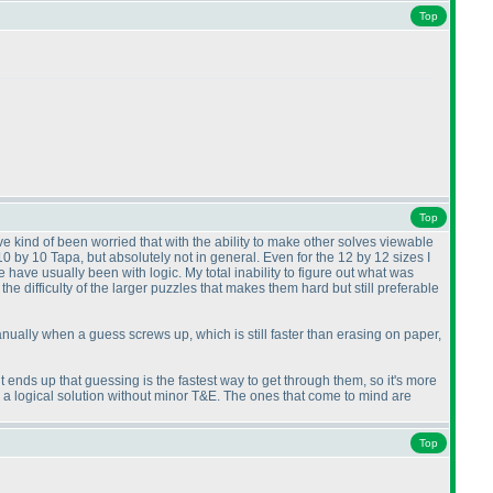
Top
Top
ve kind of been worried that with the ability to make other solves viewable
 10 by 10 Tapa, but absolutely not in general. Even for the 12 by 12 sizes I
have usually been with logic. My total inability to figure out what was
the difficulty of the larger puzzles that makes them hard but still preferable
 manually when a guess screws up, which is still faster than erasing on paper,
it ends up that guessing is the fastest way to get through them, so it's more
g a logical solution without minor T&E. The ones that come to mind are
Top