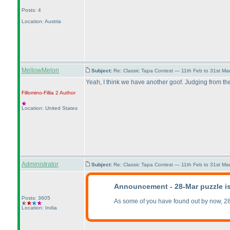
Posts: 4
Location: Austria
MellowMelon
Subject:
Re: Classic Tapa Contest — 11th Feb to 31st M
Yeah, I think we have another goof. Judging from th
Fillomino-Fillia 2
Author
Location: United States
Administrator
Subject:
Re: Classic Tapa Contest — 11th Feb to 31st M
Announcement - 28-Mar puzzle i
Posts: 3605
As some of you have found out by now, 28
Location: India