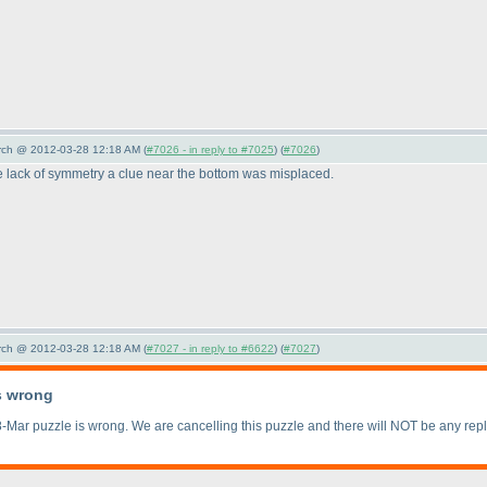
arch @ 2012-03-28 12:18 AM (
#7026 - in reply to #7025
) (
#7026
)
e lack of symmetry a clue near the bottom was misplaced.
arch @ 2012-03-28 12:18 AM (
#7027 - in reply to #6622
) (
#7027
)
s wrong
-Mar puzzle is wrong. We are cancelling this puzzle and there will NOT be any rep