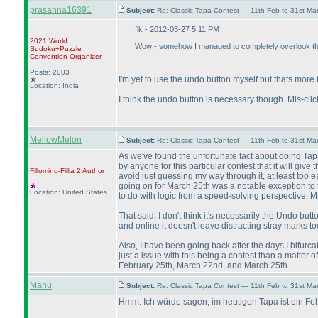
prasanna16391
Subject:
Re: Classic Tapa Contest — 11th Feb to 31st M
flk - 2012-03-27 5:11 PM
2021 World
Wow - somehow I managed to completely overlook the f
Sudoku+Puzzle
Convention Organizer
Posts: 2003
I'm yet to use the undo button myself but thats more to
Location: India
I think the undo button is necessary though. Mis-cl
MellowMelon
Subject:
Re: Classic Tapa Contest — 11th Feb to 31st M
As we've found the unfortunate fact about doing Tapa
by anyone for this particular contest that it will giv
Fillomino-Fillia 2
Author
avoid just guessing my way through it, at least too 
going on for March 25th was a notable exception to tha
Location: United States
to do with logic from a speed-solving perspective. 
That said, I don't think it's necessarily the Undo but
and online it doesn't leave distracting stray marks to
Also, I have been going back after the days I bifurcat
just a issue with this being a contest than a matter
February 25th, March 22nd, and March 25th.
Manu
Subject:
Re: Classic Tapa Contest — 11th Feb to 31st M
Hmm. Ich würde sagen, im heutigen Tapa ist ein Fehl