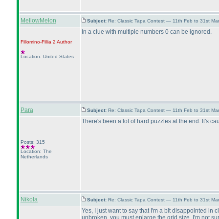
MellowMelon
Subject:
Re: Classic Tapa Contest — 11th Feb to 31st M
In a clue with multiple numbers 0 can be ignored.
Fillomino-Fillia 2
Author
Location: United States
Para
Subject:
Re: Classic Tapa Contest — 11th Feb to 31st M
There's been a lot of hard puzzles at the end. It's cau
Posts: 315
Location: The
Netherlands
Nikola
Subject:
Re: Classic Tapa Contest — 11th Feb to 31st M
Yes, I just want to say that I'm a bit disappointed i
unbroken, you must enlarge the grid size. I'm not su