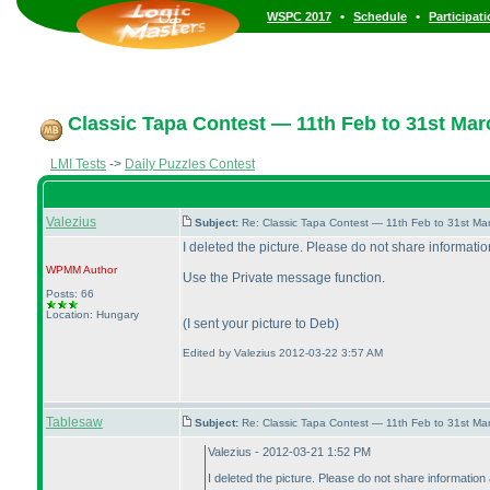
•
•
WSPC 2017
Schedule
Participat
Classic Tapa Contest — 11th Feb to 31st Mar
LMI Tests
->
Daily Puzzles Contest
Valezius
Subject:
Re: Classic Tapa Contest — 11th Feb to 31st M
I deleted the picture. Please do not share information
WPMM
Author
Use the Private message function.
Posts: 66
Location: Hungary
(I sent your picture to Deb
)
Edited by Valezius 2012-03-22 3:57 AM
Tablesaw
Subject:
Re: Classic Tapa Contest — 11th Feb to 31st M
Valezius - 2012-03-21 1:52 PM
I deleted the picture. Please do not share information 