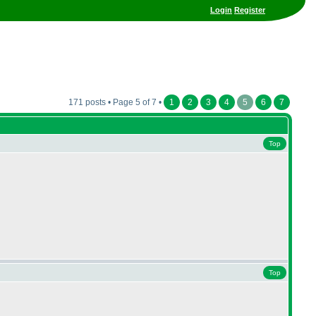
Login
Register
171 posts • Page 5 of 7 •
1
2
3
4
5
6
7
Top
Top