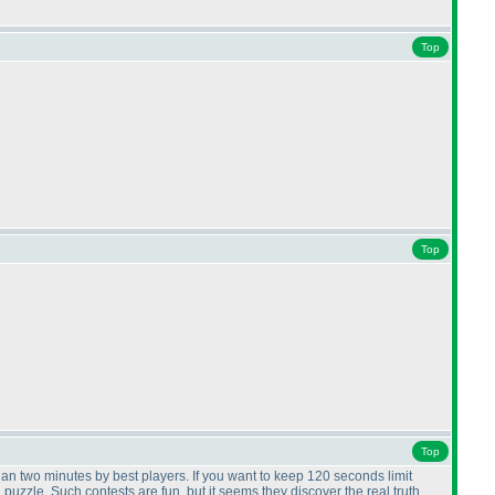
Top
Top
Top
than two minutes by best players. If you want to keep 120 seconds limit
uzzle. Such contests are fun, but it seems they discover the real truth