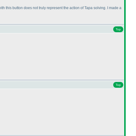
ith this button does not truly represent the action of Tapa solving. I made a
Top
Top