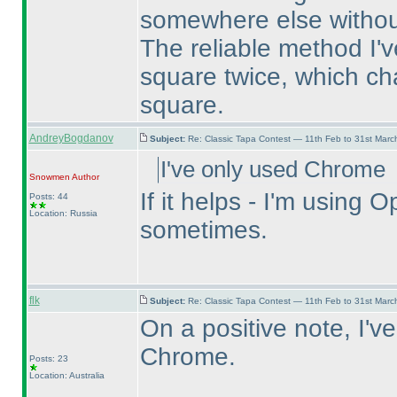
somewhere else without
The reliable method I've
square twice, which ch
square.
AndreyBogdanov
Subject:
Re: Classic Tapa Contest — 11th Feb to 31st Mar
I've only used Chrome
Snowmen
Author
If it helps - I'm usin
Posts: 44
Location: Russia
sometimes.
flk
Subject:
Re: Classic Tapa Contest — 11th Feb to 31st Mar
On a positive note, I'v
Chrome.
Posts: 23
Location: Australia