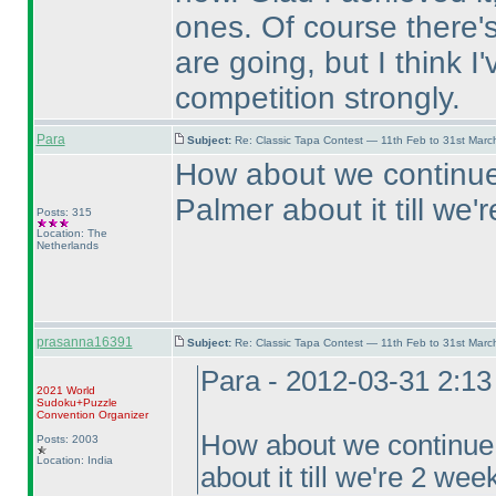
ones. Of course there's 
are going, but I think I
competition strongly.
Para
Subject:
Re: Classic Tapa Contest — 11th Feb to 31st Mar
How about we continue 
Palmer about it till we
Posts: 315
Location: The
Netherlands
prasanna16391
Subject:
Re: Classic Tapa Contest — 11th Feb to 31st Mar
Para - 2012-03-31 2:1
2021 World
Sudoku+Puzzle
Convention Organizer
How about we continue f
Posts: 2003
Location: India
about it till we're 2 we