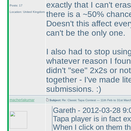
exactly that I can't er
Posts: 17
there is a ~50% chance
Location: United Kingdom
Doesn't this affect eve
can't be the only one.
I also had to stop usin
whatever reason I foun
didn't "see" 2x2s or n
together - I've made lit
submissions. :
)
macherlakumar
Subject:
Re: Classic Tapa Contest — 11th Feb to 31st Mar
Gareth - 2012-03-28 9:
Tapa player is in fact ex
When I click on them t