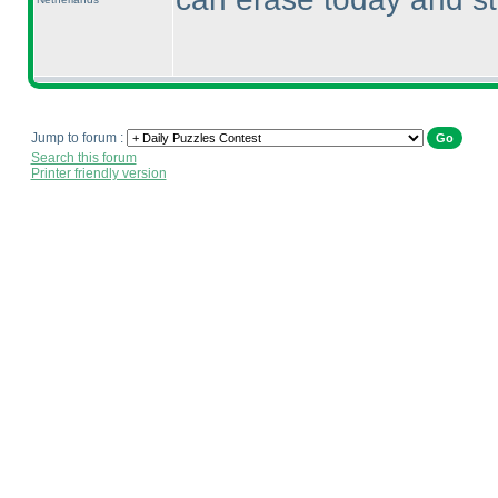
Jump to forum :
Search this forum
Printer friendly version