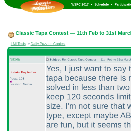
•
•
WSPC 2017
Schedule
Participat
Classic Tapa Contest — 11th Feb to 31st Marc
LMI Tests
->
Daily Puzzles Contest
Nikola
Subject:
Re: Classic Tapa Contest — 11th Feb to 31st Mar
Yes, I just want to say 
Sudoku Day
Author
tapa because there is 
Posts: 103
Location: Serbia
solved in less than two
keep 120 seconds limit
size. I'm not sure that
type, except maybe AB
are fun, but it seems t