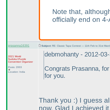
Note that, althoug
officially end on 4-
prasanna16391
Subject:
RE: Classic Tapa Contest — 11th Feb to 31st Mar
debmohanty - 2012-03
2021 World
Sudoku+Puzzle
Convention Organizer
Congrats Prasanna, for 
Posts: 2003
Location: India
for you.
Thank you :
) I guess 
now. Glad I achieved it,