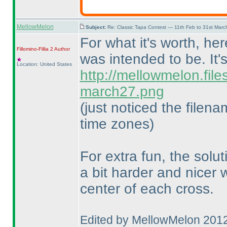
MellowMelon
Subject:
Re: Classic Tapa Contest — 11th Feb to 31st Mar
For what it's worth, he
Fillomino-Fillia 2
Author
was intended to be. It'
Location: United States
http://mellowmelon.fil
march27.png
(just noticed the filen
time zones
)
For extra fun, the solu
a bit harder and nicer
center of each cross.
Edited by MellowMelon 201