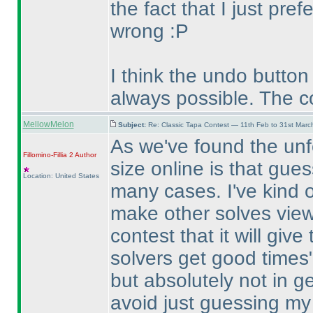
the fact that I just pref
wrong :P
I think the undo button
always possible. The c
MellowMelon
Subject:
Re: Classic Tapa Contest — 11th Feb to 31st Mar
As we've found the unf
Fillomino-Fillia 2
Author
size online is that gue
Location: United States
many cases. I've kind of
make other solves viewa
contest that it will giv
solvers get good times"
but absolutely not in g
avoid just guessing my 