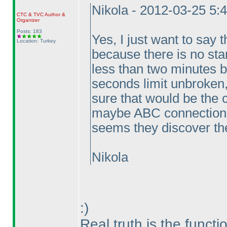
Nikola - 2012-03-25 5:
CTC
&
TVC
Author &
Organizer
Posts: 183
Yes, I just want to say t
Location: Turkey
because there is no sta
less than two minutes b
seconds limit unbroken,
sure that would be the 
maybe ABC connection p
seems they discover the
Nikola
:
)
Real truth is the functi