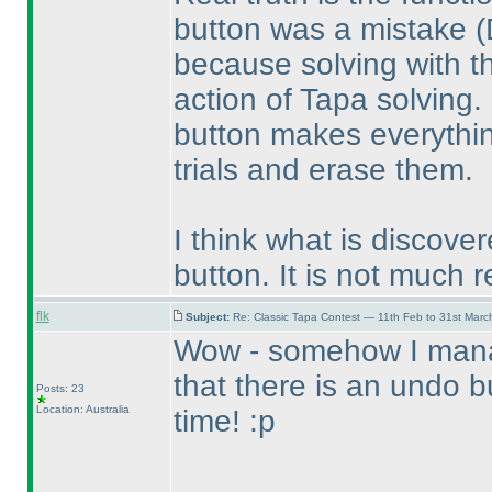
button was a mistake
(
because solving with th
action of Tapa solving.
button makes everythin
trials and erase them.
I think what is discove
button. It is not much r
flk
Subject:
Re: Classic Tapa Contest — 11th Feb to 31st Mar
Wow - somehow I manag
that there is an undo 
Posts: 23
Location: Australia
time! :p