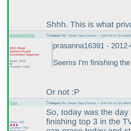
Shhh. This is what pri
prasanna16391
Subject:
RE: Classic Tapa Contest — 11th Feb to 31st Mar
prasanna16391 - 2012-
2021 World
Sudoku+Puzzle
Convention Organizer
Seems I'm finishing the
Posts: 2003
Location: India
Or not :P
Para
Subject:
Re: Classic Tapa Contest — 11th Feb to 31st Mar
So, today was the day
finishing top 3 in the
Posts: 315
Location: The
can erase today and st
Netherlands