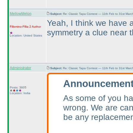
MellowMelon
Subject:
Re: Classic Tapa Contest — 11th Feb to 31st Mar
Yeah, I think we have a
Fillomino-Fillia 2
Author
symmetry a clue near 
Location: United States
Administrator
Subject:
Re: Classic Tapa Contest — 11th Feb to 31st Mar
Announcement 
Posts: 3605
Location: India
As some of you ha
wrong. We are canc
be any replacemen