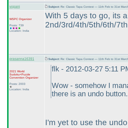
vopani
Subject:
Re: Classic Tapa Contest — 11th Feb to 31st Mar
With 5 days to go, its 
WSPC
Organizer
2nd/3rd/4th/5th/6th/7th 
Posts: 739
Location: India
prasanna16391
Subject:
Re: Classic Tapa Contest — 11th Feb to 31st Mar
flk - 2012-03-27 5:11 P
2021 World
Sudoku+Puzzle
Convention Organizer
Wow - somehow I manage
Posts: 2003
Location: India
there is an undo button
I'm yet to use the undo