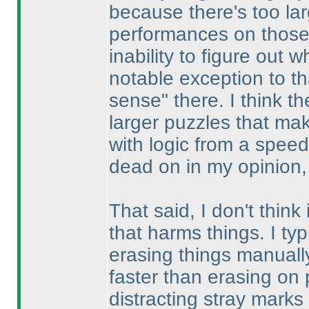
because there's too la
performances on those 
inability to figure out
notable exception to th
sense" there. I think the
larger puzzles that mak
with logic from a spee
dead on in my opinion, 
That said, I don't think
that harms things. I typ
erasing things manually
faster than erasing on 
distracting stray marks 