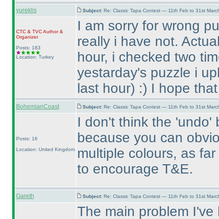
yureklis
Subject:
Re: Classic Tapa Contest — 11th Feb to 31st Mar
I am sorry for wrong pu
CTC
&
TVC
Author &
really i have not. Actua
Organizer
Posts: 183
hour, i checked two tim
Location: Turkey
yestarday's puzzle i up
last hour
) :
) I hope tha
BohemianCoast
Subject:
Re: Classic Tapa Contest — 11th Feb to 31st Mar
I don't think the 'undo
because you can obvio
Posts: 16
multiple colours, as fa
Location: United Kingdom
to encourage T&E.
Gareth
Subject:
Re: Classic Tapa Contest — 11th Feb to 31st Mar
The main problem I've h