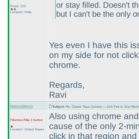
or stay filled. Doesn't 
Posts: 123
but I can't be the only o
Location: India
Yes even I have this is
on my side for not click
chrome.
Regards,
Ravi
MellowMelon
Subject:
Re: Classic Tapa Contest — 11th Feb to 31st Mar
Also using chrome and
Fillomino-Fillia 2
Author
cause of the only 2-min
Location: United States
click in that region and