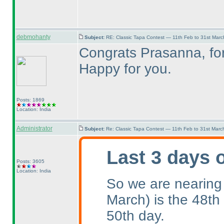
debmohanty
Subject:
RE: Classic Tapa Contest — 11th Feb to 31st Mar
Congrats Prasanna, for 
Happy for you.
Posts: 1869
Location: India
Administrator
Subject:
Re: Classic Tapa Contest — 11th Feb to 31st Mar
Last 3 days 
Posts: 3605
Location: India
So we are nearing
March
) is the 48th
50th day.