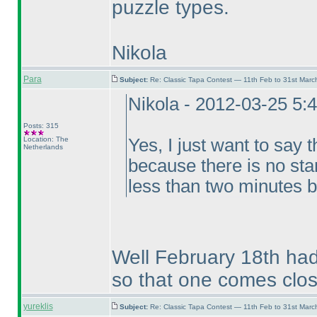
puzzle types.
Nikola
Para
Subject:
Re: Classic Tapa Contest — 11th Feb to 31st Mar
Nikola - 2012-03-25 5:
Posts: 315
Location: The
Yes, I just want to say t
Netherlands
because there is no sta
less than two minutes b
Well February 18th had
so that one comes clos
yureklis
Subject:
Re: Classic Tapa Contest — 11th Feb to 31st Mar