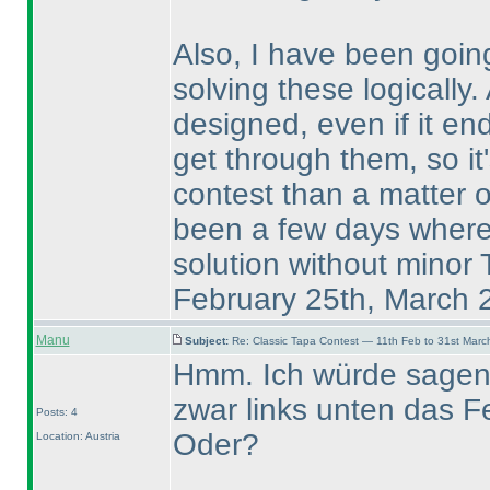
Also, I have been going
solving these logically.
designed, even if it en
get through them, so it'
contest than a matter 
been a few days where I
solution without minor
February 25th, March 
Manu
Subject:
Re: Classic Tapa Contest — 11th Feb to 31st Mar
Hmm. Ich würde sagen, 
zwar links unten das Fe
Posts: 4
Oder?
Location: Austria