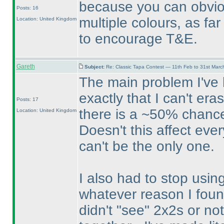
because you can obvio
Posts: 16
multiple colours, as fa
Location: United Kingdom
to encourage T&E.
Gareth
Subject:
Re: Classic Tapa Contest — 11th Feb to 31st Mar
The main problem I've h
exactly that I can't er
Posts: 17
there is a ~50% chance
Location: United Kingdom
Doesn't this affect eve
can't be the only one.
I also had to stop usin
whatever reason I foun
didn't "see" 2x2s or n