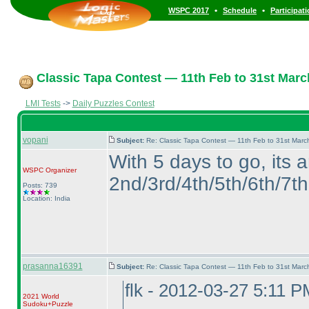
•
•
WSPC 2017
Schedule
Participat
Classic Tapa Contest — 11th Feb to 31st Marc
LMI Tests
->
Daily Puzzles Contest
vopani
Subject:
Re: Classic Tapa Contest — 11th Feb to 31st Mar
With 5 days to go, its 
WSPC
Organizer
2nd/3rd/4th/5th/6th/7th 
Posts: 739
Location: India
prasanna16391
Subject:
Re: Classic Tapa Contest — 11th Feb to 31st Mar
flk - 2012-03-27 5:11 P
2021 World
Sudoku+Puzzle