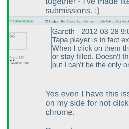
together - I've made lit
submissions. :
)
macherlakumar
Subject:
Re: Classic Tapa Contest — 11th Feb to 31st Mar
Gareth - 2012-03-28 9:
Tapa player is in fact ex
When I click on them t
or stay filled. Doesn't 
Posts: 123
but I can't be the only o
Location: India
Yes even I have this is
on my side for not click
chrome.