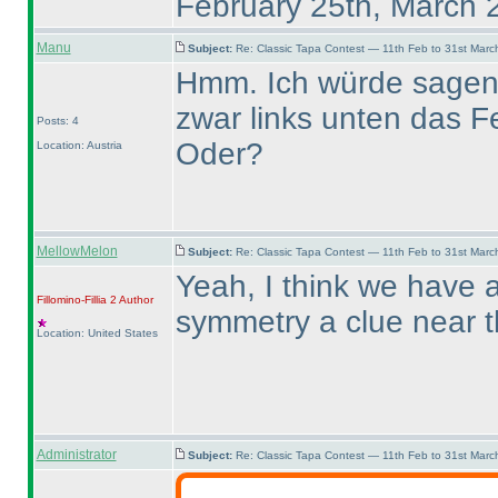
February 25th, March 
Manu
Subject:
Re: Classic Tapa Contest — 11th Feb to 31st Mar
Hmm. Ich würde sagen, 
zwar links unten das Fe
Posts: 4
Oder?
Location: Austria
MellowMelon
Subject:
Re: Classic Tapa Contest — 11th Feb to 31st Mar
Yeah, I think we have a
Fillomino-Fillia 2
Author
symmetry a clue near 
Location: United States
Administrator
Subject:
Re: Classic Tapa Contest — 11th Feb to 31st Mar