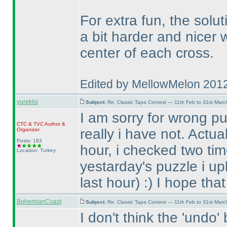
For extra fun, the solu
a bit harder and nicer
center of each cross.
Edited by MellowMelon 201
yureklis
Subject:
Re: Classic Tapa Contest — 11th Feb to 31st Mar
I am sorry for wrong pu
CTC
&
TVC
Author &
really i have not. Actua
Organizer
Posts: 183
hour, i checked two tim
Location: Turkey
yestarday's puzzle i up
last hour
) :
) I hope tha
BohemianCoast
Subject:
Re: Classic Tapa Contest — 11th Feb to 31st Mar
I don't think the 'undo