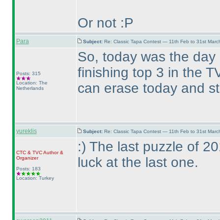
Or not :P
Para
Subject:
Re: Classic Tapa Contest — 11th Feb to 31st Mar
So, today was the day
finishing top 3 in the
Posts: 315
Location: The
can erase today and st
Netherlands
yureklis
Subject:
Re: Classic Tapa Contest — 11th Feb to 31st Mar
:
) The last puzzle of 
CTC
&
TVC
Author &
luck at the last one.
Organizer
Posts: 183
Location: Turkey