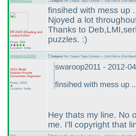
swaroop2011
Subject:
Re: Classic Tapa Contest — 11th Feb to 31st Mar
finsihed with mess up .
Njoyed a lot throughout
Thanks to Deb,LMI,serk
PR 2020
(Shading and
Loops
)
Author
puzzles. :
)
Posts: 669
Location: India
prasanna16391
Subject:
Re: Classic Tapa Contest — 11th Feb to 31st Mar
swaroop2011 - 2012-04
2021 World
Sudoku+Puzzle
Convention Organizer
finsihed with mess up ..
Posts: 2003
Location: India
Hey thats my line. No 
me. I'll copyright that li