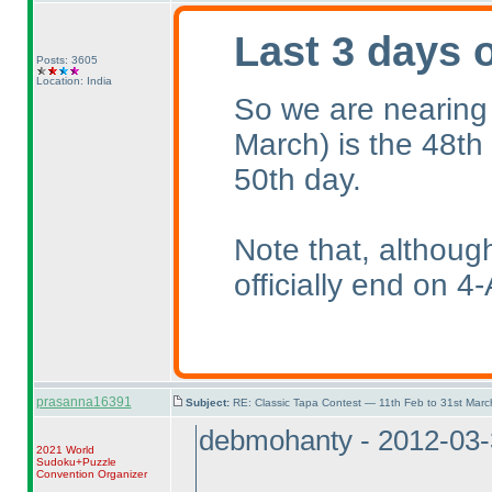
Last 3 days 
Posts: 3605
Location: India
So we are nearing
March
) is the 48th
50th day.
Note that, althoug
officially end on 4-
prasanna16391
Subject:
RE: Classic Tapa Contest — 11th Feb to 31st Mar
debmohanty - 2012-03
2021 World
Sudoku+Puzzle
Convention Organizer