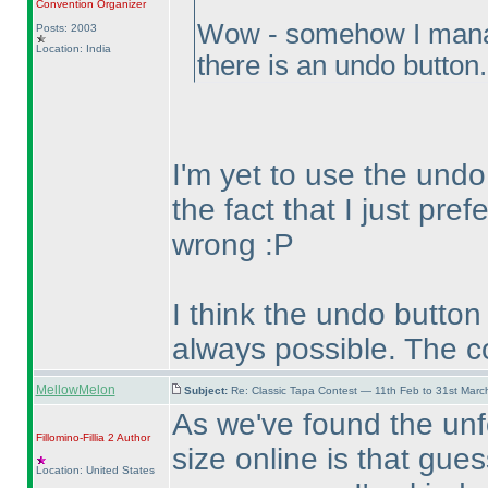
Convention Organizer
Wow - somehow I manage
Posts: 2003
Location: India
there is an undo button
I'm yet to use the undo
the fact that I just pref
wrong :P
I think the undo button
always possible. The c
MellowMelon
Subject:
Re: Classic Tapa Contest — 11th Feb to 31st Mar
As we've found the unf
Fillomino-Fillia 2
Author
size online is that gue
Location: United States