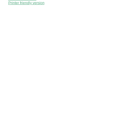
Printer friendly version