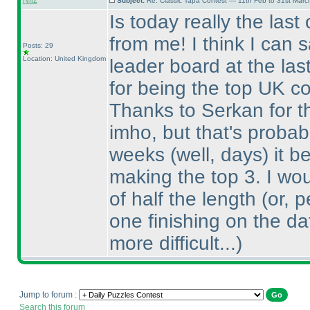
Nilz
Subject:
Re: Classic Tapa Contest — 11th Feb to 31st Mar
Is today really the last
from me! I think I can 
Posts: 29
Location: United Kingdom
leader board at the las
for being the top UK co
Thanks to Serkan for the
imho, but that's probabl
weeks
(well, days
) it 
making the top 3. I wo
of half the length
(or, 
one finishing on the da
more difficult...
)
Jump to forum :
Search this forum