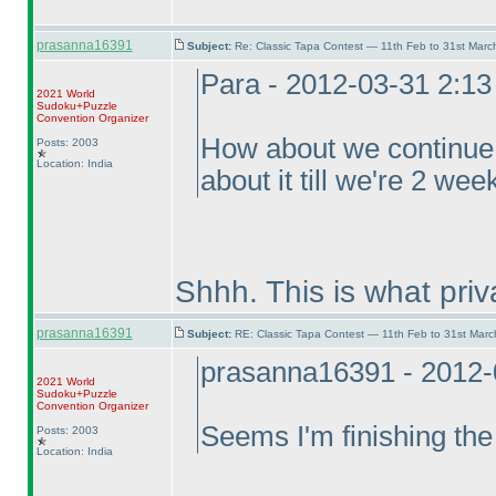
prasanna16391
Subject:
Re: Classic Tapa Contest — 11th Feb to 31st Mar
Para - 2012-03-31 2:1
2021 World
Sudoku+Puzzle
Convention Organizer
How about we continue f
Posts: 2003
Location: India
about it till we're 2 we
Shhh. This is what pri
prasanna16391
Subject:
RE: Classic Tapa Contest — 11th Feb to 31st Mar
prasanna16391 - 2012-
2021 World
Sudoku+Puzzle
Convention Organizer
Seems I'm finishing the
Posts: 2003
Location: India