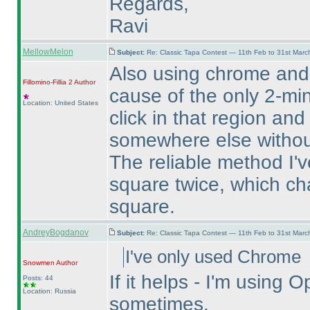
Regards,
Ravi
MellowMelon
Subject:
Re: Classic Tapa Contest — 11th Feb to 31st Mar
Also using chrome and
Fillomino-Fillia 2
Author
cause of the only 2-min
Location: United States
click in that region and
somewhere else without
The reliable method I've
square twice, which ch
square.
AndreyBogdanov
Subject:
Re: Classic Tapa Contest — 11th Feb to 31st Mar
I've only used Chrome
Snowmen
Author
If it helps - I'm usin
Posts: 44
Location: Russia
sometimes.