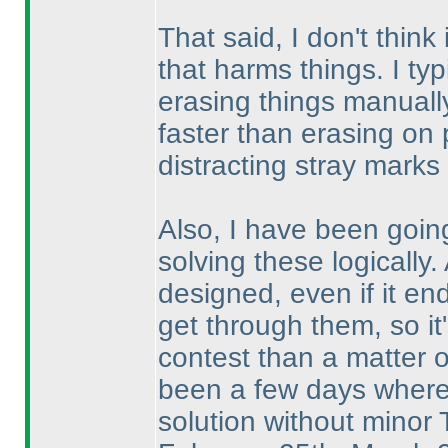
That said, I don't think
that harms things. I typ
erasing things manually
faster than erasing on 
distracting stray marks 
Also, I have been going
solving these logically.
designed, even if it en
get through them, so it'
contest than a matter 
been a few days where I
solution without minor