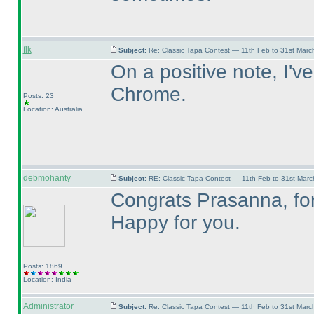
flk
Subject:
Re: Classic Tapa Contest — 11th Feb to 31st Mar
On a positive note, I'v
Chrome.
Posts: 23
Location: Australia
debmohanty
Subject:
RE: Classic Tapa Contest — 11th Feb to 31st Mar
Congrats Prasanna, for 
Happy for you.
Posts: 1869
Location: India
Administrator
Subject:
Re: Classic Tapa Contest — 11th Feb to 31st Mar