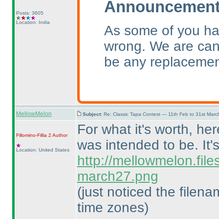
Announcement 
Posts: 3605
Location: India
As some of you ha
wrong. We are canc
be any replacemen
MellowMelon
Subject:
Re: Classic Tapa Contest — 11th Feb to 31st Mar
For what it's worth, he
Fillomino-Fillia 2
Author
was intended to be. It'
Location: United States
http://mellowmelon.fil
march27.png
(just noticed the filen
time zones
)