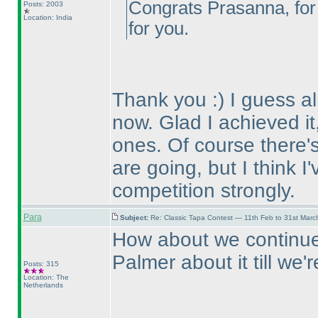
Congrats Prasanna, for 
Posts: 2003
Location: India
for you.
Thank you :
) I guess 
now. Glad I achieved it,
ones. Of course there's 
are going, but I think I
competition strongly.
Para
Subject:
Re: Classic Tapa Contest — 11th Feb to 31st Mar
How about we continue 
Palmer about it till we
Posts: 315
Location: The
Netherlands