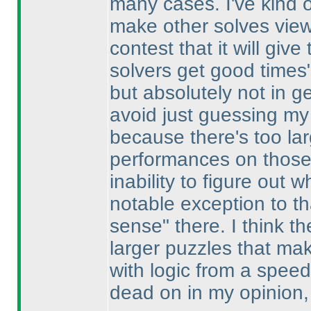
many cases. I've kind of
make other solves viewa
contest that it will giv
solvers get good times"
but absolutely not in g
avoid just guessing my 
because there's too la
performances on those 
inability to figure out
notable exception to th
sense" there. I think the
larger puzzles that mak
with logic from a spee
dead on in my opinion, 