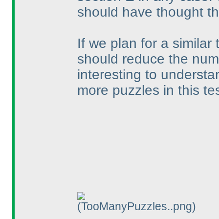
should have thought th
If we plan for a similar 
should reduce the numbe
interesting to understa
more puzzles in this te
(TooManyPuzzles..png)