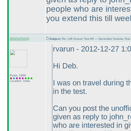
people who are intereste
you extend this till wee
debmohanty
Subject:
Re: LMI Screen Test #3 — December Sudoku Test
rvarun - 2012-12-27 1:
Hi Deb.
Posts: 1869
I was on travel during 
Location: India
in the test.
Can you post the unoffic
given as reply to john_r
who are interested in gi