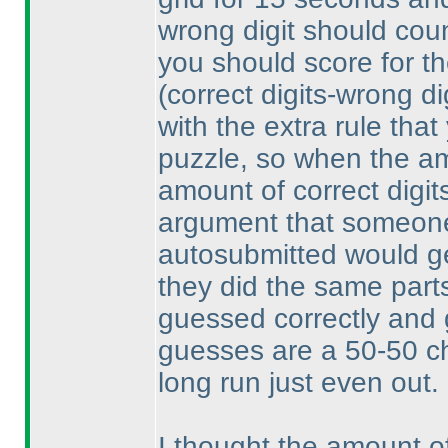
wrong digit should count
you should score for th
(correct digits-wrong di
with the extra rule that
puzzle, so when the am
amount of correct digit
argument that someone
autosubmitted would get
they did the same parts
guessed correctly and 
guesses are a 50-50 ch
long run just even out.
I thought the amount o