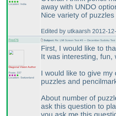
Location: India
away with UNDO option 
Nice variety of puzzles
Edited by utkaarsh 2012-12
Fred76
Subject:
Re: LMI Screen Test #3 — December Sudoku Test
First, I would like to th
It was interesting, fun
Diagonal Vision
Author
I would like to give my
Posts: 337
Location: Switzerland
puzzles and pencilmar
About number of puzzles:
ask this question to play
you ask me this question