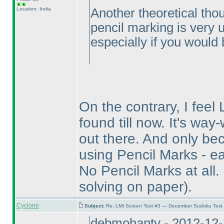
Location: India
Another theoretical thou
pencil marking is very un
especially if you would b
On the contrary, I feel 
found till now. It's wa
out there. And only bec
using Pencil Marks - ea
No Pencil Marks at all.
solving on paper
).
Cyclone
Subject:
Re: LMI Screen Test #3 — December Sudoku Test
debmohanty - 2012-12-