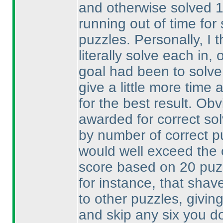
and otherwise solved 
running out of time fo
puzzles. Personally, I 
literally solve each in
goal had been to solve
give a little more time 
for the best result. Ob
awarded for correct so
by number of correct p
would well exceed the
score based on 20 pu
for instance, that shav
to other puzzles, givin
and skip any six you don