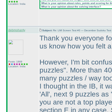
What is your opinion about rules, points and scoring for th
Location: India
What is your opinion about the solving interface?
debmohanty
Subject:
Re: LMI Screen Test #3 — December Sudoku Test
Thank you everyone for
us know how you felt ab
However, I'm bit confu
Posts: 1869
Location: India
puzzles". More than 40
many puzzles / way to
I thought in the IB, it 
'All', next 9 puzzles as
you are not a top play
section E in any case. 