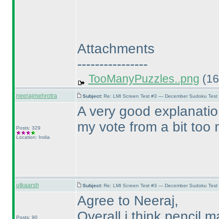
Attachments
----------------
TooManyPuzzles..png
(16
neerajmehrotra
Subject:
Re: LMI Screen Test #3 — December Sudoku Test
A very good explanatio
my vote from a bit too m
Posts: 329
Location: India
utkaarsh
Subject:
Re: LMI Screen Test #3 — December Sudoku Test
Agree to Neeraj,
Overall i think pencil
Posts: 90