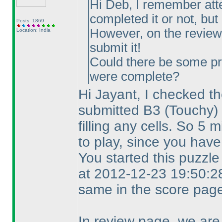
Hi Deb, I remember att
completed it or not, but I
Posts: 1869
However, on the review 
Location: India
submit it!
Could there be some pr
were complete?
Hi Jayant, I checked th
submitted B3
(Touchy
)
filling any cells. So 5
to play, since you have
You started this puzzl
at 2012-12-23 19:50:28
same in the score page
In review page, we are