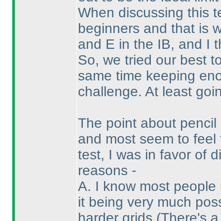
When discussing this t
beginners and that is 
and E in the IB, and I 
So, we tried our best t
same time keeping enou
challenge. At least goin
The point about penci
and most seem to feel 
test, I was in favor of
reasons -
A. I know most people 
it being very much pos
harder grids
(There's a