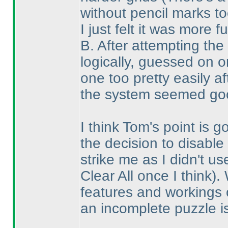
without pencil marks to
I just felt it was more f
B. After attempting the
logically, guessed on 
one too pretty easily a
the system seemed goo
I think Tom's point is 
the decision to disable 
strike me as I didn't u
Clear All once I think
).
features and workings o
an incomplete puzzle i