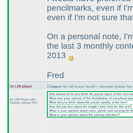
pencilmarks, even if I'm
even if I'm not sure t
On a personal note, I
the last 3 monthly cont
2013
Fred
An LMI player
Subject:
Re: LMI Screen Test #3 — December Sudoku Test
How balanced do you think the puzzle types of this test w
What was your opinion of the distribution of easy/hard pu
An LMI Player with
What did you think about the puzzle quality of the test?
Sudoku ratings 500-
How did you feel about the length / time limit for this test?
What is your opinion about rules, points and scoring for th
What is your opinion about the solving interface?