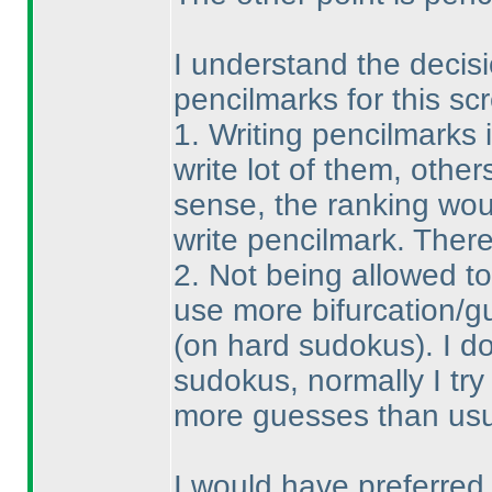
I understand the decisio
pencilmarks for this sc
1. Writing pencilmarks 
write lot of them, others
sense, the ranking wou
write pencilmark. There
2. Not being allowed t
use more bifurcation/g
(on hard sudokus
). I 
sudokus, normally I try 
more guesses than usual
I would have preferred t