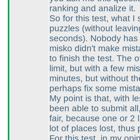
ranking and analize it.
So for this test, what I
puzzles
(without leavin
seconds
). Nobody has 
misko didn't make mist
to finish the test. The 
limit, but with a few 
minutes, but without th
perhaps fix some mista
My point is that, with 
been able to submit al
fair, because one or 2 
lot of places lost, thu
For this test, in my op