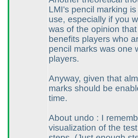
LMI's pencil marking is 
use, especially if you wo
was of the opinion that
benefits players who ar
pencil marks was one 
players.
Anyway, given that alm
marks should be enable
time.
About undo : I remembe
visualization of the tes
steps.
(Just enough st