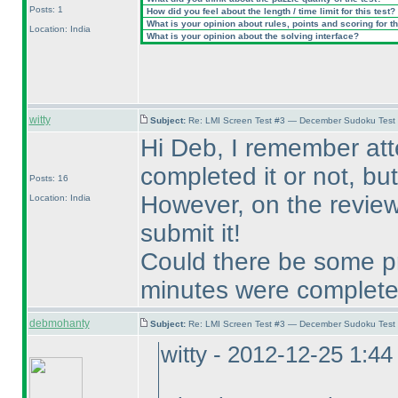
Posts: 1
How did you feel about the length / time limit for this test?
What is your opinion about rules, points and scoring for th
Location: India
What is your opinion about the solving interface?
witty
Subject:
Re: LMI Screen Test #3 — December Sudoku Test
Hi Deb, I remember at
completed it or not, but 
Posts: 16
However, on the review 
Location: India
submit it!
Could there be some pr
minutes were complet
debmohanty
Subject:
Re: LMI Screen Test #3 — December Sudoku Test
witty - 2012-12-25 1:4