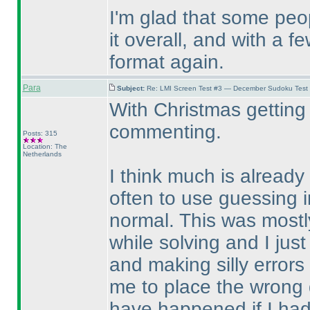
I'm glad that some pe
it overall, and with a 
format again.
Para
Subject:
Re: LMI Screen Test #3 — December Sudoku Test
With Christmas getting 
commenting.
Posts: 315
Location: The
Netherlands
I think much is already 
often to use guessing i
normal. This was mostly
while solving and I just
and making silly error
me to place the wrong d
have happened if I ha