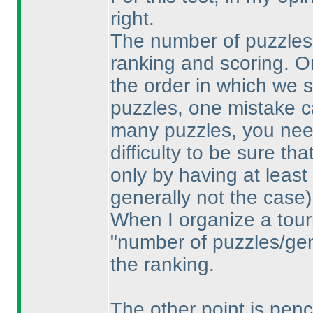
right.
The number of puzzles i
ranking and scoring. O
the order in which we 
puzzles, one mistake ca
many puzzles, you need
difficulty to be sure th
only by having at least
generally not the case
)
When I organize a tour
"number of puzzles/gene
the ranking.
The other point is penci