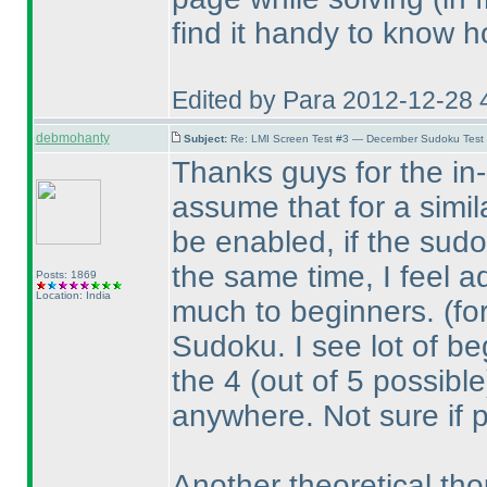
find it handy to know h
Edited by Para 2012-12-28 
debmohanty
Subject:
Re: LMI Screen Test #3 — December Sudoku Test
Thanks guys for the in-d
assume that for a simil
be enabled, if the sudo
the same time, I feel a
Posts: 1869
Location: India
much to beginners.
(fo
Sudoku. I see lot of beg
the 4
(out of 5 possible
anywhere. Not sure if 
Another theoretical tho