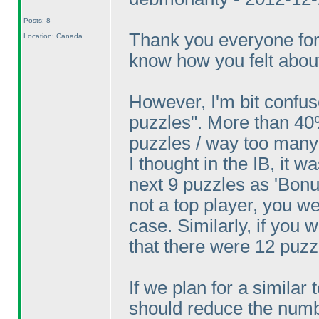
Posts: 8
Thank you everyone for
Location: Canada
know how you felt about
However, I'm bit confu
puzzles". More than 40
puzzles / way too many
I thought in the IB, it w
next 9 puzzles as 'Bonus
not a top player, you w
case. Similarly, if you
that there were 12 puzz
If we plan for a similar 
should reduce the number