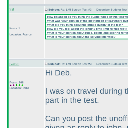
frst
Subject:
Re: LMI Screen Test #3 — December Sudoku Test
How balanced do you think the puzzle types of this test w
What was your opinion of the distribution of easy/hard pu
What did you think about the puzzle quality of the test?
Posts: 2
How did you feel about the length / time limit for this test?
What is your opinion about rules, points and scoring for th
Location: France
What is your opinion about the solving interface?
rvarun
Subject:
Re: LMI Screen Test #3 — December Sudoku Test
Hi Deb.
Posts: 268
Location: India
I was on travel during
part in the test.
Can you post the unoffi
given as reply to john_