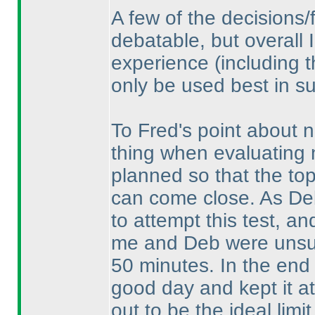
A few of the decisions/
debatable, but overall I
experience
(including 
only be used best in su
To Fred's point about n
thing when evaluating n
planned so that the top 
can come close. As De
to attempt this test, an
me and Deb were unsure
50 minutes. In the end 
good day and kept it at
out to be the ideal limit