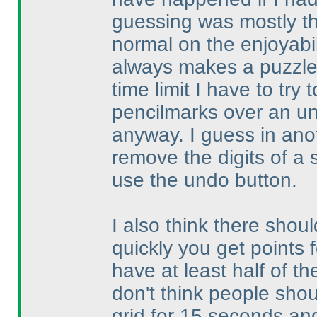
guessing was mostly th
normal on the enjoyabil
always makes a puzzle 
time limit I have to try
pencilmarks over an un
anyway. I guess in anoth
remove the digits of a 
use the undo button.
I also think there shoul
quickly you get points 
have at least half of th
don't think people shou
grid for 15 seconds and 