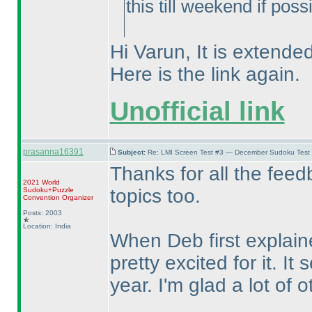
this till weekend if poss
Hi Varun, It is extended
Here is the link again.
Unofficial link
prasanna16391
Subject:
Re: LMI Screen Test #3 — December Sudoku Test
Thanks for all the feed
2021 World
topics too.
Sudoku+Puzzle
Convention Organizer
Posts: 2003
Location: India
When Deb first explain
pretty excited for it. I
year. I'm glad a lot of o