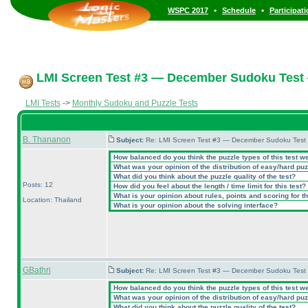
•
•
WSPC 2017
Schedule
Participat
LMI Screen Test #3 — December Sudoku Test
LMI Tests
->
Monthly Sudoku and Puzzle Tests
B. Thananon
Subject:
Re: LMI Screen Test #3 — December Sudoku Test
How balanced do you think the puzzle types of this test w
What was your opinion of the distribution of easy/hard pu
What did you think about the puzzle quality of the test?
Posts: 12
How did you feel about the length / time limit for this test?
What is your opinion about rules, points and scoring for th
Location: Thailand
What is your opinion about the solving interface?
GBathri
Subject:
Re: LMI Screen Test #3 — December Sudoku Test
How balanced do you think the puzzle types of this test w
What was your opinion of the distribution of easy/hard pu
What did you think about the puzzle quality of the test?