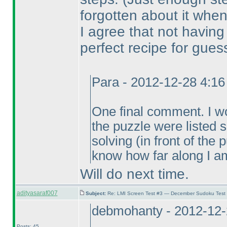
forgotten about it when
I agree that not havin
perfect recipe for gues
Para - 2012-12-28 4:1
One final comment. I wou
the puzzle were listed
solving
(in front of the
know how far along I am
Will do next time.
adityasaraf007
Subject:
Re: LMI Screen Test #3 — December Sudoku Test
debmohanty - 2012-12-
Posts: 45