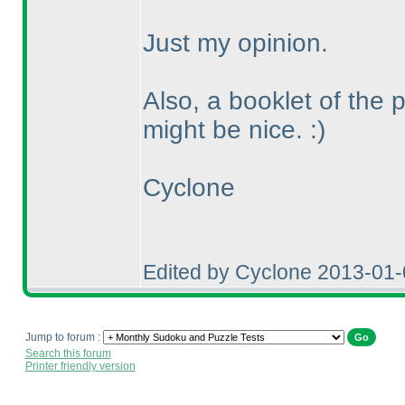
Just my opinion.
Also, a booklet of the 
might be nice. :
)
Cyclone
Edited by Cyclone 2013-01
Jump to forum :
Search this forum
Printer friendly version