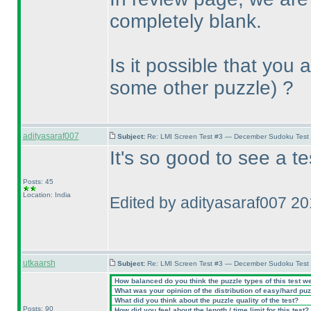
completely blank.
Is it possible that you
some other puzzle
) ?
adityasaraf007
Subject:
Re: LMI Screen Test #3 — December Sudoku Test
It's so good to see a t
Posts: 45
Location: India
Edited by adityasaraf007 2
utkaarsh
Subject:
Re: LMI Screen Test #3 — December Sudoku Test
How balanced do you think the puzzle types of this test w
What was your opinion of the distribution of easy/hard pu
What did you think about the puzzle quality of the test?
Posts: 90
How did you feel about the length / time limit for this test?