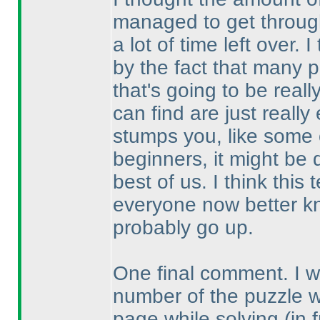
managed to get through
a lot of time left over.
by the fact that many p
that's going to be real
can find are just reall
stumps you, like some o
beginners, it might be 
best of us. I think thi
everyone now better kn
probably go up.
One final comment. I wou
number of the puzzle 
page while solving
(in 