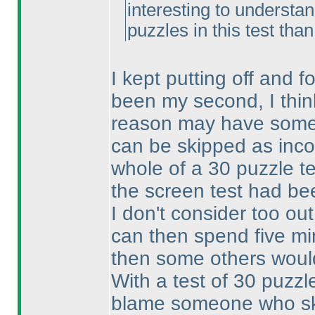
interesting to understa
puzzles in this test tha
I kept putting off and fo
been my second, I thin
reason may have someth
can be skipped as inc
whole of a 30 puzzle te
the screen test had be
I don't consider too out
can then spend five min
then some others woul
With a test of 30 puzzle
blame someone who ski