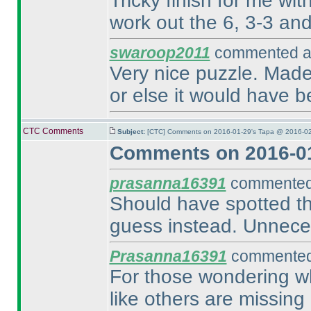
Tricky finish for me wit
work out the 6, 3-3 and 
swaroop2011
commented at
Very nice puzzle. Made 
or else it would have b
CTC Comments
Subject:
[CTC] Comments on 2016-01-29's Tapa @ 2016-02
Comments on 2016-01
prasanna16391
commented 
Should have spotted the
guess instead. Unnece
Prasanna16391
commented 
For those wondering wh
like others are missing 