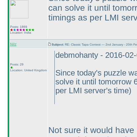
can solve it until tomo
timings as per LMI serv
Posts: 1869
Location: India
Nilz
Subject:
RE: Classic Tapa Contest — 2nd January - 20th F
debmohanty - 2016-02
Posts: 29
Location: United Kingdom
Since today's puzzle wa
solve it until tomorrow 
per LMI server's time
)
Not sure it would have