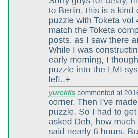
Sorry guys for delay, th
to Berlin, this is a kin
puzzle with Toketa vol
match the Toketa compe
posts, as I saw there a
While I was constructin
early morning, I thought
puzzle into the LMI sy
left..+
yureklis
commented at 2016
corner. Then I've made 
puzzle. So I had to get
asked Deb, how much ti
said nearly 6 hours. Bu