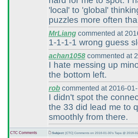
hard for me to spot. I 
'local' to 'global' think
puzzles more often tha
MrLiang
commented at 2016
1-1-1-1 wrong guess sl
achan1058
commented at 2
I hate messing up minor
the bottom left.
rob
commented at 2016-01-
I didn't spot the conne
the 33 did lead me to qu
smoothly from there.
CTC Comments
Subject:
[CTC] Comments on 2016-01-30's Tapa @ 2016-02