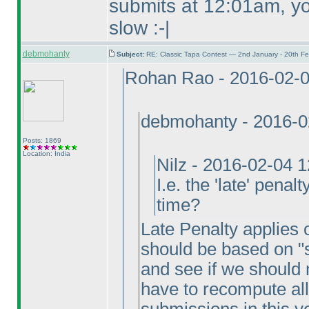
submits at 12:01am, you
slow :-|
debmohanty
Subject:
RE: Classic Tapa Contest — 2nd January - 20th F
Rohan Rao - 2016-02-
debmohanty - 2016-0
Posts: 1869
Location: India
Nilz - 2016-02-04 
I.e. the 'late' penal
time?
Late Penalty applies on
should be based on "s
and see if we should 
have to recompute all