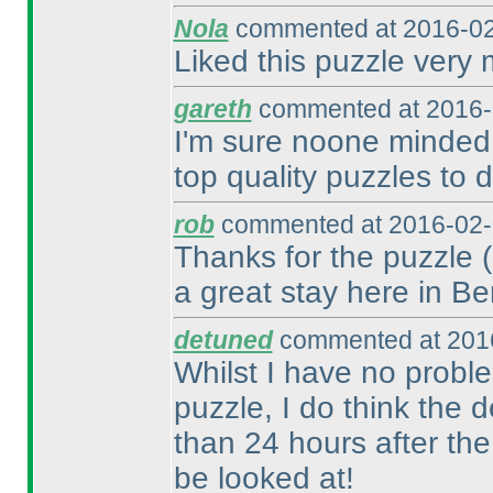
Nola
commented at 2016-02
Liked this puzzle very
gareth
commented at 2016-
I'm sure noone minded 
top quality puzzles to d
rob
commented at 2016-02-
Thanks for the puzzle
a great stay here in Ber
detuned
commented at 2016
Whilst I have no probl
puzzle, I do think the 
than 24 hours after th
be looked at!