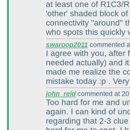
at least one of R1C3/
'other' shaded block of
connectivity "around" t
who spots this quickly w
swaroop2011
commented at
I agree with you, after
needed actually
) and i
made me realize the con
mistake today :p . Very
john_reid
commented at 201
Too hard for me and un
again. I can kind of un
regarding that 2-3 clue