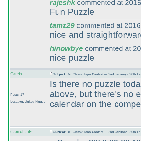
rajeshk
commented at 2016
Fun Puzzle
tamz29
commented at 2016-
nice and straightforwar
hinowbye
commented at 20
nice puzzle
Gareth
Subject:
Re: Classic Tapa Contest — 2nd January - 20th F
Is there no puzzle toda
above, but there's no e
Posts: 17
calendar on the compet
Location: United Kingdom
debmohanty
Subject:
Re: Classic Tapa Contest — 2nd January - 20th F