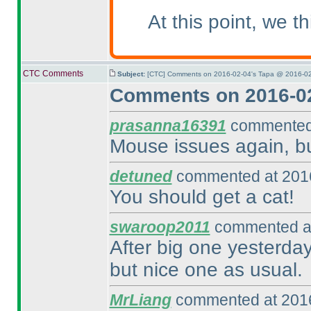
At this point, we 
CTC Comments
Subject:
[CTC] Comments on 2016-02-04's Tapa @ 2016-02
Comments on 2016-02
prasanna16391
commented 
Mouse issues again, but
detuned
commented at 2016
You should get a cat!
swaroop2011
commented at
After big one yesterday,
but nice one as usual.
MrLiang
commented at 2016