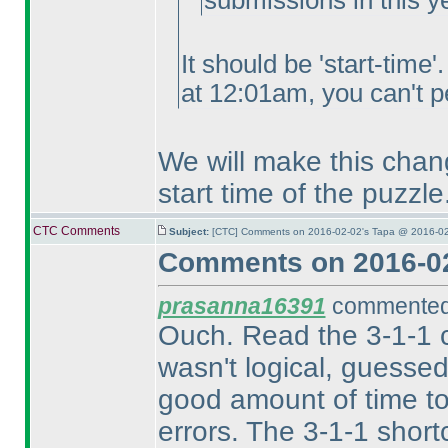
submissions in this y
It should be 'start-time
at 12:01am, you can't pe
We will make this chang
start time of the puzzle
CTC Comments
Subject:
[CTC] Comments on 2016-02-02's Tapa @ 2016-02
Comments on 2016-02
prasanna16391
commented 
Ouch. Read the 3-1-1 c
wasn't logical, guesse
good amount of time to
errors. The 3-1-1 short