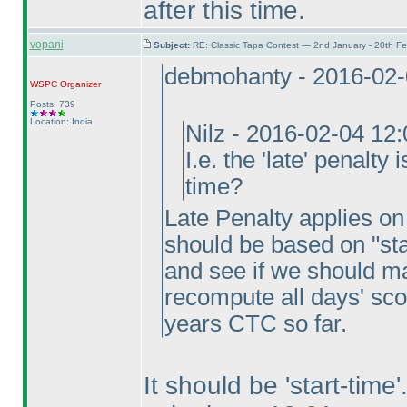
after this time.
vopani
Subject:
RE: Classic Tapa Contest — 2nd January - 20th F
debmohanty - 2016-02-
WSPC
Organizer
Posts: 739
Location: India
Nilz - 2016-02-04 12
I.e. the 'late' penalty
time?
Late Penalty applies on f
should be based on "sta
and see if we should ma
recompute all days' sco
years CTC so far.
It should be 'start-tim