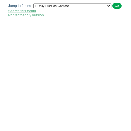
Jump to forum :
Search this forum
Printer friendly version