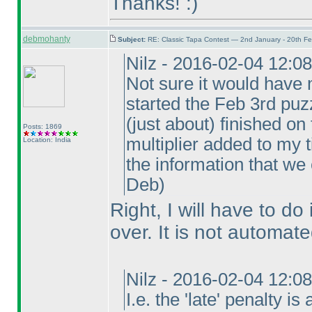
Thanks! :
)
debmohanty
Subject:
RE: Classic Tapa Contest — 2nd January - 20th F
Nilz - 2016-02-04 12:0
Not sure it would have 
started the Feb 3rd puzz
(just about
) finished on
Posts: 1869
multiplier added to my t
Location: India
the information that we
Deb
)
Right, I will have to do 
over. It is not automate
Nilz - 2016-02-04 12:0
I.e. the 'late' penalty i