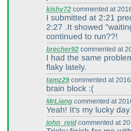
kishy72
commented at 2016
I submitted at 2:21 pre
2:27 .It showed "waitin
continued to run??!
brecher92
commented at 20
I had the same problem
flaky lately.
tamz29
commented at 2016-
brain block :
(
MrLiang
commented at 2016
Yeah! It's my lucky day
john_reid
commented at 201