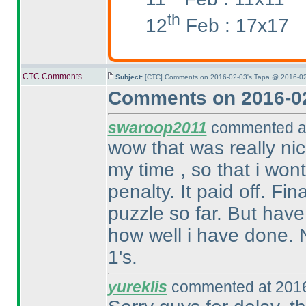
th
12
Feb : 17x17
CTC Comments
Subject:
[CTC] Comments on 2016-02-03's Tapa @ 2016-02
Comments on 2016-02
swaroop2011
commented at
wow that was really nic
my time , so that i won
penalty. It paid off. Fin
puzzle so far. But have
how well i have done. N
1's.
yureklis
commented at 2016