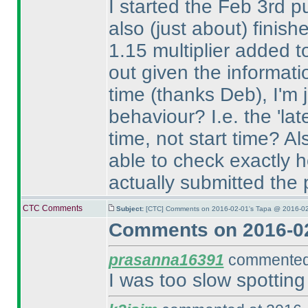
I started the Feb 3rd pu
also
(just about
) finish
1.15 multiplier added t
out given the informat
time
(thanks Deb
), I'm
behaviour? I.e. the 'lat
time, not start time? Al
able to check exactly h
actually submitted the
CTC Comments
Subject:
[CTC] Comments on 2016-02-01's Tapa @ 2016-02
Comments on 2016-02
prasanna16391
commented 
I was too slow spotting