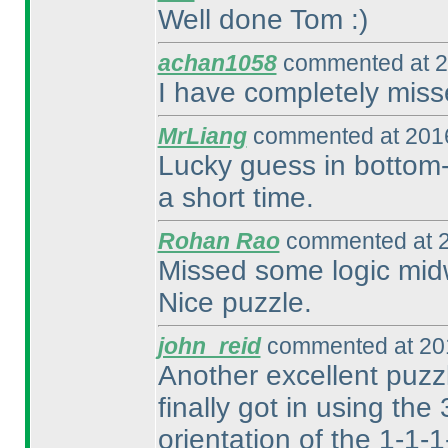
Well done Tom :
)
achan1058
commented at 2
I have completely miss
MrLiang
commented at 2016
Lucky guess in bottom-l
a short time.
Rohan Rao
commented at 2
Missed some logic midw
Nice puzzle.
john_reid
commented at 201
Another excellent puzzle
finally got in using the
orientation of the 1-1-