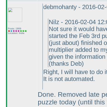
debmohanty - 2016-02-
Nilz - 2016-02-04 12
Not sure it would hav
Posts: 1869
Location: India
started the Feb 3rd pu
(just about
) finished 
multiplier added to my
given the information
(thanks Deb
)
Right, I will have to do 
It is not automated.
Done. Removed late pen
puzzle today
(until this