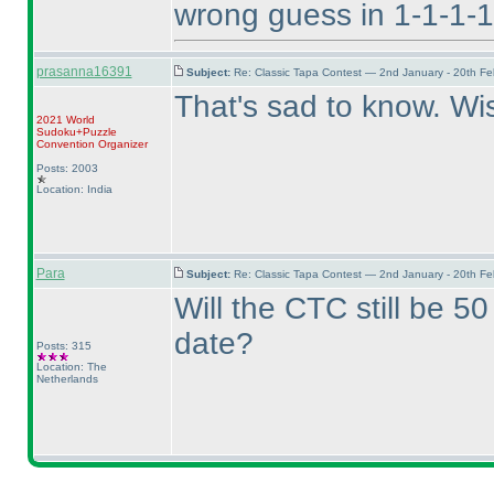
wrong guess in 1-1-1-1
prasanna16391
Subject:
Re: Classic Tapa Contest — 2nd January - 20th F
That's sad to know. Wi
2021 World
Sudoku+Puzzle
Convention Organizer
Posts: 2003
Location: India
Para
Subject:
Re: Classic Tapa Contest — 2nd January - 20th F
Will the CTC still be 5
date?
Posts: 315
Location: The
Netherlands