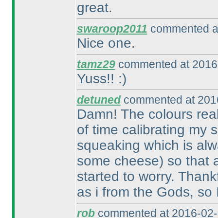
great.
swaroop2011
commented at
Nice one.
tamz29
commented at 2016-
Yuss!! :
)
detuned
commented at 2016
Damn! The colours reall
of time calibrating my
squeaking which is alw
some cheese
) so that 
started to worry. Thank
as i from the Gods, so 
rob
commented at 2016-02-