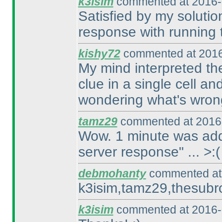
k3isim
commented at 2016-
Satisfied by my solution
response with running t
kishy72
commented at 2016
My mind interpreted the
clue in a single cell an
wondering what's wron
tamz29
commented at 2016-
Wow. 1 minute was adde
server response" ... >:
(
debmohanty
commented at 
k3isim,tamz29,thesubro
k3isim
commented at 2016-