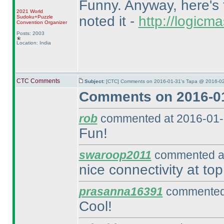
Funny. Anyway, here's t
2021 World
noted it -
http://logic
Sudoku+Puzzle
Convention Organizer
Posts: 2003
Location: India
CTC Comments
Subject:
[CTC] Comments on 2016-01-31's Tapa @ 2016-02
Comments on 2016-01
rob
commented at 2016-01-
Fun!
swaroop2011
commented at
nice connectivity at top
prasanna16391
commented 
Cool!