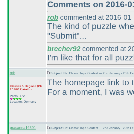
Comments on 2016-01
rob
commented at 2016-01-
The kind of puzzle wher
"Submit"...
brecher92
commented at 20
I'm like that for all puzz
rob
Subject:
Re: Classic Tapa Contest — 2nd January - 20th F
The homepage link to 
Classics & Regions
(PR
For a moment, I was wo
2016/17
)
Author
Posts: 172
Location: Germany
prasanna16391
Subject:
Re: Classic Tapa Contest — 2nd January - 20th F