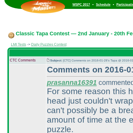
•
•
WSPC 2017
Schedule
Participat
Classic Tapa Contest — 2nd January - 20th Fe
LMI Tests
->
Daily Puzzles Contest
CTC Comments
Subject:
[CTC] Comments on 2016-01-28's Tapa @ 2016-01
Comments on 2016-01
prasanna16391
commented 
For some reason this 
head just couldn't wra
can't possibly be a brea
amount of time at the 
puzzle.