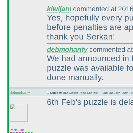
kiwijam
commented at 2016
Yes, hopefully every pu
before penalties are ap
thank you Serkan!
debmohanty
commented at 
We had announced in fo
puzzle was available fo
done manually.
debmohanty
Subject:
RE: Classic Tapa Contest — 2nd January - 20th F
6th Feb's puzzle is dela
Posts: 1869