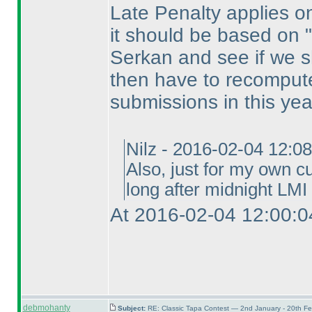
Late Penalty applies on 
it should be based on "s
Serkan and see if we sh
then have to recompute
submissions in this yea
Nilz - 2016-02-04 12:0
Also, just for my own cu
long after midnight LMI 
At 2016-02-04 12:00:0
debmohanty
Subject:
RE: Classic Tapa Contest — 2nd January - 20th F