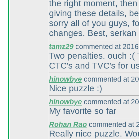
the right moment, then
giving these details, b
sorry all of you guys, 
changes. Best, serkan
tamz29
commented at 2016-
Two penalties. ouch :
(
CTC's and TVC's for us.
hinowbye
commented at 20
Nice puzzle :
)
hinowbye
commented at 20
My favorite so far
Rohan Rao
commented at 2
Really nice puzzle. Wo