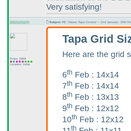
Very satisfying!
debmohanty
Subject:
RE: Classic Tapa Contest — 2nd January - 20th F
Tapa Grid Si
Here are the grid s
Posts: 1869
Location: India
th
6
Feb : 14x14
th
7
Feb : 14x14
th
8
Feb : 13x13
th
9
Feb : 12x12
th
10
Feb : 12x12
th
11
Feb : 11x11