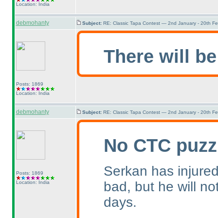
Location: India
debmohanty
Subject:
RE: Classic Tapa Contest — 2nd January - 20th F
There will be
Posts: 1869
Location: India
debmohanty
Subject:
RE: Classic Tapa Contest — 2nd January - 20th F
No CTC puzz
Serkan has injured 
Posts: 1869
bad, but he will no
Location: India
days.