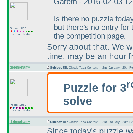
Gareth - 2016-02-03 1
Is there no puzzle toda
but there's no entry for
Posts: 1869
the competition page.
Location: India
Sorry about that. We wi
time, may be an hour 
debmohanty
Subject:
RE: Classic Tapa Contest — 2nd January - 20th F
r
Puzzle for 3
solve
Posts: 1869
Location: India
debmohanty
Subject:
RE: Classic Tapa Contest — 2nd January - 20th F
Since today's puzzle w