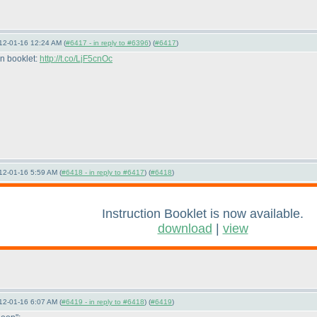
12-01-16 12:24 AM (
#6417 - in reply to #6396
) (
#6417
)
on booklet:
http://t.co/LjF5cnOc
12-01-16 5:59 AM (
#6418 - in reply to #6417
) (
#6418
)
Instruction Booklet is now available.
download
|
view
12-01-16 6:07 AM (
#6419 - in reply to #6418
) (
#6419
)