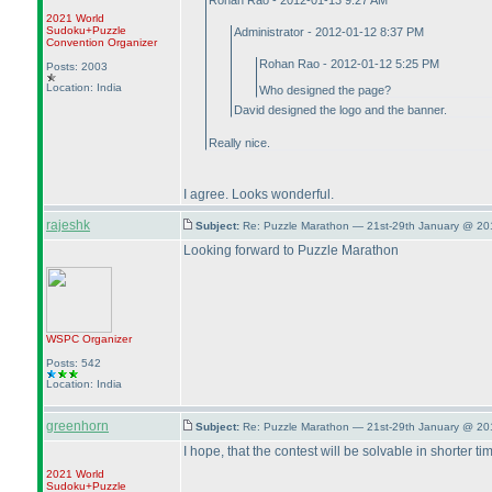
Rohan Rao - 2012-01-13 9:27 AM
2021 World
Sudoku+Puzzle
Administrator - 2012-01-12 8:37 PM
Convention Organizer
Rohan Rao - 2012-01-12 5:25 PM
Posts: 2003
Location: India
Who designed the page?
David designed the logo and the banner.
Really nice.
I agree. Looks wonderful.
rajeshk
Subject:
Re: Puzzle Marathon — 21st-29th January @ 20
Looking forward to Puzzle Marathon
WSPC
Organizer
Posts: 542
Location: India
greenhorn
Subject:
Re: Puzzle Marathon — 21st-29th January @ 20
I hope, that the contest will be solvable in shorter 
2021 World
Sudoku+Puzzle