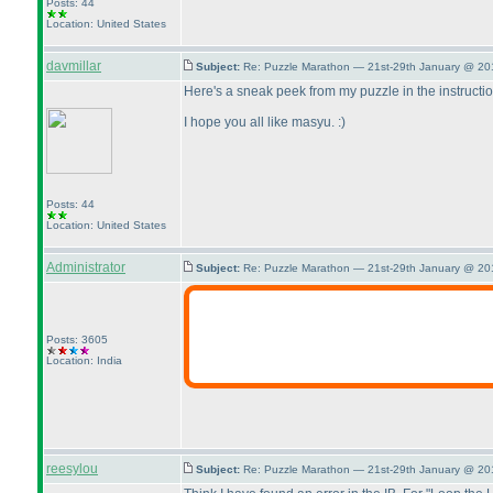
Posts: 44
Location: United States
davmillar
Subject:
Re: Puzzle Marathon — 21st-29th January @ 20
Here's a sneak peek from my puzzle in the instructi
I hope you all like masyu. :
)
Posts: 44
Location: United States
Administrator
Subject:
Re: Puzzle Marathon — 21st-29th January @ 20
Posts: 3605
Location: India
reesylou
Subject:
Re: Puzzle Marathon — 21st-29th January @ 20