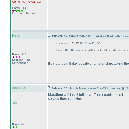
Convention Organizer
Posts: 164
Location: Slovakia
Para
Subject:
Re: Puzzle Marathon — 21st-29th January @ 20
greenhorn - 2012-01-13 4:11 PM
I hope, that the contest will be solvable in shorter t
Posts: 315
Location: The
Netherlands
It's clearly an 8 day puzzle championship. taking t
davmillar
Subject:
RE: Puzzle Marathon — 21st-29th January @ 20
Marathon will last 8 full days. The organizers felt t
solving these puzzles.
Posts: 44