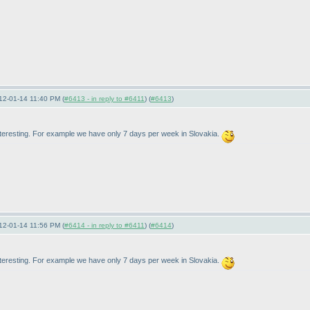
12-01-14 11:40 PM (
#6413 - in reply to #6411
) (
#6413
)
interesting. For example we have only 7 days per week in Slovakia.
12-01-14 11:56 PM (
#6414 - in reply to #6411
) (
#6414
)
interesting. For example we have only 7 days per week in Slovakia.