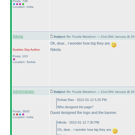
Posts: 739
Location: India
Nikola
Subject:
Re: Puzzle Marathon — 21st-29th January @ 20
Oh, dear... I wonder how big they are
Nikola
Sudoku Day
Author
Posts: 103
Location: Serbia
Administrator
Subject:
Re: Puzzle Marathon — 21st-29th January @ 20
Rohan Rao - 2012-01-12 5:25 PM
Who designed the page?
Posts: 3605
David designed the logo and the banner.
Location: India
Nikola - 2012-01-12 7:30 PM
Oh, dear... I wonder how big they are