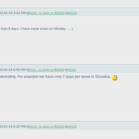
12-01-14 3:33 PM (
#6409 - in reply to #6405
) (
#6409
)
ime than 8 days. I have some exam on Monday ... :
)
12-01-14 6:59 PM (
#6411 - in reply to #6409
) (
#6411
)
 interesting. For example we have only 7 days per week in Slovakia.
12-01-14 8:25 PM (
#6412 - in reply to #6411
) (
#6412
)