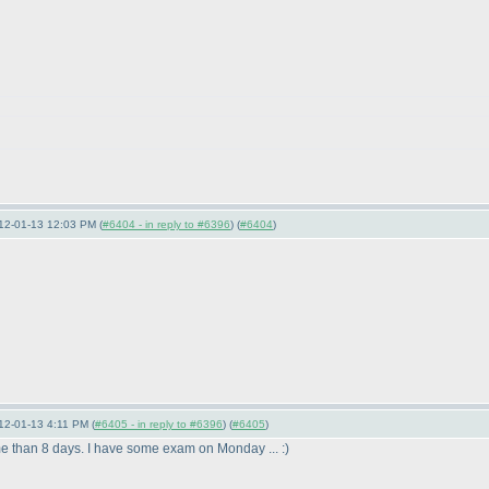
12-01-13 12:03 PM (
#6404 - in reply to #6396
) (
#6404
)
12-01-13 4:11 PM (
#6405 - in reply to #6396
) (
#6405
)
time than 8 days. I have some exam on Monday ... :
)