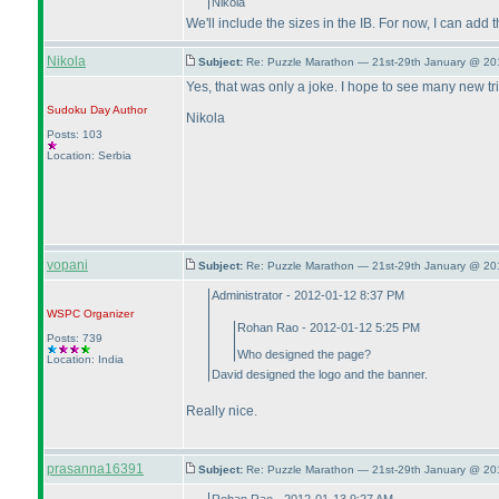
Nikola
We'll include the sizes in the IB. For now, I can add 
Nikola
Subject:
Re: Puzzle Marathon — 21st-29th January @ 20
Yes, that was only a joke. I hope to see many new tri
Sudoku Day
Author
Nikola
Posts: 103
Location: Serbia
vopani
Subject:
Re: Puzzle Marathon — 21st-29th January @ 20
Administrator - 2012-01-12 8:37 PM
WSPC
Organizer
Rohan Rao - 2012-01-12 5:25 PM
Posts: 739
Who designed the page?
Location: India
David designed the logo and the banner.
Really nice.
prasanna16391
Subject:
Re: Puzzle Marathon — 21st-29th January @ 20