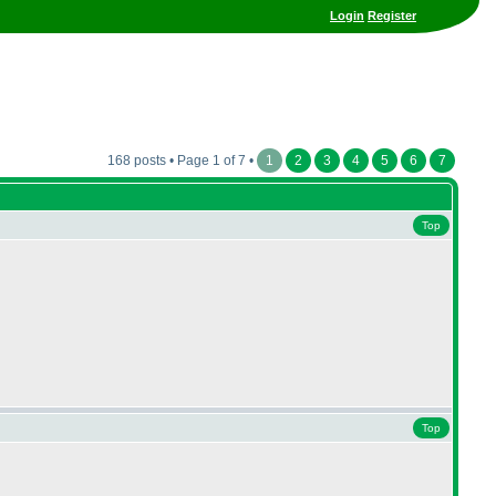
Login
Register
168 posts • Page 1 of 7 •
1
2
3
4
5
6
7
Top
Top