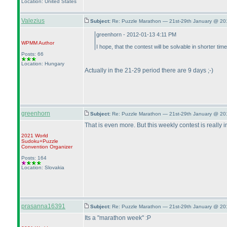
Location: United States
Valezius
Subject:
Re: Puzzle Marathon — 21st-29th January @ 20
greenhorn - 2012-01-13 4:11 PM
WPMM
Author
I hope, that the contest will be solvable in shorter t
Posts: 66
Location: Hungary
Actually in the 21-29 period there are 9 days ;-
)
greenhorn
Subject:
Re: Puzzle Marathon — 21st-29th January @ 20
That is even more. But this weekly contest is really
2021 World
Sudoku+Puzzle
Convention Organizer
Posts: 164
Location: Slovakia
prasanna16391
Subject:
Re: Puzzle Marathon — 21st-29th January @ 20
Its a "marathon week" :P