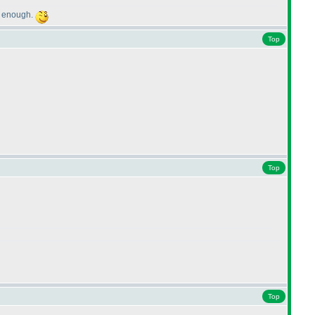
ge enough.
Top
Top
Top