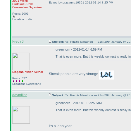
2021 World
Edited by prasanna16391 2012-01-14 8:25 PM
Sudoku+Puzzle
Convention Organizer
Posts: 2003
Location: India
Fred76
Subject:
Re: Puzzle Marathon — 21st-29th January @ 20
greenhorn - 2012-01-14 6:59 PM
That is even more. But this weekly contest is really 
Diagonal Vision
Author
Slovak people are very strange
Posts: 337
Location: Switzerland
davmillar
Subject:
Re: Puzzle Marathon — 21st-29th January @ 20
greenhorn - 2012-01-15 9:59 AM
That is even more. But this weekly contest is really 
It's a leap year.