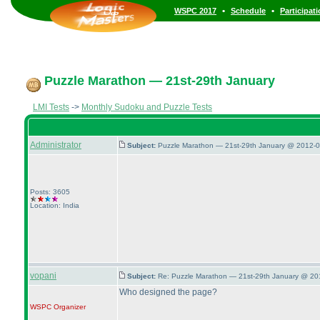
•
•
WSPC 2017
Schedule
Participat
Puzzle Marathon — 21st-29th January
LMI Tests
->
Monthly Sudoku and Puzzle Tests
Administrator
Subject:
Puzzle Marathon — 21st-29th January @ 2012-0
Posts: 3605
Location: India
vopani
Subject:
Re: Puzzle Marathon — 21st-29th January @ 20
Who designed the page?
WSPC
Organizer