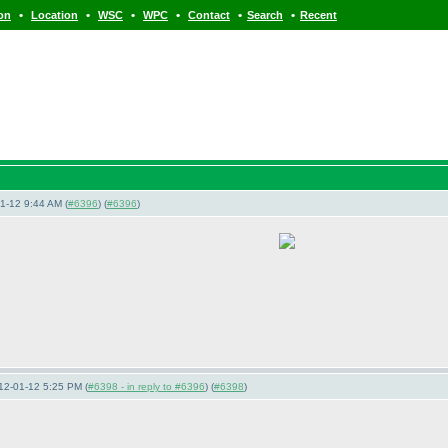
•
•
•
•
•
•
ion
Location
WSC
WPC
Contact
Search
Recent
1-12 9:44 AM (
#6396
) (
#6396
)
12-01-12 5:25 PM (
#6398 - in reply to #6396
) (
#6398
)