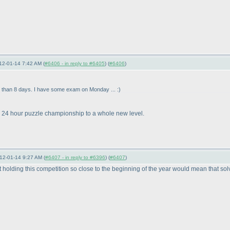
12-01-14 7:42 AM (
#6406 - in reply to #6405
) (
#6406
)
ime than 8 days. I have some exam on Monday ... :
)
he 24 hour puzzle championship to a whole new level.
12-01-14 9:27 AM (
#6407 - in reply to #6396
) (
#6407
)
hat holding this competition so close to the beginning of the year would mean that s