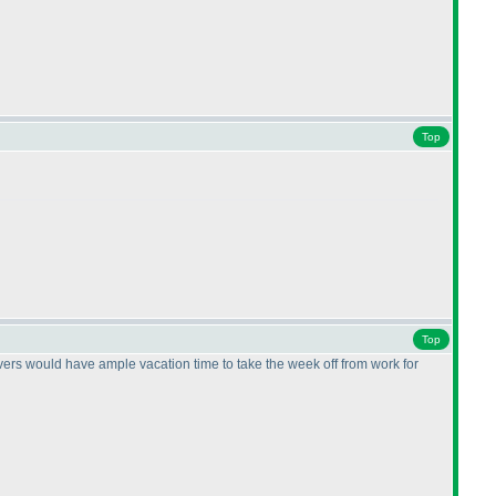
Top
Top
olvers would have ample vacation time to take the week off from work for