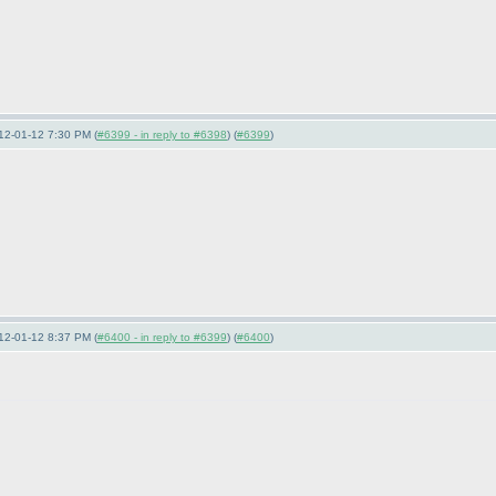
12-01-12 7:30 PM (
#6399 - in reply to #6398
) (
#6399
)
12-01-12 8:37 PM (
#6400 - in reply to #6399
) (
#6400
)