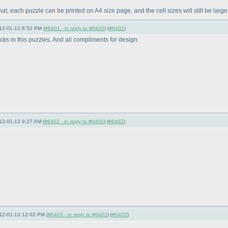
that, each puzzle can be printed on A4 size page, and the cell sizes will still be lar
12-01-12 8:52 PM (
#6401 - in reply to #6400
) (
#6401
)
cks in this puzzles. And all compliments for design.
12-01-13 9:27 AM (
#6402 - in reply to #6400
) (
#6402
)
12-01-13 12:02 PM (
#6403 - in reply to #6402
) (
#6403
)