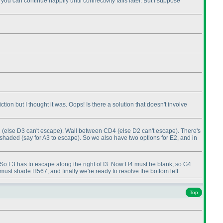
 you can continue happily until connectivity fails later. But I suppose
tion but I thought it was. Oops! Is there a solution that doesn't involve
2
(else D3 can't escape
). Wall between CD4
(else D2 can't escape
). There's
e shaded
(say for A3 to escape
). So we also have two options for E2, and in
 So F3 has to escape along the right of I3. Now H4 must be blank, so G4
st shade H567, and finally we're ready to resolve the bottom left.
Top