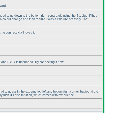
rward.
need to go down to the bottom right separately using the 4-1 clue. If they
ke a colour change and then realize it was a little unnecessary. That
g connectivity. I loved it.
s, and R4C4 is unshaded. Try connecting it now.
ad to guess in the extreme top left and bottom right corner, but found the
 luck, it's also intuition, which comes with experience !