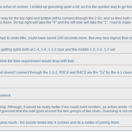
to solve on screen. I ended up guessing quite a bit, as it is the quicker way to go fo
o way for the top right and bottom left to connect through the 2-2s, and so they both 
s there. So top right will take the "4" and the left side will take the "1". I had to ma
had to undo little, could have saved 100 seconds more. But very nice logical flow usin
etting splits both at 1-4, 1-4, 1-1-2 clue and the middle 1-2, 2-2, 1-2 set.
hink the time requirement would drop with that.
and doesn't connect through the 1-1-2. R3C4 and R4C3 are the "1s" for the 4-1 clue
esswork.
g. Although, it would be really better if we could mark borders, as achan wrote. I h
 guessed that the wall goes around the two groups of two clues. Guessing is not only
uess much - the puzzle broke into 4 corners and its a matter of joining them.