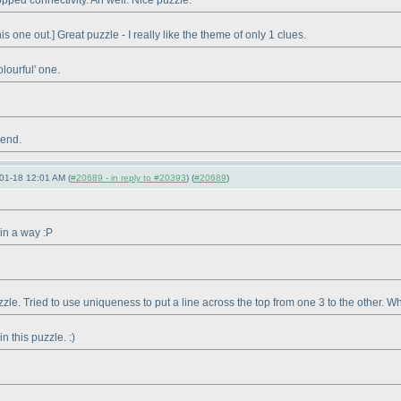
opped connectivity. Ah well. Nice puzzle.
s one out.] Great puzzle - I really like the theme of only 1 clues.
olourful' one.
 end.
01-18 12:01 AM (
#20689 - in reply to #20393
) (
#20689
)
 in a way :P
zzle. Tried to use uniqueness to put a line across the top from one 3 to the other. Whi
n this puzzle. :
)