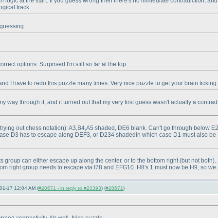
ch logic at the start. If you guess wrong then there's no immediate contradiction, and
ogical track.
t guessing.
rect options. Surprised I'm still so far at the top.
nd I have to redo this puzzle many times. Very nice puzzle to get your brain ticking.
 way through it, and it turned out that my very first guess wasn't actually a contradic
(trying out chess notation
): A3,B4,A5 shaded, DE6 blank. Can't go through below E
case D3 has to escape along DEF3, or D234 shadedin which case D1 must also b
its group can either escape up along the center, or to the bottom right
(but not both
).
tom right group needs to escape via I78 and EFG10. H8's 1 must now be H9, so we mu
01-17 12:04 AM (
#20671 - in reply to #20393
) (
#20671
)