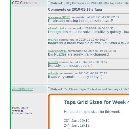
CTC Comments
Subject:
[CTC] Comments on 2016-01-19's Tapa @ 2016-
Comments on 2016-01-19's Tapa
prasanna16391
commented at 2016-01-19 00:02:09
I'm already missing the big puzzle days :P
chaotic_iak
commented at 2016-01-19 00:24:52
I thought this could be solved intuitively quickly. H
marred
commented at 2016-01-19 00:39:34
thanks for a break from big puzzle :
) but after a few 
swaroop2011
commented at 2016-01-19 01:14:25
Big Puzzles are surely , rank changer ;
)
tamz29
commented at 2016-01-19 10:39:37
like solving minesweepers :
)
udoroh
commented at 2016-01-20 02:27:25
It was very small and easy today :-
)
Administrator
Subject:
Re: Classic Tapa Contest — 2nd January - 20th
Tapa Grid Sizes for Week 
Posts: 3605
Here are the grid sizes for this week.
Location: India
rd
23
Jan : 19x19
th
24
Jan : 18x18