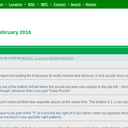
•
•
•
•
•
•
ion
Location
WSC
WPC
Contact
Search
Recent
ebruary 2016
01-16 12:03 AM (
#20661 - in reply to #20393
) (
#20661
)
regret not waiting for it because its really narrow and obscure. A nice puzzle once yo
out of the bottom left fail when the puzzle became non-unique in the top left...
(And
 though, because then I can just "Clear Puzzle".
ing can't come out from two separate places at the same time. The bottom 3-1-1 can al
ll have to be part of the "3" of it and the top right of it can either come out upwards
t not much if you spot the right patterns.