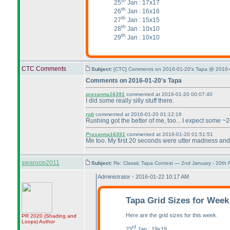
th
25
Jan : 17x17
th
26
Jan : 16x16
th
27
Jan : 15x15
th
28
Jan : 10x10
th
29
Jan : 10x10
CTC Comments
Subject:
[CTC] Comments on 2016-01-20's Tapa @ 2016-
Comments on 2016-01-20's Tapa
prasanna16391
commented at 2016-01-20 00:07:40
I did some really silly stuff there.
rob
commented at 2016-01-20 01:12:16
Rushing got the better of me, too... I expect some ~2
Prasanna16391
commented at 2016-01-20 01:51:51
Me too. My first 20 seconds were utter madness and I
swaroop2011
Subject:
Re: Classic Tapa Contest — 2nd January - 20th
Administrator - 2016-01-22 10:17 AM
Tapa Grid Sizes for Week
Here are the grid sizes for this week.
PR 2020
(Shading and
Loops
)
Author
rd
23
Jan : 19x19