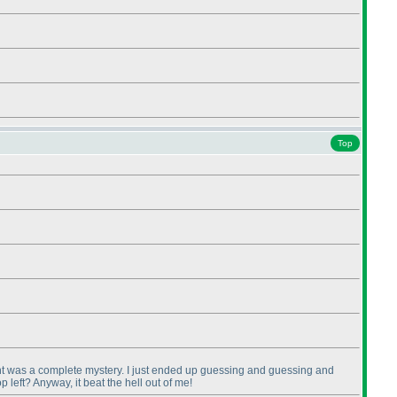
Top
right was a complete mystery. I just ended up guessing and guessing and
 left? Anyway, it beat the hell out of me!