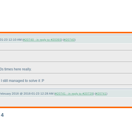
01-23 12:10 AM (
#20740 - in reply to #20393
) (
#20740
)
0s times here really.
 still managed to solve it :P
 February 2016 @ 2016-01-23 12:28 AM (
#20741 - in reply to #20729
) (
#20741
)
 4