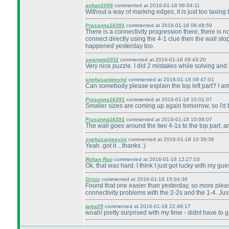
achan1058
commented at 2016-01-18 06:04:11
Without a way of marking edges, it is just too taxing 
Prasanna16391
commented at 2016-01-18 08:48:59
There is a connectivity progression there, there is n
connect directly using the 4-1 clue then the wall stop
happened yesterday too.
swaroop2011
commented at 2016-01-18 09:43:20
Very nice puzzle. I did 2 mistakes while solving and 
snehasanjeevini
commented at 2016-01-18 09:47:01
Can somebody please explain the top left part? I am g
Prasanna16391
commented at 2016-01-18 10:01:07
Smaller sizes are coming up again tomorrow, so I'd t
Prasanna16391
commented at 2016-01-18 10:08:07
The wall goes around the two 4-1s to the top part, 
snehasanjeevini
commented at 2016-01-18 10:39:36
Yeah..got it ...thanks :
)
Rohan Rao
commented at 2016-01-18 12:27:03
Ok, that was hard. I think I just got lucky with my gu
Grizix
commented at 2016-01-18 15:04:36
Found that one easier than yesterday, so more pleasin
connectivity problems with the 2-2s and the 1-4. Just
tamz29
commented at 2016-01-18 22:48:17
woah! pretty surprised with my time - didnt have to g