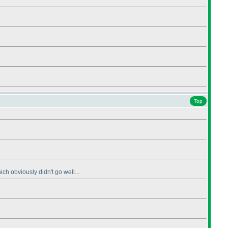
Top
ch obviously didn't go well...