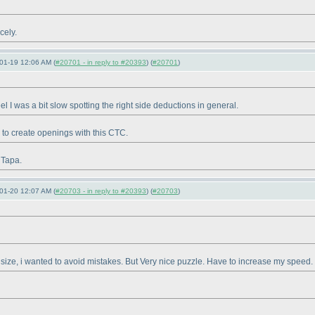
cely.
01-19 12:06 AM (
#20701 - in reply to #20393
) (
#20701
)
eel I was a bit slow spotting the right side deductions in general.
 to create openings with this CTC.
 Tapa.
01-20 12:07 AM (
#20703 - in reply to #20393
) (
#20703
)
ig size, i wanted to avoid mistakes. But Very nice puzzle. Have to increase my speed.