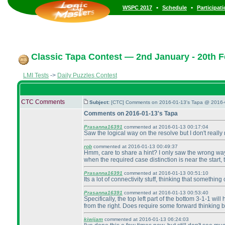
•
•
WSPC 2017
Schedule
Participat
Classic Tapa Contest — 2nd January - 20th F
LMI Tests
->
Daily Puzzles Contest
CTC Comments
Subject:
[CTC] Comments on 2016-01-13's Tapa @ 2016-
Comments on 2016-01-13's Tapa
Prasanna16391
commented at 2016-01-13 00:17:04
Saw the logical way on the resolve but I don't really 
rob
commented at 2016-01-13 00:49:37
Hmm, care to share a hint? I only saw the wrong way 
when the required case distinction is near the start,
Prasanna16391
commented at 2016-01-13 00:51:10
Its a lot of connectivity stuff, thinking that someth
Prasanna16391
commented at 2016-01-13 00:53:40
Specifically, the top left part of the bottom 3-1-1 wi
from the right. Does require some forward thinking bu
kiwijam
commented at 2016-01-13 06:24:03