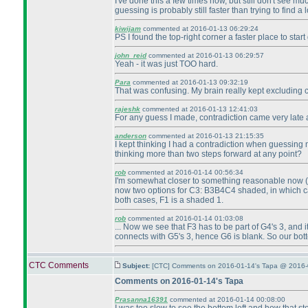
I've done this a few times now, but still don't see mu
guessing is probably still faster than trying to find a l
kiwijam
commented at 2016-01-13 06:29:24
PS I found the top-right corner a faster place to star
john_reid
commented at 2016-01-13 06:29:57
Yeah - it was just TOO hard.
Para
commented at 2016-01-13 09:32:19
That was confusing. My brain really kept excluding cor
rajeshk
commented at 2016-01-13 12:41:03
For any guess I made, contradiction came very late a
anderson
commented at 2016-01-13 21:15:35
I kept thinking I had a contradiction when guessing my
thinking more than two steps forward at any point?
rob
commented at 2016-01-14 00:56:34
I'm somewhat closer to something reasonable now
now two options for C3: B3B4C4 shaded, in which 
both cases, F1 is a shaded 1.
rob
commented at 2016-01-14 01:03:08
... Now we see that F3 has to be part of G4's 3, and 
connects with G5's 3, hence G6 is blank. So our bot
CTC Comments
Subject:
[CTC] Comments on 2016-01-14's Tapa @ 2016-
Comments on 2016-01-14's Tapa
Prasanna16391
commented at 2016-01-14 00:08:00