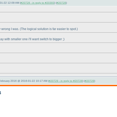
01-22 12:09 AM (
#20728 - in reply to #20393
) (
#20728
)
ow wrong I was.
(The logical solution is far easier to spot.
)
day with smaller one i'll want switch to bigger ;
)
 February 2016 @ 2016-01-22 10:17 AM (
#20729 - in reply to #20728
) (
#20729
)
4