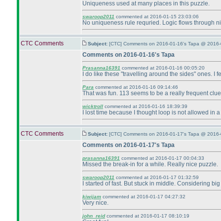
Uniqueness used at many places in this puzzle.
swaroop2011
commented at 2016-01-15 23:03:06
No uniqueness rule requried. Logic flows through ni
CTC Comments
Subject:
[CTC] Comments on 2016-01-16's Tapa @ 2016-
Comments on 2016-01-16's Tapa
Prasanna16391
commented at 2016-01-16 00:05:20
I do like these "travelling around the sides" ones. I f
Para
commented at 2016-01-16 09:14:46
That was fun. 113 seems to be a really frequent clue
wicktroll
commented at 2016-01-16 18:39:39
I lost time because I thought loop is not allowed in a
CTC Comments
Subject:
[CTC] Comments on 2016-01-17's Tapa @ 2016-
Comments on 2016-01-17's Tapa
prasanna16391
commented at 2016-01-17 00:04:33
Missed the break-in for a while. Really nice puzzle.
swaroop2011
commented at 2016-01-17 01:32:59
I started of fast. But stuck in middle. Considering b
kiwijam
commented at 2016-01-17 04:27:32
Very nice.
john_reid
commented at 2016-01-17 08:10:19