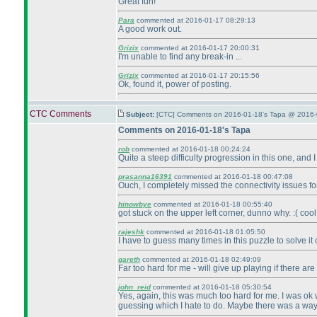
Great fun!
Para
commented at 2016-01-17 08:29:13
A good work out.
Grizix
commented at 2016-01-17 20:00:31
I'm unable to find any break-in ...
Grizix
commented at 2016-01-17 20:15:56
Ok, found it, power of posting.
CTC Comments
Subject:
[CTC] Comments on 2016-01-18's Tapa @ 2016-
Comments on 2016-01-18's Tapa
rob
commented at 2016-01-18 00:24:24
Quite a steep difficulty progression in this one, and I h
prasanna16391
commented at 2016-01-18 00:47:08
Ouch, I completely missed the connectivity issues fo
hinowbye
commented at 2016-01-18 00:55:40
got stuck on the upper left corner, dunno why. :
( cool
rajeshk
commented at 2016-01-18 01:05:50
I have to guess many times in this puzzle to solve it
gareth
commented at 2016-01-18 02:49:09
Far too hard for me - will give up playing if there ar
john_reid
commented at 2016-01-18 05:30:54
Yes, again, this was much too hard for me. I was ok 
guessing which I hate to do. Maybe there was a way to 