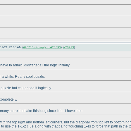
01-21 12:08 AM (
#20713 - in reply to #20393
) (
#20713
)
ave to admit I didn't get all the logic initially.
r a while. Really cool puzzle.
 puzzle but couldnt do it logically
 completely.
e many more that take this long since I don't have time.
with the top right and bottom left corners, but the diagonal from top left to bottom 
use the 1-1-2 clue along with that pair of touching 1-4s to force that path in the top