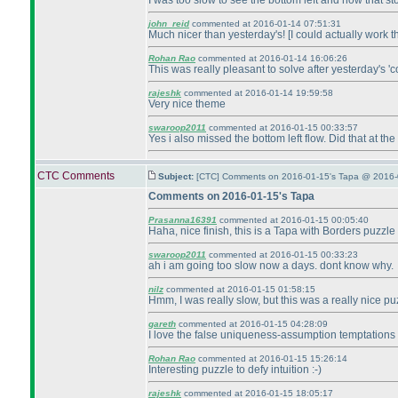
I was too slow to see the bottom left and how that st
john_reid
commented at 2016-01-14 07:51:31
Much nicer than yesterday's! [I could actually work thi
Rohan Rao
commented at 2016-01-14 16:06:26
This was really pleasant to solve after yesterday's 'c
rajeshk
commented at 2016-01-14 19:59:58
Very nice theme
swaroop2011
commented at 2016-01-15 00:33:57
Yes i also missed the bottom left flow. Did that at the
CTC Comments
Subject:
[CTC] Comments on 2016-01-15's Tapa @ 2016-
Comments on 2016-01-15's Tapa
Prasanna16391
commented at 2016-01-15 00:05:40
Haha, nice finish, this is a Tapa with Borders puzzle
swaroop2011
commented at 2016-01-15 00:33:23
ah i am going too slow now a days. dont know why.
nilz
commented at 2016-01-15 01:58:15
Hmm, I was really slow, but this was a really nice pu
gareth
commented at 2016-01-15 04:28:09
I love the false uniqueness-assumption temptations i
Rohan Rao
commented at 2016-01-15 15:26:14
Interesting puzzle to defy intuition :-
)
rajeshk
commented at 2016-01-15 18:05:17