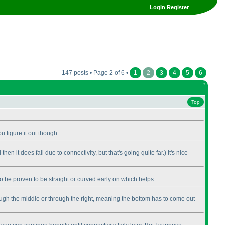
Login
Register
147 posts • Page 2 of 6 •
1
2
3
4
5
6
Top
u figure it out though.
 then it does fail due to connectivity, but that's going quite far.
) It's nice
so be proven to be straight or curved early on which helps.
 through the middle or through the right, meaning the bottom has to come out