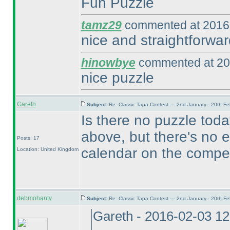
Fun Puzzle
tamz29
commented at 2016-
nice and straightforwar
hinowbye
commented at 20
nice puzzle
Gareth
Subject:
Re: Classic Tapa Contest — 2nd January - 20th F
Is there no puzzle toda
above, but there's no e
Posts: 17
calendar on the compet
Location: United Kingdom
debmohanty
Subject:
Re: Classic Tapa Contest — 2nd January - 20th F
Gareth - 2016-02-03 1