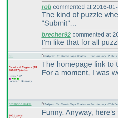
rob
commented at 2016-01-
The kind of puzzle wher
"Submit"...
brecher92
commented at 20
I'm like that for all puzz
rob
Subject:
Re: Classic Tapa Contest — 2nd January - 20th F
The homepage link to 
Classics & Regions
(PR
For a moment, I was wo
2016/17
)
Author
Posts: 172
Location: Germany
prasanna16391
Subject:
Re: Classic Tapa Contest — 2nd January - 20th F
Funny. Anyway, here's t
2021 World