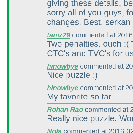
giving these details, b
sorry all of you guys, 
changes. Best, serkan
tamz29
commented at 2016-
Two penalties. ouch :
(
CTC's and TVC's for us.
hinowbye
commented at 20
Nice puzzle :
)
hinowbye
commented at 20
My favorite so far
Rohan Rao
commented at 2
Really nice puzzle. Wo
Nola
commented at 2016-02