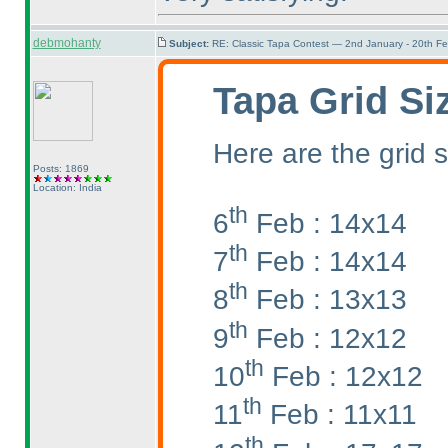
debmohanty
Subject:
RE: Classic Tapa Contest — 2nd January - 20th F
Tapa Grid Si
Here are the grid s
Posts: 1869
Location: India
th
6
Feb : 14x14
th
7
Feb : 14x14
th
8
Feb : 13x13
th
9
Feb : 12x12
th
10
Feb : 12x12
th
11
Feb : 11x11
th