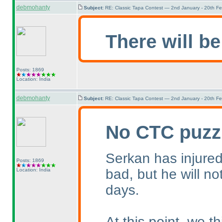
debmohanty
Subject:
RE: Classic Tapa Contest — 2nd January - 20th F
There will be
Posts: 1869
Location: India
debmohanty
Subject:
RE: Classic Tapa Contest — 2nd January - 20th F
No CTC puzz
Serkan has injured 
Posts: 1869
bad, but he will no
Location: India
days.
At this point, we 