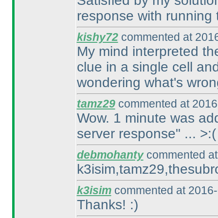
Satisfied by my solution
response with running t
kishy72
commented at 2016
My mind interpreted the
clue in a single cell an
wondering what's wron
tamz29
commented at 2016-
Wow. 1 minute was adde
server response" ... >:
(
debmohanty
commented at 
k3isim,tamz29,thesubro
k3isim
commented at 2016-
Thanks! :
)