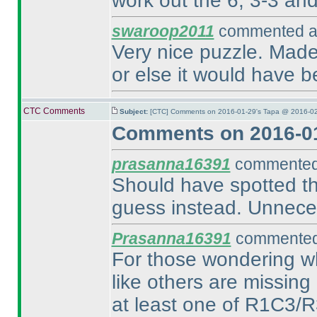
work out the 6, 3-3 and 
swaroop2011
commented at
Very nice puzzle. Made 
or else it would have b
CTC Comments
Subject:
[CTC] Comments on 2016-01-29's Tapa @ 2016-02
Comments on 2016-01
prasanna16391
commented 
Should have spotted the
guess instead. Unnece
Prasanna16391
commented 
For those wondering wh
like others are missing 
at least one of R1C3/