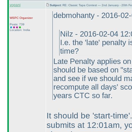
vopani
Subject:
RE: Classic Tapa Contest — 2nd January - 20th F
debmohanty - 2016-02-
WSPC
Organizer
Posts: 739
Location: India
Nilz - 2016-02-04 12
I.e. the 'late' penalty
time?
Late Penalty applies on f
should be based on "sta
and see if we should ma
recompute all days' sco
years CTC so far.
It should be 'start-tim
submits at 12:01am, you