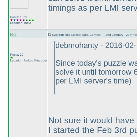
timings as per LMI serv
Posts: 1869
Location: India
Nilz
Subject:
RE: Classic Tapa Contest — 2nd January - 20th F
debmohanty - 2016-02
Posts: 29
Location: United Kingdom
Since today's puzzle wa
solve it until tomorrow 
per LMI server's time
)
Not sure it would have
I started the Feb 3rd pu