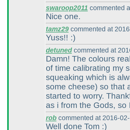
swaroop2011
commented at
Nice one.
tamz29
commented at 2016-
Yuss!! :
)
detuned
commented at 2016
Damn! The colours reall
of time calibrating my
squeaking which is alw
some cheese
) so that 
started to worry. Thank
as i from the Gods, so 
rob
commented at 2016-02-
Well done Tom :
)