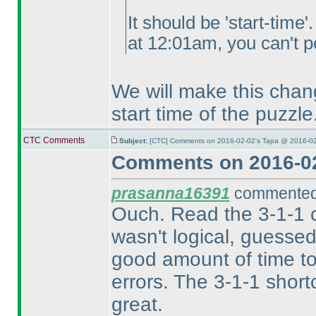
It should be 'start-time
at 12:01am, you can't pe
We will make this chang
start time of the puzzle
CTC Comments
Subject:
[CTC] Comments on 2016-02-02's Tapa @ 2016-02
Comments on 2016-02
prasanna16391
commented 
Ouch. Read the 3-1-1 c
wasn't logical, guesse
good amount of time to
errors. The 3-1-1 short
great.