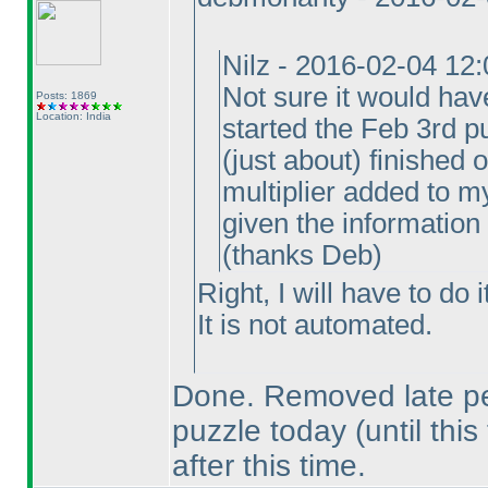
Nilz - 2016-02-04 12
Not sure it would hav
Posts: 1869
Location: India
started the Feb 3rd pu
(just about
) finished 
multiplier added to my
given the information
(thanks Deb
)
Right, I will have to do 
It is not automated.
Done. Removed late pen
puzzle today
(until this
after this time.