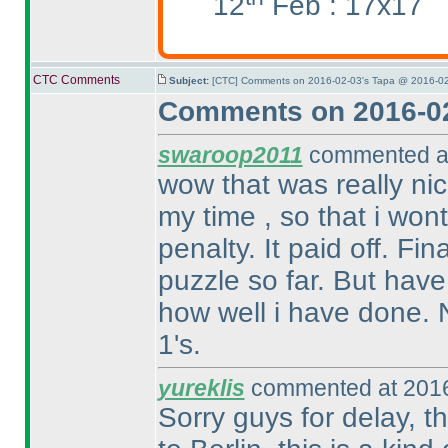
12
Feb : 17x17
CTC Comments
Subject:
[CTC] Comments on 2016-02-03's Tapa @ 2016-02
Comments on 2016-02
swaroop2011
commented at
wow that was really nic
my time , so that i won
penalty. It paid off. Fin
puzzle so far. But have
how well i have done. N
1's.
yureklis
commented at 2016
Sorry guys for delay, th