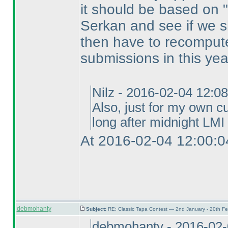
it should be based on "s
Serkan and see if we sh
then have to recompute
submissions in this yea
Nilz - 2016-02-04 12:0
Also, just for my own cu
long after midnight LMI 
At 2016-02-04 12:00:0
debmohanty
Subject:
RE: Classic Tapa Contest — 2nd January - 20th F
debmohanty - 2016-02-