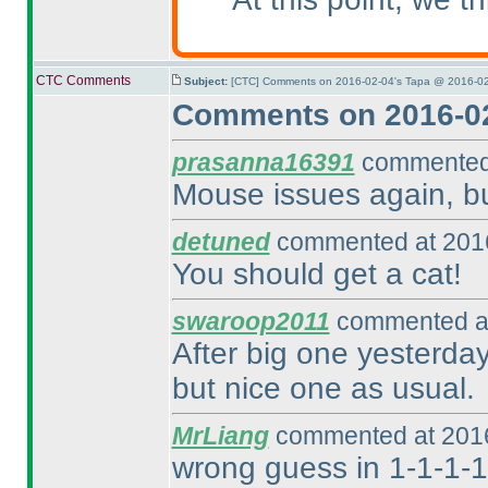
CTC Comments
Subject:
[CTC] Comments on 2016-02-04's Tapa @ 2016-02
Comments on 2016-02
prasanna16391
commented 
Mouse issues again, but
detuned
commented at 2016
You should get a cat!
swaroop2011
commented at
After big one yesterday,
but nice one as usual.
MrLiang
commented at 2016
wrong guess in 1-1-1-1