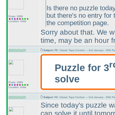
Is there no puzzle toda
but there's no entry for
Posts: 1869
the competition page.
Location: India
Sorry about that. We wi
time, may be an hour 
debmohanty
Subject:
RE: Classic Tapa Contest — 2nd January - 20th F
r
Puzzle for 3
solve
Posts: 1869
Location: India
debmohanty
Subject:
RE: Classic Tapa Contest — 2nd January - 20th F
Since today's puzzle w
can solve it until tomo