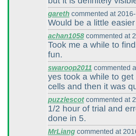
but it is definitely visib
gareth
commented at 2016-
Would be a little easier
achan1058
commented at 2
Took me a while to find 
fun.
swaroop2011
commented at
yes took a while to get
cells and then it was qu
puzzlescot
commented at 2
1/2 hour of trial and e
done in 5.
MrLiang
commented at 2016