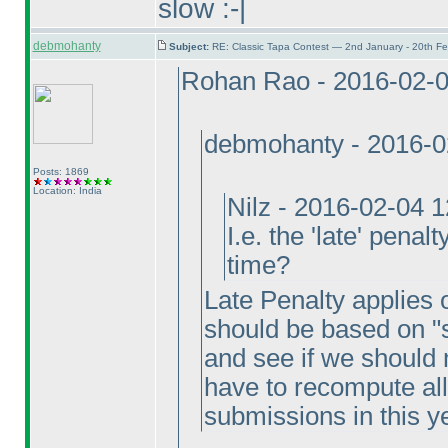
slow :-|
debmohanty
Subject:
RE: Classic Tapa Contest — 2nd January - 20th F
Rohan Rao - 2016-02-
debmohanty - 2016-0
Posts: 1869
Location: India
Nilz - 2016-02-04 
I.e. the 'late' penal
time?
Late Penalty applies on
should be based on "s
and see if we should 
have to recompute all
submissions in this y