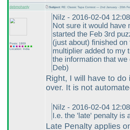
debmohanty
Subject:
RE: Classic Tapa Contest — 2nd January - 20th F
Nilz - 2016-02-04 12:0
Not sure it would have 
started the Feb 3rd puzz
(just about
) finished on
Posts: 1869
multiplier added to my t
Location: India
the information that we
Deb
)
Right, I will have to do 
over. It is not automate
Nilz - 2016-02-04 12:0
I.e. the 'late' penalty i
Late Penalty applies on 