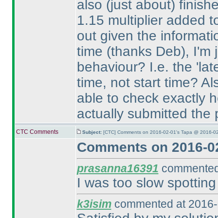
also
(just about
) finish
1.15 multiplier added t
out given the informat
time
(thanks Deb
), I'm
behaviour? I.e. the 'lat
time, not start time? Al
able to check exactly h
actually submitted the
CTC Comments
Subject:
[CTC] Comments on 2016-02-01's Tapa @ 2016-02
Comments on 2016-02
prasanna16391
commented 
I was too slow spotting
k3isim
commented at 2016-