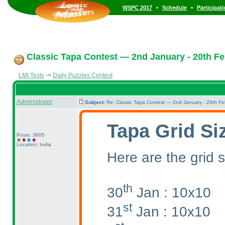
•
•
WSPC 2017
Schedule
Participat
Classic Tapa Contest — 2nd January - 20th Fe
LMI Tests
->
Daily Puzzles Contest
Administrator
Subject:
Re: Classic Tapa Contest — 2nd January - 20th F
Tapa Grid Si
Posts: 3605
Location: India
Here are the grid s
th
30
Jan : 10x10
st
31
Jan : 10x10