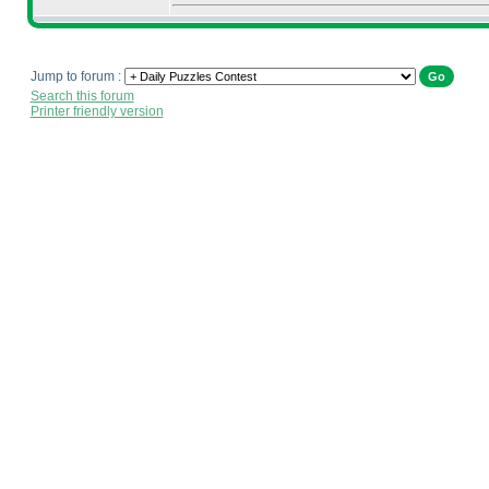
Jump to forum :
Search this forum
Printer friendly version