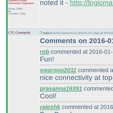
noted it -
http://logic
Sudoku+Puzzle
Convention Organizer
Posts: 2003
Location: India
CTC Comments
Subject:
[CTC] Comments on 2016-01-31's Tapa @ 2016-02
Comments on 2016-01
rob
commented at 2016-01-
Fun!
swaroop2011
commented at
nice connectivity at top
prasanna16391
commented 
Cool!
rajeshk
commented at 2016