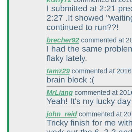
I submitted at 2:21 pre
2:27 .It showed "waitin
continued to run??!
brecher92
commented at 20
I had the same problem
flaky lately.
tamz29
commented at 2016-
brain block :
(
MrLiang
commented at 2016
Yeah! It's my lucky day
john_reid
commented at 201
Tricky finish for me wit