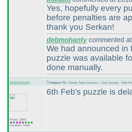
Yes, hopefully every pu
before penalties are ap
thank you Serkan!
debmohanty
commented at 
We had announced in fo
puzzle was available fo
done manually.
debmohanty
Subject:
RE: Classic Tapa Contest — 2nd January - 20th F
6th Feb's puzzle is dela
Posts: 1869
Location: India