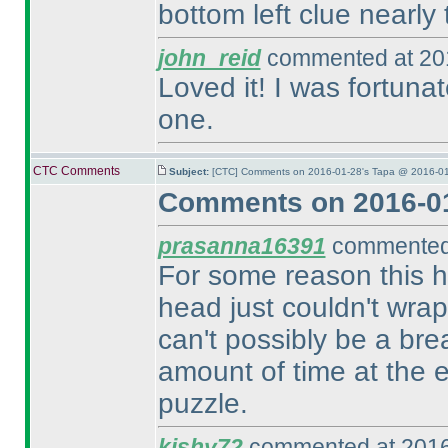
bottom left clue nearly t
john_reid
commented at 201
Loved it! I was fortuna
one.
CTC Comments
Subject:
[CTC] Comments on 2016-01-28's Tapa @ 2016-01
Comments on 2016-01
prasanna16391
commented 
For some reason this 
head just couldn't wra
can't possibly be a brea
amount of time at the 
puzzle.
kishy72
commented at 2016