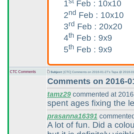
st
1
Feb : 10x10
nd
2
Feb : 10x10
rd
3
Feb : 20x20
th
4
Feb : 9x9
th
5
Feb : 9x9
CTC Comments
Subject:
[CTC] Comments on 2016-01-27's Tapa @ 2016-01
Comments on 2016-01
tamz29
commented at 2016-
spent ages fixing the le
prasanna16391
commented 
A lot of fun. Did a colo