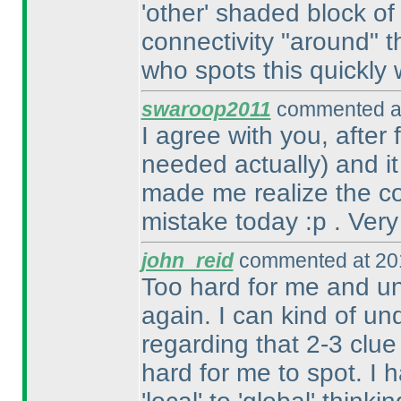
'other' shaded block of
connectivity "around" t
who spots this quickly w
swaroop2011
commented at
I agree with you, after
needed actually
) and i
made me realize the con
mistake today :p . Very
john_reid
commented at 201
Too hard for me and un
again. I can kind of un
regarding that 2-3 clue
hard for me to spot. I 