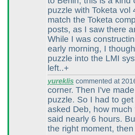
to Berlin, this is a kin
puzzle with Toketa vol
match the Toketa compe
posts, as I saw there a
While I was constructin
early morning, I thought
puzzle into the LMI sy
left..+
yureklis
commented at 2016
corner. Then I've made 
puzzle. So I had to get
asked Deb, how much ti
said nearly 6 hours. Bu
the right moment, then