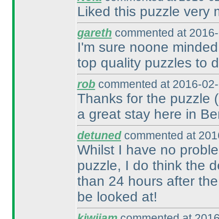
Liked this puzzle very
gareth
commented at 2016-
I'm sure noone minded 
top quality puzzles to d
rob
commented at 2016-02-
Thanks for the puzzle
a great stay here in Ber
detuned
commented at 2016
Whilst I have no probl
puzzle, I do think the 
than 24 hours after th
be looked at!
kiwijam
commented at 2016