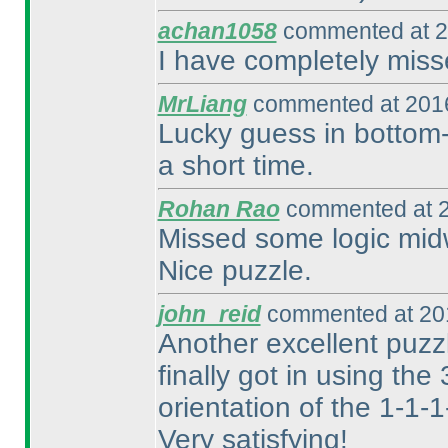
achan1058
commented at 2
I have completely miss
MrLiang
commented at 2016
Lucky guess in bottom-l
a short time.
Rohan Rao
commented at 2
Missed some logic midw
Nice puzzle.
john_reid
commented at 201
Another excellent puzzle
finally got in using the
orientation of the 1-1-
Very satisfying!