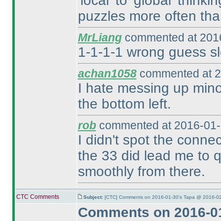
'local' to 'global' think
puzzles more often tha
MrLiang
commented at 2016
1-1-1-1 wrong guess sl
achan1058
commented at 2
I hate messing up minor
the bottom left.
rob
commented at 2016-01-
I didn't spot the conne
the 33 did lead me to qu
smoothly from there.
CTC Comments
Subject:
[CTC] Comments on 2016-01-30's Tapa @ 2016-02
Comments on 2016-01