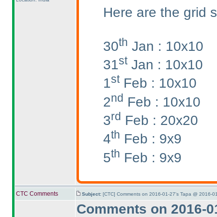
Here are the grid s
th
30
Jan : 10x10
st
31
Jan : 10x10
st
1
Feb : 10x10
nd
2
Feb : 10x10
rd
3
Feb : 20x20
th
4
Feb : 9x9
th
5
Feb : 9x9
CTC Comments
Subject:
[CTC] Comments on 2016-01-27's Tapa @ 2016-01
Comments on 2016-01