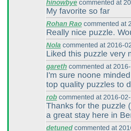
hinowbye
commented at 20
My favorite so far
Rohan Rao
commented at 2
Really nice puzzle. Wo
Nola
commented at 2016-02
Liked this puzzle very
gareth
commented at 2016-
I'm sure noone minded 
top quality puzzles to d
rob
commented at 2016-02-
Thanks for the puzzle
a great stay here in Ber
detuned
commented at 2016