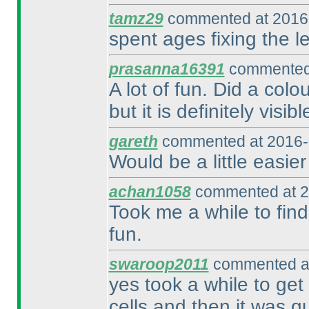
tamz29
commented at 2016-
spent ages fixing the le
prasanna16391
commented 
A lot of fun. Did a colo
but it is definitely visib
gareth
commented at 2016-
Would be a little easier
achan1058
commented at 2
Took me a while to find 
fun.
swaroop2011
commented at
yes took a while to get
cells and then it was qu