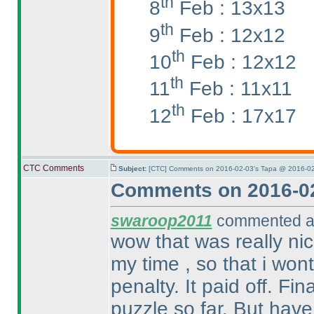
th
8
Feb : 13x13
th
9
Feb : 12x12
th
10
Feb : 12x12
th
11
Feb : 11x11
th
12
Feb : 17x17
CTC Comments
Subject:
[CTC] Comments on 2016-02-03's Tapa @ 2016-02
Comments on 2016-02
swaroop2011
commented at
wow that was really nic
my time , so that i won
penalty. It paid off. Fin
puzzle so far. But have