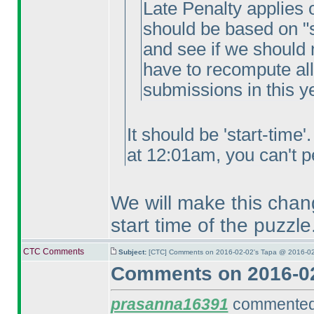
Late Penalty applies on
should be based on "s
and see if we should 
have to recompute all
submissions in this y
It should be 'start-time
at 12:01am, you can't pe
We will make this chang
start time of the puzzle
CTC Comments
Subject:
[CTC] Comments on 2016-02-02's Tapa @ 2016-02
Comments on 2016-02
prasanna16391
commented 