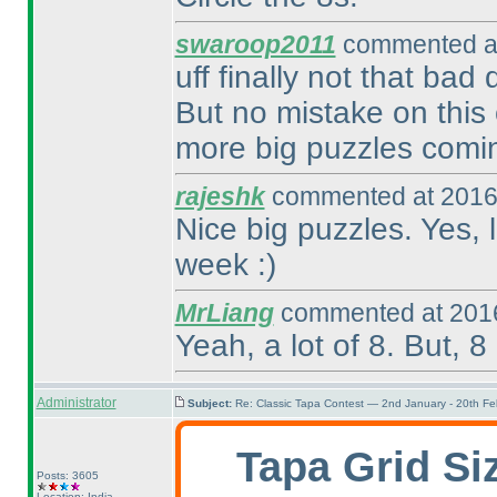
swaroop2011
commented at
uff finally not that bad
But no mistake on this 
more big puzzles comin
rajeshk
commented at 2016
Nice big puzzles. Yes, 
week :
)
MrLiang
commented at 2016
Yeah, a lot of 8. But, 8
Administrator
Subject:
Re: Classic Tapa Contest — 2nd January - 20th F
Tapa Grid Si
Posts: 3605
Location: India