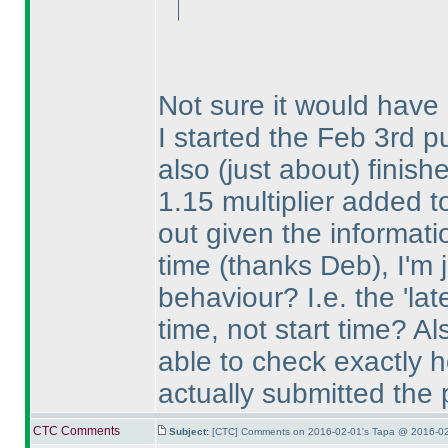
Not sure it would have
I started the Feb 3rd pu
also
(just about
) finish
1.15 multiplier added t
out given the informat
time
(thanks Deb
), I'm
behaviour? I.e. the 'lat
time, not start time? Al
able to check exactly h
actually submitted the
CTC Comments
Subject:
[CTC] Comments on 2016-02-01's Tapa @ 2016-02