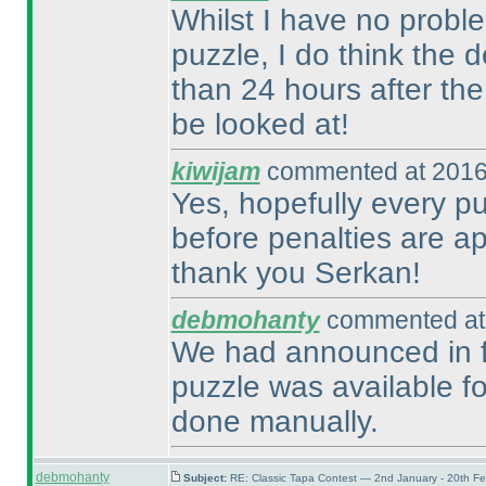
Whilst I have no probl
puzzle, I do think the 
than 24 hours after th
be looked at!
kiwijam
commented at 2016
Yes, hopefully every pu
before penalties are ap
thank you Serkan!
debmohanty
commented at 
We had announced in fo
puzzle was available fo
done manually.
debmohanty
Subject:
RE: Classic Tapa Contest — 2nd January - 20th F