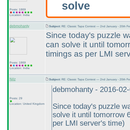
solve
Posts: 1869
Location: India
debmohanty
Subject:
RE: Classic Tapa Contest — 2nd January - 20th F
Since today's puzzle w
can solve it until tomo
timings as per LMI serv
Posts: 1869
Location: India
Nilz
Subject:
RE: Classic Tapa Contest — 2nd January - 20th F
debmohanty - 2016-02
Posts: 29
Location: United Kingdom
Since today's puzzle wa
solve it until tomorrow 
per LMI server's time
)