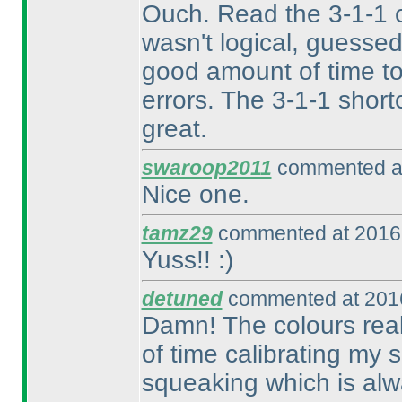
Ouch. Read the 3-1-1 c
wasn't logical, guesse
good amount of time to
errors. The 3-1-1 short
great.
swaroop2011
commented at
Nice one.
tamz29
commented at 2016-
Yuss!! :
)
detuned
commented at 2016
Damn! The colours reall
of time calibrating my
squeaking which is alw