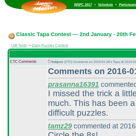
•
•
WSPC 2017
Schedule
Participat
Classic Tapa Contest — 2nd January - 20th Fe
LMI Tests
->
Daily Puzzles Contest
CTC Comments
Subject:
[CTC] Comments on 2016-01-26's Tapa @ 2016-01
Comments on 2016-01
prasanna16391
commented 
I missed the trick a lit
much. This has been a 
difficult puzzles.
tamz29
commented at 2016-
Circle the 8s!