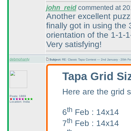
john_reid
commented at 201
Another excellent puzzle
finally got in using the
orientation of the 1-1-
Very satisfying!
debmohanty
Subject:
RE: Classic Tapa Contest — 2nd January - 20th F
Tapa Grid Si
Here are the grid s
Posts: 1869
Location: India
th
6
Feb : 14x14
th
7
Feb : 14x14