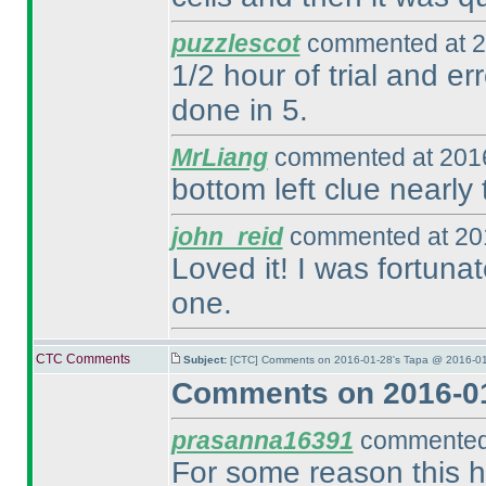
puzzlescot
commented at 2
1/2 hour of trial and e
done in 5.
MrLiang
commented at 2016
bottom left clue nearly t
john_reid
commented at 201
Loved it! I was fortuna
one.
CTC Comments
Subject:
[CTC] Comments on 2016-01-28's Tapa @ 2016-01
Comments on 2016-01
prasanna16391
commented 
For some reason this 