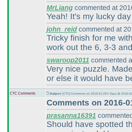
MrLiang
commented at 2016
Yeah! It's my lucky day
john_reid
commented at 201
Tricky finish for me wit
work out the 6, 3-3 and 
swaroop2011
commented at
Very nice puzzle. Made 
or else it would have b
CTC Comments
Subject:
[CTC] Comments on 2016-01-29's Tapa @ 2016-02
Comments on 2016-01
prasanna16391
commented 
Should have spotted the