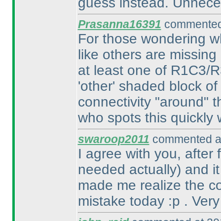
guess instead. Unnece
Prasanna16391
commented 
For those wondering wh
like others are missing 
at least one of R1C3/
'other' shaded block of
connectivity "around" t
who spots this quickly w
swaroop2011
commented at
I agree with you, after
needed actually
) and i
made me realize the con
mistake today :p . Very