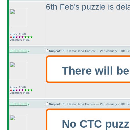
6th Feb's puzzle is dela
Posts: 1869
Location: India
debmohanty
Subject:
RE: Classic Tapa Contest — 2nd January - 20th F
There will be
Posts: 1869
Location: India
debmohanty
Subject:
RE: Classic Tapa Contest — 2nd January - 20th F
No CTC puzz