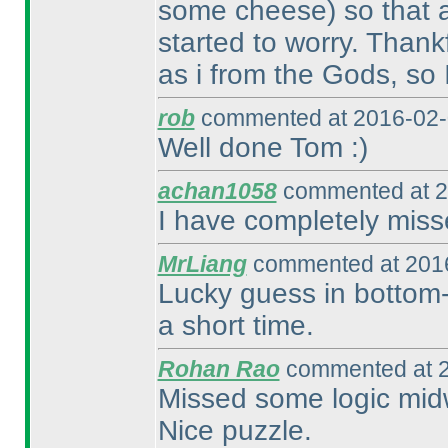
some cheese
) so that 
started to worry. Thank
as i from the Gods, so 
rob
commented at 2016-02-
Well done Tom :
)
achan1058
commented at 2
I have completely miss
MrLiang
commented at 2016
Lucky guess in bottom-l
a short time.
Rohan Rao
commented at 2
Missed some logic midw
Nice puzzle.