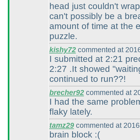
head just couldn't wra
can't possibly be a brea
amount of time at the 
puzzle.
kishy72
commented at 2016
I submitted at 2:21 pre
2:27 .It showed "waitin
continued to run??!
brecher92
commented at 20
I had the same problem
flaky lately.
tamz29
commented at 2016-
brain block :
(