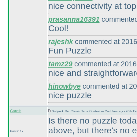
nice connectivity at top
prasanna16391
commented 
Cool!
rajeshk
commented at 2016
Fun Puzzle
tamz29
commented at 2016-
nice and straightforwar
hinowbye
commented at 20
nice puzzle
Gareth
Subject:
Re: Classic Tapa Contest — 2nd January - 20th F
Is there no puzzle toda
above, but there's no e
Posts: 17