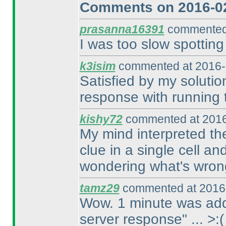
Comments on 2016-02
prasanna16391
commented 
I was too slow spotting
k3isim
commented at 2016-
Satisfied by my solution
response with running t
kishy72
commented at 2016
My mind interpreted the
clue in a single cell an
wondering what's wron
tamz29
commented at 2016-
Wow. 1 minute was adde
server response" ... >:
(