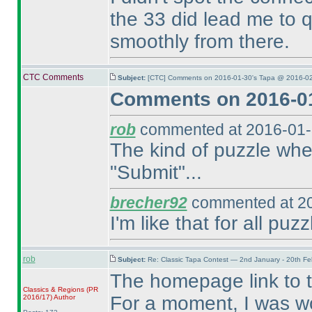
the 33 did lead me to qu
smoothly from there.
CTC Comments
Subject:
[CTC] Comments on 2016-01-30's Tapa @ 2016-02
Comments on 2016-01
rob
commented at 2016-01-
The kind of puzzle wher
"Submit"...
brecher92
commented at 20
I'm like that for all puzz
rob
Subject:
Re: Classic Tapa Contest — 2nd January - 20th F
The homepage link to 
Classics & Regions
(PR
For a moment, I was wo
2016/17
)
Author