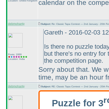
calendar on the compet
Location: United Kingdom
debmohanty
Subject:
Re: Classic Tapa Contest — 2nd January - 20th F
Gareth - 2016-02-03 1
Is there no puzzle toda
but there's no entry for
Posts: 1869
the competition page.
Location: India
Sorry about that. We wi
time, may be an hour 
debmohanty
Subject:
RE: Classic Tapa Contest — 2nd January - 20th F
r
Puzzle for 3