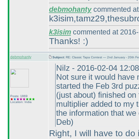
debmohanty
commented at 
k3isim,tamz29,thesubro
k3isim
commented at 2016-
Thanks! :
)
debmohanty
Subject:
RE: Classic Tapa Contest — 2nd January - 20th F
Nilz - 2016-02-04 12:0
Not sure it would have 
started the Feb 3rd puzz
(just about
) finished on
Posts: 1869
multiplier added to my t
Location: India
the information that we
Deb
)
Right, I will have to do 