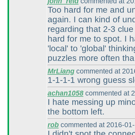
john_reid
commented at 201
Too hard for me and un
again. I can kind of un
regarding that 2-3 clue
hard for me to spot. I 
'local' to 'global' think
puzzles more often tha
MrLiang
commented at 2016
1-1-1-1 wrong guess sl
achan1058
commented at 2
I hate messing up minor
the bottom left.
rob
commented at 2016-01-
I didn't spot the conne