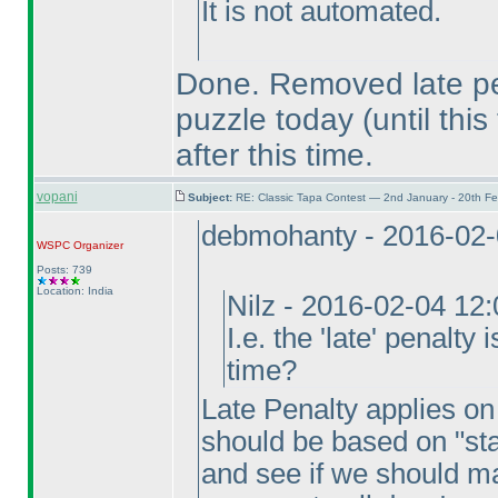
It is not automated.
Done. Removed late pen
puzzle today
(until this
after this time.
vopani
Subject:
RE: Classic Tapa Contest — 2nd January - 20th F
debmohanty - 2016-02-
WSPC
Organizer
Posts: 739
Location: India
Nilz - 2016-02-04 12
I.e. the 'late' penalty
time?
Late Penalty applies on f
should be based on "sta
and see if we should ma