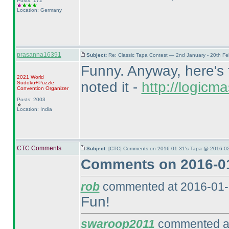
Posts: 172
Location: Germany
prasanna16391
Subject:
Re: Classic Tapa Contest — 2nd January - 20th F
Funny. Anyway, here's t
2021 World
noted it -
http://logic
Sudoku+Puzzle
Convention Organizer
Posts: 2003
Location: India
CTC Comments
Subject:
[CTC] Comments on 2016-01-31's Tapa @ 2016-02
Comments on 2016-01
rob
commented at 2016-01-
Fun!
swaroop2011
commented at