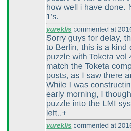
how well i have done. N
1's.
yureklis
commented at 2016
Sorry guys for delay, th
to Berlin, this is a kin
puzzle with Toketa vol
match the Toketa compe
posts, as I saw there a
While I was constructin
early morning, I thought
puzzle into the LMI sy
left..+
yureklis
commented at 2016