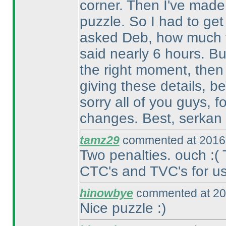
corner. Then I've made 
puzzle. So I had to get
asked Deb, how much ti
said nearly 6 hours. Bu
the right moment, then
giving these details, b
sorry all of you guys, 
changes. Best, serkan
tamz29
commented at 2016-
Two penalties. ouch :
(
CTC's and TVC's for us.
hinowbye
commented at 20
Nice puzzle :
)