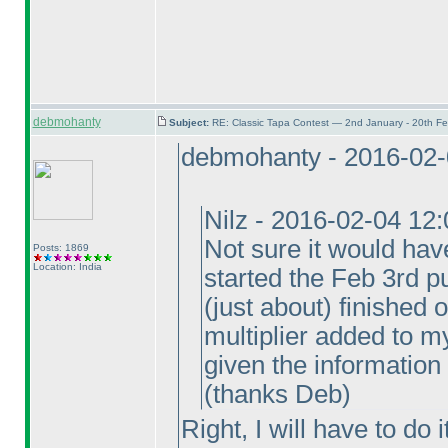
debmohanty
Subject:
RE: Classic Tapa Contest — 2nd January - 20th F
debmohanty - 2016-02-
Nilz - 2016-02-04 12
Not sure it would hav
Posts: 1869
Location: India
started the Feb 3rd pu
(just about
) finished 
multiplier added to my
given the information
(thanks Deb
)
Right, I will have to do 