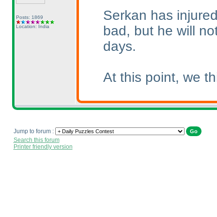
Serkan has injured 
Posts: 1869
bad, but he will no
Location: India
days.
At this point, we 
Jump to forum :
Search this forum
Printer friendly version