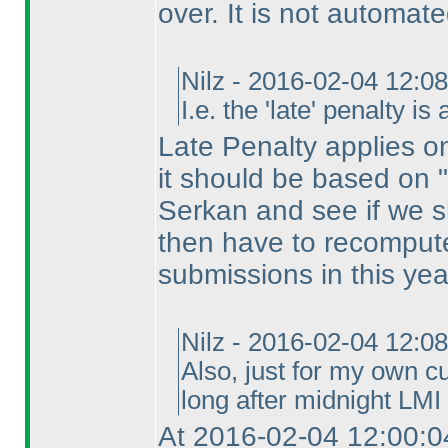
over. It is not automate
Nilz - 2016-02-04 12:0
I.e. the 'late' penalty i
Late Penalty applies on 
it should be based on "s
Serkan and see if we sh
then have to recompute
submissions in this yea
Nilz - 2016-02-04 12:0
Also, just for my own cu
long after midnight LMI 
At 2016-02-04 12:00:0