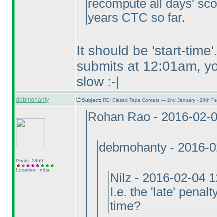
recompute all days' sco
years CTC so far.
It should be 'start-tim
submits at 12:01am, you
slow :-|
debmohanty
Subject:
RE: Classic Tapa Contest — 2nd January - 20th F
Rohan Rao - 2016-02-
debmohanty - 2016-0
Posts: 1869
Location: India
Nilz - 2016-02-04 
I.e. the 'late' penal
time?