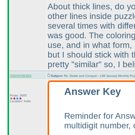
About thick lines, do 
other lines inside puzzl
several times with diffe
was good. The coloring
use, and in what form,
but I should stick with 
pretty "similar" so, I beli
Administrator
Subject:
Re: Divide and Conquer - LMI January Monthly Puz
Answer Key
Posts: 3605
Location: India
Reminder for Answe
multidigit number, o