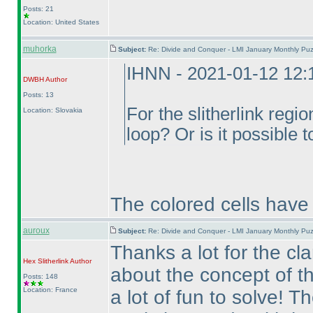
Posts: 21
Location: United States
muhorka
Subject:
Re: Divide and Conquer - LMI January Monthly Puz
IHNN - 2021-01-12 12
DWBH
Author
Posts: 13
For the slitherlink regi
Location: Slovakia
loop? Or is it possible 
The colored cells have 
auroux
Subject:
Re: Divide and Conquer - LMI January Monthly Puz
Thanks a lot for the cla
Hex Slitherlink
Author
about the concept of t
Posts: 148
Location: France
a lot of fun to solve! T