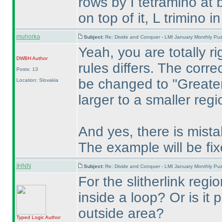
rows by I tetramino at 
on top of it, L trimino i
muhorka
Subject:
Re: Divide and Conquer - LMI January Monthly Puz
Yeah, you are totally ri
DWBH
Author
rules differs. The corre
Posts: 13
be changed to "Greater
Location: Slovakia
larger to a smaller regi
And yes, there is mistak
The example will be fix
IHNN
Subject:
Re: Divide and Conquer - LMI January Monthly Puz
For the slitherlink regi
inside a loop? Or is it
outside area?
Typed Logic
Author