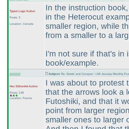
In the instruction book,
Typed Logic
Author
in the Heterocut exampl
Posts: 5
smaller region, while t
Location: Canada
from a smaller to a larg
I'm not sure if that's in
book/example.
auroux
Subject:
Re: Divide and Conquer - LMI January Monthly Puz
I was about to protest t
Hex Slitherlink
Author
that the arrows look a l
Posts: 148
Location: France
Futoshiki, and that it
point from larger regio
smaller ones to larger 
And then I found that t