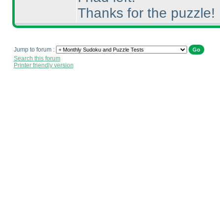
Thanks for the puzzle!
Jump to forum :
Search this forum
Printer friendly version