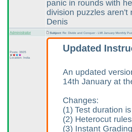
panic in rounds with he
division puzzles aren't 
Denis
Administrator
Subject:
Re: Divide and Conquer - LMI January Monthly Puz
Updated Instru
Posts: 3605
Location: India
An updated version
14th January at t
Changes:
(1
) Test duration 
(2
) Heterocut rule
(3
) Instant Gradin