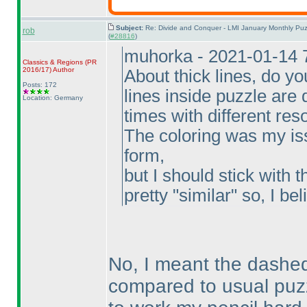
Subject:
Re: Divide and Conquer - LMI January Monthly Puz
rob
(
#28816
)
muhorka - 2021-01-14 
Classics & Regions
(PR
2016/17
)
Author
About thick lines, do y
Posts: 172
lines inside puzzle are d
Location: Germany
times with different res
The coloring was my iss
form,
but I should stick with t
pretty "similar" so, I beli
No, I meant the dashed 
compared to usual puzz