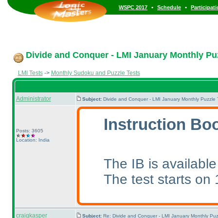
•
•
WSPC 2017
Schedule
Participat
Divide and Conquer - LMI January Monthly Puzz
LMI Tests
->
Monthly Sudoku and Puzzle Tests
Administrator
Subject:
Divide and Conquer - LMI January Monthly Puzzle 
Instruction Boo
Posts: 3605
Location: India
The IB is availabl
The test starts on
craigkasper
Subject:
Re: Divide and Conquer - LMI January Monthly Puz