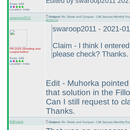
Edited by swaroop2011 202
Posts: 669
Location: India
Subject:
Re: Divide and Conquer - LMI January Monthly Puz
swaroop2011
(
#28823
)
swaroop2011 - 2021-01
Claim - I think I entere
PR 2020
(Shading and
please check? Thanks.
Loops
)
Author
Posts: 669
Location: India
Edit - Muhorka pointed o
that solution in the Fil
Can I still request to c
Thanks.
Kithyane
Subject:
Re: Divide and Conquer - LMI January Monthly Puz