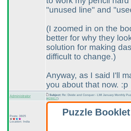
to work my pencil hard
"unused line" and "used
(I zoomed in on the bo
better for why they loo
solution for making das
difficult to change.
)
Anyway, as I said I'll 
you about that now. :p
Subject:
Re: Divide and Conquer - LMI January Monthly Puz
Administrator
(
#28817
)
Puzzle Booklet
Posts: 3605
Location: India