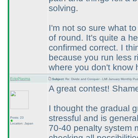
solving.
I'm not so sure what to 
of round. It's quite a h
confirmed correct. I th
because you run less ri
where you don't know h
EctoPlasma
Subject:
Re: Divide and Conquer - LMI January Monthly Puz
A great contest! Shame
I thought the gradual 
stressful and is genera
Posts: 23
Location: Japan
70-40 penalty system ma
checking all possibiliti