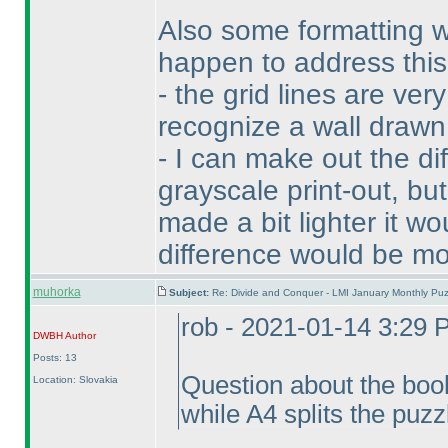
Also some formatting 
happen to address this,
- the grid lines are ver
recognize a wall drawn 
- I can make out the d
grayscale print-out, but
made a bit lighter it wo
difference would be mo
muhorka
Subject:
Re: Divide and Conquer - LMI January Monthly Puz
rob - 2021-01-14 3:29
DWBH
Author
Posts: 13
Question about the book
Location: Slovakia
while A4 splits the puzz