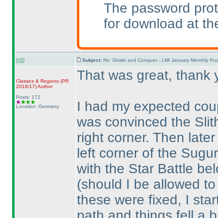
The password prot
for download at th
rob
Subject:
Re: Divide and Conquer - LMI January Monthly Puz
That was great, thank 
Classics & Regions
(PR
2016/17
)
Author
Posts: 172
I had my expected coup
Location: Germany
was convinced the Slith
right corner. Then late
left corner of the Sugur
with the Star Battle be
(should I be allowed t
these were fixed, I star
path and things fell a b