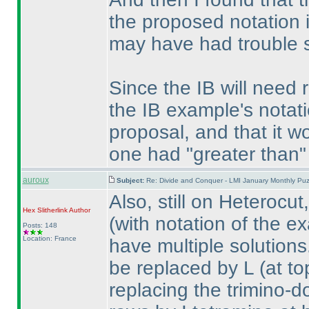
the proposed notation 
may have had trouble st
Since the IB will need 
the IB example's notati
proposal, and that it w
one had "greater than
auroux
Subject:
Re: Divide and Conquer - LMI January Monthly Puz
Also, still on Heterocu
Hex Slitherlink
Author
(with notation of the e
Posts: 148
Location: France
have multiple solutions
be replaced by L
(at to
replacing the trimino-