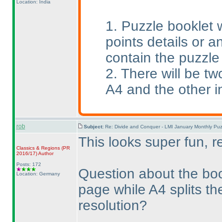
Location: India
1. Puzzle booklet w
points details or an
contain the puzzle
2. There will be tw
A4 and the other i
rob
Subject:
Re: Divide and Conquer - LMI January Monthly Puz
This looks super fun, r
Classics & Regions
(PR
2016/17
)
Author
Posts: 172
Question about the boo
Location: Germany
page while A4 splits th
resolution?