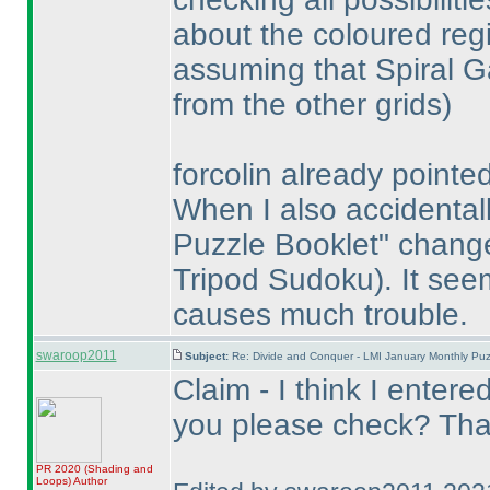
about the coloured reg
assuming that Spiral G
from the other grids
)
forcolin already pointed
When I also accidentall
Puzzle Booklet" chan
Tripod Sudoku
). It se
causes much trouble.
swaroop2011
Subject:
Re: Divide and Conquer - LMI January Monthly Puz
Claim - I think I entere
you please check? Tha
PR 2020
(Shading and
Loops
)
Author