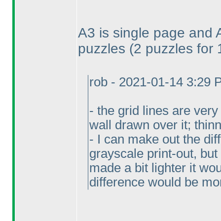
A3 is single page and 
puzzles
(2 puzzles for
rob - 2021-01-14 3:29
- the grid lines are ver
wall drawn over it; thi
- I can make out the di
grayscale print-out, but 
made a bit lighter it wo
difference would be mo