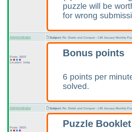
puzzle will be wort
for wrong submiss
Administrator
Subject:
Re: Divide and Conquer - LMI January Monthly Puz
Bonus points
Posts: 3605
Location: India
6 points per minute
solved.
Administrator
Subject:
Re: Divide and Conquer - LMI January Monthly Puz
Puzzle Booklet
Posts: 3605