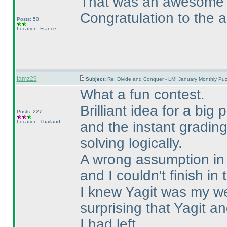
That was an awesome pu
Congratulation to the a
Posts: 50
Location: France
tamz29
Subject:
Re: Divide and Conquer - LMI January Monthly Puz
What a fun contest.
Brilliant idea for a big
Posts: 227
Location: Thailand
and the instant gradin
solving logically.
A wrong assumption in S
and I couldn't finish in 
I knew Yagit was my we
surprising that Yagit 
I had left.