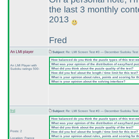
the last 3 monthly cont
2013
Fred
An LMI player
Subject:
Re: LMI Screen Test #3 — December Sudoku Test
How balanced do you think the puzzle types of this test w
What was your opinion of the distribution of easy/hard pu
An LMI Player with
What did you think about the puzzle quality of the test?
Sudoku ratings 500-
How did you feel about the length / time limit for this test?
What is your opinion about rules, points and scoring for th
What is your opinion about the solving interface?
frst
Subject:
Re: LMI Screen Test #3 — December Sudoku Test
How balanced do you think the puzzle types of this test w
What was your opinion of the distribution of easy/hard pu
What did you think about the puzzle quality of the test?
Posts: 2
How did you feel about the length / time limit for this test?
What is your opinion about rules, points and scoring for th
Location: France