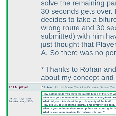
solve the remaining par
30 seconds gets over. P
decides to take a bifur
wrong route and 30 se
submitted
) with him ha
just thought that Playe
A. So there was no pena
* Thanks to Rohan and
about my concept and 
An LMI player
Subject:
Re: LMI Screen Test #3 — December Sudoku Test
How balanced do you think the puzzle types of this test w
What was your opinion of the distribution of easy/hard pu
An LMI Player with
What did you think about the puzzle quality of the test?
Sudoku ratings 500-
How did you feel about the length / time limit for this test?
What is your opinion about rules, points and scoring for th
What is your opinion about the solving interface?