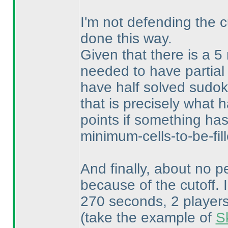
I'm not defending the c
done this way.
Given that there is a 5
needed to have partial
have half solved sudoku
that is precisely what
points if something ha
minimum-cells-to-be-fill
And finally, about no pe
because of the cutoff. 
270 seconds, 2 players 
(take the example of
S