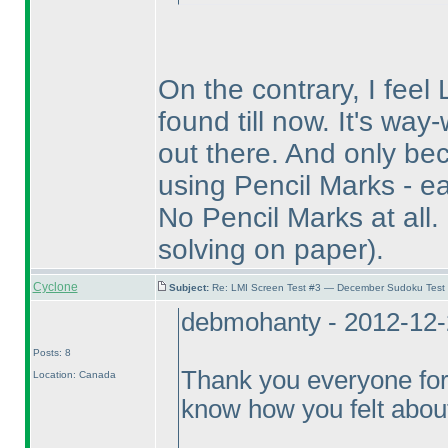
On the contrary, I feel 
found till now. It's wa
out there. And only bec
using Pencil Marks - ea
No Pencil Marks at all.
solving on paper
).
Cyclone
Subject:
Re: LMI Screen Test #3 — December Sudoku Test
debmohanty - 2012-12-
Posts: 8
Thank you everyone for
Location: Canada
know how you felt about