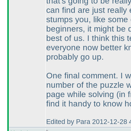
that's going to be real
can find are just reall
stumps you, like some o
beginners, it might be 
best of us. I think thi
everyone now better kn
probably go up.
One final comment. I wou
number of the puzzle 
page while solving
(in 
find it handy to know h
Edited by Para 2012-12-28 