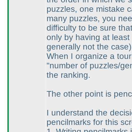
puzzles, one mistake ca
many puzzles, you need
difficulty to be sure th
only by having at least
generally not the case
)
When I organize a tour
"number of puzzles/gene
the ranking.
The other point is penci
I understand the decisio
pencilmarks for this sc
1. Writing pencilmarks 