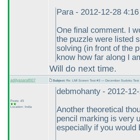
Para - 2012-12-28 4:1
One final comment. I wou
the puzzle were listed
solving
(in front of the
know how far along I am
Will do next time.
adityasaraf007
Subject:
Re: LMI Screen Test #3 — December Sudoku Test
debmohanty - 2012-12-
Posts: 45
Location: India
Another theoretical thou
pencil marking is very un
especially if you would b