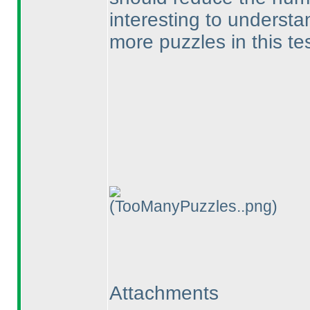
interesting to understa
more puzzles in this te
(TooManyPuzzles..png)
Attachments