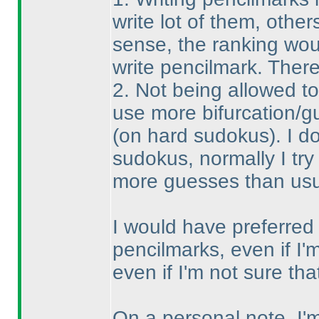
write lot of them, others
sense, the ranking wou
write pencilmark. There
2. Not being allowed t
use more bifurcation/g
(on hard sudokus
). I 
sudokus, normally I try 
more guesses than usual
I would have preferred t
pencilmarks, even if I'm
even if I'm not sure t
On a personal note, I