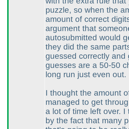
with the extra rule that
puzzle, so when the am
amount of correct digit
argument that someone
autosubmitted would get
they did the same parts
guessed correctly and 
guesses are a 50-50 ch
long run just even out.
I thought the amount o
managed to get through
a lot of time left over.
by the fact that many p