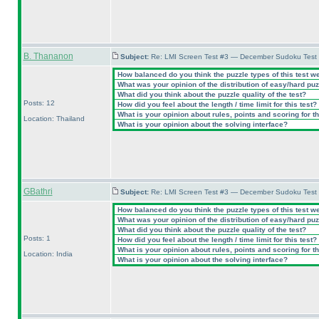
B. Thananon
Subject:
Re: LMI Screen Test #3 — December Sudoku Test
How balanced do you think the puzzle types of this test w
What was your opinion of the distribution of easy/hard pu
What did you think about the puzzle quality of the test?
Posts: 12
How did you feel about the length / time limit for this test?
What is your opinion about rules, points and scoring for th
Location: Thailand
What is your opinion about the solving interface?
GBathri
Subject:
Re: LMI Screen Test #3 — December Sudoku Test
How balanced do you think the puzzle types of this test w
What was your opinion of the distribution of easy/hard pu
What did you think about the puzzle quality of the test?
Posts: 1
How did you feel about the length / time limit for this test?
What is your opinion about rules, points and scoring for th
Location: India
What is your opinion about the solving interface?