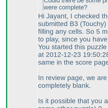
Could there be some pr
were complete?
Hi Jayant, I checked th
submitted B3
(Touchy
)
filling any cells. So 5
to play, since you have
You started this puzzl
at 2012-12-23 19:50:28
same in the score page
In review page, we are
completely blank.
Is it possible that you