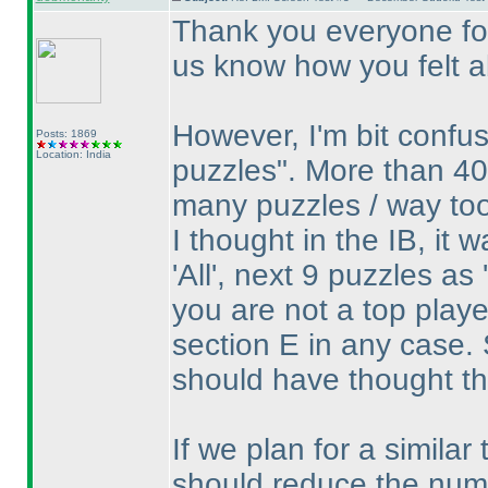
Thank you everyone for
us know how you felt ab
However, I'm bit confu
Posts: 1869
Location: India
puzzles". More than 40
many puzzles / way to
I thought in the IB, it 
'All', next 9 puzzles as
you are not a top play
section E in any case. 
should have thought th
If we plan for a similar 
should reduce the numbe