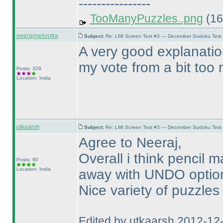
----------------
TooManyPuzzles..png
(16
neerajmehrotra
Subject:
Re: LMI Screen Test #3 — December Sudoku Test
A very good explanatio
my vote from a bit too m
Posts: 329
Location: India
utkaarsh
Subject:
Re: LMI Screen Test #3 — December Sudoku Test
Agree to Neeraj,
Overall i think pencil
Posts: 90
Location: India
away with UNDO option 
Nice variety of puzzles
Edited by utkaarsh 2012-12