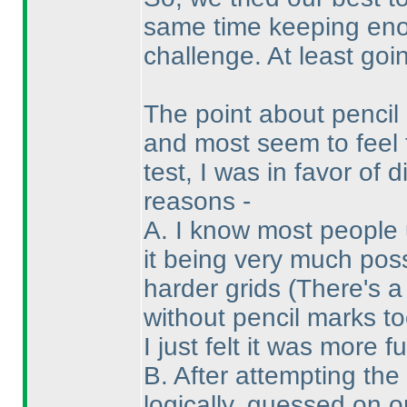
same time keeping enou
challenge. At least goin
The point about penci
and most seem to feel 
test, I was in favor of
reasons -
A. I know most people 
it being very much pos
harder grids
(There's a
without pencil marks to
I just felt it was more f
B. After attempting the
logically, guessed on 