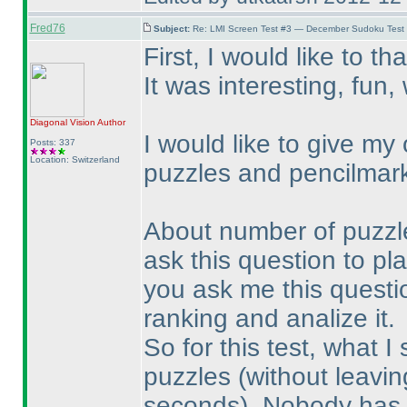
Fred76
Subject:
Re: LMI Screen Test #3 — December Sudoku Test
First, I would like to th
It was interesting, fun
Diagonal Vision
Author
I would like to give my
Posts: 337
Location: Switzerland
puzzles and pencilmar
About number of puzzles:
ask this question to play
you ask me this question
ranking and analize it.
So for this test, what I
puzzles
(without leavin
seconds
). Nobody has 