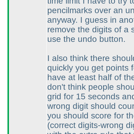
time limit I have to try
pencilmarks over an un
anyway. I guess in anoth
remove the digits of a 
use the undo button.
I also think there shoul
quickly you get points 
have at least half of th
don't think people shou
grid for 15 seconds and 
wrong digit should count
you should score for th
(correct digits-wrong di