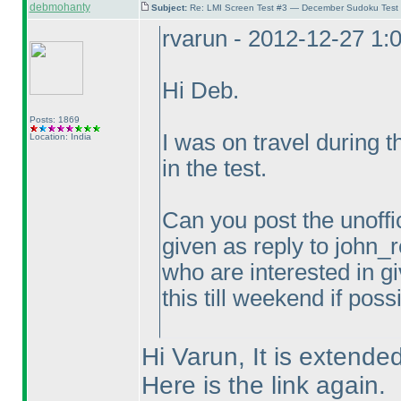
debmohanty
Subject:
Re: LMI Screen Test #3 — December Sudoku Test
rvarun - 2012-12-27 1:
Hi Deb.
Posts: 1869
I was on travel during 
Location: India
in the test.
Can you post the unoffic
given as reply to john_r
who are interested in gi
this till weekend if poss
Hi Varun, It is extended
Here is the link again.