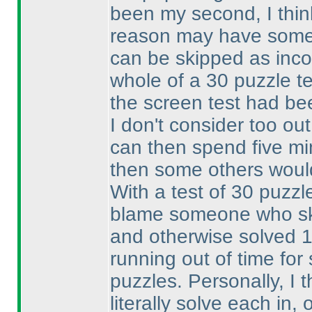
been my second, I thin
reason may have someth
can be skipped as inc
whole of a 30 puzzle te
the screen test had be
I don't consider too out
can then spend five min
then some others woul
With a test of 30 puzzle
blame someone who ski
and otherwise solved 
running out of time fo
puzzles. Personally, I 
literally solve each in