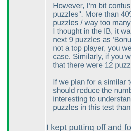
However, I'm bit confu
puzzles". More than 40
puzzles / way too many
I thought in the IB, it w
next 9 puzzles as 'Bonus
not a top player, you w
case. Similarly, if you
that there were 12 puzz
If we plan for a similar 
should reduce the number
interesting to understa
puzzles in this test tha
I kept putting off and fo