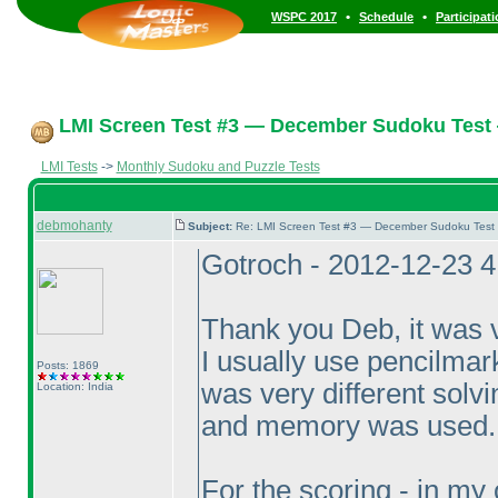
•
•
WSPC 2017
Schedule
Participat
LMI Screen Test #3 — December Sudoku Test
LMI Tests
->
Monthly Sudoku and Puzzle Tests
debmohanty
Subject:
Re: LMI Screen Test #3 — December Sudoku Test
Gotroch - 2012-12-23 
Thank you Deb, it was v
I usually use pencilmarks
Posts: 1869
was very different solvi
Location: India
and memory was used.
For the scoring - in my