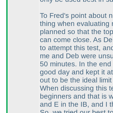
To Fred's point about n
thing when evaluating n
planned so that the top 
can come close. As De
to attempt this test, an
me and Deb were unsure
50 minutes. In the end 
good day and kept it at
out to be the ideal limit
When discussing this t
beginners and that is 
and E in the IB, and I 
So, we tried our best t