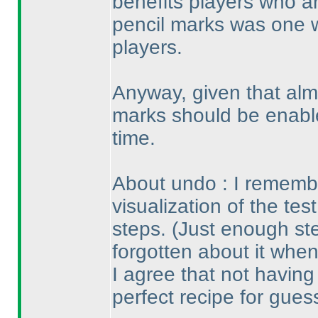
benefits players who ar
pencil marks was one 
players.
Anyway, given that alm
marks should be enable
time.
About undo : I remembe
visualization of the tes
steps.
(Just enough st
forgotten about it when
I agree that not havin
perfect recipe for gues