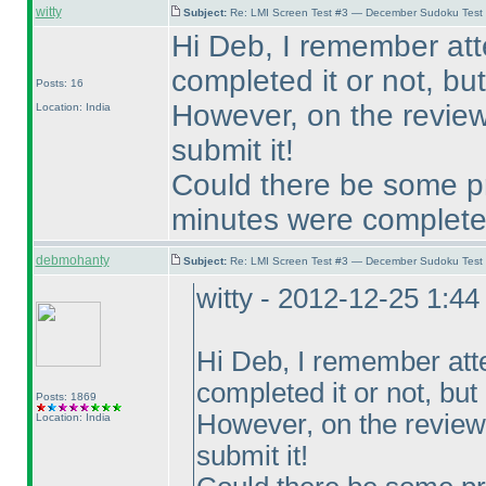
witty
Subject:
Re: LMI Screen Test #3 — December Sudoku Test
Hi Deb, I remember at
completed it or not, but 
Posts: 16
However, on the review 
Location: India
submit it!
Could there be some pr
minutes were complet
debmohanty
Subject:
Re: LMI Screen Test #3 — December Sudoku Test
witty - 2012-12-25 1:4
Hi Deb, I remember att
completed it or not, but I
Posts: 1869
However, on the review 
Location: India
submit it!