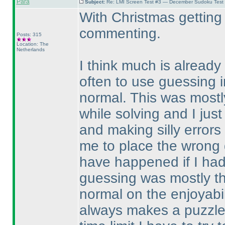
Para
Subject:
Re: LMI Screen Test #3 — December Sudoku Test
With Christmas getting 
commenting.
Posts: 315
Location: The
Netherlands
I think much is already 
often to use guessing i
normal. This was mostly
while solving and I just
and making silly error
me to place the wrong d
have happened if I ha
guessing was mostly th
normal on the enjoyabil
always makes a puzzle 