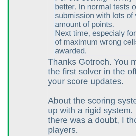
better. In normal tests o
submission with lots of 
amount of points.
Next time, especialy fo
of maximum wrong cel
awarded.
Thanks Gotroch. You mi
the first solver in the o
your score updates.
About the scoring syst
up with a rigid system.
there was a doubt, I tho
players.