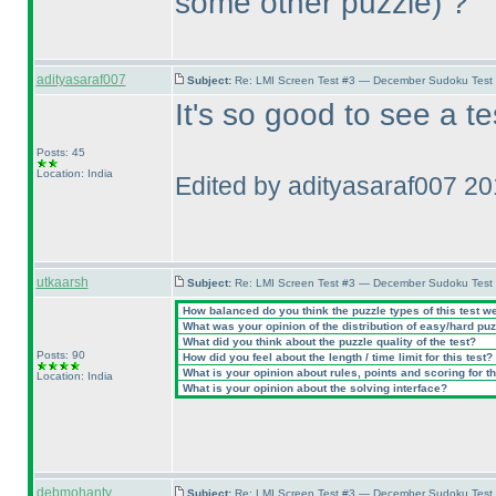
some other puzzle
) ?
adityasaraf007
Subject:
Re: LMI Screen Test #3 — December Sudoku Test
It's so good to see a t
Posts: 45
Location: India
Edited by adityasaraf007 2
utkaarsh
Subject:
Re: LMI Screen Test #3 — December Sudoku Test
How balanced do you think the puzzle types of this test w
What was your opinion of the distribution of easy/hard pu
What did you think about the puzzle quality of the test?
Posts: 90
How did you feel about the length / time limit for this test?
What is your opinion about rules, points and scoring for th
Location: India
What is your opinion about the solving interface?
debmohanty
Subject:
Re: LMI Screen Test #3 — December Sudoku Test