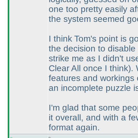
one too pretty easily a
the system seemed goo
I think Tom's point is 
the decision to disable 
strike me as I didn't u
Clear All once I think
).
features and workings o
an incomplete puzzle i
I'm glad that some pe
it overall, and with a 
format again.