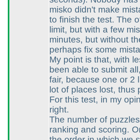
misko didn't make mist
to finish the test. The 
limit, but with a few 
minutes, but without th
perhaps fix some mista
My point is that, with 
been able to submit al
fair, because one or 2 
lot of places lost, thu
For this test, in my op
right.
The number of puzzles i
ranking and scoring. O
the order in which we 