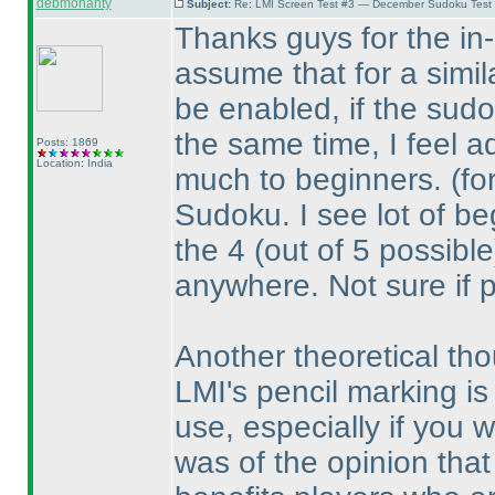
debmohanty
Subject:
Re: LMI Screen Test #3 — December Sudoku Test
Thanks guys for the in-d
assume that for a simil
be enabled, if the sudo
the same time, I feel a
Posts: 1869
Location: India
much to beginners.
(fo
Sudoku. I see lot of beg
the 4
(out of 5 possible
anywhere. Not sure if 
Another theoretical tho
LMI's pencil marking is 
use, especially if you wo
was of the opinion that