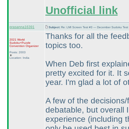
Unofficial link
prasanna16391
Subject:
Re: LMI Screen Test #3 — December Sudoku Test
Thanks for all the feed
2021 World
topics too.
Sudoku+Puzzle
Convention Organizer
Posts: 2003
Location: India
When Deb first explain
pretty excited for it. I
year. I'm glad a lot of o
A few of the decisions/
debatable, but overall I
experience
(including 
only be used best in su