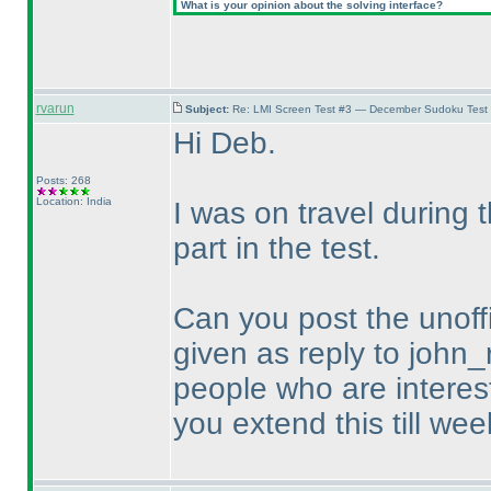
What is your opinion about the solving interface?
rvarun
Subject:
Re: LMI Screen Test #3 — December Sudoku Test
Hi Deb.
Posts: 268
Location: India
I was on travel during
part in the test.
Can you post the unoffi
given as reply to john_
people who are intereste
you extend this till wee