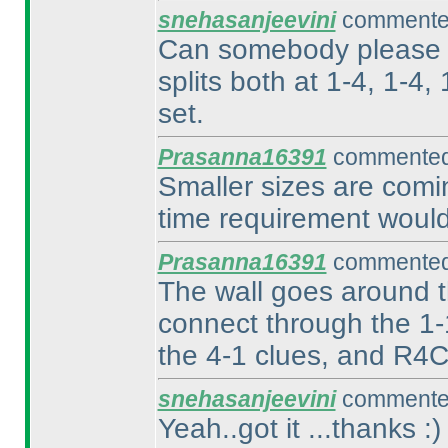
snehasanjeevini
commented
Can somebody please ex
splits both at 1-4, 1-4,
set.
Prasanna16391
commented 
Smaller sizes are comin
time requirement would
Prasanna16391
commented 
The wall goes around th
connect through the 1-
the 4-1 clues, and R4C
snehasanjeevini
commented
Yeah..got it ...thanks :
)