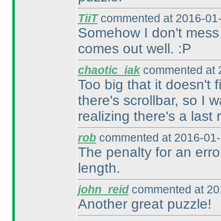
TiiT
commented at 2016-01-
Somehow I don't mess up 
comes out well. :P
chaotic_iak
commented at 2
Too big that it doesn't 
there's scrollbar, so I 
realizing there's a last 
rob
commented at 2016-01-
The penalty for an erro
length.
john_reid
commented at 201
Another great puzzle!