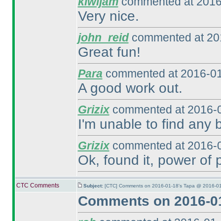
kiwijam
commented at 2016
Very nice.
john_reid
commented at 201
Great fun!
Para
commented at 2016-01
A good work out.
Grizix
commented at 2016-0
I'm unable to find any b
Grizix
commented at 2016-0
Ok, found it, power of 
CTC Comments
Subject:
[CTC] Comments on 2016-01-18's Tapa @ 2016-01
Comments on 2016-01