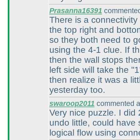
Prasanna16391
commented 
There is a connectivity
the top right and botto
so they both need to g
using the 4-1 clue. If t
then the wall stops ther
left side will take the
then realize it was a l
yesterday too.
swaroop2011
commented at
Very nice puzzle. I did
undo little, could hav
logical flow using connec