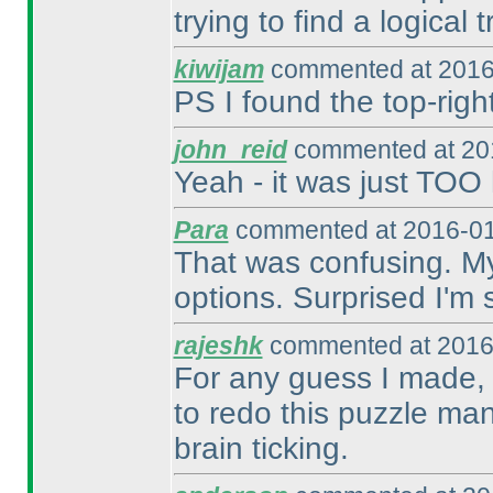
trying to find a logical t
kiwijam
commented at 2016
PS I found the top-right
john_reid
commented at 201
Yeah - it was just TOO 
Para
commented at 2016-01
That was confusing. My 
options. Surprised I'm st
rajeshk
commented at 2016
For any guess I made, 
to redo this puzzle man
brain ticking.