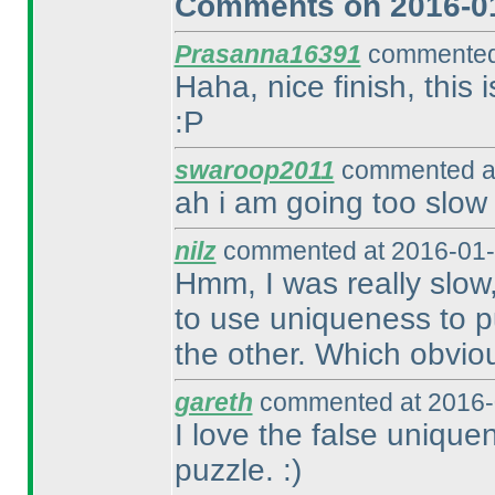
Comments on 2016-01
Prasanna16391
commented 
Haha, nice finish, this
:P
swaroop2011
commented at
ah i am going too slow
nilz
commented at 2016-01-
Hmm, I was really slow,
to use uniqueness to pu
the other. Which obvious
gareth
commented at 2016-
I love the false unique
puzzle. :
)