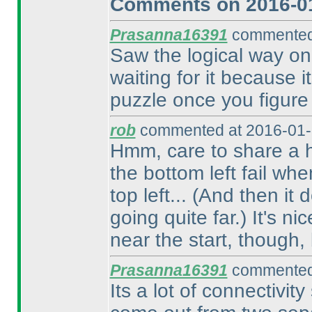
Comments on 2016-01
Prasanna16391
commented 
Saw the logical way on t
waiting for it because 
puzzle once you figure 
rob
commented at 2016-01-
Hmm, care to share a h
the bottom left fail w
top left...
(And then it d
going quite far.
) It's n
near the start, though,
Prasanna16391
commented 
Its a lot of connectivity