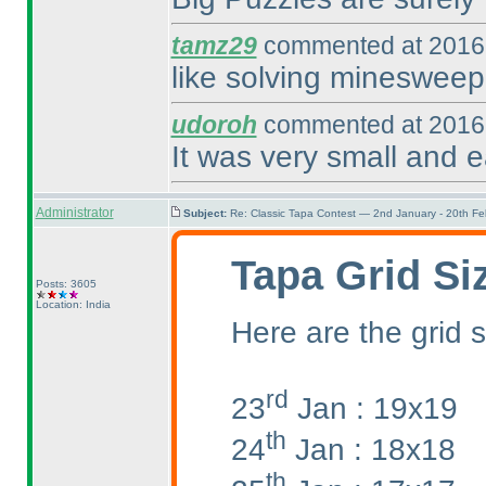
tamz29
commented at 2016-
like solving minesweep
udoroh
commented at 2016-
It was very small and e
Administrator
Subject:
Re: Classic Tapa Contest — 2nd January - 20th F
Tapa Grid Si
Posts: 3605
Location: India
Here are the grid s
rd
23
Jan : 19x19
th
24
Jan : 18x18
th