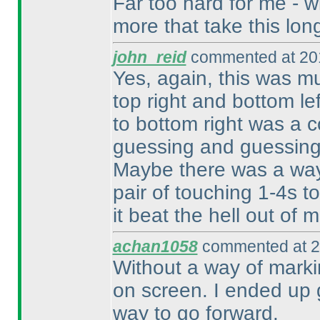
Far too hard for me - wi
more that take this lon
john_reid
commented at 201
Yes, again, this was mu
top right and bottom lef
to bottom right was a 
guessing and guessing 
Maybe there was a way 
pair of touching 1-4s to
it beat the hell out of m
achan1058
commented at 2
Without a way of markin
on screen. I ended up gu
way to go forward.