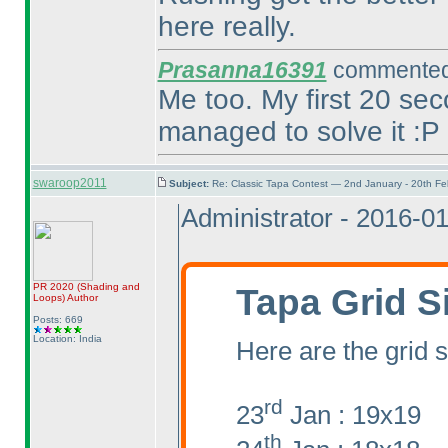
here really.
Prasanna16391
commented 
Me too. My first 20 sec
managed to solve it :P
swaroop2011
Subject:
Re: Classic Tapa Contest — 2nd January - 20th F
Administrator - 2016-0
Tapa Grid S
PR 2020
(Shading and
Loops
)
Author
Posts: 669
Location: India
Here are the grid s
rd
23
Jan : 19x19
th