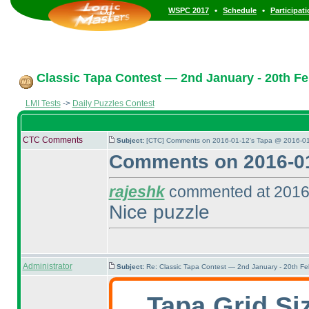
•
•
WSPC 2017
Schedule
Participat
Classic Tapa Contest — 2nd January - 20th Fe
LMI Tests
->
Daily Puzzles Contest
CTC Comments
Subject:
[CTC] Comments on 2016-01-12's Tapa @ 2016-01
Comments on 2016-01
rajeshk
commented at 2016
Nice puzzle
Administrator
Subject:
Re: Classic Tapa Contest — 2nd January - 20th F
Tapa Grid Si