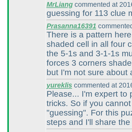
MrLiang
commented at 2016
guessing for 113 clue 
Prasanna16391
commented 
There is a pattern here
shaded cell in all four 
the 5-1s and 3-1-1s mu
forces 3 corners shade
but I'm not sure about a
yureklis
commented at 2016
Please... I'm expert t
tricks. So if you canno
"guessing". For this puz
steps and I'll share th