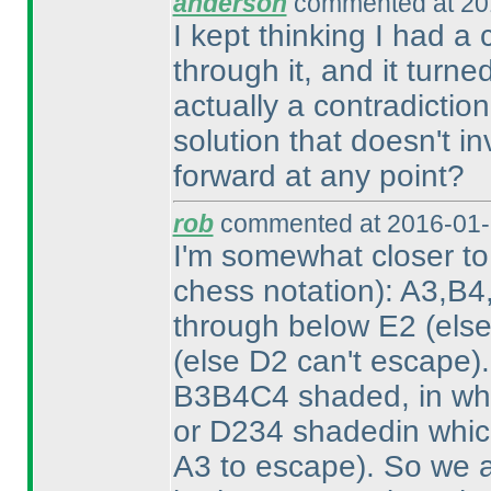
anderson
commented at 20
I kept thinking I had 
through it, and it turne
actually a contradiction
solution that doesn't i
forward at any point?
rob
commented at 2016-01-
I'm somewhat closer t
chess notation
): A3,B4
through below E2
(els
(else D2 can't escape
)
B3B4C4 shaded, in wh
or D234 shadedin whi
A3 to escape
). So we 