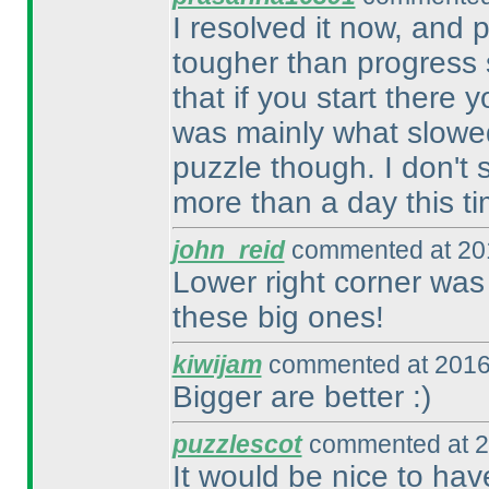
I resolved it now, and p
tougher than progress s
that if you start there 
was mainly what slowe
puzzle though. I don't 
more than a day this ti
john_reid
commented at 201
Lower right corner was 
these big ones!
kiwijam
commented at 2016
Bigger are better :
)
puzzlescot
commented at 2
It would be nice to have 