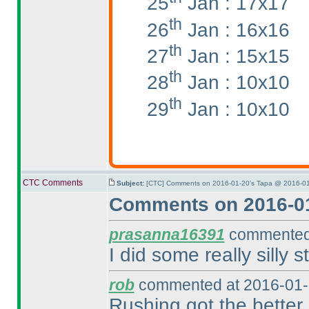
25
Jan : 17x17
th
26
Jan : 16x16
th
27
Jan : 15x15
th
28
Jan : 10x10
th
29
Jan : 10x10
CTC Comments
Subject:
[CTC] Comments on 2016-01-20's Tapa @ 2016-01
Comments on 2016-01
prasanna16391
commented 
I did some really silly st
rob
commented at 2016-01-
Rushing got the better 