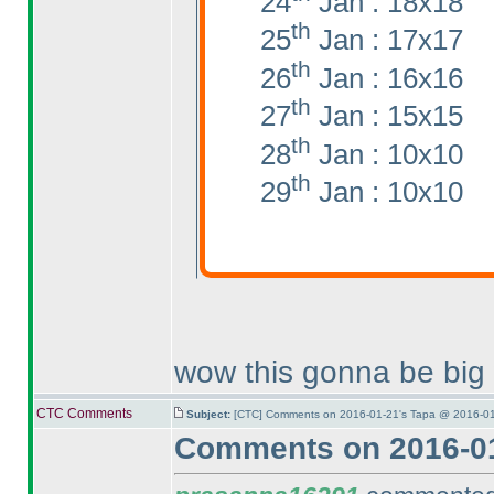
24
Jan : 18x18
th
25
Jan : 17x17
th
26
Jan : 16x16
th
27
Jan : 15x15
th
28
Jan : 10x10
th
29
Jan : 10x10
wow this gonna be big
CTC Comments
Subject:
[CTC] Comments on 2016-01-21's Tapa @ 2016-01
Comments on 2016-01