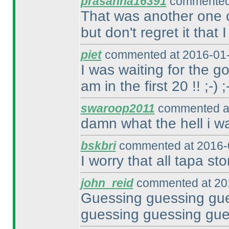
prasanna16391
commented 
That was another one of
but don't regret it that I
piet
commented at 2016-01-
I was waiting for the go
am in the first 20 !! ;-
) ;
swaroop2011
commented at
damn what the hell i w
bskbri
commented at 2016-
I worry that all tapa sto
john_reid
commented at 201
Guessing guessing gue
guessing guessing gue