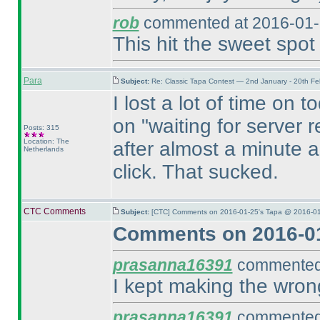
rob
commented at 2016-01-
This hit the sweet spot 
Para
Subject:
Re: Classic Tapa Contest — 2nd January - 20th F
I lost a lot of time on 
on "waiting for server 
Posts: 315
Location: The
after almost a minute 
Netherlands
click. That sucked.
CTC Comments
Subject:
[CTC] Comments on 2016-01-25's Tapa @ 2016-01
Comments on 2016-01
prasanna16391
commented 
I kept making the wron
prasanna16391
commented 