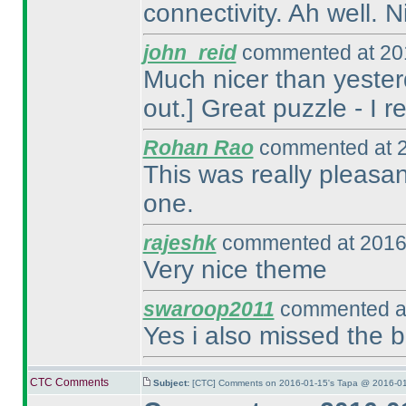
connectivity. Ah well. N
john_reid
commented at 201
Much nicer than yesterd
out.] Great puzzle - I r
Rohan Rao
commented at 2
This was really pleasant
one.
rajeshk
commented at 2016
Very nice theme
swaroop2011
commented at
Yes i also missed the bo
CTC Comments
Subject:
[CTC] Comments on 2016-01-15's Tapa @ 2016-01