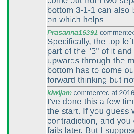
come out from two sepa
bottom 3-1-1 can also b
on which helps.
Prasanna16391
commented 
Specifically, the top le
part of the "3" of it and
upwards through the mi
bottom has to come out
forward thinking but no
kiwijam
commented at 2016
I've done this a few tim
the start. If you guess
contradiction, and you 
fails later. But I suppo