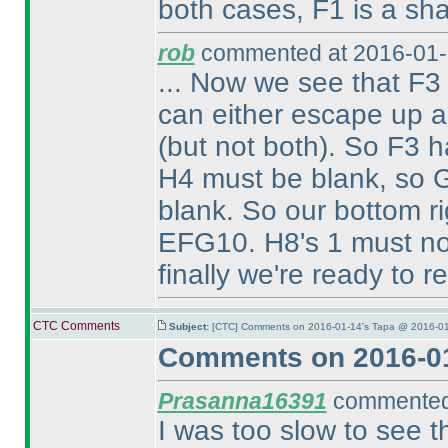
both cases, F1 is a sh
rob
commented at 2016-01-
... Now we see that F3 
can either escape up al
(but not both
). So F3 h
H4 must be blank, so G
blank. So our bottom r
EFG10. H8's 1 must n
finally we're ready to r
CTC Comments
Subject:
[CTC] Comments on 2016-01-14's Tapa @ 2016-01
Comments on 2016-01
Prasanna16391
commented 
I was too slow to see 