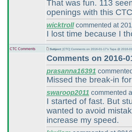
That was fun. 113 seems
openings with this CTC
wicktroll
commented at 201
I lost time because I t
CTC Comments
Subject:
[CTC] Comments on 2016-01-17's Tapa @ 2016-01
Comments on 2016-01
prasanna16391
commented 
Missed the break-in for
swaroop2011
commented at
I started of fast. But s
wanted to avoid mistak
increase my speed.