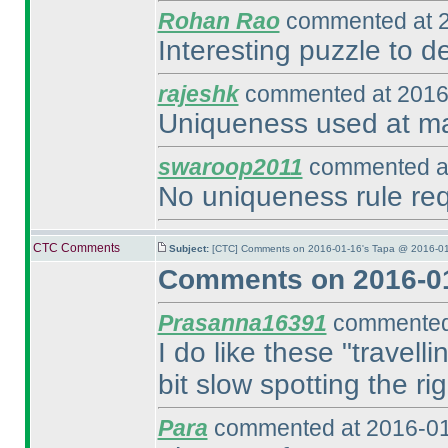
Rohan Rao
commented at 2
Interesting puzzle to def
rajeshk
commented at 2016
Uniqueness used at man
swaroop2011
commented at
No uniqueness rule requ
CTC Comments
Subject:
[CTC] Comments on 2016-01-16's Tapa @ 2016-01
Comments on 2016-01
Prasanna16391
commented 
I do like these "travell
bit slow spotting the ri
Para
commented at 2016-01