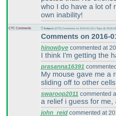
who I do have a lot of r
own inability!
CTC Comments
Subject:
[CTC] Comments on 2016-01-22's Tapa @ 2016-01
Comments on 2016-01
hinowbye
commented at 20
I think I'm getting the h
prasanna16391
commented 
My mouse gave me a re
sliding off to other cells
swaroop2011
commented at
a relief i guess for me,
john_reid
commented at 201