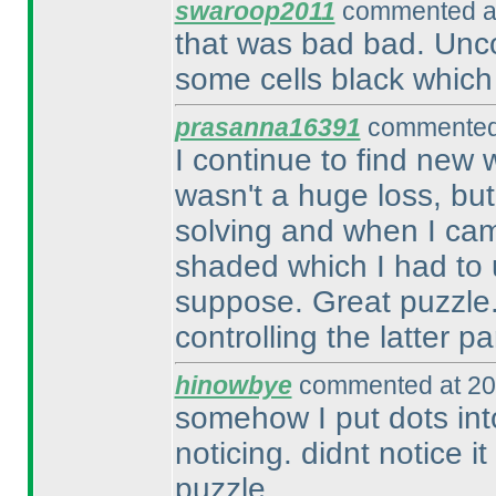
swaroop2011
commented at
that was bad bad. Unc
some cells black which 
prasanna16391
commented 
I continue to find new 
wasn't a huge loss, but
solving and when I cam
shaded which I had to 
suppose. Great puzzle. A
controlling the latter par
hinowbye
commented at 20
somehow I put dots in
noticing. didnt notice it
puzzle.