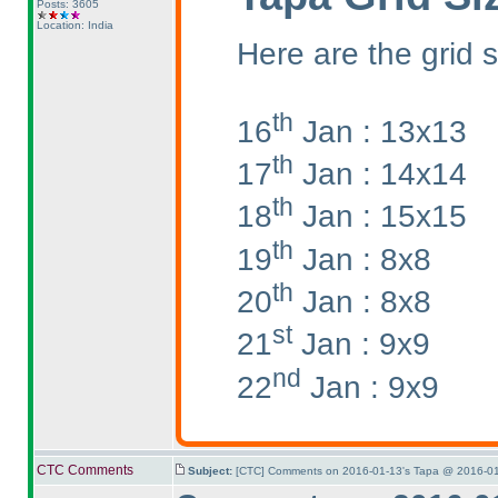
Posts: 3605
Location: India
Here are the grid s
th
16
Jan : 13x13
th
17
Jan : 14x14
th
18
Jan : 15x15
th
19
Jan : 8x8
th
20
Jan : 8x8
st
21
Jan : 9x9
nd
22
Jan : 9x9
CTC Comments
Subject:
[CTC] Comments on 2016-01-13's Tapa @ 2016-01