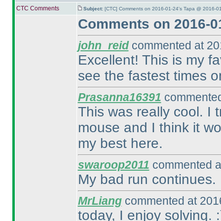
CTC Comments
Subject:
[CTC] Comments on 2016-01-24's Tapa @ 2016-01
Comments on 2016-01
john_reid
commented at 201
Excellent! This is my fav
see the fastest times o
Prasanna16391
commented 
This was really cool. I
mouse and I think it wo
my best here.
swaroop2011
commented at
My bad run continues. 
MrLiang
commented at 2016
today, I enjoy solving. :