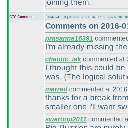
joining them.
CTC Comments
Subject:
[CTC] Comments on 2016-01-19's Tapa @ 2016-01
Comments on 2016-01
prasanna16391
commented 
I'm already missing the
chaotic_iak
commented at 2
I thought this could be 
was.
(The logical soluti
marred
commented at 2016-
thanks for a break from
smaller one i'll want sw
swaroop2011
commented at
Big Puzzles are surely 