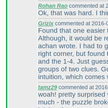
Rohan Rao
commented at 2
Ok, that was hard. I th
Grizix
commented at 2016-0
Found that one easier 
Although, it would be r
achan wrote. I had to 
right corner, but found
and the 1-4. Just gues
groups of two clues. Gue
intuition, which comes 
tamz29
commented at 2016-
woah! pretty surprised 
much - the puzzle broke