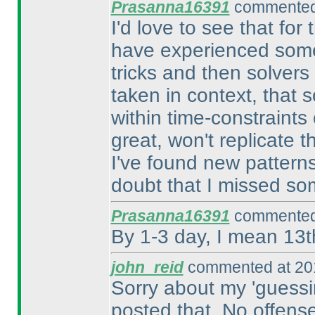
Prasanna16391
commented 
I'd love to see that for
have experienced somet
tricks and then solvers 
taken in context, that 
within time-constraints
great, won't replicate 
I've found new patterns
doubt that I missed so
Prasanna16391
commented 
By 1-3 day, I mean 13t
john_reid
commented at 201
Sorry about my 'guessi
posted that. No offens