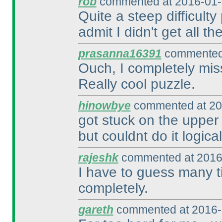
rob
commented at 2016-01-
Quite a steep difficulty
admit I didn't get all the 
prasanna16391
commented 
Ouch, I completely miss
Really cool puzzle.
hinowbye
commented at 20
got stuck on the upper 
but couldnt do it logical
rajeshk
commented at 2016
I have to guess many ti
completely.
gareth
commented at 2016-