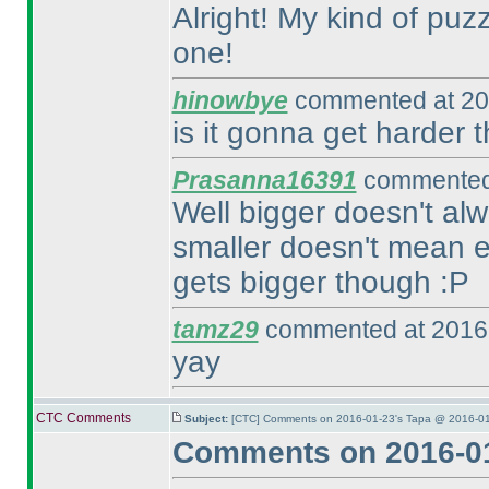
Alright! My kind of puzzl
one!
hinowbye
commented at 20
is it gonna get harder 
Prasanna16391
commented 
Well bigger doesn't alw
smaller doesn't mean ea
gets bigger though :P
tamz29
commented at 2016-
yay
CTC Comments
Subject:
[CTC] Comments on 2016-01-23's Tapa @ 2016-01
Comments on 2016-01