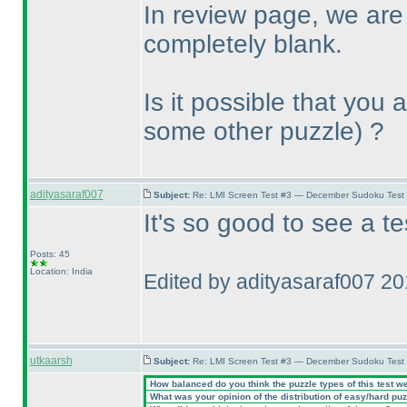
In review page, we are
completely blank.
Is it possible that you
some other puzzle
) ?
adityasaraf007
Subject:
Re: LMI Screen Test #3 — December Sudoku Test
It's so good to see a t
Posts: 45
Location: India
Edited by adityasaraf007 2
utkaarsh
Subject:
Re: LMI Screen Test #3 — December Sudoku Test
How balanced do you think the puzzle types of this test w
What was your opinion of the distribution of easy/hard pu