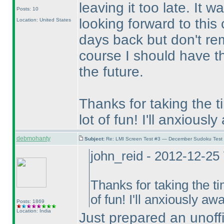
leaving it too late. It
Posts: 10
looking forward to this
Location: United States
days back but don't r
course I should have th
the future.
Thanks for taking the t
lot of fun! I'll anxiousl
debmohanty
Subject:
Re: LMI Screen Test #3 — December Sudoku Test
john_reid - 2012-12-25
Thanks for taking the ti
of fun! I'll anxiously aw
Posts: 1869
Location: India
Just prepared an unoffic