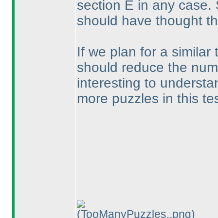
section E in any case. 
should have thought th
If we plan for a similar 
should reduce the numbe
interesting to understa
more puzzles in this te
(TooManyPuzzles..png)