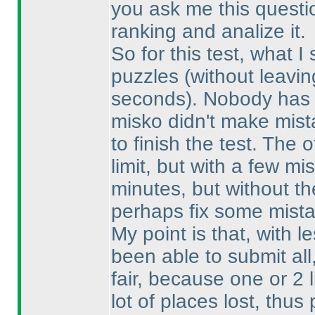
you ask me this question
ranking and analize it.
So for this test, what I
puzzles
(without leavin
seconds
). Nobody has 
misko didn't make mist
to finish the test. The 
limit, but with a few 
minutes, but without th
perhaps fix some mista
My point is that, with 
been able to submit al
fair, because one or 2 
lot of places lost, thu