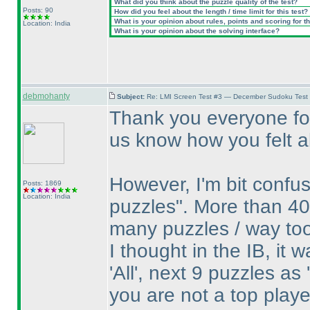
What did you think about the puzzle quality of the test?
Posts: 90
How did you feel about the length / time limit for this test?
What is your opinion about rules, points and scoring for th
Location: India
What is your opinion about the solving interface?
debmohanty
Subject:
Re: LMI Screen Test #3 — December Sudoku Test
Thank you everyone for
us know how you felt ab
However, I'm bit confu
Posts: 1869
Location: India
puzzles". More than 40
many puzzles / way to
I thought in the IB, it 
'All', next 9 puzzles as
you are not a top play