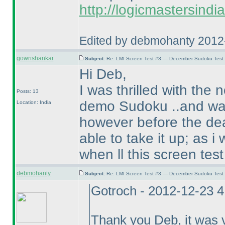
http://logicmastersindi
Edited by debmohanty 2012
gowrishankar
Subject:
Re: LMI Screen Test #3 — December Sudoku Test
Hi Deb,
I was thrilled with the 
Posts: 13
demo Sudoku ..and was 
Location: India
however before the dead
able to take it up; as i
when ll this screen tes
debmohanty
Subject:
Re: LMI Screen Test #3 — December Sudoku Test
Gotroch - 2012-12-23 
Thank you Deb, it was v