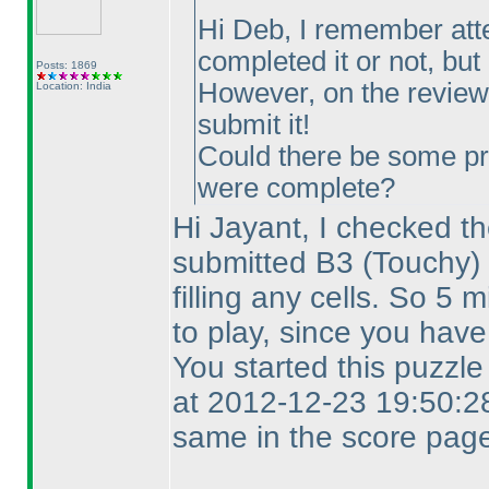
Hi Deb, I remember att
completed it or not, but I
Posts: 1869
However, on the review 
Location: India
submit it!
Could there be some pr
were complete?
Hi Jayant, I checked th
submitted B3
(Touchy
)
filling any cells. So 5
to play, since you have
You started this puzzl
at 2012-12-23 19:50:28
same in the score page