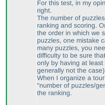
For this test, in my op
right.
The number of puzzles i
ranking and scoring. O
the order in which we 
puzzles, one mistake ca
many puzzles, you need
difficulty to be sure th
only by having at least
generally not the case
)
When I organize a tour
"number of puzzles/gene
the ranking.