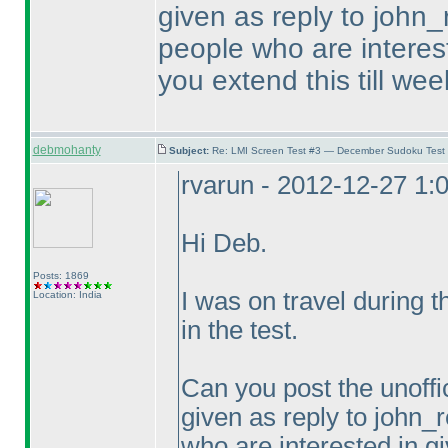
given as reply to john_
people who are intereste
you extend this till wee
debmohanty
Subject:
Re: LMI Screen Test #3 — December Sudoku Test
rvarun - 2012-12-27 1:
Hi Deb.
Posts: 1869
I was on travel during 
Location: India
in the test.
Can you post the unoffic
given as reply to john_r
who are interested in gi