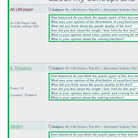
An LMI player
Subject:
Re: LMI Screen Test #3 — December Sudoku Test
How balanced do you think the puzzle types of this test w
What was your opinion of the distribution of easy/hard pu
An LMI Player with
What did you think about the puzzle quality of the test?
Sudoku ratings 500-
How did you feel about the length / time limit for this test?
What is your opinion about rules, points and scoring for th
What is your opinion about the solving interface?
B. Thananon
Subject:
Re: LMI Screen Test #3 — December Sudoku Test
How balanced do you think the puzzle types of this test w
What was your opinion of the distribution of easy/hard pu
What did you think about the puzzle quality of the test?
Posts: 12
How did you feel about the length / time limit for this test?
What is your opinion about rules, points and scoring for th
Location: Thailand
What is your opinion about the solving interface?
GBathri
Subject:
Re: LMI Screen Test #3 — December Sudoku Test
How balanced do you think the puzzle types of this test w