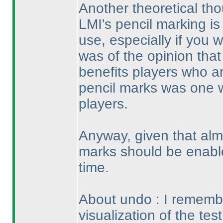
Another theoretical tho
LMI's pencil marking is 
use, especially if you wo
was of the opinion that
benefits players who ar
pencil marks was one 
players.
Anyway, given that alm
marks should be enable
time.
About undo : I remembe
visualization of the tes