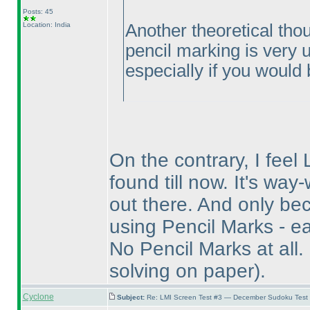
Posts: 45
Location: India
Another theoretical thou
pencil marking is very un
especially if you would b
On the contrary, I feel 
found till now. It's wa
out there. And only bec
using Pencil Marks - ea
No Pencil Marks at all.
solving on paper
).
Cyclone
Subject:
Re: LMI Screen Test #3 — December Sudoku Test