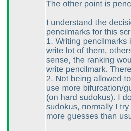
The other point is penci
I understand the decisio
pencilmarks for this sc
1. Writing pencilmarks 
write lot of them, others
sense, the ranking wou
write pencilmark. There
2. Not being allowed t
use more bifurcation/g
(on hard sudokus
). I 
sudokus, normally I try 
more guesses than usual