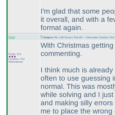
I'm glad that some pe
it overall, and with a 
format again.
Para
Subject:
Re: LMI Screen Test #3 — December Sudoku Test
With Christmas getting 
commenting.
Posts: 315
Location: The
Netherlands
I think much is already 
often to use guessing i
normal. This was mostly
while solving and I just
and making silly error
me to place the wrong d