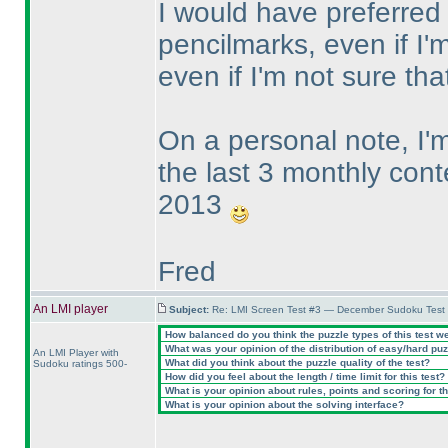
I would have preferred t
pencilmarks, even if I'm
even if I'm not sure t
On a personal note, I
the last 3 monthly cont
2013
Fred
An LMI player
Subject:
Re: LMI Screen Test #3 — December Sudoku Test
How balanced do you think the puzzle types of this test w
What was your opinion of the distribution of easy/hard pu
An LMI Player with
What did you think about the puzzle quality of the test?
Sudoku ratings 500-
How did you feel about the length / time limit for this test?
What is your opinion about rules, points and scoring for th
What is your opinion about the solving interface?