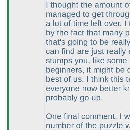
I thought the amount o
managed to get through
a lot of time left over.
by the fact that many p
that's going to be real
can find are just reall
stumps you, like some o
beginners, it might be 
best of us. I think thi
everyone now better kn
probably go up.
One final comment. I wou
number of the puzzle 