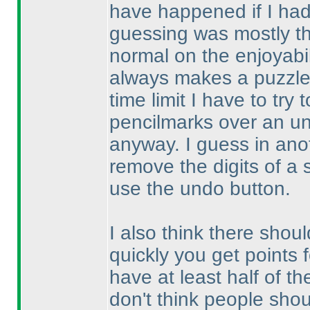
have happened if I ha
guessing was mostly th
normal on the enjoyabil
always makes a puzzle 
time limit I have to try
pencilmarks over an un
anyway. I guess in anoth
remove the digits of a 
use the undo button.
I also think there shoul
quickly you get points 
have at least half of th
don't think people shou