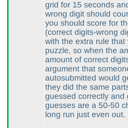
grid for 15 seconds and 
wrong digit should count
you should score for th
(correct digits-wrong di
with the extra rule that
puzzle, so when the am
amount of correct digit
argument that someone
autosubmitted would get
they did the same parts
guessed correctly and 
guesses are a 50-50 ch
long run just even out.