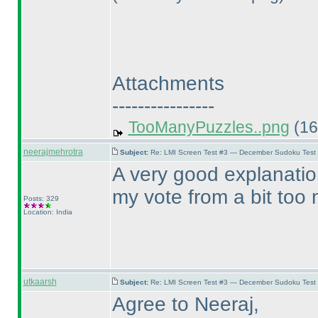
Attachments
----------------
TooManyPuzzles..png
(16
neerajmehrotra
Subject:
Re: LMI Screen Test #3 — December Sudoku Test
A very good explanatio
my vote from a bit too m
Posts: 329
Location: India
utkaarsh
Subject:
Re: LMI Screen Test #3 — December Sudoku Test
Agree to Neeraj,