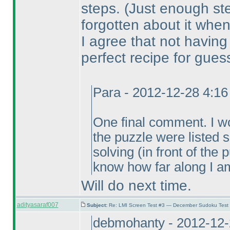
steps.
(Just enough st
forgotten about it when
I agree that not havin
perfect recipe for gues
Para - 2012-12-28 4:1
One final comment. I wou
the puzzle were listed
solving
(in front of the
know how far along I am
Will do next time.
adityasaraf007
Subject:
Re: LMI Screen Test #3 — December Sudoku Test
debmohanty - 2012-12-