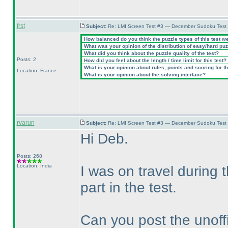
frst
Subject:
Re: LMI Screen Test #3 — December Sudoku Test
How balanced do you think the puzzle types of this test w
What was your opinion of the distribution of easy/hard pu
What did you think about the puzzle quality of the test?
Posts: 2
How did you feel about the length / time limit for this test?
What is your opinion about rules, points and scoring for th
Location: France
What is your opinion about the solving interface?
rvarun
Subject:
Re: LMI Screen Test #3 — December Sudoku Test
Hi Deb.
Posts: 268
Location: India
I was on travel during
part in the test.
Can you post the unoffi