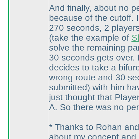
And finally, about no pe
because of the cutoff. 
270 seconds, 2 players 
(take the example of
S
solve the remaining par
30 seconds gets over. P
decides to take a bifur
wrong route and 30 se
submitted
) with him ha
just thought that Playe
A. So there was no pena
* Thanks to Rohan and
about my concept and 