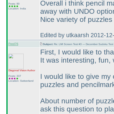
Overall i think pencil
Posts: 90
Location: India
away with UNDO option 
Nice variety of puzzles
Edited by utkaarsh 2012-12
Fred76
Subject:
Re: LMI Screen Test #3 — December Sudoku Test
First, I would like to th
It was interesting, fun
Diagonal Vision
Author
I would like to give my
Posts: 337
Location: Switzerland
puzzles and pencilmar
About number of puzzles:
ask this question to play