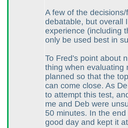
A few of the decisions/
debatable, but overall I
experience
(including 
only be used best in su
To Fred's point about n
thing when evaluating n
planned so that the top 
can come close. As De
to attempt this test, an
me and Deb were unsure
50 minutes. In the end 
good day and kept it at