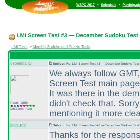
•
•
WSPC 2017
Schedule
Participat
LMI Screen Test #3 — December Sudoku Test
LMI Tests
->
Monthly Sudoku and Puzzle Tests
debmohanty
Subject:
Re: LMI Screen Test #3 — December Sudoku Test
We always follow GMT, 
Screen Test main page
It was there in the de
didn't check that. Sorry
Posts: 1869
Location: India
mentioning it more clear
john_reid
Subject:
Re: LMI Screen Test #3 — December Sudoku Test
Thanks for the respons