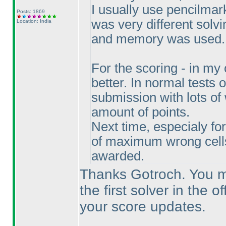
I usually use pencilmarks
Posts: 1869
was very different solvi
Location: India
and memory was used.
For the scoring - in my
better. In normal tests o
submission with lots of 
amount of points.
Next time, especialy fo
of maximum wrong cel
awarded.
Thanks Gotroch. You mi
the first solver in the o
your score updates.