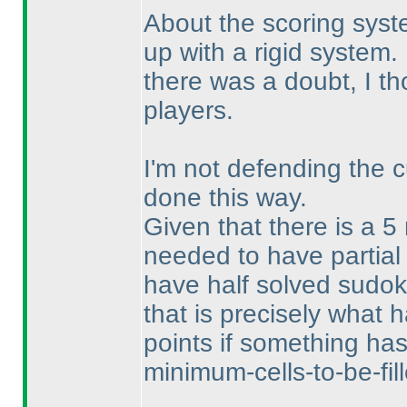
About the scoring syst
up with a rigid system.
there was a doubt, I tho
players.
I'm not defending the c
done this way.
Given that there is a 5
needed to have partial
have half solved sudoku
that is precisely what
points if something ha
minimum-cells-to-be-fill