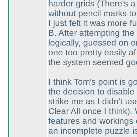
harder grids
(There's a
without pencil marks to
I just felt it was more f
B. After attempting the
logically, guessed on 
one too pretty easily a
the system seemed goo
I think Tom's point is 
the decision to disable 
strike me as I didn't u
Clear All once I think
).
features and workings o
an incomplete puzzle i