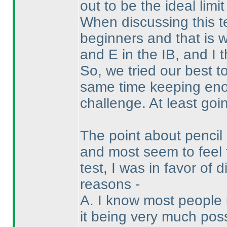
out to be the ideal limit
When discussing this t
beginners and that is 
and E in the IB, and I 
So, we tried our best t
same time keeping enou
challenge. At least goin
The point about penci
and most seem to feel 
test, I was in favor of
reasons -
A. I know most people 
it being very much pos