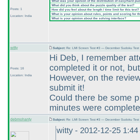
What was your opinion of the distribution of easy/hard pu
What did you think about the puzzle quality of the test?
Posts: 1
How did you feel about the length / time limit for this test?
What is your opinion about rules, points and scoring for th
Location: India
What is your opinion about the solving interface?
witty
Subject:
Re: LMI Screen Test #3 — December Sudoku Test
Hi Deb, I remember at
completed it or not, but 
Posts: 16
However, on the review 
Location: India
submit it!
Could there be some pr
minutes were complet
debmohanty
Subject:
Re: LMI Screen Test #3 — December Sudoku Test
witty - 2012-12-25 1:4