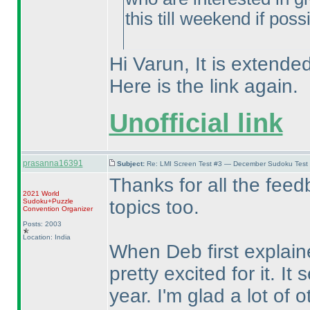
this till weekend if poss
Hi Varun, It is extended
Here is the link again.
Unofficial link
prasanna16391
Subject:
Re: LMI Screen Test #3 — December Sudoku Test
Thanks for all the feed
2021 World
topics too.
Sudoku+Puzzle
Convention Organizer
Posts: 2003
Location: India
When Deb first explain
pretty excited for it. I
year. I'm glad a lot of o