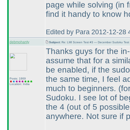
page while solving
(in 
find it handy to know h
Edited by Para 2012-12-28 
debmohanty
Subject:
Re: LMI Screen Test #3 — December Sudoku Test
Thanks guys for the in-d
assume that for a simil
be enabled, if the sudo
the same time, I feel a
Posts: 1869
Location: India
much to beginners.
(fo
Sudoku. I see lot of beg
the 4
(out of 5 possible
anywhere. Not sure if 