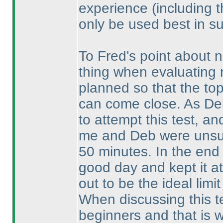
experience
(including 
only be used best in su
To Fred's point about n
thing when evaluating n
planned so that the top 
can come close. As De
to attempt this test, an
me and Deb were unsure
50 minutes. In the end 
good day and kept it at
out to be the ideal limit
When discussing this t
beginners and that is 