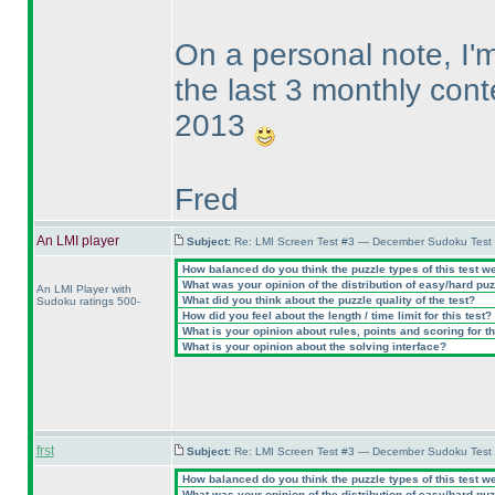
On a personal note, I
the last 3 monthly cont
2013
Fred
An LMI player
Subject:
Re: LMI Screen Test #3 — December Sudoku Test
How balanced do you think the puzzle types of this test w
What was your opinion of the distribution of easy/hard pu
An LMI Player with
What did you think about the puzzle quality of the test?
Sudoku ratings 500-
How did you feel about the length / time limit for this test?
What is your opinion about rules, points and scoring for th
What is your opinion about the solving interface?
frst
Subject:
Re: LMI Screen Test #3 — December Sudoku Test
How balanced do you think the puzzle types of this test w
What was your opinion of the distribution of easy/hard pu