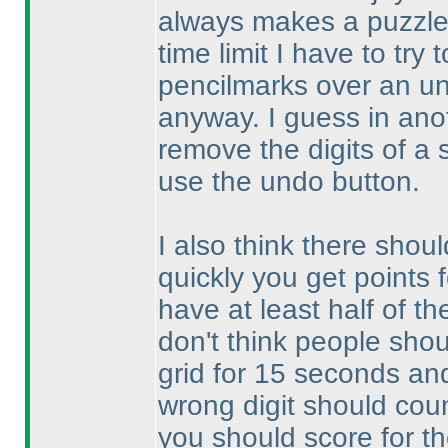
always makes a puzzle 
time limit I have to try
pencilmarks over an un
anyway. I guess in anoth
remove the digits of a 
use the undo button.
I also think there shoul
quickly you get points 
have at least half of th
don't think people shou
grid for 15 seconds and 
wrong digit should count
you should score for th