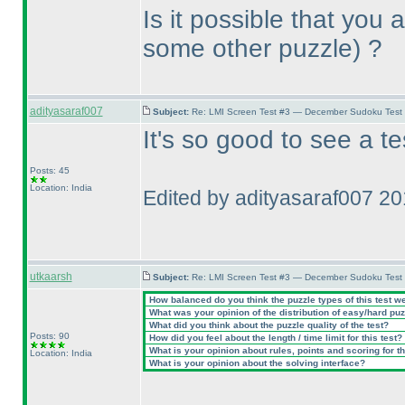
Is it possible that you
some other puzzle
) ?
adityasaraf007
Subject:
Re: LMI Screen Test #3 — December Sudoku Test
It's so good to see a t
Posts: 45
Location: India
Edited by adityasaraf007 2
utkaarsh
Subject:
Re: LMI Screen Test #3 — December Sudoku Test
How balanced do you think the puzzle types of this test w
What was your opinion of the distribution of easy/hard pu
What did you think about the puzzle quality of the test?
Posts: 90
How did you feel about the length / time limit for this test?
What is your opinion about rules, points and scoring for th
Location: India
What is your opinion about the solving interface?