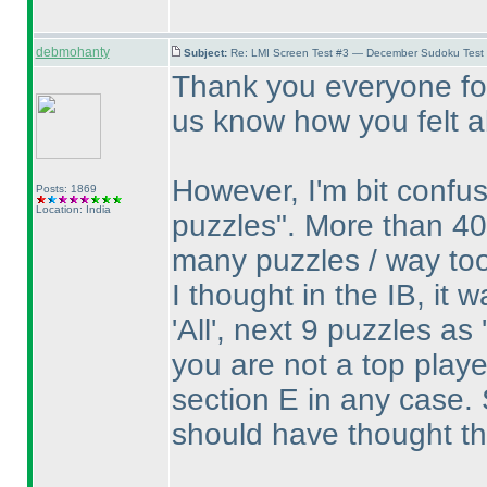
debmohanty
Subject:
Re: LMI Screen Test #3 — December Sudoku Test
Thank you everyone for
us know how you felt ab
However, I'm bit confu
Posts: 1869
Location: India
puzzles". More than 40
many puzzles / way to
I thought in the IB, it 
'All', next 9 puzzles as
you are not a top play
section E in any case. 
should have thought th