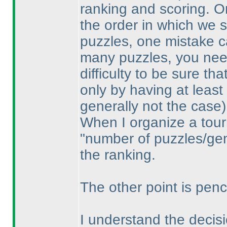
ranking and scoring. O
the order in which we 
puzzles, one mistake ca
many puzzles, you need
difficulty to be sure th
only by having at least
generally not the case
)
When I organize a tour
"number of puzzles/gene
the ranking.
The other point is penci
I understand the decisio