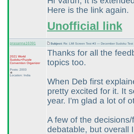
Hi Varun, It is extended
Here is the link again.
Unofficial link
prasanna16391
Subject:
Re: LMI Screen Test #3 — December Sudoku Test
Thanks for all the feed
2021 World
topics too.
Sudoku+Puzzle
Convention Organizer
Posts: 2003
Location: India
When Deb first explain
pretty excited for it. I
year. I'm glad a lot of o
A few of the decisions/
debatable, but overall I