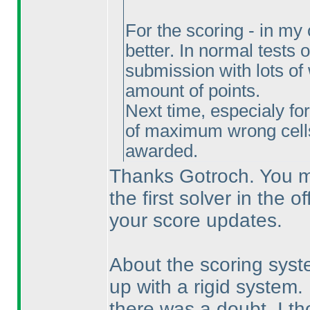
For the scoring - in my
better. In normal tests o
submission with lots of 
amount of points.
Next time, especialy fo
of maximum wrong cel
awarded.
Thanks Gotroch. You mi
the first solver in the o
your score updates.
About the scoring syst
up with a rigid system.
there was a doubt, I tho