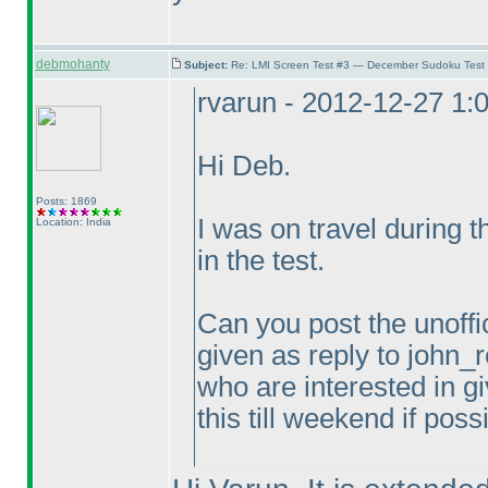
debmohanty
Subject:
Re: LMI Screen Test #3 — December Sudoku Test
rvarun - 2012-12-27 1:
Hi Deb.
Posts: 1869
I was on travel during 
Location: India
in the test.
Can you post the unoffic
given as reply to john_r
who are interested in gi
this till weekend if poss