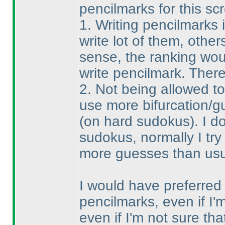
pencilmarks for this sc
1. Writing pencilmarks 
write lot of them, others
sense, the ranking wou
write pencilmark. There
2. Not being allowed t
use more bifurcation/g
(on hard sudokus
). I 
sudokus, normally I try 
more guesses than usual
I would have preferred t
pencilmarks, even if I'm
even if I'm not sure t