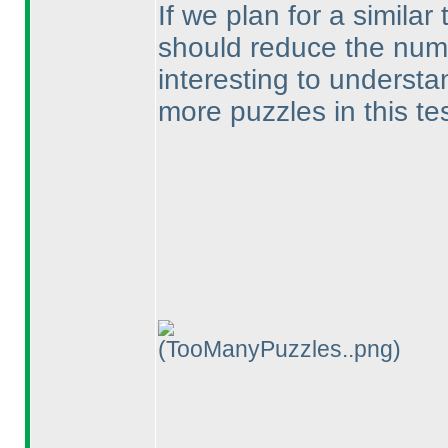
If we plan for a similar 
should reduce the numbe
interesting to understa
more puzzles in this te
(TooManyPuzzles..png)