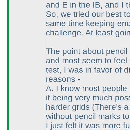
and E in the IB, and I 
So, we tried our best t
same time keeping enou
challenge. At least goin
The point about penci
and most seem to feel 
test, I was in favor of
reasons -
A. I know most people 
it being very much pos
harder grids
(There's a
without pencil marks to
I just felt it was more f