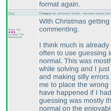
format again.
Para
Subject:
Re: LMI Screen Test #3 — December Sudoku Test
With Christmas getting 
commenting.
Posts: 315
Location: The
Netherlands
I think much is already 
often to use guessing i
normal. This was mostly
while solving and I just
and making silly error
me to place the wrong d
have happened if I ha
guessing was mostly th
normal on the enjoyabil