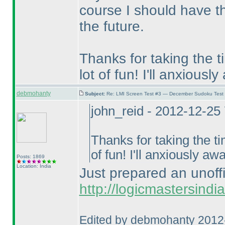
course I should have th
the future.
Thanks for taking the t
lot of fun! I'll anxiousl
debmohanty
Subject:
Re: LMI Screen Test #3 — December Sudoku Test
john_reid - 2012-12-25
Thanks for taking the ti
of fun! I'll anxiously aw
Posts: 1869
Location: India
Just prepared an unoffic
http://logicmastersindi
Edited by debmohanty 2012