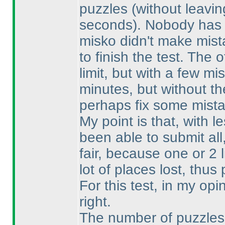
puzzles
(without leavin
seconds
). Nobody has 
misko didn't make mist
to finish the test. The 
limit, but with a few 
minutes, but without th
perhaps fix some mista
My point is that, with 
been able to submit al
fair, because one or 2 
lot of places lost, thu
For this test, in my op
right.
The number of puzzles i