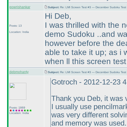
gowrishankar
Subject:
Re: LMI Screen Test #3 — December Sudoku Test
Hi Deb,
I was thrilled with the 
Posts: 13
demo Sudoku ..and was 
Location: India
however before the dead
able to take it up; as i
when ll this screen tes
debmohanty
Subject:
Re: LMI Screen Test #3 — December Sudoku Test
Gotroch - 2012-12-23 
Thank you Deb, it was v
I usually use pencilmarks
Posts: 1869
was very different solvi
Location: India
and memory was used.