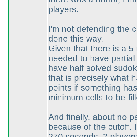
players.
I'm not defending the c
done this way.
Given that there is a 5
needed to have partial
have half solved sudoku
that is precisely what
points if something ha
minimum-cells-to-be-fill
And finally, about no pe
because of the cutoff. 
270 seconds, 2 players 