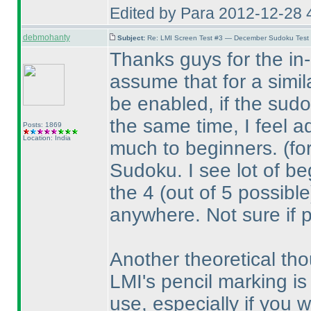
Edited by Para 2012-12-28 
debmohanty
Subject:
Re: LMI Screen Test #3 — December Sudoku Test
Thanks guys for the in-d
assume that for a simil
be enabled, if the sudo
the same time, I feel a
Posts: 1869
Location: India
much to beginners.
(fo
Sudoku. I see lot of beg
the 4
(out of 5 possible
anywhere. Not sure if 
Another theoretical tho
LMI's pencil marking is 
use, especially if you wo