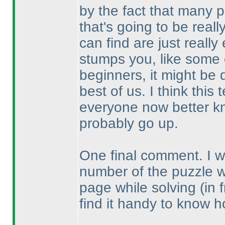
by the fact that many p
that's going to be real
can find are just reall
stumps you, like some o
beginners, it might be 
best of us. I think thi
everyone now better kn
probably go up.
One final comment. I wou
number of the puzzle 
page while solving
(in 
find it handy to know h