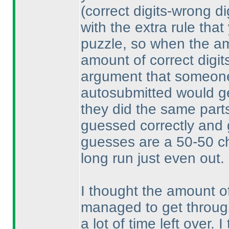
(correct digits-wrong di
with the extra rule that
puzzle, so when the am
amount of correct digit
argument that someone
autosubmitted would get
they did the same parts
guessed correctly and 
guesses are a 50-50 ch
long run just even out.
I thought the amount o
managed to get through
a lot of time left over.