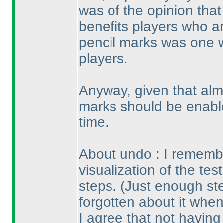
was of the opinion that
benefits players who ar
pencil marks was one 
players.
Anyway, given that alm
marks should be enable
time.
About undo : I remembe
visualization of the tes
steps.
(Just enough st
forgotten about it when
I agree that not havin