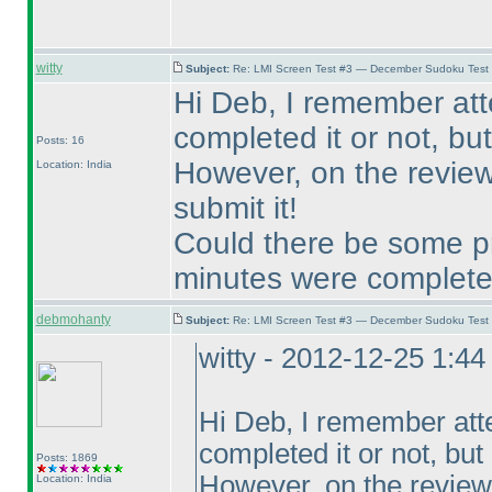
witty
Subject:
Re: LMI Screen Test #3 — December Sudoku Test
Hi Deb, I remember at
completed it or not, but 
Posts: 16
However, on the review 
Location: India
submit it!
Could there be some pr
minutes were complet
debmohanty
Subject:
Re: LMI Screen Test #3 — December Sudoku Test
witty - 2012-12-25 1:4
Hi Deb, I remember att
completed it or not, but I
Posts: 1869
However, on the review 
Location: India