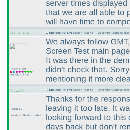
server times displayed 
that we are all able to
will have time to compe
debmohanty
Subject:
Re: LMI Screen Test #3 — December Sudoku Test
We always follow GMT, 
Screen Test main page
It was there in the de
didn't check that. Sorry
Posts: 1869
Location: India
mentioning it more clear
john_reid
Subject:
Re: LMI Screen Test #3 — December Sudoku Test
Thanks for the respons
leaving it too late. It
Posts: 10
looking forward to this
Location: United States
days back but don't r