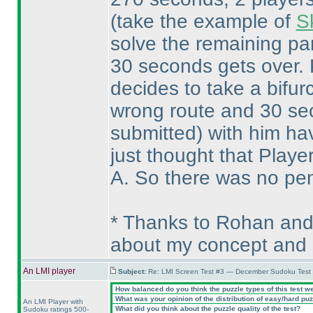
(take the example of
S
solve the remaining par
30 seconds gets over. P
decides to take a bifur
wrong route and 30 se
submitted
) with him ha
just thought that Playe
A. So there was no pena
* Thanks to Rohan and
about my concept and 
An LMI player
Subject:
Re: LMI Screen Test #3 — December Sudoku Test
How balanced do you think the puzzle types of this test w
What was your opinion of the distribution of easy/hard pu
An LMI Player with
What did you think about the puzzle quality of the test?
Sudoku ratings 500-