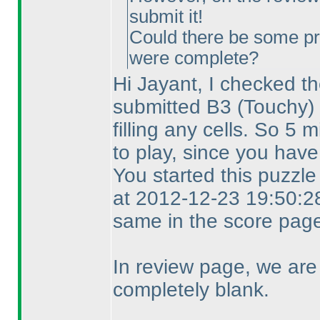
submit it!
Could there be some pr
were complete?
Hi Jayant, I checked th
submitted B3
(Touchy
)
filling any cells. So 5
to play, since you have
You started this puzzl
at 2012-12-23 19:50:28
same in the score page
In review page, we are
completely blank.