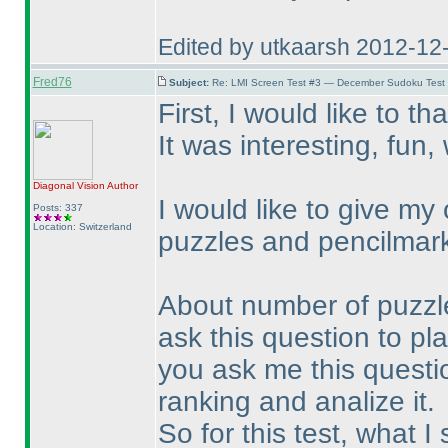
Edited by utkaarsh 2012-12
Fred76
Subject:
Re: LMI Screen Test #3 — December Sudoku Test
First, I would like to th
It was interesting, fun
Diagonal Vision
Author
I would like to give my
Posts: 337
Location: Switzerland
puzzles and pencilmar
About number of puzzles:
ask this question to play
you ask me this question
ranking and analize it.
So for this test, what I