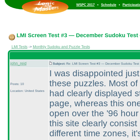
•
•
WSPC 2017
Schedule
Participat
LMI Screen Test #3 — December Sudoku Test
LMI Tests
->
Monthly Sudoku and Puzzle Tests
john_reid
Subject:
Re: LMI Screen Test #3 — December Sudoku Test
I was disappointed just 
these puzzles. Most of
Posts: 10
had clearly displayed 
Location: United States
page, whereas this one 
open over the '96 hour 
this site clearly consi
different time zones, it