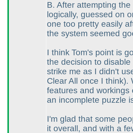
B. After attempting the
logically, guessed on 
one too pretty easily a
the system seemed goo
I think Tom's point is 
the decision to disable 
strike me as I didn't u
Clear All once I think
).
features and workings o
an incomplete puzzle i
I'm glad that some pe
it overall, and with a 