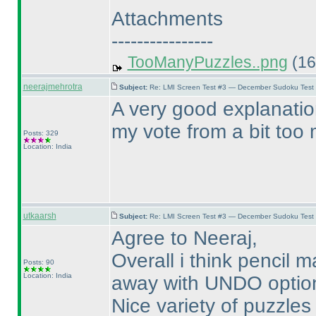
Attachments
----------------
TooManyPuzzles..png
(16
neerajmehrotra
Subject:
Re: LMI Screen Test #3 — December Sudoku Test
A very good explanatio
my vote from a bit too m
Posts: 329
Location: India
utkaarsh
Subject:
Re: LMI Screen Test #3 — December Sudoku Test
Agree to Neeraj,
Overall i think pencil
Posts: 90
Location: India
away with UNDO option 
Nice variety of puzzles