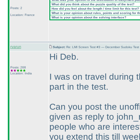
What did you think about the puzzle quality of the test?
Posts: 2
How did you feel about the length / time limit for this test?
What is your opinion about rules, points and scoring for th
Location: France
What is your opinion about the solving interface?
rvarun
Subject:
Re: LMI Screen Test #3 — December Sudoku Test
Hi Deb.
Posts: 268
Location: India
I was on travel during
part in the test.
Can you post the unoffi
given as reply to john_
people who are intereste
you extend this till wee