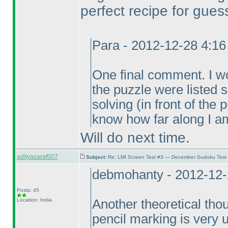
perfect recipe for gues
Para - 2012-12-28 4:1
One final comment. I wou
the puzzle were listed
solving
(in front of the
know how far along I am
Will do next time.
adityasaraf007
Subject:
Re: LMI Screen Test #3 — December Sudoku Test
debmohanty - 2012-12-
Posts: 45
Location: India
Another theoretical thou
pencil marking is very un