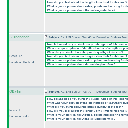
How did you feel about the length / time limit for this test?
What is your opinion about rules, points and scoring for th
What is your opinion about the solving interface?
B. Thananon
Subject:
Re: LMI Screen Test #3 — December Sudoku Test
How balanced do you think the puzzle types of this test w
What was your opinion of the distribution of easy/hard pu
What did you think about the puzzle quality of the test?
Posts: 12
How did you feel about the length / time limit for this test?
What is your opinion about rules, points and scoring for th
Location: Thailand
What is your opinion about the solving interface?
GBathri
Subject:
Re: LMI Screen Test #3 — December Sudoku Test
How balanced do you think the puzzle types of this test w
What was your opinion of the distribution of easy/hard pu
What did you think about the puzzle quality of the test?
Posts: 1
How did you feel about the length / time limit for this test?
What is your opinion about rules, points and scoring for th
Location: India
What is your opinion about the solving interface?